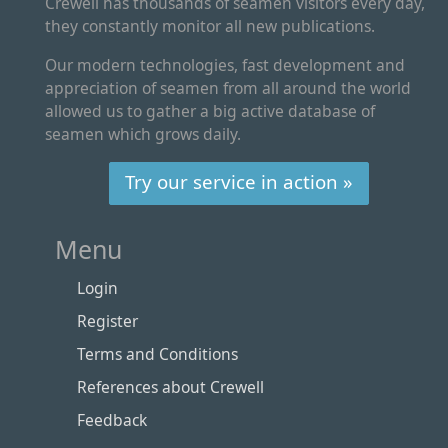
Crewell has thousands of seamen visitors every day,
they constantly monitor all new publications.
Our modern technologies, fast development and
appreciation of seamen from all around the world
allowed us to gather a big active database of
seamen which grows daily.
Try our service in action »
Menu
Login
Register
Terms and Conditions
References about Crewell
Feedback