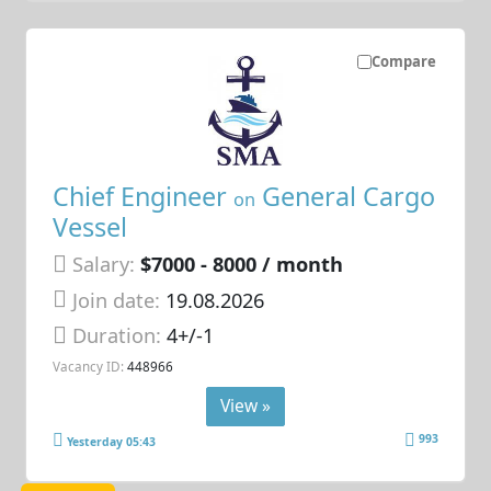
Compare
Chief Engineer
General Cargo
on
Vessel
Salary:
$7000 - 8000 / month
Join date:
19.08.2026
Duration:
4+/-1
Vacancy ID:
448966
View »
993
Yesterday 05:43