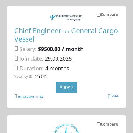
Compare
Chief Engineer
General Cargo
on
Vessel
Salary:
$9500.00 / month
Join date:
29.09.2026
Duration:
4 months
Vacancy ID:
448641
View »
2066
04.08.2026 11:48
Compare