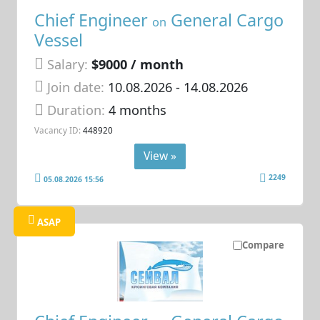
Chief Engineer
General Cargo
on
Vessel
Salary:
$9000 / month
Join date:
10.08.2026
- 14.08.2026
Duration:
4 months
Vacancy ID:
448920
View »
2249
05.08.2026 15:56
ASAP
Compare