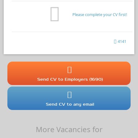
Please complete your CV first!
4141
Send CV to Employers (1690)
Send CV to any email
More Vacancies for