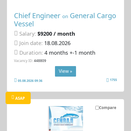
Chief Engineer
General Cargo
on
Vessel
Salary:
$9200 / month
Join date:
18.08.2026
Duration:
4 months +-1 month
Vacancy ID:
448809
View »
1755
05.08.2026 09:36
ASAP
Compare