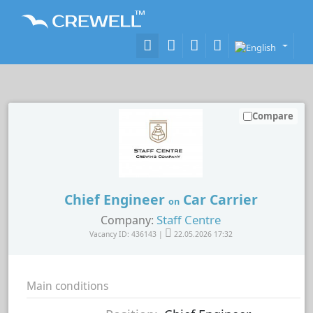
Compare
Chief Engineer
Car Carrier
on
Staff Centre
Company:
Vacancy ID: 436143 |
22.05.2026 17:32
Main conditions