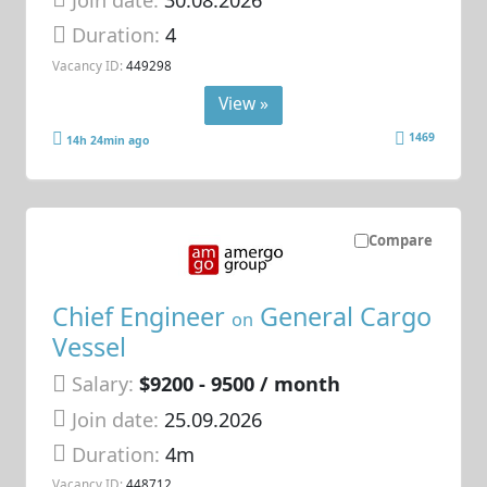
Duration:
4
Vacancy ID:
449298
View »
1469
14h 24min ago
Compare
Chief Engineer
General Cargo
on
Vessel
Salary:
$9200 - 9500 / month
Join date:
25.09.2026
Duration:
4m
Vacancy ID:
448712