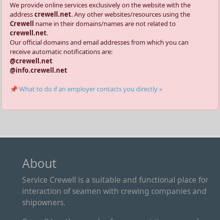
We provide online services exclusively on the website with the
address
crewell.net
. Any other websites/resources using the
Crewell
name in their domains/names are not related to
crewell.net
.
Our official domains and email addresses from which you can
receive automatic notifications are:
@crewell.net
@info.crewell.net
📌 What to do if an employer contacts you directly »
About
Service Crewell is a suitable and functional place for
interaction of seamen with crewing companies and
shipowners.