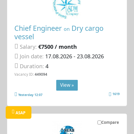
Chief Engineer
Dry cargo
on
vessel
Salary:
€7500 / month
Join date:
17.08.2026
- 23.08.2026
Duration:
4
Vacancy ID:
449094
View »
1619
Yesterday 12:07
ASAP
Compare