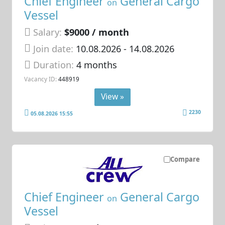
Chief Engineer
General Cargo
on
Vessel
Salary:
$9000 / month
Join date:
10.08.2026
- 14.08.2026
Duration:
4 months
Vacancy ID:
448919
View »
2230
05.08.2026 15:55
Compare
Chief Engineer
General Cargo
on
Vessel