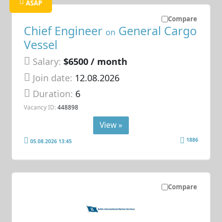
ASAP
Compare
Chief Engineer
General Cargo
on
Vessel
Salary:
$6500 / month
Join date:
12.08.2026
Duration:
6
Vacancy ID:
448898
View »
1886
05.08.2026 13:45
Compare