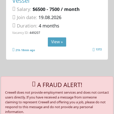
Vessel
Salary:
$6500 - 7500 / month
Join date:
19.08.2026
Duration:
4 months
Vacancy ID:
449207
View »
1372
21h 18min ago
A FRAUD ALERT!
Crewell does not provide employment services and does not contact
users directly. If you have received a message from someone
claiming to represent Crewell and offering you a job, please do not
respond to this message and do not provide any personal
information.