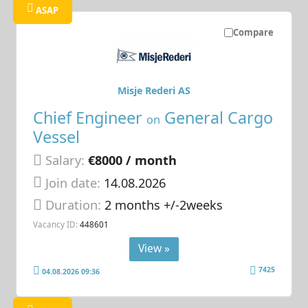
ASAP
Compare
Misje Rederi AS
Chief Engineer
General Cargo
on
Vessel
Salary:
€8000 / month
Join date:
14.08.2026
Duration:
2 months +/-2weeks
Vacancy ID:
448601
View »
7425
04.08.2026 09:36