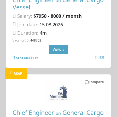
on
Vessel
Salary:
$7950 - 8000 / month
Join date:
15.08.2026
Duration:
4m
Vacancy ID:
448703
View »
1633
04.08.2026 21:42
ASAP
Compare
Chief Engineer
General Cargo
on