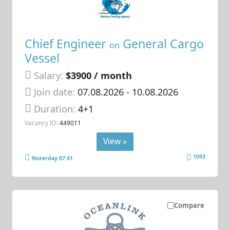
Chief Engineer
General Cargo
on
Vessel
Salary:
$3900 / month
Join date:
07.08.2026
- 10.08.2026
Duration:
4+1
Vacancy ID:
449011
View »
1093
Yesterday 07:41
Compare