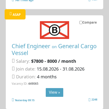
14h 17min ago
ASAP
Compare
Chief Engineer
General Cargo
on
Vessel
Salary:
$7800 - 8000 / month
Join date:
15.08.2026
- 31.08.2026
Duration:
4 months
Vacancy ID:
449065
View »
2248
Yesterday 09:15