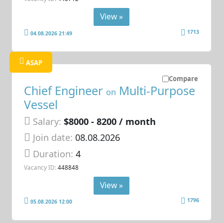
View »
1713
04.08.2026 21:49
ASAP
Compare
Chief Engineer
Multi-Purpose
on
Vessel
Salary:
$8000 - 8200 / month
Join date:
08.08.2026
Duration:
4
Vacancy ID:
448848
View »
1796
05.08.2026 12:00