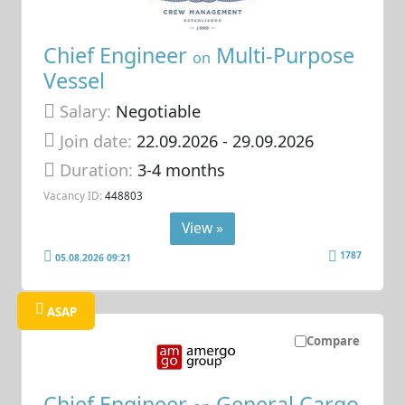
Chief Engineer
Multi-Purpose
on
Vessel
Salary:
Negotiable
Join date:
22.09.2026
- 29.09.2026
Duration:
3-4 months
Vacancy ID:
448803
View »
1787
05.08.2026 09:21
ASAP
Compare
Chief Engineer
General Cargo