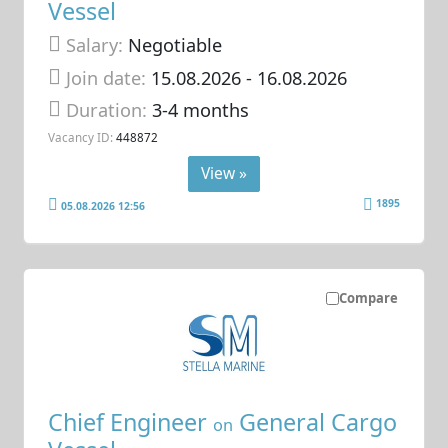
Vessel
Salary:
Negotiable
Join date:
15.08.2026
- 16.08.2026
Duration:
3-4 months
Vacancy ID:
448872
View »
1895
05.08.2026 12:56
Compare
Chief Engineer
General Cargo
on