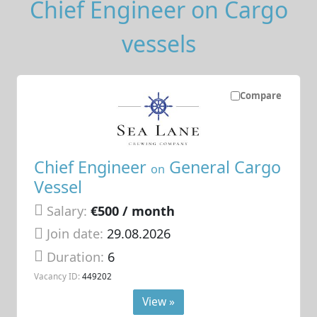
Chief Engineer on Cargo
vessels
Compare
Chief Engineer
General Cargo
on
Vessel
Salary:
€500 / month
Join date:
29.08.2026
Duration:
6
Vacancy ID:
449202
View »