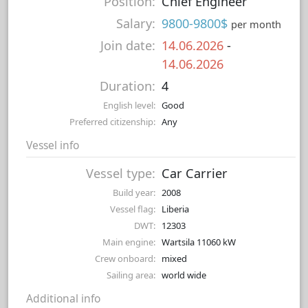
Position:
Chief Engineer
Salary:
9800-9800$
per month
Join date:
14.06.2026
-
14.06.2026
Duration:
4
English level:
Good
Preferred citizenship:
Any
Vessel info
Vessel type:
Car Carrier
Build year:
2008
Vessel flag:
Liberia
DWT:
12303
Main engine:
Wartsila 11060 kW
Crew onboard:
mixed
Sailing area:
world wide
Additional info