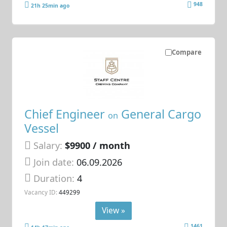
948
21h 25min ago
Compare
Chief Engineer
General Cargo
on
Vessel
Salary:
$9900 / month
Join date:
06.09.2026
Duration:
4
Vacancy ID:
449299
View »
1461