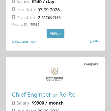
Salary:
€240 / day
Join date:
03.09.2026
Duration:
2 MONTHS
Vacancy ID:
448685
View »
2365
04.08.2026 14:01
Compare
Chief Engineer
Ro-Ro
on
Salary:
$9900 / month
Join date:
30.08.2026