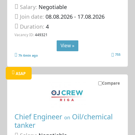
Salary:
Negotiable
Join date:
08.08.2026
- 17.08.2026
Duration:
4
Vacancy ID:
449321
View »
755
7h 6min ago
ASAP
Compare
Chief Engineer
Oil/chemical
on
tanker