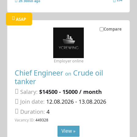
254
2h 30min ago
ASAP
Compare
Employer online
Chief Engineer
Crude oil
on
tanker
Salary:
$14500 - 15000 / month
Join date:
12.08.2026
- 13.08.2026
Duration:
4
Vacancy ID:
449328
View »