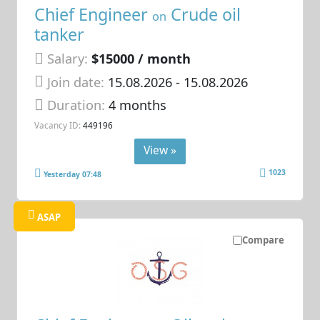
Chief Engineer
Crude oil
on
tanker
Salary:
$15000 / month
Join date:
15.08.2026
- 15.08.2026
Duration:
4 months
Vacancy ID:
449196
View »
1023
Yesterday 07:48
ASAP
Compare