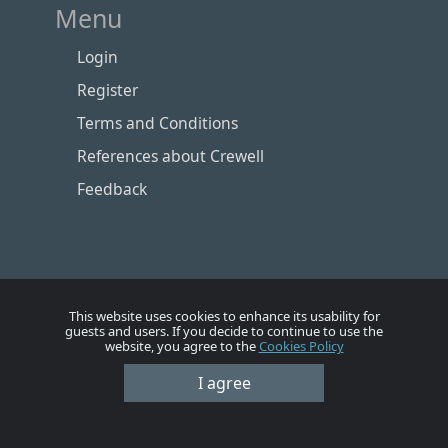
Menu
Login
Register
Terms and Conditions
References about Crewell
Feedback
This website uses cookies to enhance its usability for
guests and users. If you decide to continue to use the
website, you agree to the
Cookies Policy
Номе
Account
Vacancies
Employers
Contacts
I agree
© Crewell 2012 - 2026