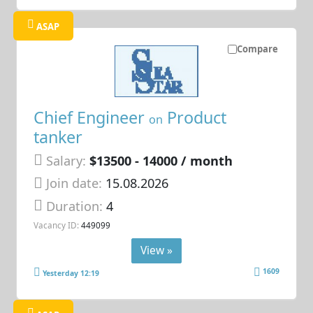
ASAP
Compare
Chief Engineer
Product
on
tanker
Salary:
$13500 - 14000 / month
Join date:
15.08.2026
Duration:
4
Vacancy ID:
449099
View »
1609
Yesterday 12:19