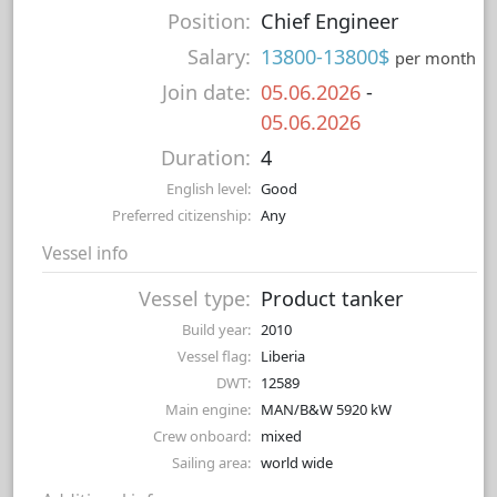
Position:
Chief Engineer
Salary:
13800-13800$
per month
Join date:
05.06.2026
-
05.06.2026
Duration:
4
English level:
Good
Preferred citizenship:
Any
Vessel info
Vessel type:
Product tanker
Build year:
2010
Vessel flag:
Liberia
DWT:
12589
Main engine:
MAN/B&W 5920 kW
Crew onboard:
mixed
Sailing area:
world wide