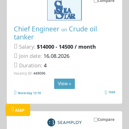
Compare
Chief Engineer
Crude oil
on
tanker
Salary:
$14000 - 14500 / month
Join date:
16.08.2026
Duration:
4
Vacancy ID:
449096
View »
1569
Yesterday 12:10
ASAP
Compare