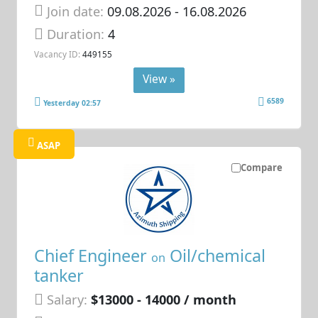
Join date:
09.08.2026
- 16.08.2026
Duration:
4
Vacancy ID:
449155
View »
6589
Yesterday 02:57
ASAP
Compare
Chief Engineer
Oil/chemical
on
tanker
Salary:
$13000 - 14000 / month