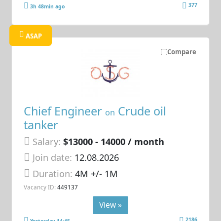
377
3h 48min ago
ASAP
Compare
Chief Engineer
Crude oil
on
tanker
Salary:
$13000 - 14000 / month
Join date:
12.08.2026
Duration:
4M +/- 1M
Vacancy ID:
449137
View »
2186