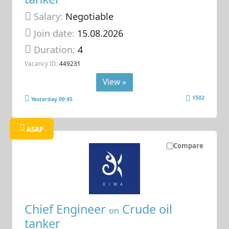
Salary:
Negotiable
Join date:
15.08.2026
Duration:
4
Vacancy ID:
449231
View »
1502
Yesterday 09:45
ASAP
Compare
Chief Engineer
Crude oil
on
tanker