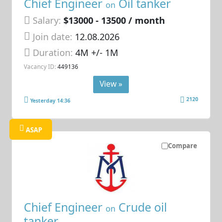
Chief Engineer
Oil tanker
on
Salary:
$13000 - 13500 / month
Join date:
12.08.2026
Duration:
4M +/- 1M
Vacancy ID:
449136
View »
2120
Yesterday 14:36
ASAP
Compare
Chief Engineer
Crude oil
on
tanker