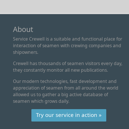
About
Service Crewell is a suitable and functional place for
interaction of seamen with crewing companies and
shipowners.
Crewell has thousands of seamen visitors every day,
they constantly monitor all new publications.
Our modern technologies, fast development and
appreciation of seamen from all around the world
allowed us to gather a big active database of
seamen which grows daily.
Try our service in action »