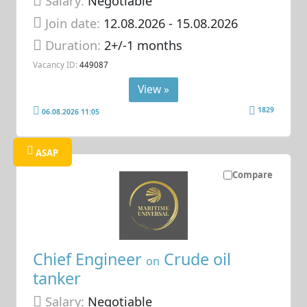
Salary:
Negotiable
Join date:
12.08.2026
- 15.08.2026
Duration:
2+/-1 months
Vacancy ID:
449087
View »
1829
06.08.2026 11:05
ASAP
Compare
Chief Engineer
Crude oil
on
tanker
Salary:
Negotiable