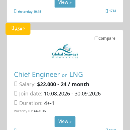
View »
1718
Yesterday 10:15
ASAP
Compare
Chief Engineer
LNG
on
Salary:
$22.000 - 24 / month
Join date:
10.08.2026
- 30.09.2026
Duration:
4+-1
Vacancy ID:
449106
View »