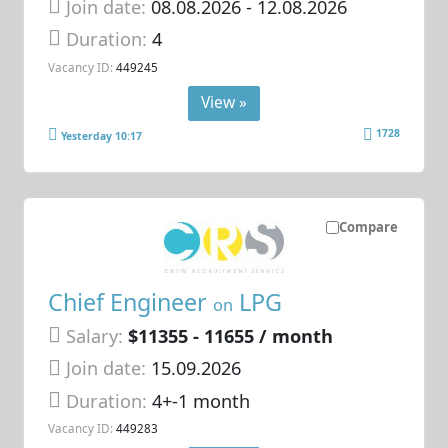
Join date:
08.08.2026
- 12.08.2026
Duration:
4
Vacancy ID:
449245
View »
1728
Yesterday 10:17
Compare
Chief Engineer
LPG
on
Salary:
$11355 - 11655 / month
Join date:
15.09.2026
Duration:
4+-1 month
Vacancy ID:
449283