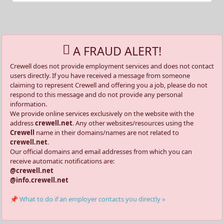
A FRAUD ALERT!
Crewell does not provide employment services and does not contact
users directly. If you have received a message from someone
claiming to represent Crewell and offering you a job, please do not
respond to this message and do not provide any personal
information.
We provide online services exclusively on the website with the
address
crewell.net
. Any other websites/resources using the
Crewell
name in their domains/names are not related to
crewell.net
.
Our official domains and email addresses from which you can
receive automatic notifications are:
@crewell.net
@info.crewell.net
📌 What to do if an employer contacts you directly »