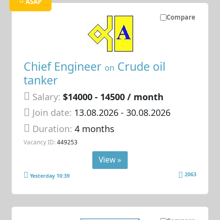
ASAP
Compare
Chief Engineer
Crude oil
on
tanker
Salary:
$14000 - 14500 / month
Join date:
13.08.2026
- 30.08.2026
Duration:
4 months
Vacancy ID:
449253
View »
2063
Yesterday 10:39