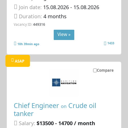
Join date:
15.08.2026
- 15.08.2026
Duration:
4 months
Vacancy ID:
449316
View »
1433
10h 39min ago
ASAP
Compare
Chief Engineer
Crude oil
on
tanker
Salary:
$13500 - 14700 / month