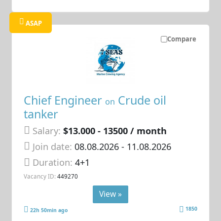
ASAP
Compare
Chief Engineer
Crude oil
on
tanker
Salary:
$13.000 - 13500 / month
Join date:
08.08.2026
- 11.08.2026
Duration:
4+1
Vacancy ID:
449270
View »
1850
22h 50min ago