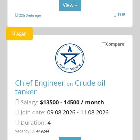
View »
1819
22h 3min ago
ASAP
Compare
Chief Engineer
Crude oil
on
tanker
Salary:
$13500 - 14500 / month
Join date:
09.08.2026
- 11.08.2026
Duration:
4
Vacancy ID:
449244