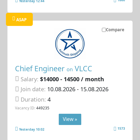
1860
Yesterday 12:44
ASAP
Compare
Chief Engineer
VLCC
on
Salary:
$14000 - 14500 / month
Join date:
10.08.2026
- 15.08.2026
Duration:
4
Vacancy ID:
449235
View »
1573
Yesterday 10:02