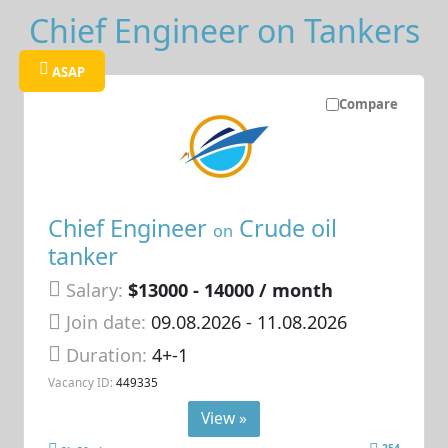
Chief Engineer on Tankers
ASAP
Compare
Chief Engineer
Crude oil
on
tanker
Salary:
$13000 - 14000 / month
Join date:
09.08.2026
- 11.08.2026
Duration:
4+-1
Vacancy ID:
449335
View »