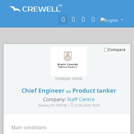
Compare
Employer online
Chief Engineer
Product tanker
on
Staff Centre
Company:
Vacancy ID: 436156 |
22.05.2026 18:29
Main conditions