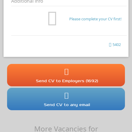
Additional info
Please complete your CV first!
5402
Send CV to Employers (1692)
Send CV to any email
More Vacancies for