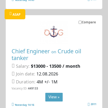
Yesterday 14:45
ASAP
Compare
Chief Engineer
Crude oil
on
tanker
Salary:
$13000 - 13500 / month
Join date:
12.08.2026
Duration:
4M +/- 1M
Vacancy ID:
449133
View »
2011
Yesterday 14:16