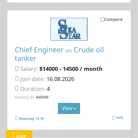
Compare
Chief Engineer
Crude oil
on
tanker
Salary:
$14000 - 14500 / month
Join date:
16.08.2026
Duration:
4
Vacancy ID:
449096
View »
1473
Yesterday 12:10
ASAP