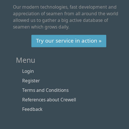
Our modern technologies, fast development and
appreciation of seamen from all around the world
allowed us to gather a big active database of
seamen which grows daily.
Try our service in action »
Menu
Login
Register
Terms and Conditions
References about Crewell
Feedback