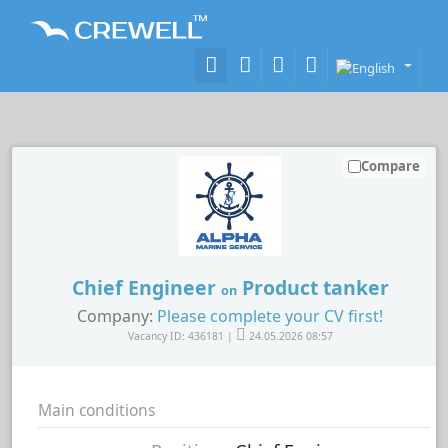
Compare
Chief Engineer
Product tanker
on
Company:
Please complete your CV first!
Vacancy ID: 436181 |
24.05.2026 08:57
Main conditions