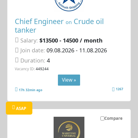
Chief Engineer
Crude oil
on
tanker
Salary:
$13500 - 14500 / month
Join date:
09.08.2026
- 11.08.2026
Duration:
4
Vacancy ID:
449244
View »
1267
17h 32min ago
ASAP
Compare