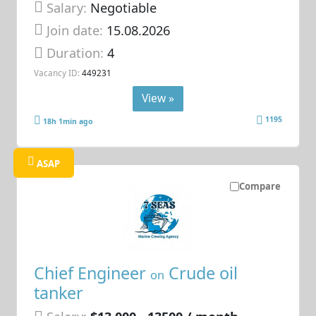
Salary:
Negotiable
Join date:
15.08.2026
Duration:
4
Vacancy ID:
449231
View »
1195
18h 1min ago
ASAP
Compare
Chief Engineer
Crude oil
on
tanker