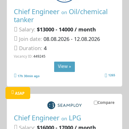
Chief Engineer
Oil/chemical
on
tanker
Salary:
$13000 - 14000 / month
Join date:
08.08.2026
- 12.08.2026
Duration:
4
Vacancy ID:
449245
View »
1265
17h 30min ago
ASAP
Compare
Chief Engineer
LPG
on
Salary:
$16000 - 17000 / month