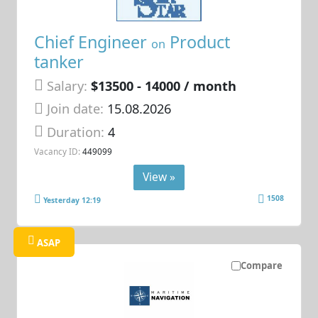
Chief Engineer
Product
on
tanker
Salary:
$13500 - 14000 / month
Join date:
15.08.2026
Duration:
4
Vacancy ID:
449099
View »
1508
Yesterday 12:19
ASAP
Compare