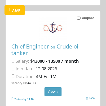
ASAP
Compare
Chief Engineer
Crude oil
on
tanker
Salary:
$13000 - 13500 / month
Join date:
12.08.2026
Duration:
4M +/- 1M
Vacancy ID:
449133
View »
1909
Yesterday 14:16