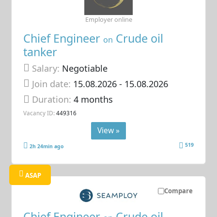
Employer online
Chief Engineer
Crude oil
on
tanker
Salary:
Negotiable
Join date:
15.08.2026
- 15.08.2026
Duration:
4 months
Vacancy ID:
449316
View »
519
2h 24min ago
ASAP
Compare
Chief Engineer
Crude oil