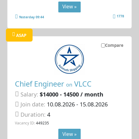
View »
1778
Yesterday 09:44
ASAP
Compare
Chief Engineer
VLCC
on
Salary:
$14000 - 14500 / month
Join date:
10.08.2026
- 15.08.2026
Duration:
4
Vacancy ID:
449235
View »