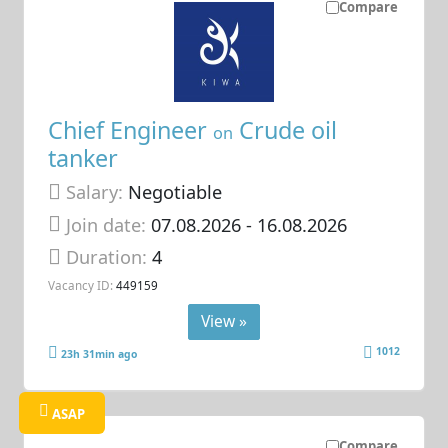
Compare
Chief Engineer
Crude oil
on
tanker
Salary:
Negotiable
Join date:
07.08.2026
- 16.08.2026
Duration:
4
Vacancy ID:
449159
View »
1012
23h 31min ago
ASAP
Compare