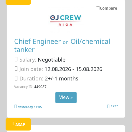
Compare
Chief Engineer
Oil/chemical
on
tanker
Salary:
Negotiable
Join date:
12.08.2026
- 15.08.2026
Duration:
2+/-1 months
Vacancy ID:
449087
View »
1727
Yesterday 11:05
ASAP