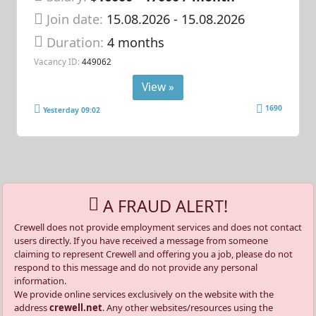
Join date:
15.08.2026
- 15.08.2026
Duration:
4 months
Vacancy ID:
449062
View »
1690
Yesterday 09:02
A FRAUD ALERT!
Crewell does not provide employment services and does not contact
users directly. If you have received a message from someone
claiming to represent Crewell and offering you a job, please do not
respond to this message and do not provide any personal
information.
We provide online services exclusively on the website with the
address
crewell.net
. Any other websites/resources using the