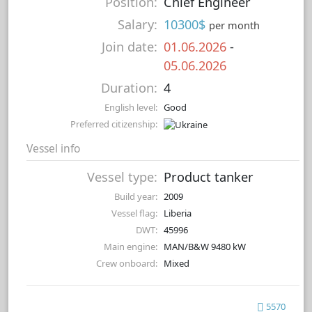
Position:
Chief Engineer
Salary:
10300$
per month
Join date:
01.06.2026
-
05.06.2026
Duration:
4
English level:
Good
Preferred citizenship:
Vessel info
Vessel type:
Product tanker
Build year:
2009
Vessel flag:
Liberia
DWT:
45996
Main engine:
MAN/B&W 9480 kW
Crew onboard:
Mixed
5570