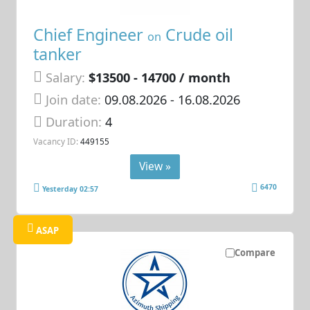
Chief Engineer
Crude oil
on
tanker
Salary:
$13500 - 14700 / month
Join date:
09.08.2026
- 16.08.2026
Duration:
4
Vacancy ID:
449155
View »
6470
Yesterday 02:57
ASAP
Compare