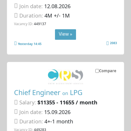
Join date:
12.08.2026
Duration:
4M +/- 1M
Vacancy ID:
449137
View »
2083
Yesterday 14:45
Compare
Chief Engineer
LPG
on
Salary:
$11355 - 11655 / month
Join date:
15.09.2026
Duration:
4+-1 month
Vacancy ID:
449283