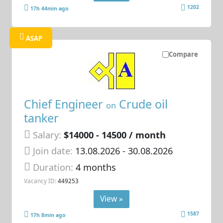
1202
17h 44min ago
ASAP
Compare
Chief Engineer
Crude oil
on
tanker
Salary:
$14000 - 14500 / month
Join date:
13.08.2026
- 30.08.2026
Duration:
4 months
Vacancy ID:
449253
View »
1587
17h 8min ago