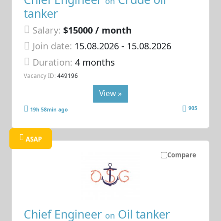
on
tanker
Salary:
$15000 / month
Join date:
15.08.2026
- 15.08.2026
Duration:
4 months
Vacancy ID:
449196
View »
905
19h 58min ago
ASAP
Compare
Chief Engineer
Oil tanker
on