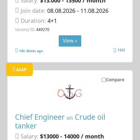
Salary:
$13.000 - 13500 / month
Join date:
08.08.2026
- 11.08.2026
Duration:
4+1
Vacancy ID:
449270
View »
1322
14h 36min ago
ASAP
Compare
Chief Engineer
Crude oil
on
tanker
Salary:
$13000 - 14000 / month