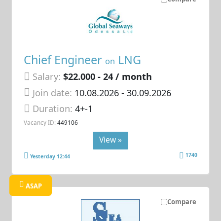
Chief Engineer
LNG
on
Salary:
$22.000 - 24 / month
Join date:
10.08.2026
- 30.09.2026
Duration:
4+-1
Vacancy ID:
449106
View »
1740
Yesterday 12:44
ASAP
Compare