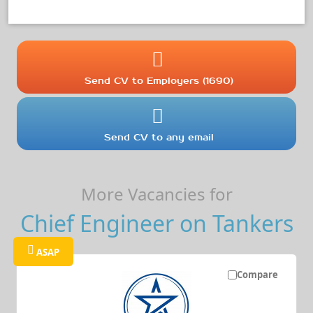
Send CV to Employers (1690)
Send CV to any email
More Vacancies for
Chief Engineer on Tankers
ASAP
Compare