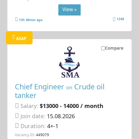
View »
1248
13h 48min ago
ASAP
Compare
Chief Engineer
Crude oil
on
tanker
Salary:
$13000 - 14000 / month
Join date:
15.08.2026
Duration:
4+-1
Vacancy ID:
449079