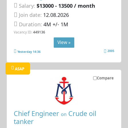
Salary:
$13000 - 13500 / month
Join date:
12.08.2026
Duration:
4M +/- 1M
Vacancy ID:
449136
View »
2005
Yesterday 14:36
ASAP
Compare
Chief Engineer
Crude oil
on
tanker