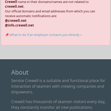
Crewell
name in their domains/names are not related to
crewell.net
.
Our official domains and email addresses from which you can
receive automatic notifications are:
@crewell.net
@info.crewell.net
📌 What to do if an employer contacts you directly »
About
Service Crewell is a suitable and functional place for
interaction of seamen with crewing companies and
shipowners.
Crewell has thousands of seamen visitors every day,
they constantly monitor all new publications.