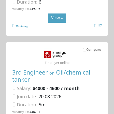
Duration:
6
Vacancy ID:
449006
View »
147
39min ago
Compare
Employer online
3rd Engineer
Oil/chemical
on
tanker
Salary:
$4000 - 4600 / month
Join date:
20.08.2026
Duration:
5m
Vacancy ID:
448701