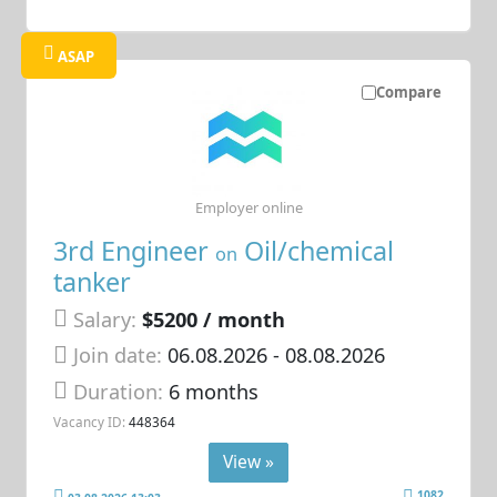
ASAP
Compare
Employer online
3rd Engineer
Oil/chemical
on
tanker
Salary:
$5200 / month
Join date:
06.08.2026
- 08.08.2026
Duration:
6 months
Vacancy ID:
448364
View »
1082