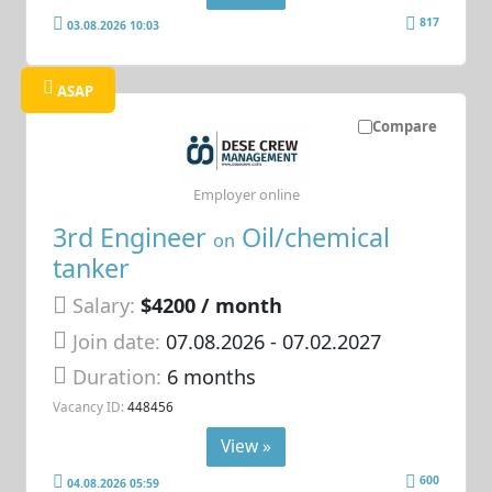
817
03.08.2026 10:03
ASAP
Compare
Employer online
3rd Engineer
Oil/chemical
on
tanker
Salary:
$4200 / month
Join date:
07.08.2026
- 07.02.2027
Duration:
6 months
Vacancy ID:
448456
View »
600
04.08.2026 05:59