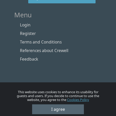
Menu
Login
Register
Terms and Conditions
References about Crewell
Feedback
This website uses cookies to enhance its usability for
guests and users. If you decide to continue to use the
website, you agree to the
Cookies Policy
Номе
Account
Vacancies
Employers
Contacts
I agree