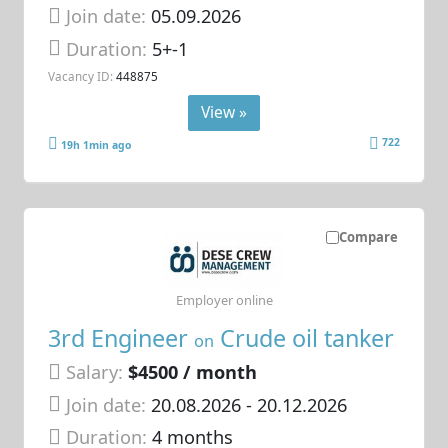
Join date:
05.09.2026
Duration:
5+-1
Vacancy ID:
448875
View »
722
19h 1min ago
Compare
Employer online
3rd Engineer
Crude oil tanker
on
Salary:
$4500 / month
Join date:
20.08.2026
- 20.12.2026
Duration:
4 months