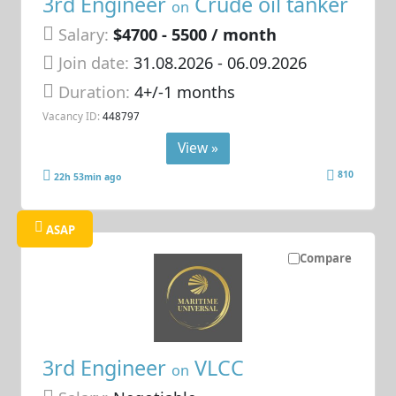
3rd Engineer
Crude oil tanker
on
Salary:
$4700 - 5500 / month
Join date:
31.08.2026
- 06.09.2026
Duration:
4+/-1 months
Vacancy ID:
448797
View »
810
22h 53min ago
ASAP
Compare
3rd Engineer
VLCC
on