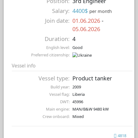
Position:
3rd Engineer
Salary:
4400$
per month
Join date:
01.06.2026
-
05.06.2026
Duration:
4
English level:
Good
Preferred citizenship:
Vessel info
Vessel type:
Product tanker
Build year:
2009
Vessel flag:
Liberia
DWT:
45996
Main engine:
MAN/B&W 9480 kW
Crew onboard:
Mixed
4818