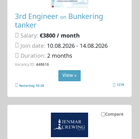
3rd Engineer
Bunkering
on
tanker
Salary:
€3800 / month
Join date:
10.08.2026
- 14.08.2026
Duration:
2 months
Vacancy ID:
448616
View »
1278
Yesterday 10:28
Compare