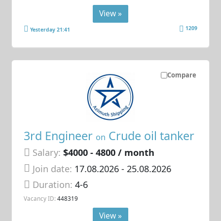
View »
1209
Yesterday 21:41
Compare
3rd Engineer
Crude oil tanker
on
Salary:
$4000 - 4800 / month
Join date:
17.08.2026
- 25.08.2026
Duration:
4-6
Vacancy ID:
448319
View »