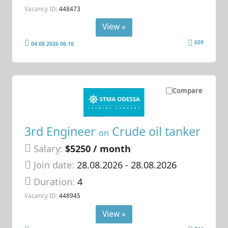
Vacancy ID:
448473
View »
659
04.08.2026 06:10
Compare
3rd Engineer
Crude oil tanker
on
Salary:
$5250 / month
Join date:
28.08.2026
- 28.08.2026
Duration:
4
Vacancy ID:
448945
View »