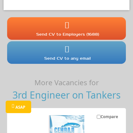
Send CV to Employers (1688)
Send CV to any email
More Vacancies for
3rd Engineer on Tankers
ASAP
Compare