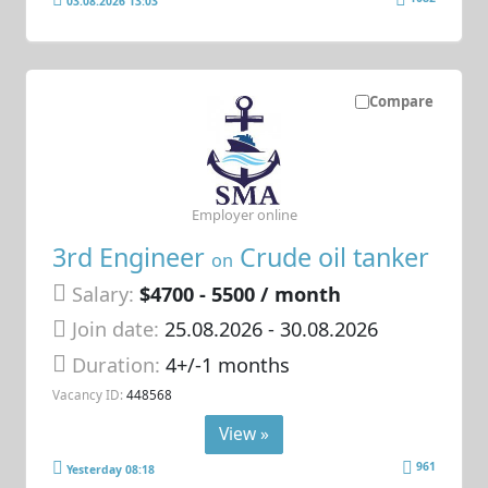
03.08.2026 13:03
Compare
Employer online
3rd Engineer
Crude oil tanker
on
Salary:
$4700 - 5500 / month
Join date:
25.08.2026
- 30.08.2026
Duration:
4+/-1 months
Vacancy ID:
448568
View »
961
Yesterday 08:18