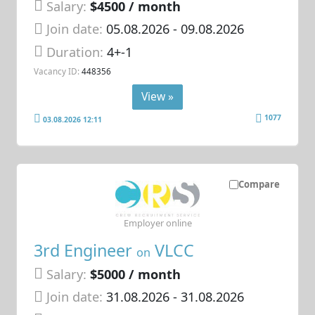
Salary:
$4500 / month
Join date:
05.08.2026
- 09.08.2026
Duration:
4+-1
Vacancy ID:
448356
View »
1077
03.08.2026 12:11
Compare
Employer online
3rd Engineer
VLCC
on
Salary:
$5000 / month
Join date:
31.08.2026
- 31.08.2026