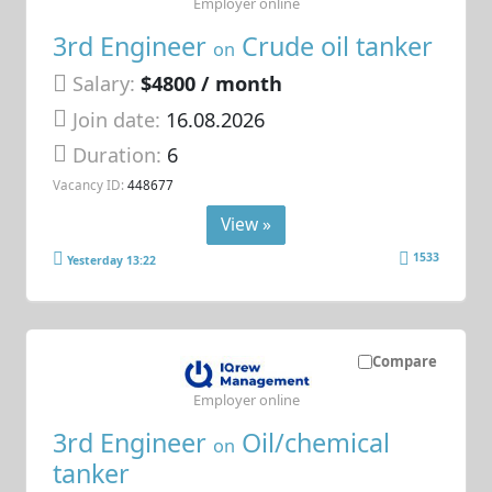
Employer online
3rd Engineer
Crude oil tanker
on
Salary:
$4800 / month
Join date:
16.08.2026
Duration:
6
Vacancy ID:
448677
View »
1533
Yesterday 13:22
Compare
Employer online
3rd Engineer
Oil/chemical
on
tanker