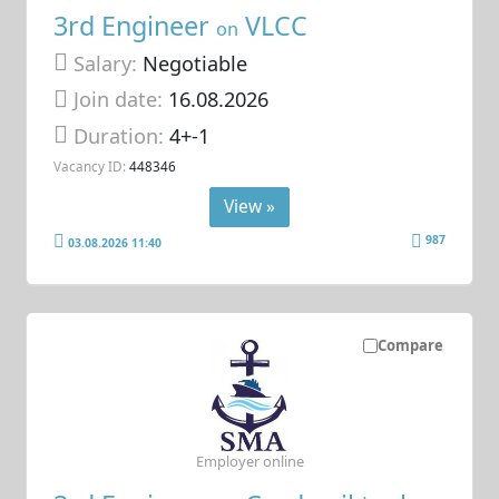
3rd Engineer
VLCC
on
Salary:
Negotiable
Join date:
16.08.2026
Duration:
4+-1
Vacancy ID:
448346
View »
987
03.08.2026 11:40
Compare
Employer online