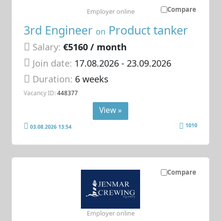
Compare
Employer online
3rd Engineer
Product tanker
on
Salary:
€5160 / month
Join date:
17.08.2026
- 23.09.2026
Duration:
6 weeks
Vacancy ID:
448377
View »
1010
03.08.2026 13:54
Compare
Employer online