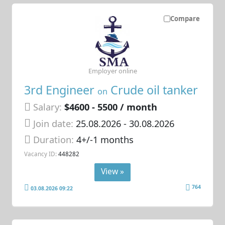
Compare
Employer online
3rd Engineer
Crude oil tanker
on
Salary:
$4600 - 5500 / month
Join date:
25.08.2026
- 30.08.2026
Duration:
4+/-1 months
Vacancy ID:
448282
View »
764
03.08.2026 09:22