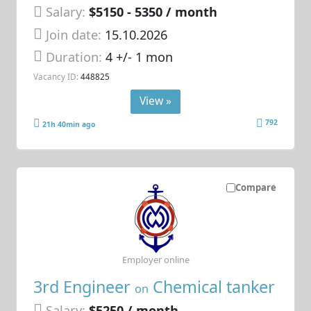
Salary:
$5150 - 5350 / month
Join date:
15.10.2026
Duration:
4 +/- 1 mon
Vacancy ID:
448825
View »
792
21h 40min ago
Compare
Employer online
3rd Engineer
Chemical tanker
on
Salary:
$5250 / month