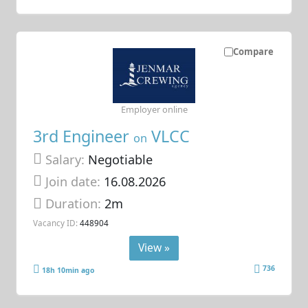
Compare
Employer online
3rd Engineer
VLCC
on
Salary:
Negotiable
Join date:
16.08.2026
Duration:
2m
Vacancy ID:
448904
View »
736
18h 10min ago