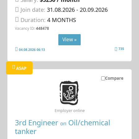
Join date:
31.08.2026
- 20.09.2026
Duration:
4 MONTHS
Vacancy ID:
448478
View »
735
04.08.2026 06:13
ASAP
Compare
Employer online
3rd Engineer
Oil/chemical
on
tanker