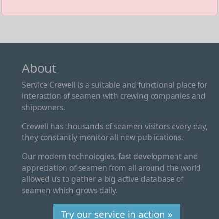
About
Service Crewell is a suitable and functional place for
interaction of seamen with crewing companies and
shipowners.
Crewell has thousands of seamen visitors every day,
they constantly monitor all new publications.
Our modern technologies, fast development and
appreciation of seamen from all around the world
allowed us to gather a big active database of
seamen which grows daily.
Try our service in action »