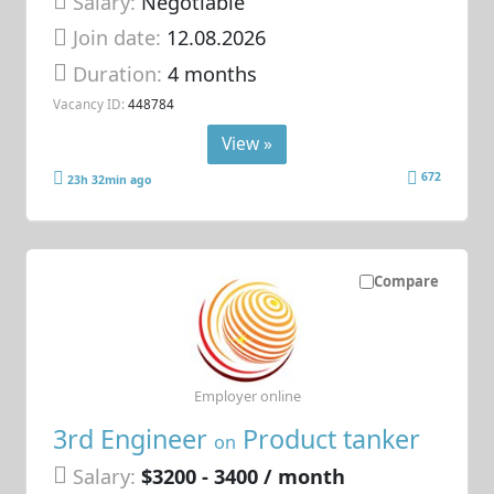
Salary:
Negotiable
Join date:
12.08.2026
Duration:
4 months
Vacancy ID:
448784
View »
672
23h 32min ago
Compare
Employer online
3rd Engineer
Product tanker
on
Salary:
$3200 - 3400 / month