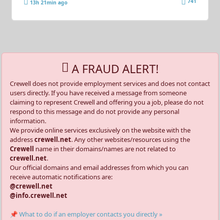
741
13h 21min ago
A FRAUD ALERT!
Crewell does not provide employment services and does not contact
users directly. If you have received a message from someone
claiming to represent Crewell and offering you a job, please do not
respond to this message and do not provide any personal
information.
We provide online services exclusively on the website with the
address
crewell.net
. Any other websites/resources using the
Crewell
name in their domains/names are not related to
crewell.net
.
Our official domains and email addresses from which you can
receive automatic notifications are:
@crewell.net
@info.crewell.net
📌 What to do if an employer contacts you directly »