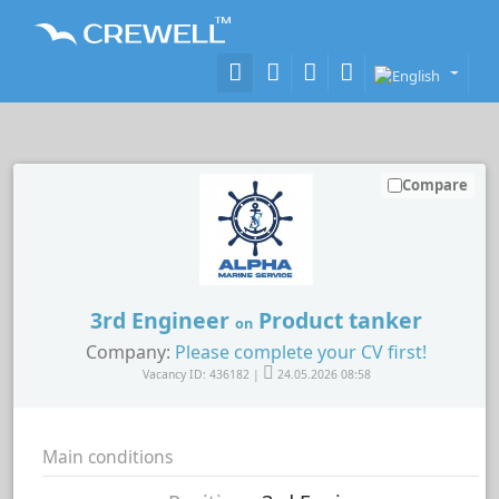
Compare
3rd Engineer
Product tanker
on
Company:
Please complete your CV first!
Vacancy ID: 436182 |
24.05.2026 08:58
Main conditions