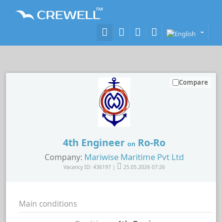
Compare
4th Engineer
Ro-Ro
on
Mariwise Maritime Pvt Ltd
Company:
Vacancy ID: 436197 |
25.05.2026 07:26
Main conditions