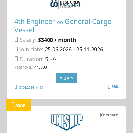
4th Engineer
General Cargo
on
Vessel
Salary:
$3400 / month
Join date:
25.06.2026
- 25.11.2026
Duration:
5 +/-1
Vacancy ID:
440600
View »
5568
17.06.2026 14:43
ASAP
Compare