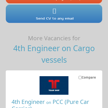
Send CV to any email
More Vacancies for
4th Engineer on Cargo
vessels
Compare
4th Engineer
PCC (Pure Car
on