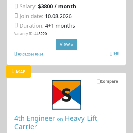
Salary:
$3800 / month
Join date:
10.08.2026
Duration:
4+1 months
Vacancy ID:
448220
View »
848
03.08.2026 06:54
ASAP
Compare
4th Engineer
Heavy-Lift
on
Carrier