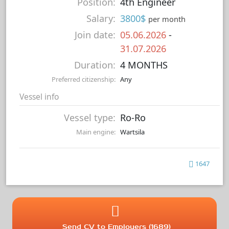
Position:
4th Engineer
Salary:
3800$
per month
Join date:
05.06.2026
-
31.07.2026
Duration:
4 MONTHS
Preferred citizenship:
Any
Vessel info
Vessel type:
Ro-Ro
Main engine:
Wartsila
1647
Send CV to Employers (1689)