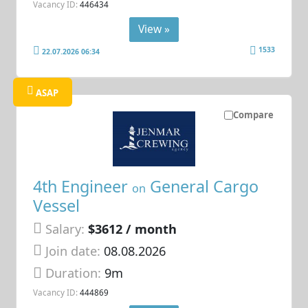
Vacancy ID:
446434
View »
1533
22.07.2026 06:34
ASAP
Compare
4th Engineer
General Cargo
on
Vessel
Salary:
$3612 / month
Join date:
08.08.2026
Duration:
9m
Vacancy ID:
444869