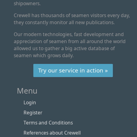
shipowners.
Crewell has thousands of seamen visitors every day,
they constantly monitor all new publications.
Our modern technologies, fast development and
appreciation of seamen from all around the world
allowed us to gather a big active database of
seamen which grows daily.
Try our service in action »
Menu
Login
Register
Terms and Conditions
References about Crewell