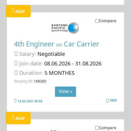
ASAP
Compare
4th Engineer
Car Carrier
on
Salary:
Negotiable
Join date:
08.06.2026
- 31.08.2026
Duration:
5 MONTHES
Vacancy ID:
168260
View »
5003
12.02.2021 09:59
ASAP
Compare