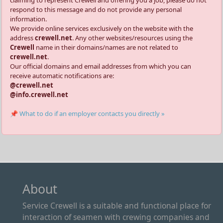
claiming to represent Crewell and offering you a job, please do not
respond to this message and do not provide any personal
information.
We provide online services exclusively on the website with the
address
crewell.net
. Any other websites/resources using the
Crewell
name in their domains/names are not related to
crewell.net
.
Our official domains and email addresses from which you can
receive automatic notifications are:
@crewell.net
@info.crewell.net
📌 What to do if an employer contacts you directly »
About
Service Crewell is a suitable and functional place for
interaction of seamen with crewing companies and