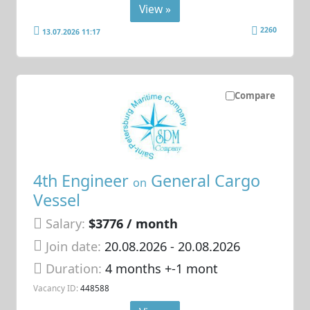
View »
2260
13.07.2026 11:17
Compare
4th Engineer
General Cargo
on
Vessel
Salary:
$3776 / month
Join date:
20.08.2026
- 20.08.2026
Duration:
4 months +-1 mont
Vacancy ID:
448588