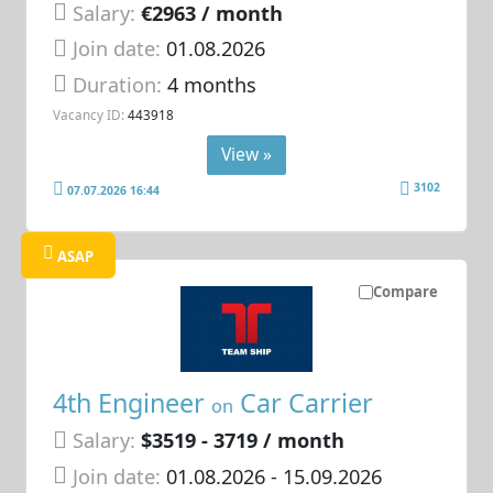
Salary:
€2963 / month
Join date:
01.08.2026
Duration:
4 months
Vacancy ID:
443918
View »
3102
07.07.2026 16:44
ASAP
Compare
4th Engineer
Car Carrier
on
Salary:
$3519 - 3719 / month
Join date:
01.08.2026
- 15.09.2026