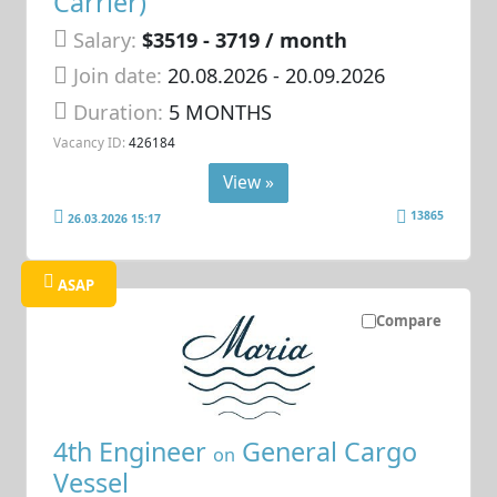
Carrier)
Salary:
$3519 - 3719 / month
Join date:
20.08.2026
- 20.09.2026
Duration:
5 MONTHS
Vacancy ID:
426184
View »
13865
26.03.2026 15:17
ASAP
Compare
4th Engineer
General Cargo
on
Vessel