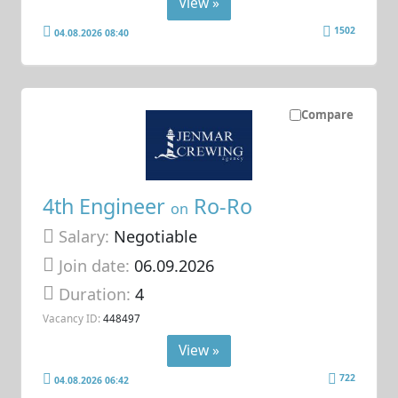
View »
1502
04.08.2026 08:40
Compare
4th Engineer
Ro-Ro
on
Salary:
Negotiable
Join date:
06.09.2026
Duration:
4
Vacancy ID:
448497
View »
722
04.08.2026 06:42