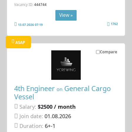
Vacancy ID:
444744
View »
1762
13.07.2026 07:19
ASAP
Compare
4th Engineer
General Cargo
on
Vessel
Salary:
$2500 / month
Join date:
01.08.2026
Duration:
6+-1