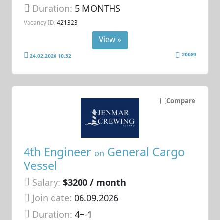
Duration:
5 MONTHS
Vacancy ID:
421323
View »
20089
24.02.2026 10:32
Compare
4th Engineer
General Cargo
on
Vessel
Salary:
$3200 / month
Join date:
06.09.2026
Duration:
4+-1