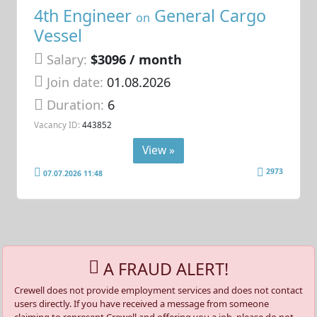
4th Engineer
General Cargo
on
Vessel
Salary:
$3096 / month
Join date:
01.08.2026
Duration:
6
Vacancy ID:
443852
View »
2973
07.07.2026 11:48
A FRAUD ALERT!
Crewell does not provide employment services and does not contact
users directly. If you have received a message from someone