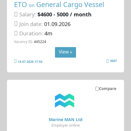
ETO
General Cargo Vessel
on
Salary:
$4600 - 5000 / month
Join date:
01.09.2026
Duration:
4m
Vacancy ID:
445224
View »
3607
14.07.2026 17:50
Compare
Marine MAN Ltd
Employer online