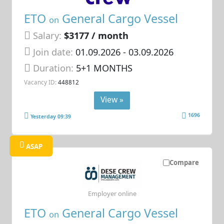
ETO
General Cargo Vessel
on
Salary:
$3177 / month
Join date:
01.09.2026
- 03.09.2026
Duration:
5+1 MONTHS
Vacancy ID:
448812
View »
1696
Yesterday 09:39
ASAP
Compare
Employer online
ETO
General Cargo Vessel
on