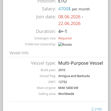
Position:
ETO
Salary:
4700$
per month
Join date:
08.06.2026
-
22.06.2026
Duration:
4+-1
Schengen visa:
Required
Preferred citizenship:
Vessel info
Vessel type:
Multi-Purpose Vessel
Build year:
2010
Vessel flag:
Antigua and Barbuda
DWT:
12732
Main engine:
MAK 5400 kW
Sailing area:
Worldwide
2193