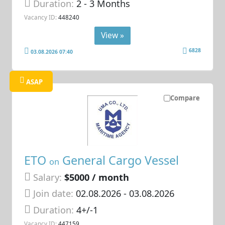
Duration:
2 - 3 Months
Vacancy ID:
448240
View »
6828
03.08.2026 07:40
ASAP
Compare
ETO
General Cargo Vessel
on
Salary:
$5000 / month
Join date:
02.08.2026
- 03.08.2026
Duration:
4+/-1
Vacancy ID:
447159