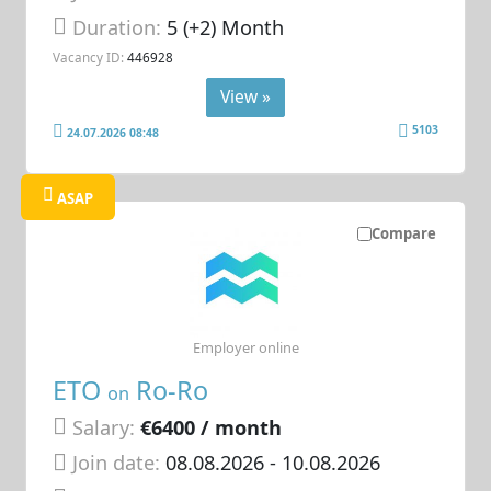
Duration:
5 (+2) Month
Vacancy ID:
446928
View »
5103
24.07.2026 08:48
ASAP
Compare
Employer online
ETO
Ro-Ro
on
Salary:
€6400 / month
Join date:
08.08.2026
- 10.08.2026