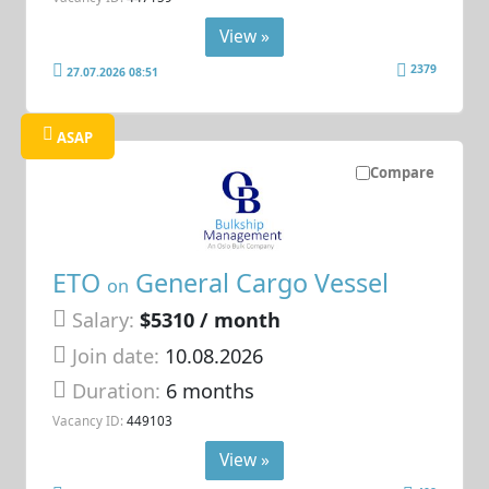
View »
2379
27.07.2026 08:51
ASAP
Compare
ETO
General Cargo Vessel
on
Salary:
$5310 / month
Join date:
10.08.2026
Duration:
6 months
Vacancy ID:
449103
View »