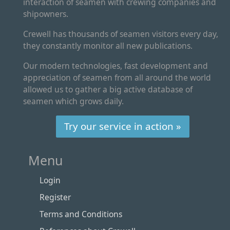
interaction of seamen with crewing companies and
shipowners.
Crewell has thousands of seamen visitors every day,
they constantly monitor all new publications.
Our modern technologies, fast development and
appreciation of seamen from all around the world
allowed us to gather a big active database of
seamen which grows daily.
Try our service in action »
Menu
Login
Register
Terms and Conditions