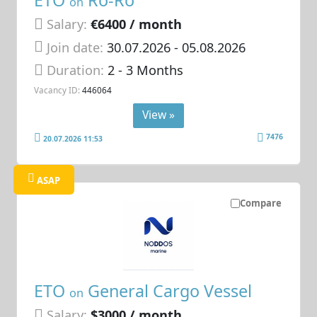
ETO
Ro-Ro
on
Salary:
€6400 / month
Join date:
30.07.2026
- 05.08.2026
Duration:
2 - 3 Months
Vacancy ID:
446064
View »
7476
20.07.2026 11:53
ASAP
Compare
ETO
General Cargo Vessel
on
Salary:
$3000 / month