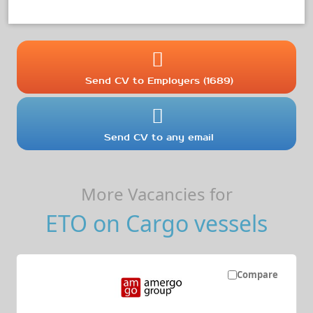
Send CV to Employers (1689)
Send CV to any email
More Vacancies for
ETO on Cargo vessels
Compare