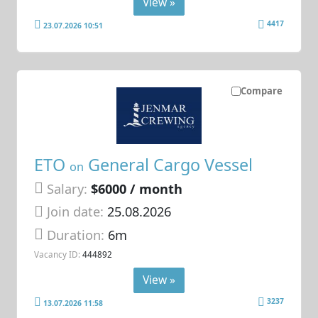
View »
4417
23.07.2026 10:51
Compare
ETO
General Cargo Vessel
on
Salary:
$6000 / month
Join date:
25.08.2026
Duration:
6m
Vacancy ID:
444892
View »
3237
13.07.2026 11:58