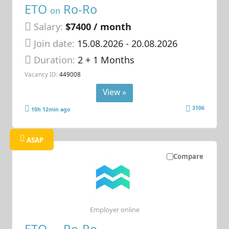
ETO
Ro-Ro
on
Salary:
$7400 / month
Join date:
15.08.2026
- 20.08.2026
Duration:
2 + 1 Months
Vacancy ID:
449008
View »
3106
10h 12min ago
ASAP
Compare
Employer online