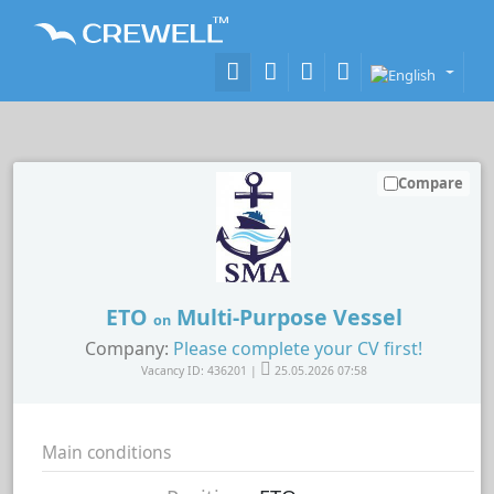
Compare
ETO
Multi-Purpose Vessel
on
Company:
Please complete your CV first!
Vacancy ID: 436201 |
25.05.2026 07:58
Main conditions