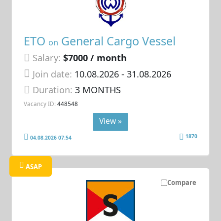
ETO
General Cargo Vessel
on
Salary:
$7000 / month
Join date:
10.08.2026
- 31.08.2026
Duration:
3 MONTHS
Vacancy ID:
448548
View »
1870
04.08.2026 07:54
ASAP
Compare