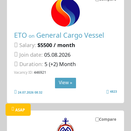
ETO
General Cargo Vessel
on
Salary:
$5500 / month
Join date:
05.08.2026
Duration:
5 (+2) Month
Vacancy ID:
446921
View »
4823
24.07.2026 08:32
ASAP
Compare