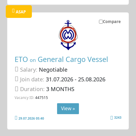
ASAP
Compare
ETO
General Cargo Vessel
on
Salary:
Negotiable
Join date:
31.07.2026
- 25.08.2026
Duration:
3 MONTHS
Vacancy ID:
447515
View »
3243
29.07.2026 05:40