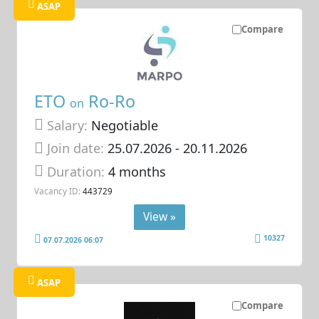
ASAP
Compare
ETO
Ro-Ro
on
Salary:
Negotiable
Join date:
25.07.2026
- 20.11.2026
Duration:
4 months
Vacancy ID:
443729
View »
10327
07.07.2026 06:07
ASAP
Compare