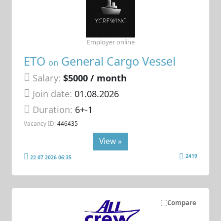
Employer online
ETO
General Cargo Vessel
on
Salary:
$5000 / month
Join date:
01.08.2026
Duration:
6+-1
Vacancy ID:
446435
View »
2419
22.07.2026 06:35
Compare