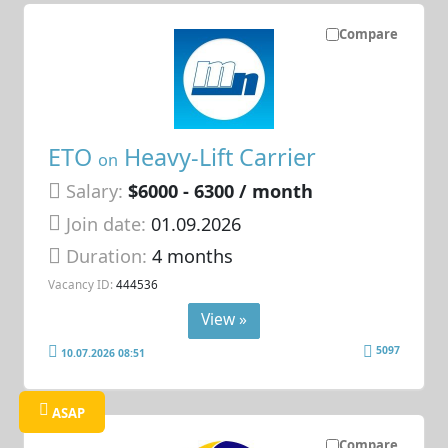
Compare
ETO
Heavy-Lift Carrier
on
Salary:
$6000 - 6300 / month
Join date:
01.09.2026
Duration:
4 months
Vacancy ID:
444536
View »
5097
10.07.2026 08:51
ASAP
Compare