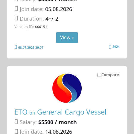
Join date:
05.08.2026
Duration:
4+/-2
Vacancy ID:
444191
View »
2924
08.07.2026 20:07
Compare
ETO
General Cargo Vessel
on
Salary:
$5500 / month
Join date:
14.08.2026