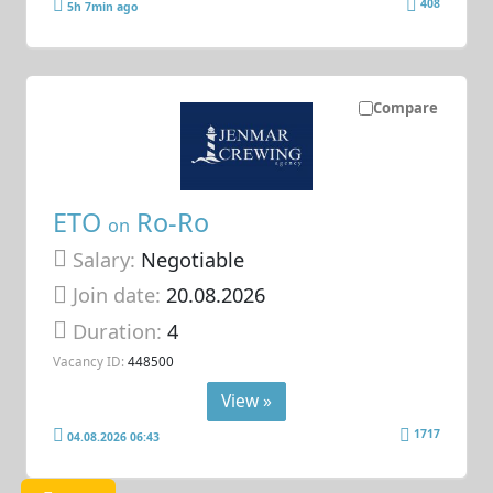
408
5h 7min ago
Compare
ETO
Ro-Ro
on
Salary:
Negotiable
Join date:
20.08.2026
Duration:
4
Vacancy ID:
448500
View »
1717
04.08.2026 06:43