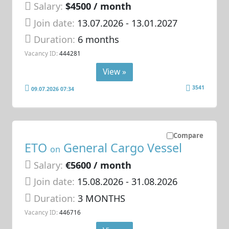
Salary:
$4500 / month
Join date:
13.07.2026
- 13.01.2027
Duration:
6 months
Vacancy ID:
444281
View »
3541
09.07.2026 07:34
Compare
ETO
General Cargo Vessel
on
Salary:
€5600 / month
Join date:
15.08.2026
- 31.08.2026
Duration:
3 MONTHS
Vacancy ID:
446716