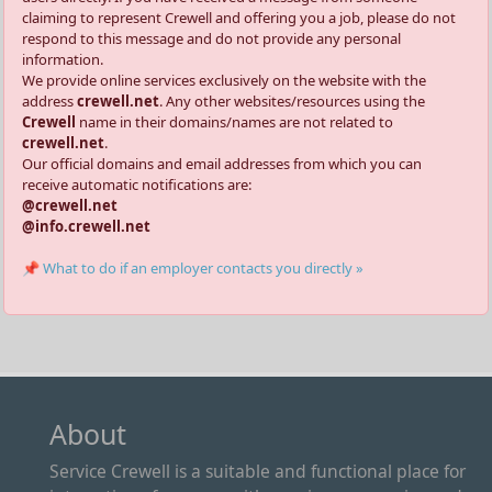
claiming to represent Crewell and offering you a job, please do not
respond to this message and do not provide any personal
information.
We provide online services exclusively on the website with the
address
crewell.net
. Any other websites/resources using the
Crewell
name in their domains/names are not related to
crewell.net
.
Our official domains and email addresses from which you can
receive automatic notifications are:
@crewell.net
@info.crewell.net
📌 What to do if an employer contacts you directly »
About
Service Crewell is a suitable and functional place for