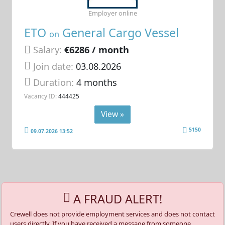
Employer online
ETO
General Cargo Vessel
on
Salary:
€6286 / month
Join date:
03.08.2026
Duration:
4 months
Vacancy ID:
444425
View »
5150
09.07.2026 13:52
A FRAUD ALERT!
Crewell does not provide employment services and does not contact
users directly. If you have received a message from someone