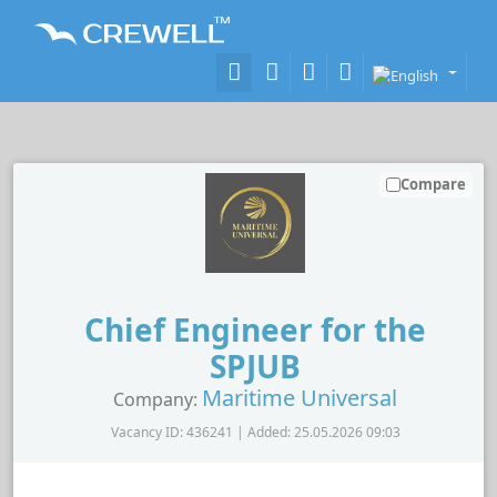
Compare
Chief Engineer for the
SPJUB
Maritime Universal
Company:
Vacancy ID: 436241 | Added: 25.05.2026 09:03