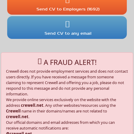
Send CV to Employers (1692)
Send CV to any email
A FRAUD ALERT!
Crewell does not provide employment services and does not contact
users directly. If you have received a message from someone
claiming to represent Crewell and offering you a job, please do not
respond to this message and do not provide any personal
information.
We provide online services exclusively on the website with the
address
crewell.net
. Any other websites/resources using the
Crewell
name in their domains/names are not related to
crewell.net
.
Our official domains and email addresses from which you can
receive automatic notifications are:
@crewell.net