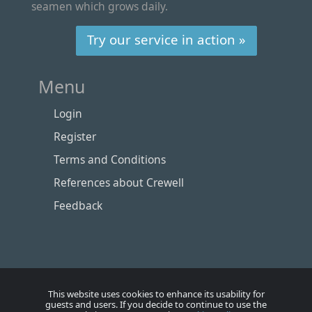
seamen which grows daily.
Try our service in action »
Menu
Login
Register
Terms and Conditions
References about Crewell
Feedback
This website uses cookies to enhance its usability for
guests and users. If you decide to continue to use the