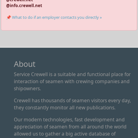
@info.crewell.net
📌 What to do if an employer contacts you directly »
About
Service Crewell is a suitable and functional place for
interaction of seamen with crewing companies and
shipowners.
Crewell has thousands of seamen visitors every day,
they constantly monitor all new publications.
Our modern technologies, fast development and
appreciation of seamen from all around the world
allowed us to gather a big active database of