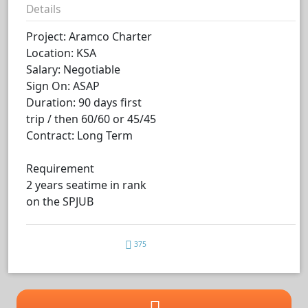
Details
Project: Aramco Charter
Location: KSA
Salary: Negotiable
Sign On: ASAP
Duration: 90 days first
trip / then 60/60 or 45/45
Contract: Long Term
Requirement
2 years seatime in rank
on the SPJUB
375