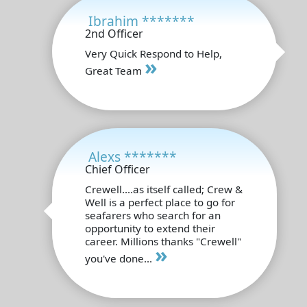
Ibrahim *******
2nd Officer
Very Quick Respond to Help,
»
Great Team
Alexs *******
Chief Officer
Crewell....as itself called; Crew &
Well is a perfect place to go for
seafarers who search for an
opportunity to extend their
career. Millions thanks "Crewell"
»
you've done...