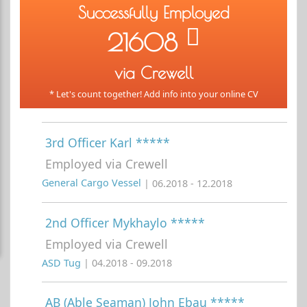
Successfully Employed
21608
via Crewell
* Let's count together! Add info into your online CV
3rd Officer Karl *****
Employed via Crewell
General Cargo Vessel
| 06.2018 - 12.2018
2nd Officer Mykhaylo *****
Employed via Crewell
ASD Tug
| 04.2018 - 09.2018
AB (Able Seaman) John Ebau *****