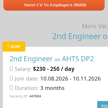
Send CV to Employers (1688)
More Vaca
2nd Engineer on
ASAP
2nd Engineer
AHTS DP2
on
Salary:
$230 - 250 / day
Join date:
10.08.2026
- 10.11.2026
Duration:
3 months
Vacancy ID:
447604
Vie