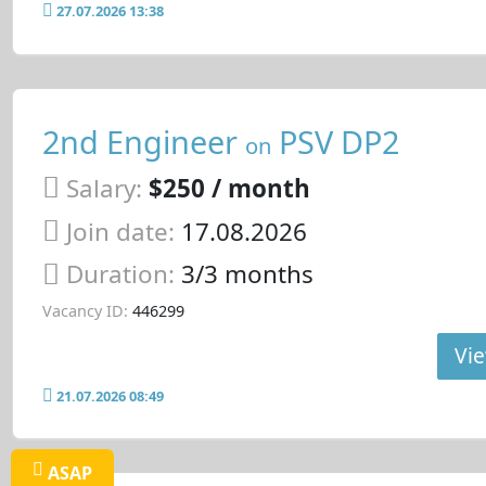
27.07.2026 13:38
2nd Engineer
PSV DP2
on
Salary:
$250 / month
Join date:
17.08.2026
Duration:
3/3 months
Vacancy ID:
446299
Vie
21.07.2026 08:49
ASAP