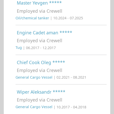
Master Yevgen *****
Employed via Crewell
Oil/chemical tanker
| 10.2024 - 07.2025
Engine Cadet aman *****
Employed via Crewell
Tug
| 06.2017 - 12.2017
Chief Cook Oleg *****
Employed via Crewell
General Cargo Vessel
| 02.2021 - 08.2021
Wiper Aleksandr *****
Employed via Crewell
General Cargo Vessel
| 10.2017 - 04.2018