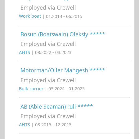
Employed via Crewell
Work boat
| 01.2013 - 06.2015
Bosun (Boatswain) Oleksiy *****
Employed via Crewell
AHTS
| 08.2022 - 03.2023
Motorman/Oiler Mangesh *****
Employed via Crewell
Bulk carrier
| 03.2024 - 01.2025
AB (Able Seaman) ruli *****
Employed via Crewell
AHTS
| 08.2015 - 12.2015