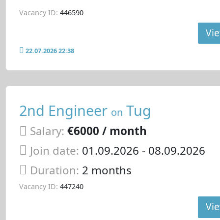
Vacancy ID:
446590
Vie
22.07.2026 22:38
2nd Engineer
Tug
on
Salary:
€6000 / month
Join date:
01.09.2026
- 08.09.2026
Duration:
2 months
Vacancy ID:
447240
Vie