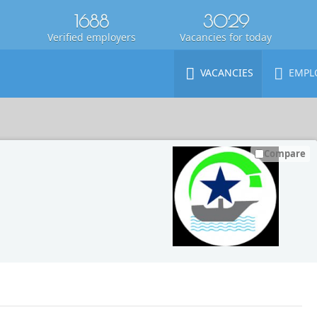
1688
3029
Verified employers
Vacancies for today
VACANCIES
EMPL
Compare