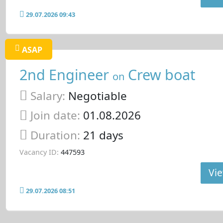
29.07.2026 09:43
ASAP
2nd Engineer
Crew boat
on
Salary:
Negotiable
Join date:
01.08.2026
Duration:
21 days
Vacancy ID:
447593
Vie
29.07.2026 08:51