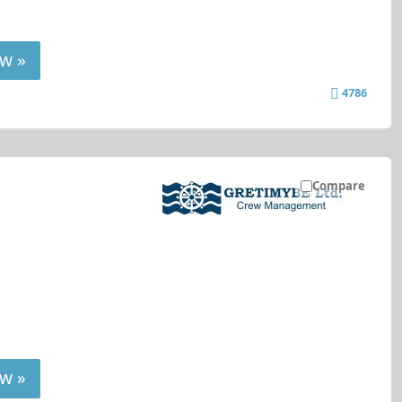
w »
4786
Compare
w »