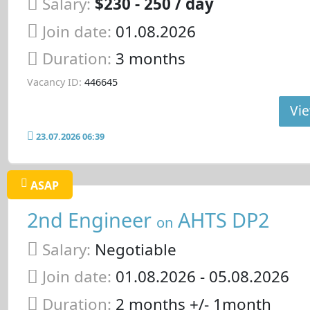
Salary:
$230 - 250 / day
Join date:
01.08.2026
Duration:
3 months
Vacancy ID:
446645
Vie
23.07.2026 06:39
ASAP
2nd Engineer
AHTS DP2
on
Salary:
Negotiable
Join date:
01.08.2026
- 05.08.2026
Duration:
2 months +/- 1month