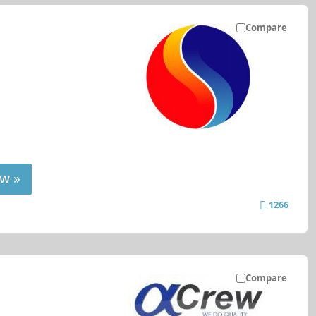
Compare
w »
1266
Compare