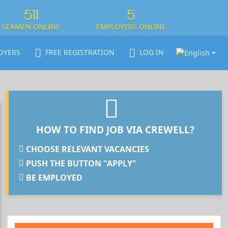
511
5
SEAMEN ONLINE
EMPLOYERS ONLINE
OYERS
FREE REGISTRATION
LOG IN
HOW TO FIND JOB VIA CREWELL?
CHOOSE RELEVANT VACANCIES
PUSH THE BUTTON "APPLY"
BE EMPLOYED