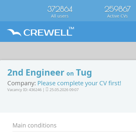
372864
259867
All users
Active CVs
2nd Engineer
Tug
on
Company:
Please complete your CV first!
Vacancy ID: 436246 |
25.05.2026 09:07
Main conditions