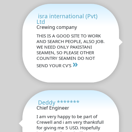
isra international (Pvt)
Ltd
Crewing company
THIS IS A GOOD SITE TO WORK
AND SEARCH PEOPLE, ALSO JOB.
WE NEED ONLY PAKISTANI
SEAMEN, SO PLEASE OTHER
COUNTRY SEAMEN DO NOT
»
SEND YOUR CV'S
Deddy *******
Chief Engineer
I am very happy to be part of
Crewell and i am very thanksfull
for giving me 5 USD. Hopefully