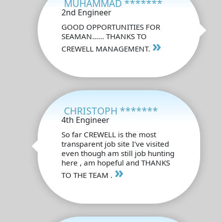
MUHAMMAD *******
2nd Engineer
GOOD OPPORTUNITIES FOR
SEAMAN...... THANKS TO
»
CREWELL MANAGEMENT.
CHRISTOPH *******
4th Engineer
So far CREWELL is the most
transparent job site I've visited
even though am still job hunting
here , am hopeful and THANKS
»
TO THE TEAM .