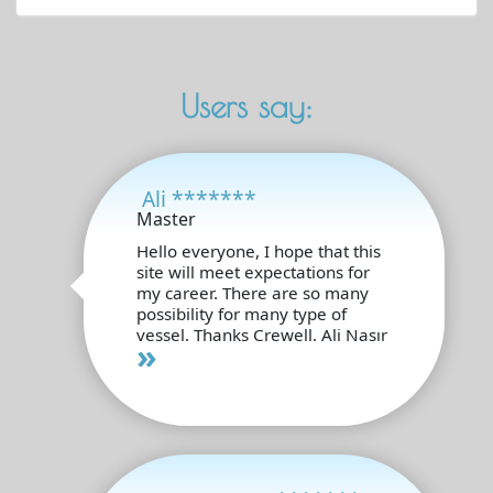
Users say:
Ali *******
Master
Hello everyone, I hope that this
site will meet expectations for
my career. There are so many
possibility for many type of
vessel. Thanks Crewell. Ali Nasır
»