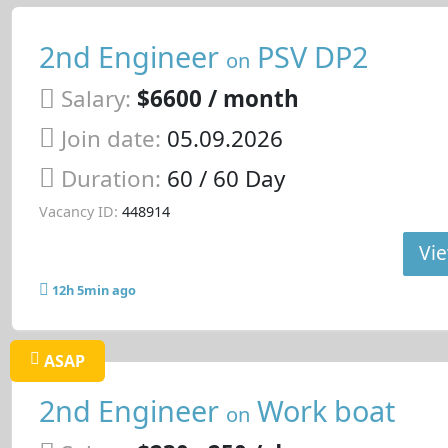
2nd Engineer
PSV DP2
on
Salary:
$6600 / month
Join date:
05.09.2026
Duration:
60 / 60 Day
Vacancy ID:
448914
Vie
12h 5min ago
ASAP
2nd Engineer
Work boat
on