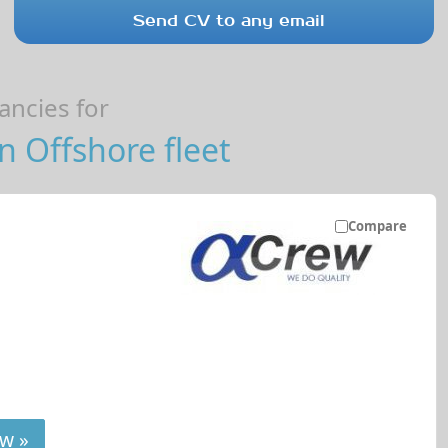
Send CV to any email
ncies for
 Offshore fleet
Compare
w »