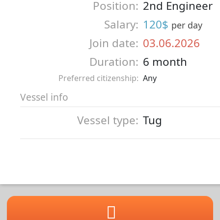
Position:
2nd Engineer
Salary:
120$
per day
Join date:
03.06.2026
Duration:
6 month
Preferred citizenship:
Any
Vessel info
Vessel type:
Tug