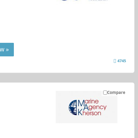
w »
4745
Compare