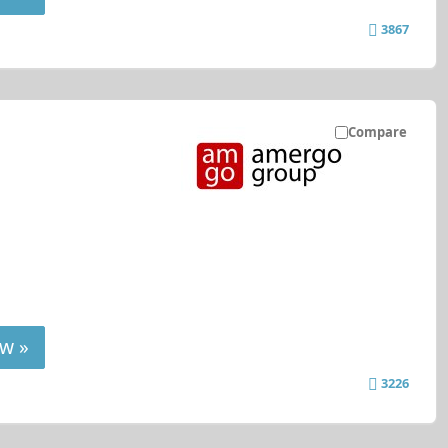
3867
Compare
w »
3226