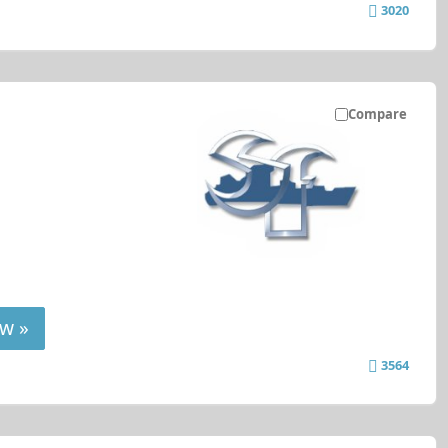
3020
Compare
w »
3564