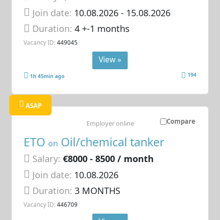
Join date:
10.08.2026
- 15.08.2026
Duration:
4 +-1 months
Vacancy ID:
449045
View »
194
1h 45min ago
ASAP
Compare
Employer online
ETO
Oil/chemical tanker
on
Salary:
€8000 - 8500 / month
Join date:
10.08.2026
Duration:
3 MONTHS
Vacancy ID:
446709