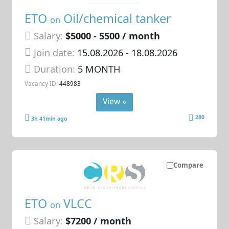
ETO
Oil/chemical tanker
on
Salary:
$5000 - 5500 / month
Join date:
15.08.2026
- 18.08.2026
Duration:
5 MONTH
Vacancy ID:
448983
View »
280
3h 41min ago
Compare
ETO
VLCC
on
Salary:
$7200 / month