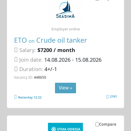
Employer online
ETO
Crude oil tanker
on
Salary:
$7200 / month
Join date:
14.08.2026
- 15.08.2026
Duration:
4+/-1
Vacancy ID:
448650
View »
2191
Yesterday 12:22
Compare