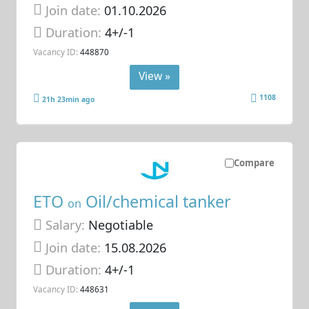
Join date:
01.10.2026
Duration:
4+/-1
Vacancy ID:
448870
View »
1108
21h 23min ago
Compare
ETO
Oil/chemical tanker
on
Salary:
Negotiable
Join date:
15.08.2026
Duration:
4+/-1
Vacancy ID:
448631