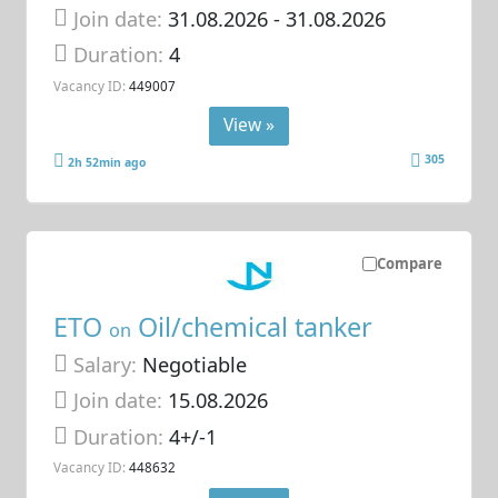
Join date:
31.08.2026
- 31.08.2026
Duration:
4
Vacancy ID:
449007
View »
305
2h 52min ago
Compare
ETO
Oil/chemical tanker
on
Salary:
Negotiable
Join date:
15.08.2026
Duration:
4+/-1
Vacancy ID:
448632