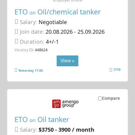
ETO
Oil/chemical tanker
on
Salary:
Negotiable
Join date:
20.08.2026
- 25.09.2026
Duration:
4+/-1
Vacancy ID:
448624
View »
1710
Yesterday 11:00
Compare
ETO
Oil tanker
on
Salary:
$3750 - 3900 / month