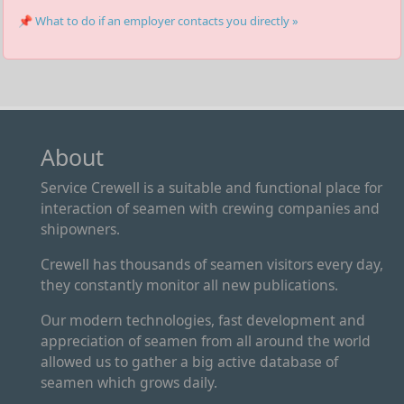
📌 What to do if an employer contacts you directly »
About
Service Crewell is a suitable and functional place for
interaction of seamen with crewing companies and
shipowners.
Crewell has thousands of seamen visitors every day,
they constantly monitor all new publications.
Our modern technologies, fast development and
appreciation of seamen from all around the world
allowed us to gather a big active database of
seamen which grows daily.