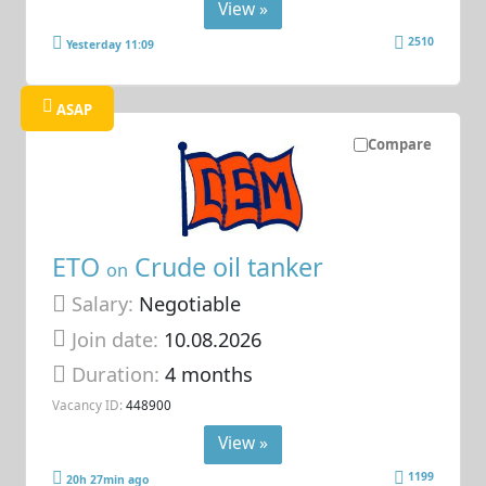
View »
2510
Yesterday 11:09
ASAP
Compare
ETO
Crude oil tanker
on
Salary:
Negotiable
Join date:
10.08.2026
Duration:
4 months
Vacancy ID:
448900
View »
1199
20h 27min ago