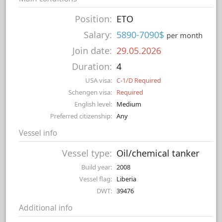
Position:
ETO
Salary:
5890-7090$
per month
Join date:
29.05.2026
Duration:
4
USA visa:
C-1/D Required
Schengen visa:
Required
English level:
Medium
Preferred citizenship:
Any
Vessel info
Vessel type:
Oil/chemical tanker
Build year:
2008
Vessel flag:
Liberia
DWT:
39476
Additional info