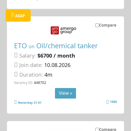
ASAP
Compare
ETO
Oil/chemical tanker
on
Salary:
$6700 / month
Join date:
10.08.2026
Duration:
4m
Vacancy ID:
448702
View »
1986
Yesterday 21:41
Compare