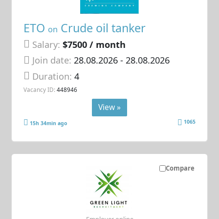
ETO
Crude oil tanker
on
Salary:
$7500 / month
Join date:
28.08.2026
- 28.08.2026
Duration:
4
Vacancy ID:
448946
View »
1065
15h 34min ago
Compare
Employer online