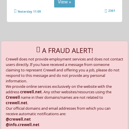
View »
2361
Yesterday 11:09
A FRAUD ALERT!
Crewell does not provide employment services and does not contact
users directly. If you have received a message from someone
claiming to represent Crewell and offering you a job, please do not
respond to this message and do not provide any personal
information.
We provide online services exclusively on the website with the
address
crewell.net
. Any other websites/resources using the
Crewell
name in their domains/names are not related to
crewell.net
.
Our official domains and email addresses from which you can
receive automatic notifications are:
@crewell.net
@info.crewell.net