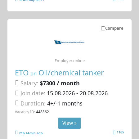
Compare
Employer online
ETO
Oil/chemical tanker
on
Salary:
$7300 / month
Join date:
15.08.2026
- 20.08.2026
Duration:
4+/-1 months
Vacancy ID:
448862
View »
1165
21h 44min ago