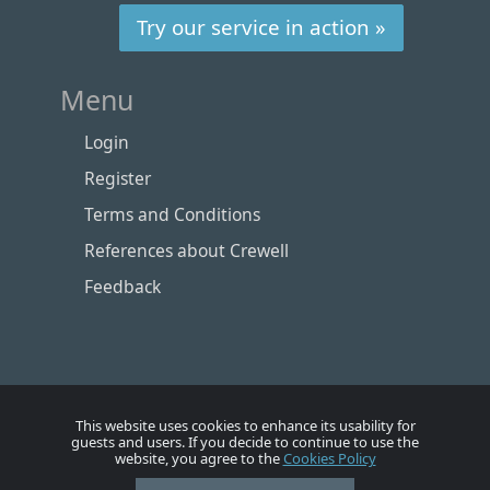
Try our service in action »
Menu
Login
Register
Terms and Conditions
References about Crewell
Feedback
This website uses cookies to enhance its usability for
guests and users. If you decide to continue to use the
website, you agree to the
Cookies Policy