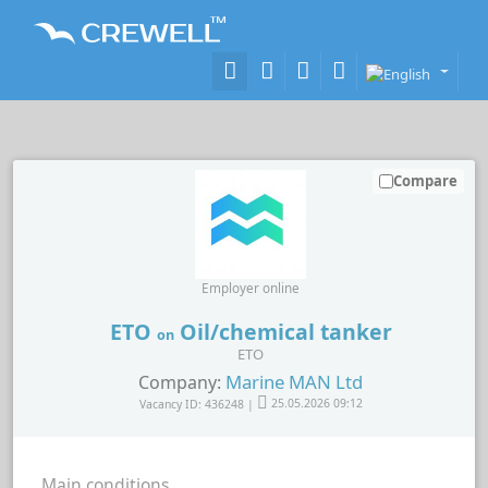
Compare
Employer online
ETO
Oil/chemical tanker
on
ETO
Marine MAN Ltd
Company:
Vacancy ID: 436248 |
25.05.2026 09:12
Main conditions