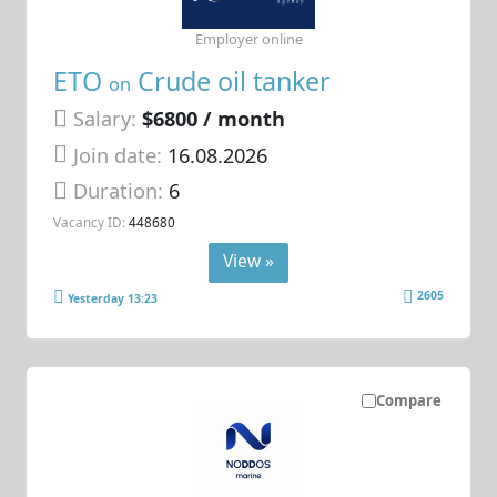
Employer online
ETO
Crude oil tanker
on
Salary:
$6800 / month
Join date:
16.08.2026
Duration:
6
Vacancy ID:
448680
View »
2605
Yesterday 13:23
Compare