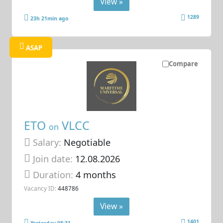
View »
1289
23h 21min ago
ASAP
Compare
ETO
VLCC
on
Salary:
Negotiable
Join date:
12.08.2026
Duration:
4 months
Vacancy ID:
448786
View »
1401
Yesterday 08:31