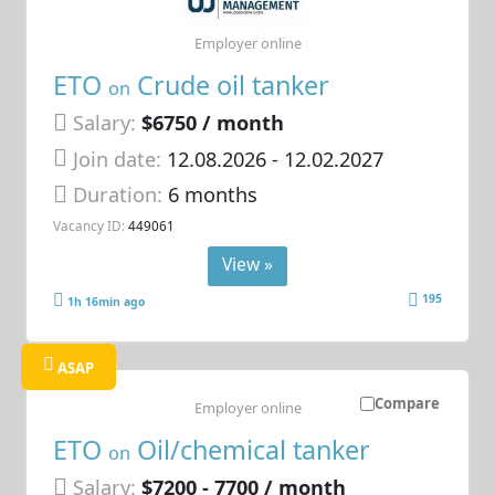
Employer online
ETO
Crude oil tanker
on
Salary:
$6750 / month
Join date:
12.08.2026
- 12.02.2027
Duration:
6 months
Vacancy ID:
449061
View »
195
1h 16min ago
ASAP
Compare
Employer online
ETO
Oil/chemical tanker
on
Salary:
$7200 - 7700 / month