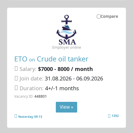
Compare
Employer online
ETO
Crude oil tanker
on
Salary:
$7000 - 8000 / month
Join date:
31.08.2026
- 06.09.2026
Duration:
4+/-1 months
Vacancy ID:
448801
View »
1392
Yesterday 09:13