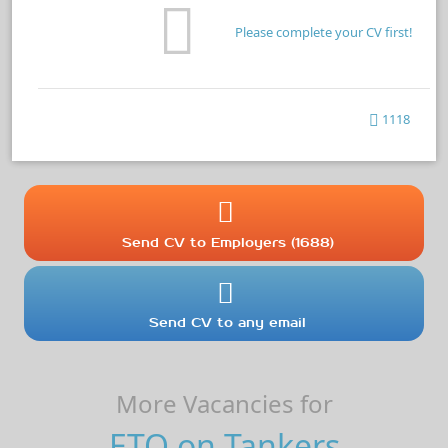
Please complete your CV first!
1118
Send CV to Employers (1688)
Send CV to any email
More Vacancies for
ETO on Tankers