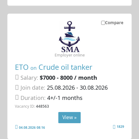
Compare
Employer online
ETO
Crude oil tanker
on
Salary:
$7000 - 8000 / month
Join date:
25.08.2026
- 30.08.2026
Duration:
4+/-1 months
Vacancy ID:
448563
View »
1829
04.08.2026 08:16