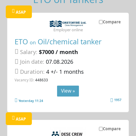
ASAP
Compare
Employer online
ETO
Oil/chemical tanker
on
Salary:
$7000 / month
Join date:
07.08.2026
Duration:
4 +/- 1 months
Vacancy ID:
448633
View »
1957
Yesterday 11:24
ASAP
Compare