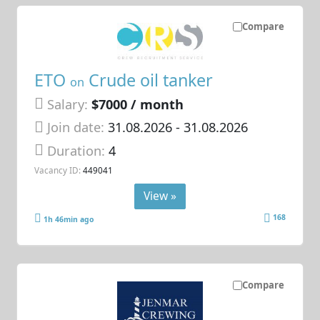
Compare
ETO
Crude oil tanker
on
Salary:
$7000 / month
Join date:
31.08.2026
- 31.08.2026
Duration:
4
Vacancy ID:
449041
View »
168
1h 46min ago
Compare