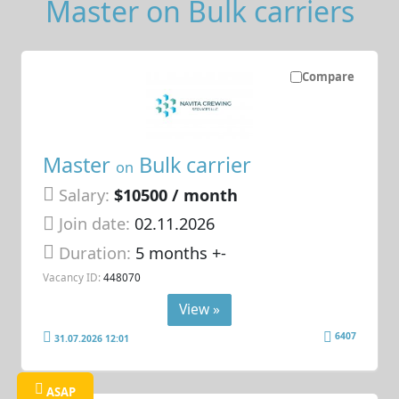
Master on Bulk carriers
Compare
Master
Bulk carrier
on
Salary:
$10500 / month
Join date:
02.11.2026
Duration:
5 months +-
Vacancy ID:
448070
View »
6407
31.07.2026 12:01
ASAP