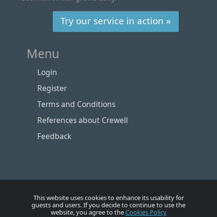
Try our service in action »
Menu
Login
Register
Terms and Conditions
References about Crewell
Feedback
This website uses cookies to enhance its usability for
guests and users. If you decide to continue to use the
website, you agree to the
Cookies Policy