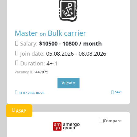
Master
Bulk carrier
on
Salary:
$10500 - 10800 / month
Join date:
05.08.2026
- 08.08.2026
Duration:
4+-1
Vacancy ID:
447975
View »
5425
31.07.2026 06:25
ASAP
Compare