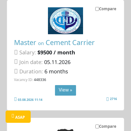
Compare
Master
Cement Carrier
on
Salary:
$9500 / month
Join date:
05.11.2026
Duration:
6 months
Vacancy ID:
448336
View »
2716
03.08.2026 11:14
ASAP
Compare