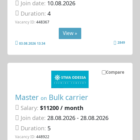
Join date:
10.08.2026
Duration:
4
Vacancy ID:
448367
View »
2849
03.08.2026 13:34
Compare
Master
Bulk carrier
on
Salary:
$11200 / month
Join date:
28.08.2026
- 28.08.2026
Duration:
5
Vacancy ID:
448922