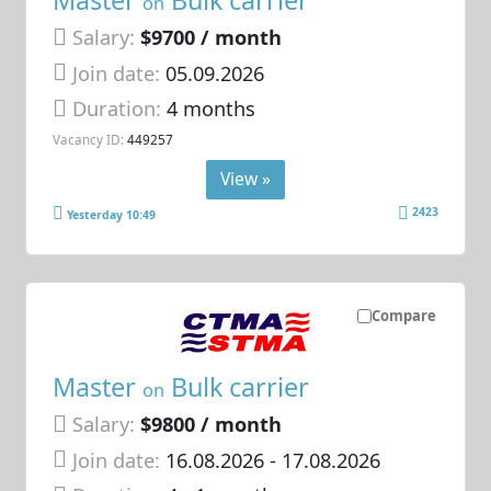
Master
Bulk carrier
on
Salary:
$9700 / month
Join date:
05.09.2026
Duration:
4 months
Vacancy ID:
449257
View »
2423
Yesterday 10:49
Compare
Master
Bulk carrier
on
Salary:
$9800 / month
Join date:
16.08.2026
- 17.08.2026