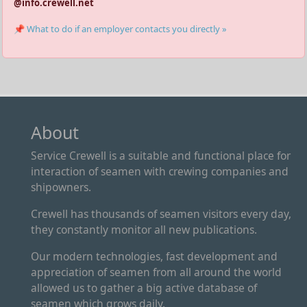
@info.crewell.net
📌 What to do if an employer contacts you directly »
About
Service Crewell is a suitable and functional place for
interaction of seamen with crewing companies and
shipowners.
Crewell has thousands of seamen visitors every day,
they constantly monitor all new publications.
Our modern technologies, fast development and
appreciation of seamen from all around the world
allowed us to gather a big active database of
seamen which grows daily.