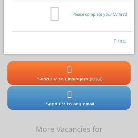
Please complete your CV first!
1833
Send CV to Employers (1692)
Send CV to any email
More Vacancies for