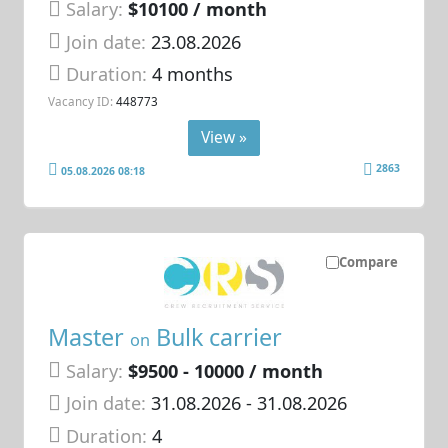
Salary:
$10100 / month
Join date:
23.08.2026
Duration:
4 months
Vacancy ID:
448773
View »
2863
05.08.2026 08:18
Compare
Master
Bulk carrier
on
Salary:
$9500 - 10000 / month
Join date:
31.08.2026
- 31.08.2026
Duration:
4