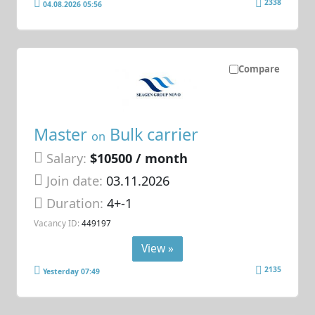
2338
04.08.2026 05:56
Compare
Master
Bulk carrier
on
Salary:
$10500 / month
Join date:
03.11.2026
Duration:
4+-1
Vacancy ID:
449197
View »
2135
Yesterday 07:49