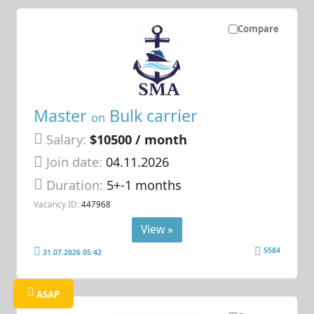
Compare
Master
Bulk carrier
on
Salary:
$10500 / month
Join date:
04.11.2026
Duration:
5+-1 months
Vacancy ID:
447968
View »
5584
31.07.2026 05:42
ASAP