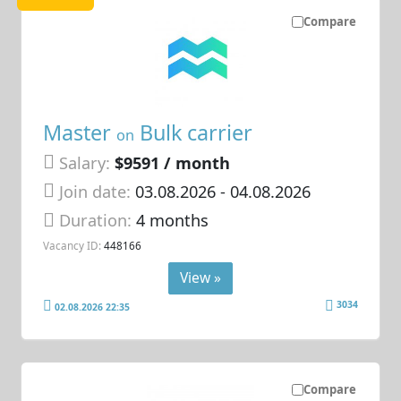
Compare
Master
Bulk carrier
on
Salary:
$9591 / month
Join date:
03.08.2026
- 04.08.2026
Duration:
4 months
Vacancy ID:
448166
View »
3034
02.08.2026 22:35
Compare