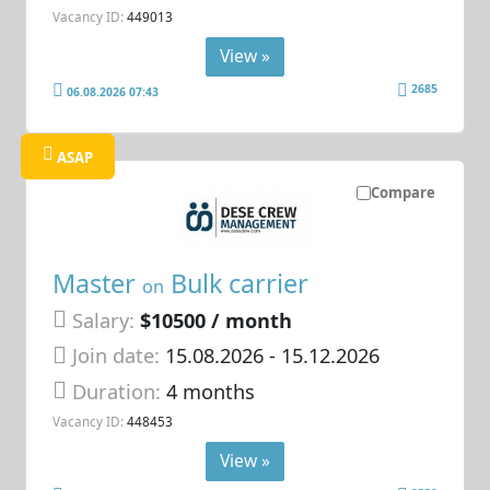
Vacancy ID:
449013
View »
2685
06.08.2026 07:43
ASAP
Compare
Master
Bulk carrier
on
Salary:
$10500 / month
Join date:
15.08.2026
- 15.12.2026
Duration:
4 months
Vacancy ID:
448453
View »