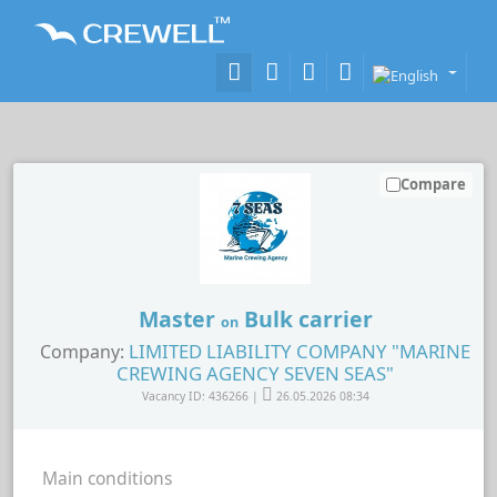
Compare
Master
Bulk carrier
on
LIMITED LIABILITY COMPANY "MARINE
Company:
CREWING AGENCY SEVEN SEAS"
Vacancy ID: 436266 |
26.05.2026 08:34
Main conditions