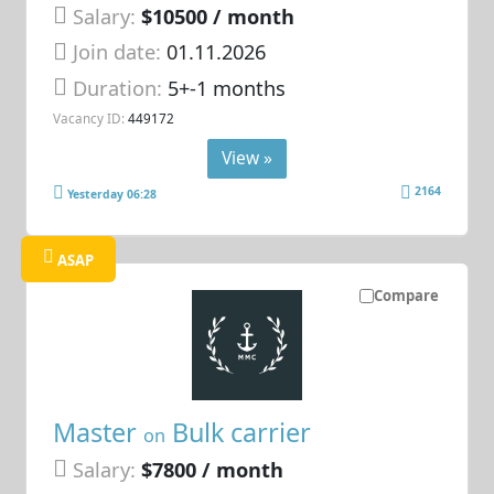
Salary:
$10500 / month
Join date:
01.11.2026
Duration:
5+-1 months
Vacancy ID:
449172
View »
2164
Yesterday 06:28
ASAP
Compare
Master
Bulk carrier
on
Salary:
$7800 / month