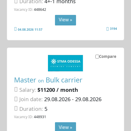
Duration:
4+-1 months
Vacancy ID:
448642
View »
3194
04.08.2026 11:57
Compare
Master
Bulk carrier
on
Salary:
$11200 / month
Join date:
29.08.2026
- 29.08.2026
Duration:
5
Vacancy ID:
448931
View »