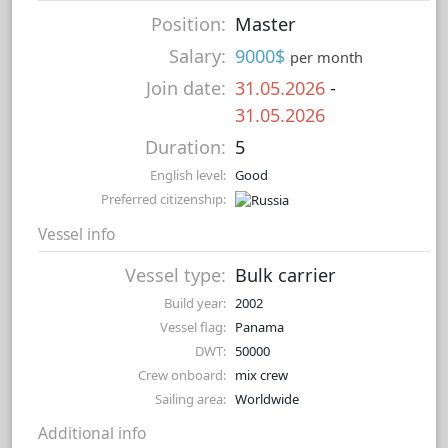
Position:
Master
Salary:
9000$
per month
Join date:
31.05.2026
-
31.05.2026
Duration:
5
English level:
Good
Preferred citizenship:
Vessel info
Vessel type:
Bulk carrier
Build year:
2002
Vessel flag:
Panama
DWT:
50000
Crew onboard:
mix crew
Sailing area:
Worldwide
Additional info