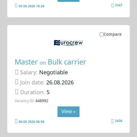
3167
05.08.2026 18:26
Compare
Master
Bulk carrier
on
Salary:
Negotiable
Join date:
26.08.2026
Duration:
5
Vacancy ID:
448992
View »
2436
06.08.2026 06:56