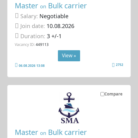
Master
Bulk carrier
on
Salary:
Negotiable
Join date:
10.08.2026
Duration:
3 +/-1
Vacancy ID:
449113
View »
2752
06.08.2026 13:08
Compare
Master
Bulk carrier
on