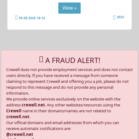
View »
3032
05.08.2026 18:14
A FRAUD ALERT!
Crewell does not provide employment services and does not contact
users directly. If you have received a message from someone
claiming to represent Crewell and offering you a job, please do not
respond to this message and do not provide any personal
information.
We provide online services exclusively on the website with the
address
crewell.net
. Any other websites/resources using the
Crewell
name in their domains/names are not related to
crewell.net
.
Our official domains and email addresses from which you can
receive automatic notifications are:
@crewell.net