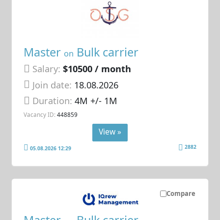
Master
Bulk carrier
on
Salary:
$10500 / month
Join date:
18.08.2026
Duration:
4M +/- 1M
Vacancy ID:
448859
View »
2882
05.08.2026 12:29
Compare