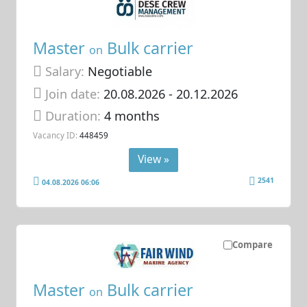
Master
Bulk carrier
on
Salary:
Negotiable
Join date:
20.08.2026
- 20.12.2026
Duration:
4 months
Vacancy ID:
448459
View »
2541
04.08.2026 06:06
Compare
Master
Bulk carrier
on