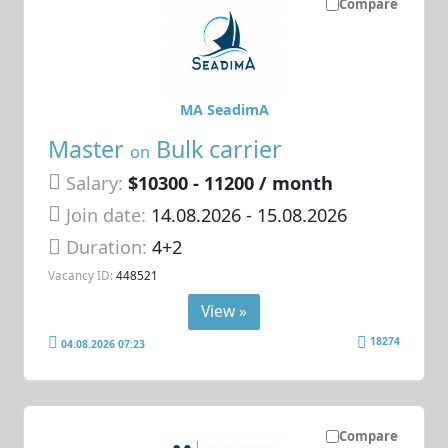
Compare
MA SeadimA
Master
Bulk carrier
on
Salary:
$10300 - 11200 / month
Join date:
14.08.2026
- 15.08.2026
Duration:
4+2
Vacancy ID:
448521
View »
18274
04.08.2026 07:23
Compare