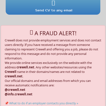
Send CV to any email
A FRAUD ALERT!
Crewell does not provide employment services and does not contact
users directly. If you have received a message from someone
claiming to represent Crewell and offering you a job, please do not
respond to this message and do not provide any personal
information.
We provide online services exclusively on the website with the
address
crewell.net
. Any other websites/resources using the
Crewell
name in their domains/names are not related to
crewell.net
.
Our official domains and email addresses from which you can
receive automatic notifications are:
@crewell.net
@info.crewell.net
📌 What to do if an employer contacts you directly »