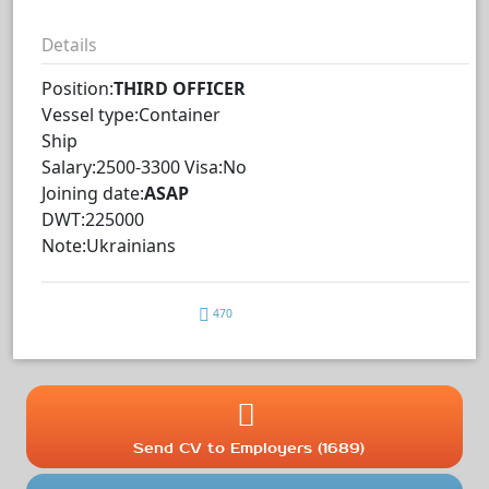
Details
Position:
THIRD OFFICER
Vessel type:Container
Ship
Salary:2500-3300 Visa:No
Joining date:
ASAP
DWT:225000
Note:Ukrainians
470
Send CV to Employers (1689)