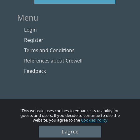
Menu
Login
Register
Terms and Conditions
References about Crewell
Feedback
This website uses cookies to enhance its usability for
guests and users. If you decide to continue to use the
website, you agree to the
Cookies Policy
I agree
Номе
Account
Vacancies
Employers
Contacts