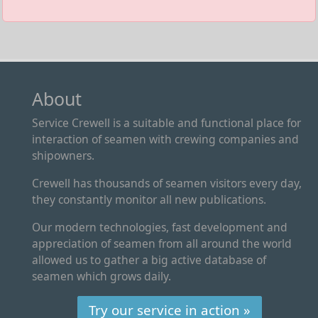
About
Service Crewell is a suitable and functional place for
interaction of seamen with crewing companies and
shipowners.
Crewell has thousands of seamen visitors every day,
they constantly monitor all new publications.
Our modern technologies, fast development and
appreciation of seamen from all around the world
allowed us to gather a big active database of
seamen which grows daily.
Try our service in action »