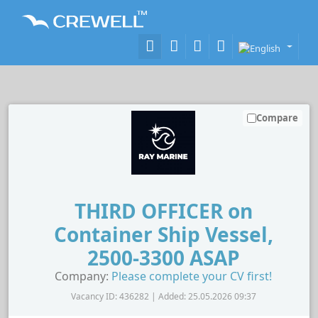
Compare
THIRD OFFICER on
Container Ship Vessel,
2500-3300 ASAP
Company:
Please complete your CV first!
Vacancy ID: 436282 | Added: 25.05.2026 09:37