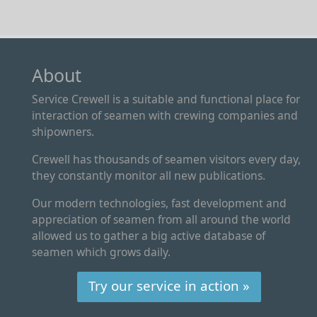
About
Service Crewell is a suitable and functional place for
interaction of seamen with crewing companies and
shipowners.
Crewell has thousands of seamen visitors every day,
they constantly monitor all new publications.
Our modern technologies, fast development and
appreciation of seamen from all around the world
allowed us to gather a big active database of
seamen which grows daily.
Try our service in action »