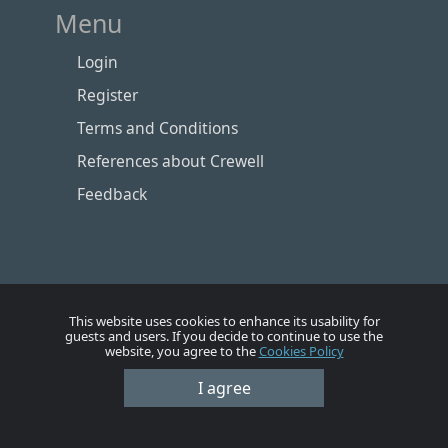
Menu
Login
Register
Terms and Conditions
References about Crewell
Feedback
This website uses cookies to enhance its usability for
guests and users. If you decide to continue to use the
website, you agree to the
Cookies Policy
I agree
Номе
Account
Vacancies
Employers
Contacts
© Crewell 2012 - 2026