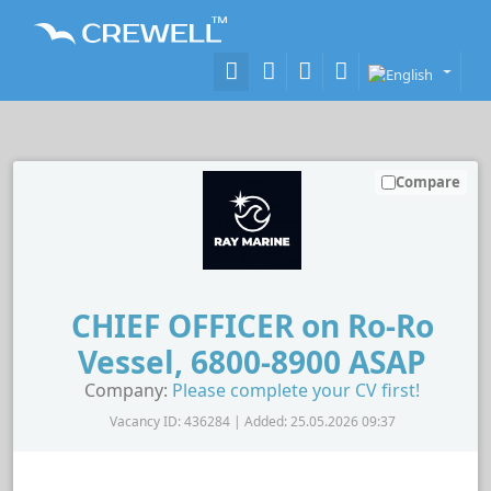
Compare
CHIEF OFFICER on Ro-Ro
Vessel, 6800-8900 ASAP
Company:
Please complete your CV first!
Vacancy ID: 436284 | Added: 25.05.2026 09:37