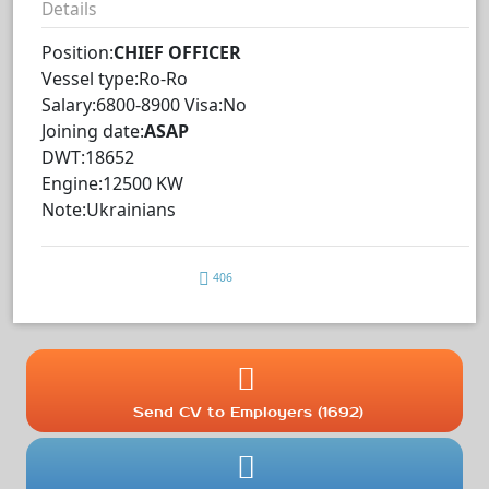
Details
Position:
CHIEF OFFICER
Vessel type:Ro-Ro
Salary:6800-8900 Visa:No
Joining date:
ASAP
DWT:18652
Engine:12500 KW
Note:Ukrainians
406
Send CV to Employers (1692)