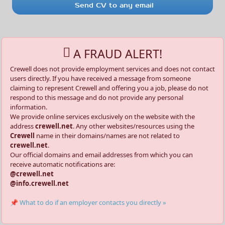
Send CV to any email
A FRAUD ALERT!
Crewell does not provide employment services and does not contact
users directly. If you have received a message from someone
claiming to represent Crewell and offering you a job, please do not
respond to this message and do not provide any personal
information.
We provide online services exclusively on the website with the
address
crewell.net
. Any other websites/resources using the
Crewell
name in their domains/names are not related to
crewell.net
.
Our official domains and email addresses from which you can
receive automatic notifications are:
@crewell.net
@info.crewell.net
📌 What to do if an employer contacts you directly »