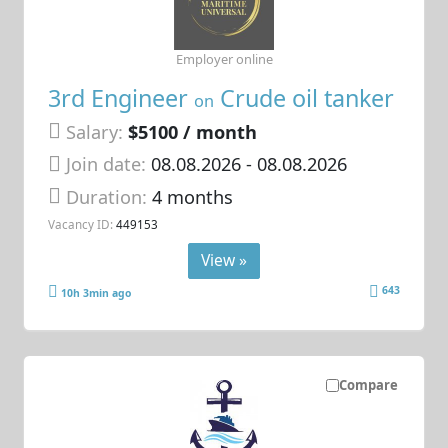
Employer online
3rd Engineer
Crude oil tanker
on
Salary:
$5100 / month
Join date:
08.08.2026
- 08.08.2026
Duration:
4 months
Vacancy ID:
449153
View »
643
10h 3min ago
Compare