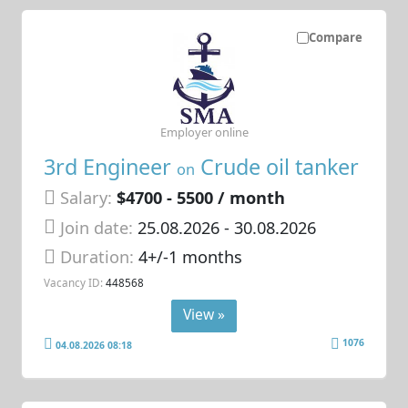
Compare
Employer online
3rd Engineer
Crude oil tanker
on
Salary:
$4700 - 5500 / month
Join date:
25.08.2026
- 30.08.2026
Duration:
4+/-1 months
Vacancy ID:
448568
View »
1076
04.08.2026 08:18