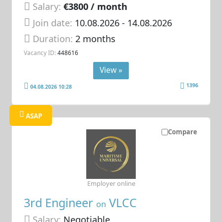
Salary:
€3800 / month
Join date:
10.08.2026
- 14.08.2026
Duration:
2 months
Vacancy ID:
448616
View »
1396
04.08.2026 10:28
ASAP
Compare
Employer online
3rd Engineer
VLCC
on
Salary:
Negotiable