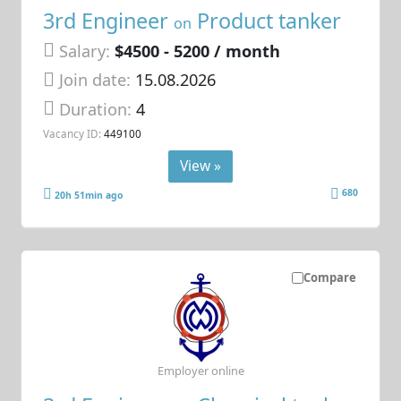
3rd Engineer
Product tanker
on
Salary:
$4500 - 5200 / month
Join date:
15.08.2026
Duration:
4
Vacancy ID:
449100
View »
680
20h 51min ago
Compare
Employer online