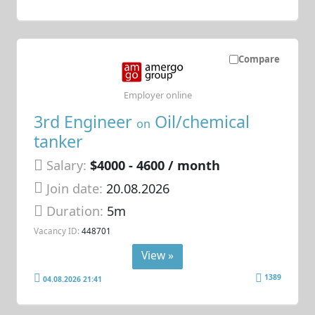
Compare
Employer online
3rd Engineer
Oil/chemical
on
tanker
Salary:
$4000 - 4600 / month
Join date:
20.08.2026
Duration:
5m
Vacancy ID:
448701
View »
1389
04.08.2026 21:41