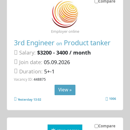
Compare
Employer online
3rd Engineer
Product tanker
on
Salary:
$3200 - 3400 / month
Join date:
05.09.2026
Duration:
5+-1
Vacancy ID:
448875
View »
1006
Yesterday 13:02
Compare