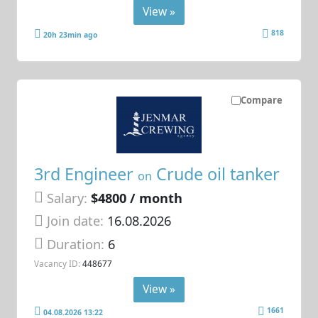
View »
818
20h 23min ago
Compare
3rd Engineer
Crude oil tanker
on
Salary:
$4800 / month
Join date:
16.08.2026
Duration:
6
Vacancy ID:
448677
View »
1661
04.08.2026 13:22