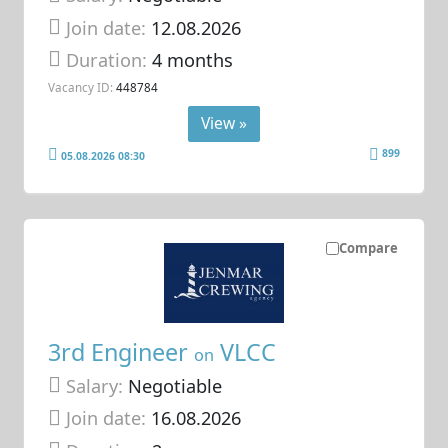
Join date:
12.08.2026
Duration:
4 months
Vacancy ID:
448784
View »
899
05.08.2026 08:30
Compare
3rd Engineer
VLCC
on
Salary:
Negotiable
Join date:
16.08.2026