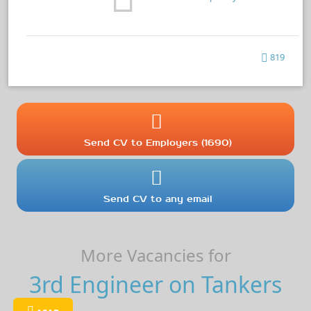
819
Send CV to Employers (1690)
Send CV to any email
More Vacancies for
3rd Engineer on Tankers