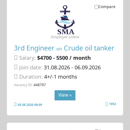
Compare
Employer online
3rd Engineer
Crude oil tanker
on
Salary:
$4700 - 5500 / month
Join date:
31.08.2026
- 06.09.2026
Duration:
4+/-1 months
Vacancy ID:
448797
View »
1052
05.08.2026 09:09