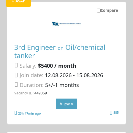
ASAP
Compare
3rd Engineer
Oil/chemical
on
tanker
Salary:
$5400 / month
Join date:
12.08.2026
- 15.08.2026
Duration:
5+/-1 months
Vacancy ID:
449069
View »
885
23h 47min ago