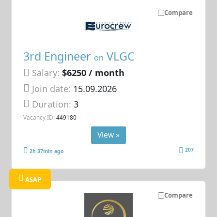
Compare
3rd Engineer
VLGC
on
Salary:
$6250 / month
Join date:
15.09.2026
Duration:
3
Vacancy ID:
449180
View »
207
2h 37min ago
ASAP
Compare