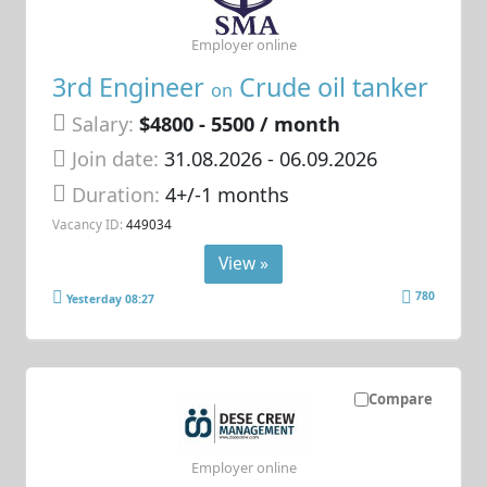
Employer online
3rd Engineer
Crude oil tanker
on
Salary:
$4800 - 5500 / month
Join date:
31.08.2026
- 06.09.2026
Duration:
4+/-1 months
Vacancy ID:
449034
View »
780
Yesterday 08:27
Compare
Employer online