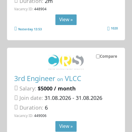
Duration:
2m
Vacancy ID:
448904
View »
1020
Yesterday 13:53
Compare
3rd Engineer
VLCC
on
Salary:
$5000 / month
Join date:
31.08.2026
- 31.08.2026
Duration:
6
Vacancy ID:
449006
View »