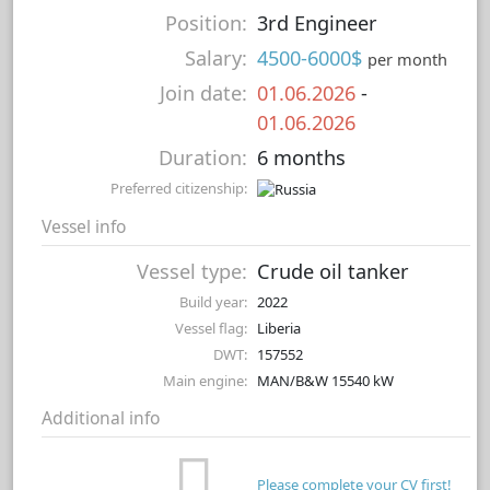
Position:
3rd Engineer
Salary:
4500-6000$
per month
Join date:
01.06.2026
-
01.06.2026
Duration:
6 months
Preferred citizenship:
Vessel info
Vessel type:
Crude oil tanker
Build year:
2022
Vessel flag:
Liberia
DWT:
157552
Main engine:
MAN/B&W 15540 kW
Additional info
Please complete your CV first!