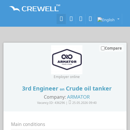
Compare
Employer online
3rd Engineer
Crude oil tanker
on
ARMATOR
Company:
Vacancy ID: 436296 |
25.05.2026 09:40
Main conditions