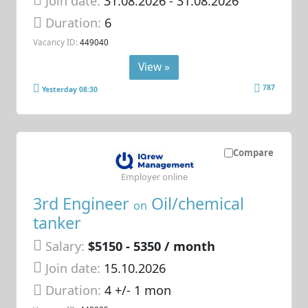
Join date:
31.08.2026
- 31.08.2026
Duration:
6
Vacancy ID:
449040
View »
787
Yesterday 08:30
Compare
Employer online
3rd Engineer
Oil/chemical
on
tanker
Salary:
$5150 - 5350 / month
Join date:
15.10.2026
Duration:
4 +/- 1 mon