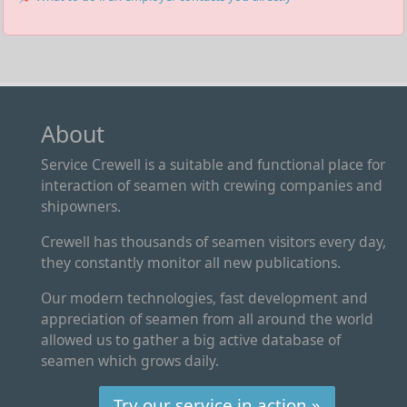
About
Service Crewell is a suitable and functional place for
interaction of seamen with crewing companies and
shipowners.
Crewell has thousands of seamen visitors every day,
they constantly monitor all new publications.
Our modern technologies, fast development and
appreciation of seamen from all around the world
allowed us to gather a big active database of
seamen which grows daily.
Try our service in action »