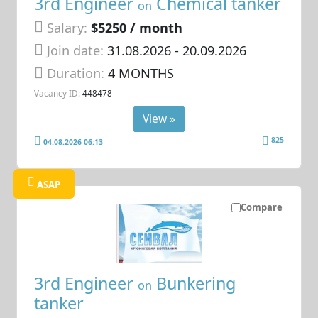
3rd Engineer
Chemical tanker
on
Salary:
$5250 / month
Join date:
31.08.2026
- 20.09.2026
Duration:
4 MONTHS
Vacancy ID:
448478
View »
825
04.08.2026 06:13
ASAP
Compare
3rd Engineer
Bunkering
on
tanker