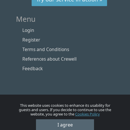
Menu
Login
Register
Terms and Conditions
References about Crewell
Feedback
This website uses cookies to enhance its usability for
guests and users. If you decide to continue to use the
website, you agree to the
Cookies Policy
Номе
Account
Vacancies
Employers
Contacts
I agree