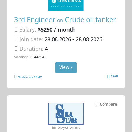
3rd Engineer
Crude oil tanker
on
Salary:
$5250 / month
Join date:
28.08.2026
- 28.08.2026
Duration:
4
Vacancy ID:
448945
View »
1260
Yesterday 18:42
Compare
Employer online