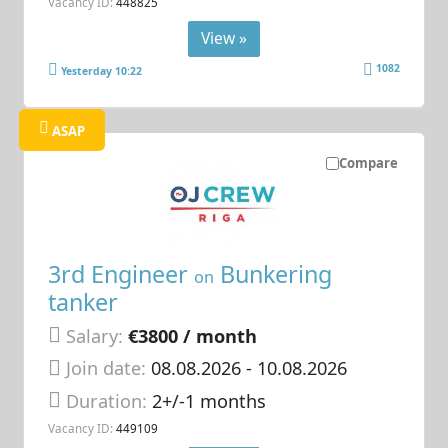
Vacancy ID:
448825
View »
1082
Yesterday 10:22
ASAP
Compare
3rd Engineer
Bunkering
on
tanker
Salary:
€3800 / month
Join date:
08.08.2026
- 10.08.2026
Duration:
2+/-1 months
Vacancy ID:
449109