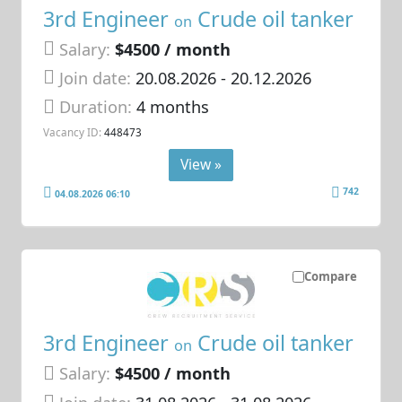
3rd Engineer
Crude oil tanker
on
Salary:
$4500 / month
Join date:
20.08.2026
- 20.12.2026
Duration:
4 months
Vacancy ID:
448473
View »
742
04.08.2026 06:10
Compare
3rd Engineer
Crude oil tanker
on
Salary:
$4500 / month