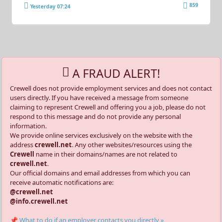
859
Yesterday 07:24
A FRAUD ALERT!
Crewell does not provide employment services and does not contact
users directly. If you have received a message from someone
claiming to represent Crewell and offering you a job, please do not
respond to this message and do not provide any personal
information.
We provide online services exclusively on the website with the
address
crewell.net
. Any other websites/resources using the
Crewell
name in their domains/names are not related to
crewell.net
.
Our official domains and email addresses from which you can
receive automatic notifications are:
@crewell.net
@info.crewell.net
📌 What to do if an employer contacts you directly »