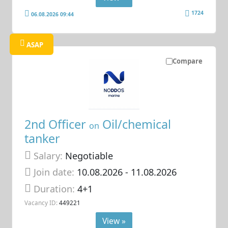
1724
06.08.2026 09:44
ASAP
Compare
2nd Officer
Oil/chemical
on
tanker
Salary:
Negotiable
Join date:
10.08.2026
- 11.08.2026
Duration:
4+1
Vacancy ID:
449221
View »