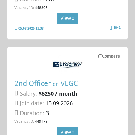
Vacancy ID:
448895
View »
1842
05.08.2026 13:38
Compare
2nd Officer
VLGC
on
Salary:
$6250 / month
Join date:
15.09.2026
Duration:
3
Vacancy ID:
449179
View »