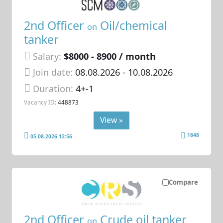
2nd Officer
Oil/chemical
on
tanker
Salary:
$8000 - 8900 / month
Join date:
08.08.2026
- 10.08.2026
Duration:
4+-1
Vacancy ID:
448873
View »
1848
05.08.2026 12:56
Compare
2nd Officer
Crude oil tanker
on