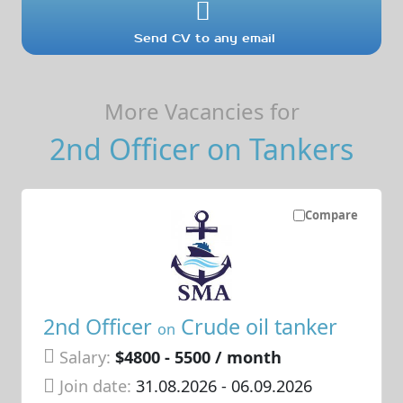
Send CV to any email
More Vacancies for
2nd Officer on Tankers
Compare
2nd Officer
Crude oil tanker
on
Salary:
$4800 - 5500 / month
Join date:
31.08.2026
- 06.09.2026