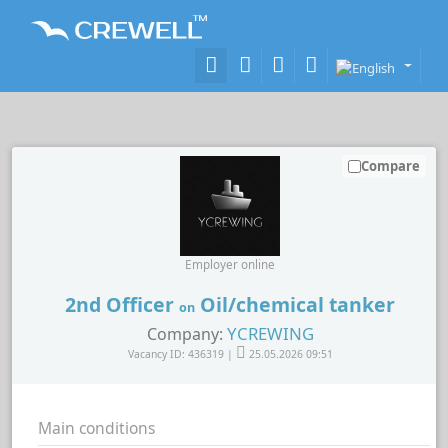
Compare
Employer online
2nd Officer
Oil/chemical tanker
on
YCREWING
Company:
Vacancy ID: 436319 |
25.05.2026 09:51
Main conditions