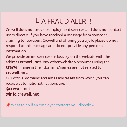
A FRAUD ALERT!
Crewell does not provide employment services and does not contact
users directly. If you have received a message from someone
claiming to represent Crewell and offering you a job, please do not
respond to this message and do not provide any personal
information.
We provide online services exclusively on the website with the
address
crewell.net
. Any other websites/resources using the
Crewell
name in their domains/names are not related to
crewell.net
.
Our official domains and email addresses from which you can
receive automatic notifications are:
@crewell.net
@info.crewell.net
📌 What to do if an employer contacts you directly »