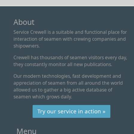
About
Service Crewell is a suitable and functional place for
interaction of seamen with crewing companies and
shipowners.
Crewell has thousands of seamen visitors every day,
they constantly monitor all new publications.
Our modern technologies, fast development and
appreciation of seamen from all around the world
allowed us to gather a big active database of
seamen which grows daily.
Try our service in action »
Menu