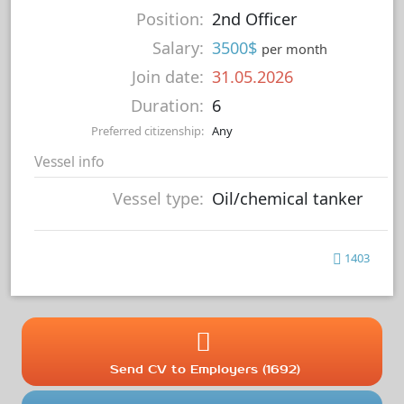
Position:
2nd Officer
Salary:
3500$
per month
Join date:
31.05.2026
Duration:
6
Preferred citizenship:
Any
Vessel info
Vessel type:
Oil/chemical tanker
1403
Send CV to Employers (1692)