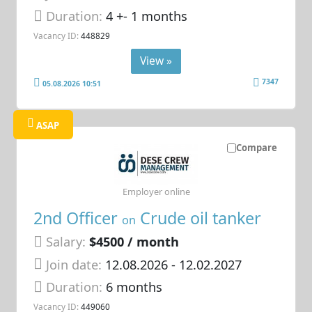
Duration:
4 +- 1 months
Vacancy ID:
448829
View »
7347
05.08.2026 10:51
ASAP
Compare
Employer online
2nd Officer
Crude oil tanker
on
Salary:
$4500 / month
Join date:
12.08.2026
- 12.02.2027
Duration:
6 months
Vacancy ID:
449060