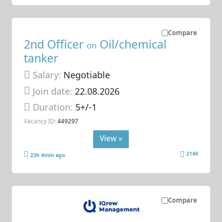
Compare
2nd Officer
Oil/chemical
on
tanker
Salary:
Negotiable
Join date:
22.08.2026
Duration:
5+/-1
Vacancy ID:
449297
View »
2140
23h 4min ago
Compare