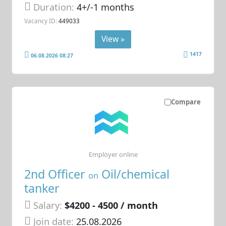
Duration:
4+/-1 months
Vacancy ID:
449033
View »
1417
06.08.2026 08:27
Compare
Employer online
2nd Officer
Oil/chemical
on
tanker
Salary:
$4200 - 4500 / month
Join date:
25.08.2026