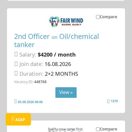
Compare
2nd Officer
Oil/chemical
on
tanker
Salary:
$4200 / month
Join date:
16.08.2026
Duration:
2+2 MONTHS
Vacancy ID:
448768
View »
1370
05.08.2026 08:06
ASAP
Compare