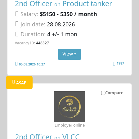
2nd Officer
Product tanker
on
Salary:
$5150 - 5350 / month
Join date:
28.08.2026
Duration:
4 +/- 1 mon
Vacancy ID:
448827
View »
1987
05.08.2026 10:27
ASAP
Compare
Employer online
2nd Officer
VLCC
on