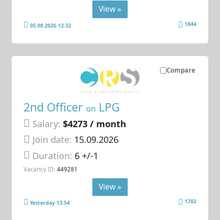
View »
1844
05.08.2026 12:32
Compare
2nd Officer
LPG
on
Salary:
$4273 / month
Join date:
15.09.2026
Duration:
6 +/-1
Vacancy ID:
449281
View »
1702
Yesterday 13:54