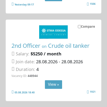
1506
Yesterday 09:17
Compare
2nd Officer
Crude oil tanker
on
Salary:
$5250 / month
Join date:
28.08.2026
- 28.08.2026
Duration:
4
Vacancy ID:
448944
View »
1921
05.08.2026 18:40