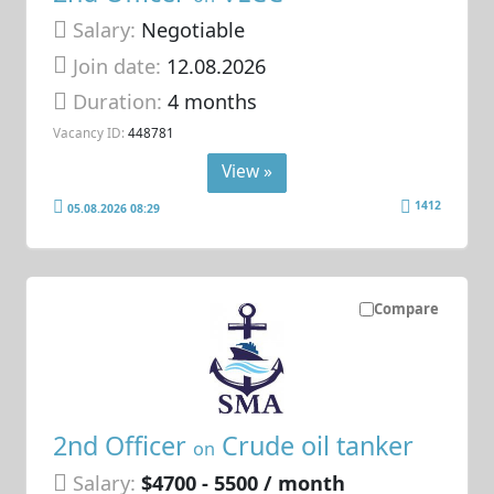
Salary:
Negotiable
Join date:
12.08.2026
Duration:
4 months
Vacancy ID:
448781
View »
1412
05.08.2026 08:29
Compare
2nd Officer
Crude oil tanker
on
Salary:
$4700 - 5500 / month