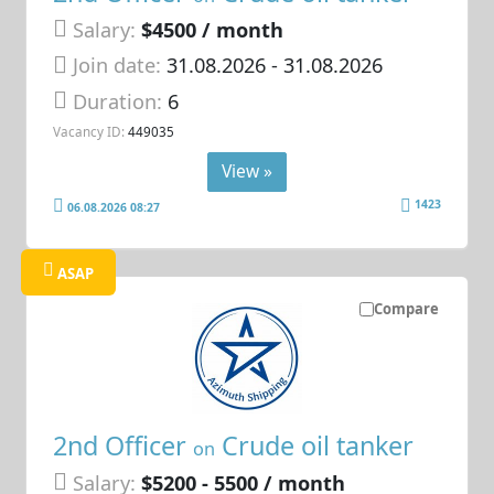
Salary:
$4500 / month
Join date:
31.08.2026
- 31.08.2026
Duration:
6
Vacancy ID:
449035
View »
1423
06.08.2026 08:27
ASAP
Compare
2nd Officer
Crude oil tanker
on
Salary:
$5200 - 5500 / month