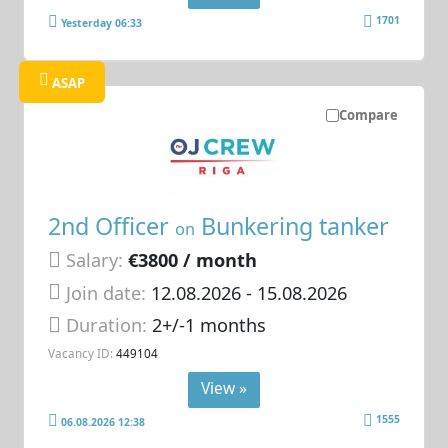
1701
Yesterday 06:33
ASAP
Compare
2nd Officer
Bunkering tanker
on
Salary:
€3800 / month
Join date:
12.08.2026
- 15.08.2026
Duration:
2+/-1 months
Vacancy ID:
449104
View »
1555
06.08.2026 12:38