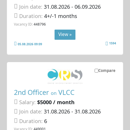
Join date:
31.08.2026
- 06.09.2026
Duration:
4+/-1 months
Vacancy ID:
448796
View »
1594
05.08.2026 09:09
Compare
2nd Officer
VLCC
on
Salary:
$5000 / month
Join date:
31.08.2026
- 31.08.2026
Duration:
6
Vacancy ID:
449001