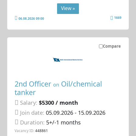
View »
1669
06.08.2026 09:00
Compare
2nd Officer
Oil/chemical
on
tanker
Salary:
$5300 / month
Join date:
05.09.2026
- 15.09.2026
Duration:
5+/-1 months
Vacancy ID:
448861