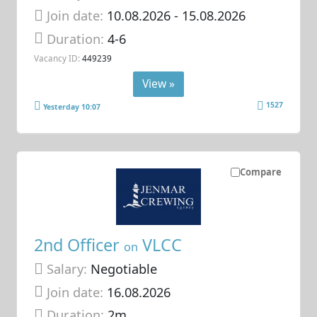
Join date:
10.08.2026
- 15.08.2026
Duration:
4-6
Vacancy ID:
449239
View »
1527
Yesterday 10:07
Compare
2nd Officer
VLCC
on
Salary:
Negotiable
Join date:
16.08.2026
Duration:
2m