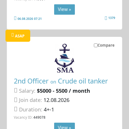
View »
1379
06.08.2026 07:21
ASAP
Compare
2nd Officer
Crude oil tanker
on
Salary:
$5000 - 5500 / month
Join date:
12.08.2026
Duration:
4+-1
Vacancy ID:
449078
View »