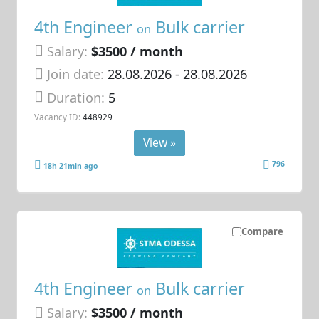
4th Engineer
Bulk carrier
on
Salary:
$3500 / month
Join date:
28.08.2026
- 28.08.2026
Duration:
5
Vacancy ID:
448929
View »
796
18h 21min ago
Compare
4th Engineer
Bulk carrier
on
Salary:
$3500 / month