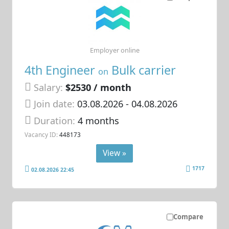
Employer online
4th Engineer
Bulk carrier
on
Salary:
$2530 / month
Join date:
03.08.2026
- 04.08.2026
Duration:
4 months
Vacancy ID:
448173
View »
1717
02.08.2026 22:45
Compare