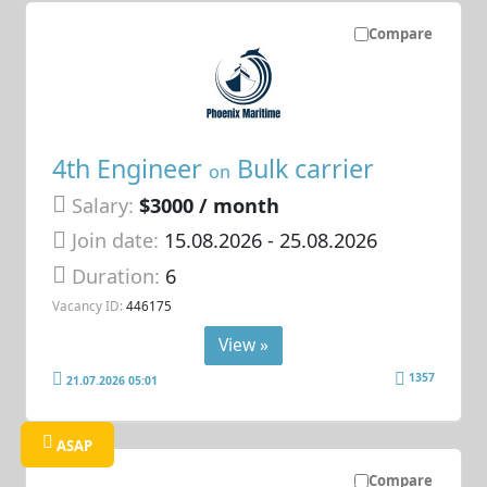
Compare
4th Engineer
Bulk carrier
on
Salary:
$3000 / month
Join date:
15.08.2026
- 25.08.2026
Duration:
6
Vacancy ID:
446175
View »
1357
21.07.2026 05:01
ASAP
Compare