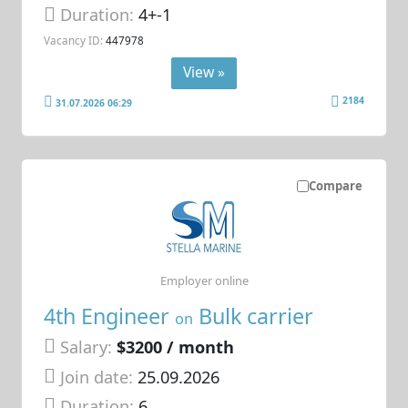
Duration:
4+-1
Vacancy ID:
447978
View »
2184
31.07.2026 06:29
Compare
Employer online
4th Engineer
Bulk carrier
on
Salary:
$3200 / month
Join date:
25.09.2026
Duration:
6