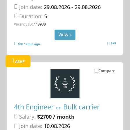
Join date:
29.08.2026
- 29.08.2026
Duration:
5
Vacancy ID:
448938
View »
979
18h 12min ago
ASAP
Compare
4th Engineer
Bulk carrier
on
Salary:
$2700 / month
Join date:
10.08.2026