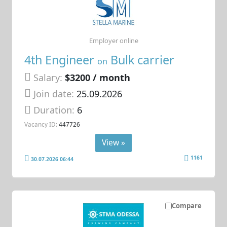
Employer online
4th Engineer
Bulk carrier
on
Salary:
$3200 / month
Join date:
25.09.2026
Duration:
6
Vacancy ID:
447726
View »
1161
30.07.2026 06:44
Compare