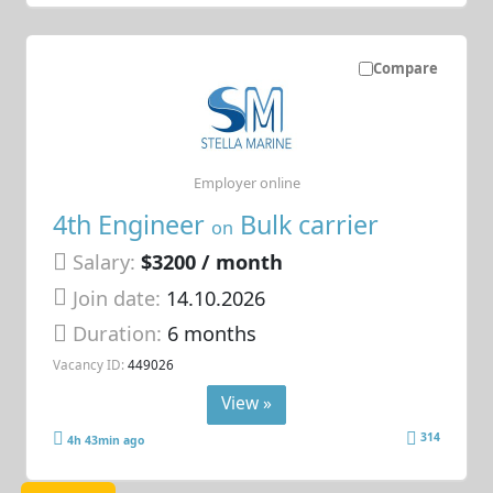
Compare
Employer online
4th Engineer
Bulk carrier
on
Salary:
$3200 / month
Join date:
14.10.2026
Duration:
6 months
Vacancy ID:
449026
View »
314
4h 43min ago