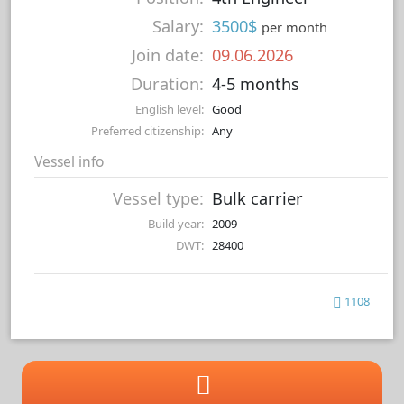
Salary:
3500$
per month
Join date:
09.06.2026
Duration:
4-5 months
English level:
Good
Preferred citizenship:
Any
Vessel info
Vessel type:
Bulk carrier
Build year:
2009
DWT:
28400
1108