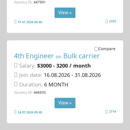
Vacancy ID:
447991
View »
2325
31.07.2026 06:46
Compare
4th Engineer
Bulk carrier
on
Salary:
$3000 - 3200 / month
Join date:
16.08.2026
- 31.08.2026
Duration:
6 MONTH
Vacancy ID:
446935
View »
2714
24.07.2026 09:40