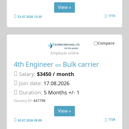
View »
1773
23.07.2026 13:20
Compare
Employer online
4th Engineer
Bulk carrier
on
Salary:
$3450 / month
Join date:
17.08.2026
Duration:
5 Months +/- 1
Vacancy ID:
447798
View »
1728
30.07.2026 09:09