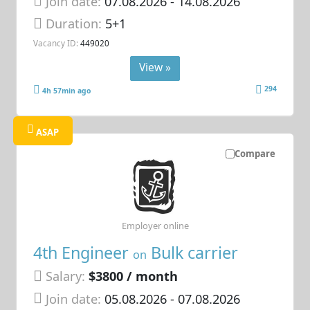
Join date:
07.08.2026
- 14.08.2026
Duration:
5+1
Vacancy ID:
449020
View »
294
4h 57min ago
ASAP
Compare
Employer online
4th Engineer
Bulk carrier
on
Salary:
$3800 / month
Join date:
05.08.2026
- 07.08.2026