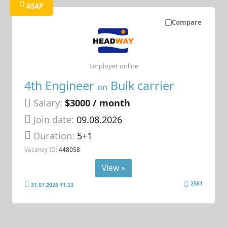
ASAP
Compare
Employer online
4th Engineer
Bulk carrier
on
Salary:
$3000 / month
Join date:
09.08.2026
Duration:
5+1
Vacancy ID:
448058
View »
2581
31.07.2026 11:23