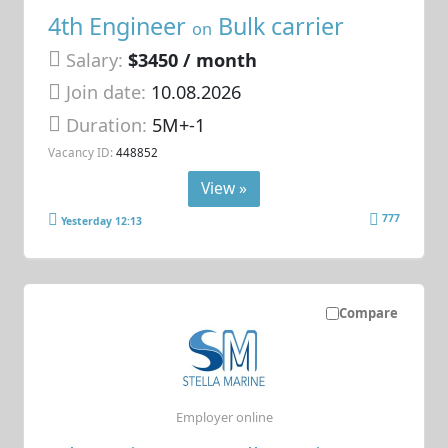
4th Engineer
Bulk carrier
on
Salary:
$3450 / month
Join date:
10.08.2026
Duration:
5M+-1
Vacancy ID:
448852
View »
777
Yesterday 12:13
Compare
Employer online