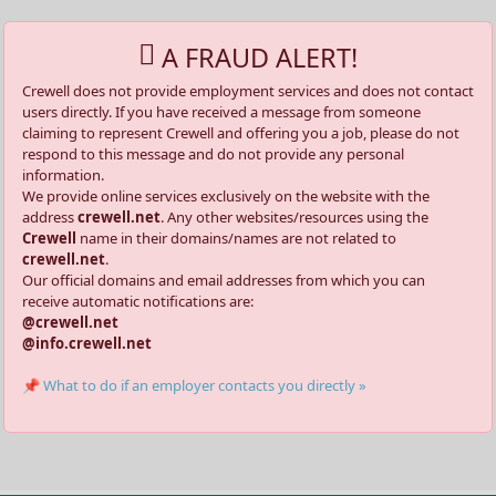
A FRAUD ALERT!
Crewell does not provide employment services and does not contact
users directly. If you have received a message from someone
claiming to represent Crewell and offering you a job, please do not
respond to this message and do not provide any personal
information.
We provide online services exclusively on the website with the
address
crewell.net
. Any other websites/resources using the
Crewell
name in their domains/names are not related to
crewell.net
.
Our official domains and email addresses from which you can
receive automatic notifications are:
@crewell.net
@info.crewell.net
📌 What to do if an employer contacts you directly »