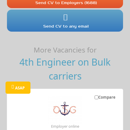
Send CV to Employers (1688)
Send CV to any email
More Vacancies for
4th Engineer on Bulk
carriers
ASAP
Compare
Employer online