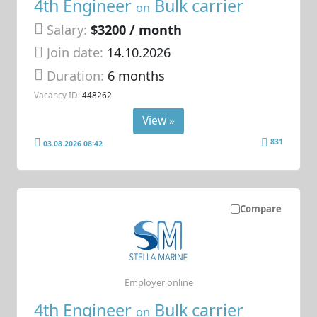
4th Engineer
Bulk carrier
on
Salary:
$3200 / month
Join date:
14.10.2026
Duration:
6 months
Vacancy ID:
448262
View »
831
03.08.2026 08:42
Compare
Employer online
4th Engineer
Bulk carrier
on