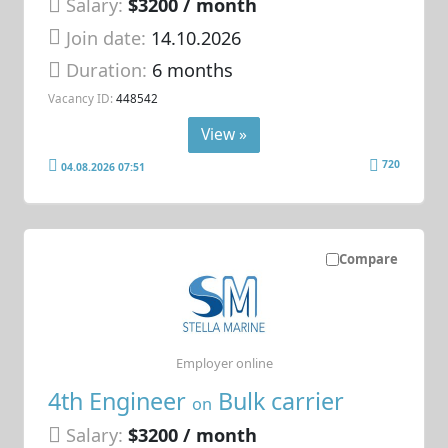
Salary:
$3200 / month
Join date:
14.10.2026
Duration:
6 months
Vacancy ID:
448542
View »
720
04.08.2026 07:51
Compare
Employer online
4th Engineer
Bulk carrier
on
Salary:
$3200 / month