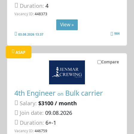
Duration:
4
Vacancy ID:
448373
View »
984
03.08.2026 13:37
ASAP
Compare
4th Engineer
Bulk carrier
on
Salary:
$3100 / month
Join date:
09.08.2026
Duration:
6+-1
Vacancy ID:
446759