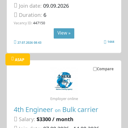
Join date:
09.09.2026
Duration:
6
Vacancy ID:
447150
View »
1444
27.07.2026 08:43
ASAP
Compare
Employer online
4th Engineer
Bulk carrier
on
Salary:
$3300 / month