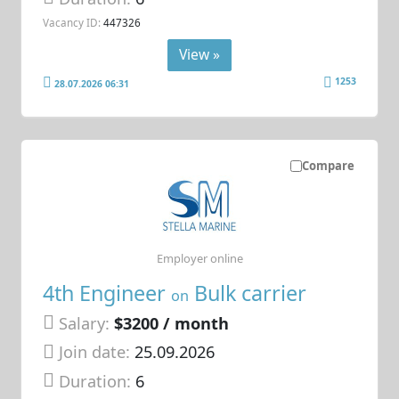
Vacancy ID:
447326
View »
1253
28.07.2026 06:31
Compare
Employer online
4th Engineer
Bulk carrier
on
Salary:
$3200 / month
Join date:
25.09.2026
Duration:
6