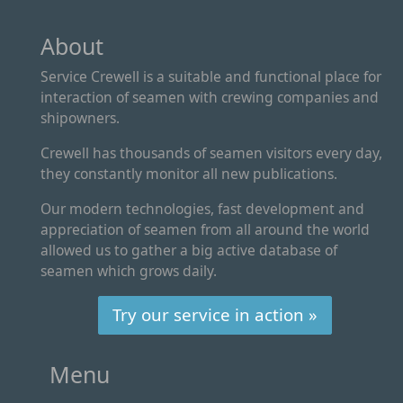
About
Service Crewell is a suitable and functional place for
interaction of seamen with crewing companies and
shipowners.
Crewell has thousands of seamen visitors every day,
they constantly monitor all new publications.
Our modern technologies, fast development and
appreciation of seamen from all around the world
allowed us to gather a big active database of
seamen which grows daily.
Try our service in action »
Menu