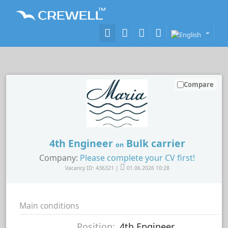
Compare
4th Engineer
Bulk carrier
on
Company:
Please complete your CV first!
Vacancy ID: 436321 |
01.06.2026 10:28
Main conditions
Position:
4th Engineer