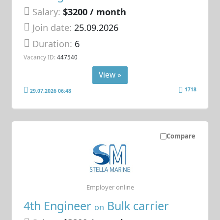
Salary:
$3200 / month
Join date:
25.09.2026
Duration:
6
Vacancy ID:
447540
View »
1718
29.07.2026 06:48
Compare
Employer online
4th Engineer
Bulk carrier
on