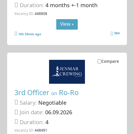
Duration:
4 months +-1 month
Vacancy ID:
448808
View »
984
16h 50min ago
Compare
3rd Officer
Ro-Ro
on
Salary:
Negotiable
Join date:
06.09.2026
Duration:
4
Vacancy ID:
448491