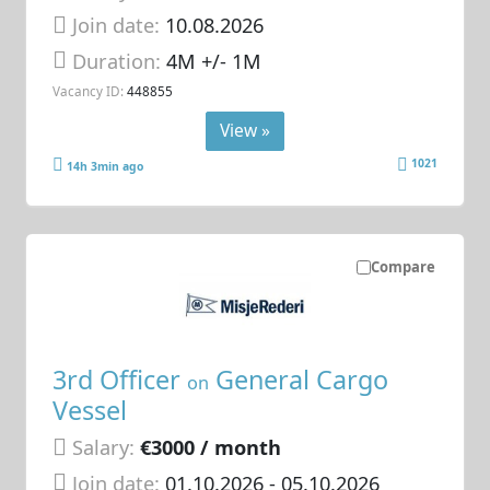
Join date:
10.08.2026
Duration:
4M +/- 1M
Vacancy ID:
448855
View »
1021
14h 3min ago
Compare
3rd Officer
General Cargo
on
Vessel
Salary:
€3000 / month
Join date:
01.10.2026
- 05.10.2026