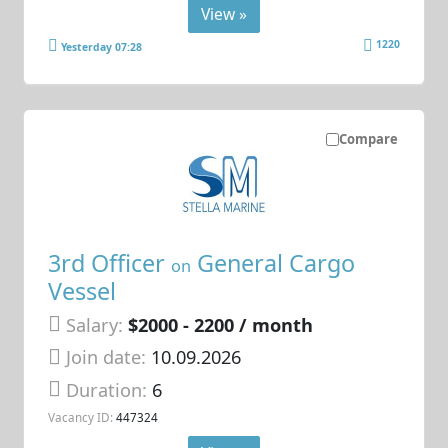
View »
1220
Yesterday 07:28
Compare
3rd Officer
General Cargo
on
Vessel
Salary:
$2000 - 2200 / month
Join date:
10.09.2026
Duration:
6
Vacancy ID:
447324