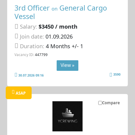
3rd Officer
General Cargo
on
Vessel
Salary:
$3450 / month
Join date:
01.09.2026
Duration:
4 Months +/- 1
Vacancy ID:
447799
View »
3590
30.07.2026 09:16
ASAP
Compare