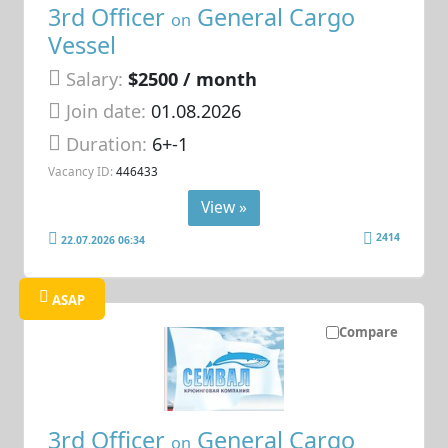
3rd Officer
General Cargo
on
Vessel
Salary:
$2500 / month
Join date:
01.08.2026
Duration:
6+-1
Vacancy ID:
446433
View »
2414
22.07.2026 06:34
ASAP
Compare
3rd Officer
General Cargo
on