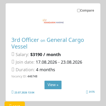
Compare
3rd Officer
General Cargo
on
Vessel
Salary:
$3190 / month
Join date:
17.08.2026
- 23.08.2026
Duration:
4 months
Vacancy ID:
446748
View »
3175
23.07.2026 13:04