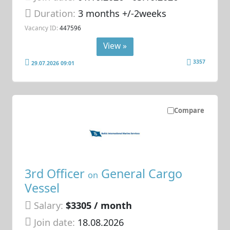
Duration:
3 months +/-2weeks
Vacancy ID:
447596
View »
3357
29.07.2026 09:01
Compare
3rd Officer
General Cargo
on
Vessel
Salary:
$3305 / month
Join date:
18.08.2026