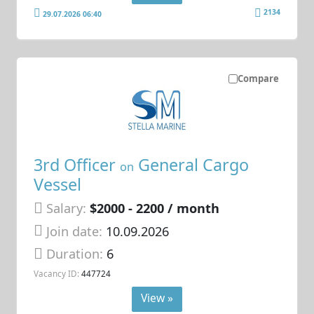
2134
29.07.2026 06:40
Compare
3rd Officer
General Cargo
on
Vessel
Salary:
$2000 - 2200 / month
Join date:
10.09.2026
Duration:
6
Vacancy ID:
447724
View »