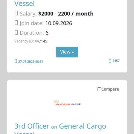
Vessel
Salary:
$2000 - 2200 / month
Join date:
10.09.2026
Duration:
6
Vacancy ID:
447145
View »
2457
27.07.2026 08:34
Compare
3rd Officer
General Cargo
on