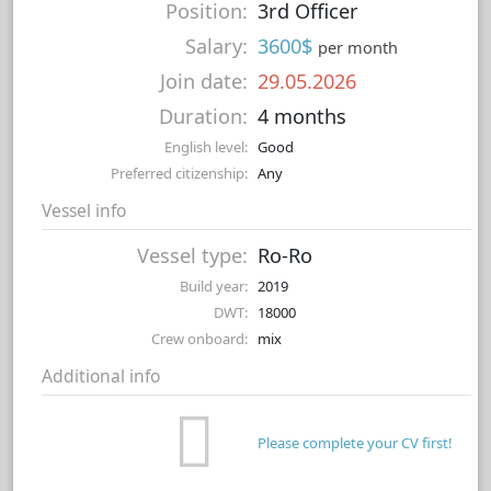
Position:
3rd Officer
Salary:
3600$
per month
Join date:
29.05.2026
Duration:
4 months
English level:
Good
Preferred citizenship:
Any
Vessel info
Vessel type:
Ro-Ro
Build year:
2019
DWT:
18000
Crew onboard:
mix
Additional info
Please complete your CV first!