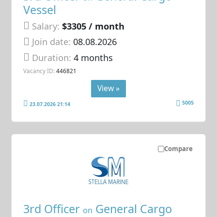
Vessel
Salary:
$3305 / month
Join date:
08.08.2026
Duration:
4 months
Vacancy ID:
446821
View »
5005
23.07.2026 21:14
Compare
3rd Officer
General Cargo
on