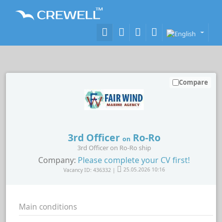
Compare
3rd Officer
Ro-Ro
on
3rd Officer on Ro-Ro ship
Company:
Please complete your CV first!
Vacancy ID: 436332 |
25.05.2026 10:16
Main conditions