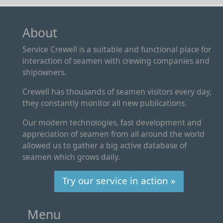
About
Service Crewell is a suitable and functional place for
interaction of seamen with crewing companies and
shipowners.
Crewell has thousands of seamen visitors every day,
they constantly monitor all new publications.
Our modern technologies, fast development and
appreciation of seamen from all around the world
allowed us to gather a big active database of
seamen which grows daily.
Try our service in action »
Menu