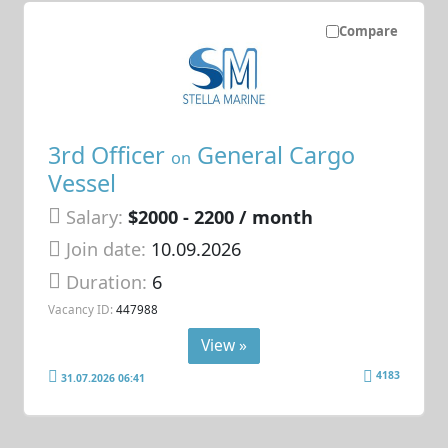
Compare
3rd Officer
General Cargo
on
Vessel
Salary:
$2000 - 2200 / month
Join date:
10.09.2026
Duration:
6
Vacancy ID:
447988
View »
4183
31.07.2026 06:41