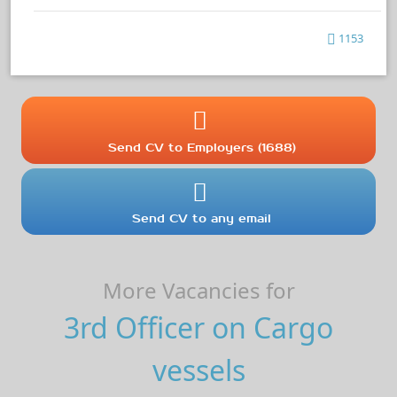
1153
Send CV to Employers (1688)
Send CV to any email
More Vacancies for
3rd Officer on Cargo
vessels