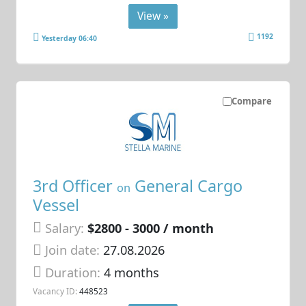
View »
1192
Yesterday 06:40
Compare
3rd Officer
General Cargo
on
Vessel
Salary:
$2800 - 3000 / month
Join date:
27.08.2026
Duration:
4 months
Vacancy ID:
448523