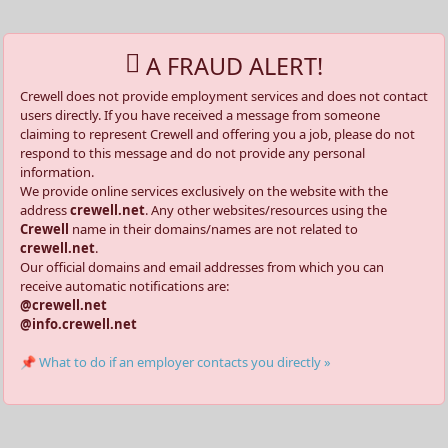
A FRAUD ALERT!
Crewell does not provide employment services and does not contact
users directly. If you have received a message from someone
claiming to represent Crewell and offering you a job, please do not
respond to this message and do not provide any personal
information.
We provide online services exclusively on the website with the
address
crewell.net
. Any other websites/resources using the
Crewell
name in their domains/names are not related to
crewell.net
.
Our official domains and email addresses from which you can
receive automatic notifications are:
@crewell.net
@info.crewell.net
📌 What to do if an employer contacts you directly »