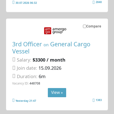
2840
30.07.2026 06:32
Compare
3rd Officer
General Cargo
on
Vessel
Salary:
$3300 / month
Join date:
15.09.2026
Duration:
6m
Vacancy ID:
448708
View »
1383
Yesterday 21:47