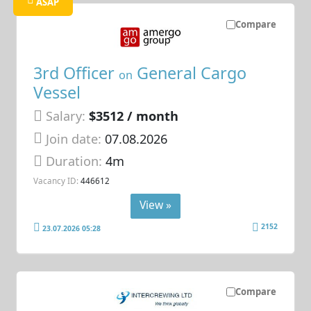
ASAP
Compare
3rd Officer
General Cargo
on
Vessel
Salary:
$3512 / month
Join date:
07.08.2026
Duration:
4m
Vacancy ID:
446612
View »
2152
23.07.2026 05:28
Compare