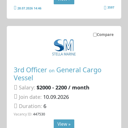
3597
28.07.2026 14:46
Compare
3rd Officer
General Cargo
on
Vessel
Salary:
$2000 - 2200 / month
Join date:
10.09.2026
Duration:
6
Vacancy ID:
447530
View »