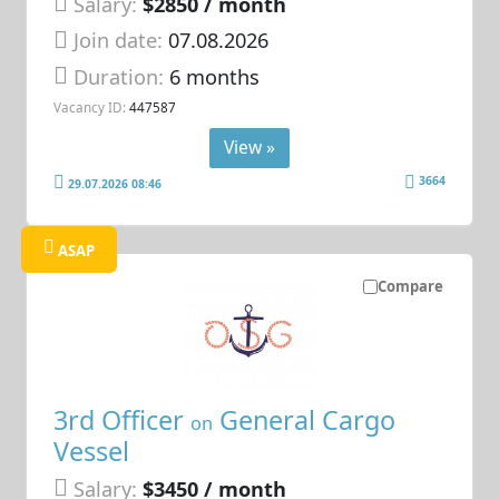
Salary:
$2850 / month
Join date:
07.08.2026
Duration:
6 months
Vacancy ID:
447587
View »
3664
29.07.2026 08:46
ASAP
Compare
3rd Officer
General Cargo
on
Vessel
Salary:
$3450 / month