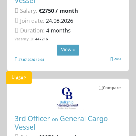
Vessel
Salary:
€2750 / month
Join date:
24.08.2026
Duration:
4 months
Vacancy ID:
447216
View »
2451
27.07.2026 12:04
ASAP
Compare
3rd Officer
General Cargo
on
Vessel