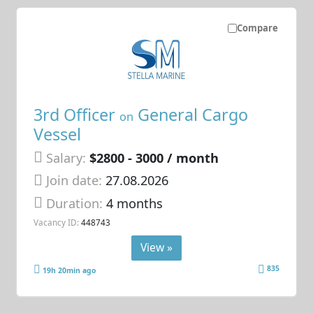
Compare
3rd Officer
General Cargo
on
Vessel
Salary:
$2800 - 3000 / month
Join date:
27.08.2026
Duration:
4 months
Vacancy ID:
448743
View »
835
19h 20min ago