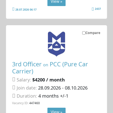
View »
2437
28.07.2026 06:17
Compare
3rd Officer
PCC (Pure Car
on
Carrier)
Salary:
$4200 / month
Join date:
28.09.2026
- 08.10.2026
Duration:
4 months +/-1
Vacancy ID:
447460
View »