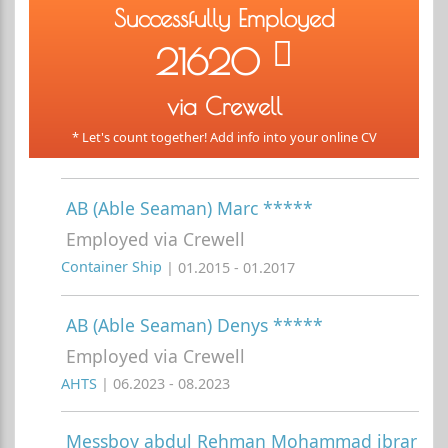
Successfully Employed
21620
via Crewell
* Let's count together! Add info into your online CV
AB (Able Seaman) Marc *****
Employed via Crewell
Container Ship
| 01.2015 - 01.2017
AB (Able Seaman) Denys *****
Employed via Crewell
AHTS
| 06.2023 - 08.2023
Messboy abdul Rehman Mohammad ibrar