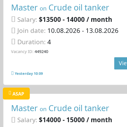
Master
Crude oil tanker
on
Salary:
$13500 - 14000 / month
Join date:
10.08.2026
- 13.08.2026
Duration:
4
Vacancy ID:
449240
Vie
Yesterday 10:09
ASAP
Master
Crude oil tanker
on
Salary:
$14000 - 15000 / month