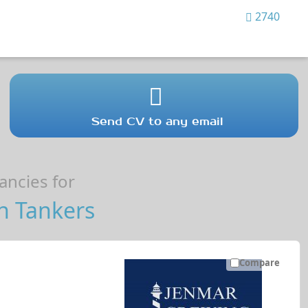
2740
Send CV to any email
ncies for
n Tankers
Compare