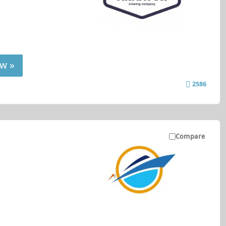
w »
2586
Compare