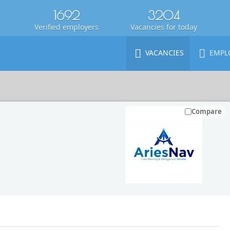
1692
3204
Verified employers
Vacancies for today
VACANCIES
EMPL
Compare