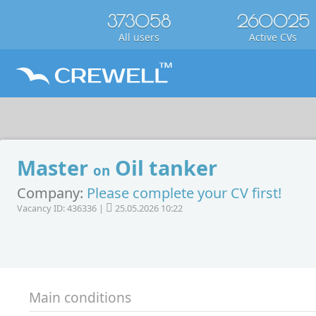
373058
260025
All users
Active CVs
Master
Oil tanker
on
Company:
Please complete your CV first!
Vacancy ID: 436336 |
25.05.2026 10:22
Main conditions