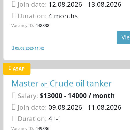
Join date:
12.08.2026
- 13.08.2026
Duration:
4 months
Vacancy ID:
448838
Vie
05.08.2026 11:42
ASAP
Master
Crude oil tanker
on
Salary:
$13000 - 14000 / month
Join date:
09.08.2026
- 11.08.2026
Duration:
4+-1
Vacancy ID:
449336