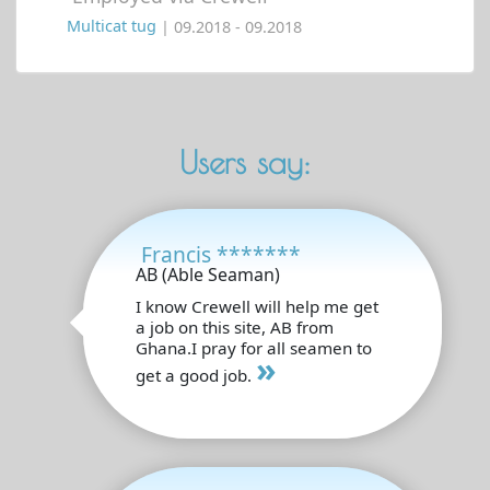
Multicat tug
| 09.2018 - 09.2018
Users say:
Francis *******
AB (Able Seaman)
I know Crewell will help me get
a job on this site, AB from
Ghana.I pray for all seamen to
»
get a good job.