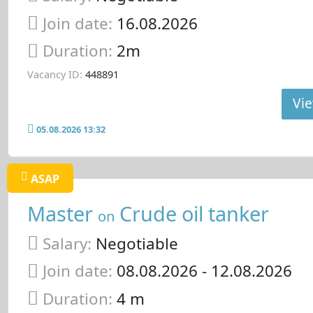
Join date:
16.08.2026
Duration:
2m
Vacancy ID:
448891
Vie
05.08.2026 13:32
ASAP
Master
Crude oil tanker
on
Salary:
Negotiable
Join date:
08.08.2026
- 12.08.2026
Duration:
4 m