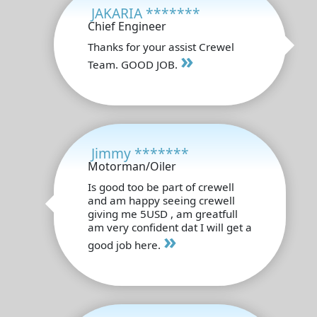
JAKARIA *******
Chief Engineer
Thanks for your assist Crewel
»
Team. GOOD JOB.
Jimmy *******
Motorman/Oiler
Is good too be part of crewell
and am happy seeing crewell
giving me 5USD , am greatfull
am very confident dat I will get a
»
good job here.