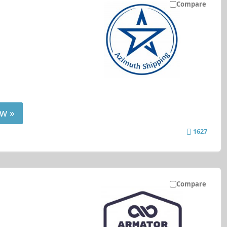
Compare
w »
1627
Compare