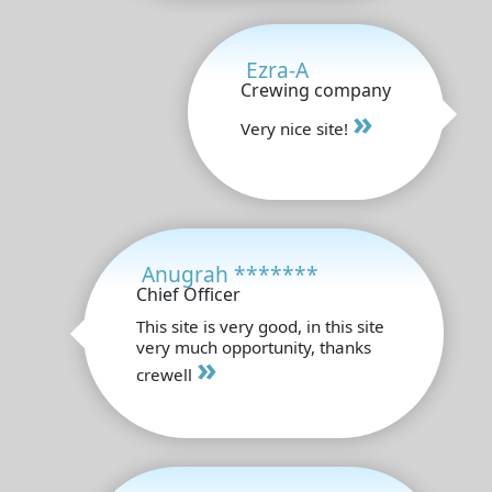
Ezra-A
Crewing company
»
Very nice site!
Anugrah *******
Chief Officer
This site is very good, in this site
very much opportunity, thanks
»
crewell