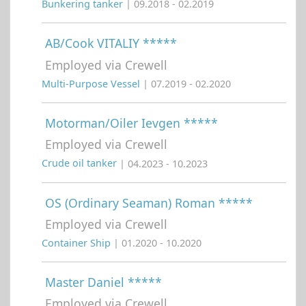
Bunkering tanker
| 09.2018 - 02.2019
AB/Cook VITALIY *****
Employed via Crewell
Multi-Purpose Vessel
| 07.2019 - 02.2020
Motorman/Oiler Ievgen *****
Employed via Crewell
Crude oil tanker
| 04.2023 - 10.2023
OS (Ordinary Seaman) Roman *****
Employed via Crewell
Container Ship
| 01.2020 - 10.2020
Master Daniel *****
Employed via Crewell