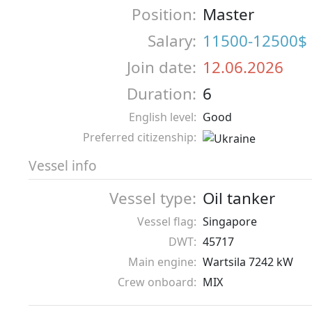
Position:
Master
Salary:
11500-12500$
Join date:
12.06.2026
Duration:
6
English level:
Good
Preferred citizenship:
Vessel info
Vessel type:
Oil tanker
Vessel flag:
Singapore
DWT:
45717
Main engine:
Wartsila 7242 kW
Crew onboard:
MIX