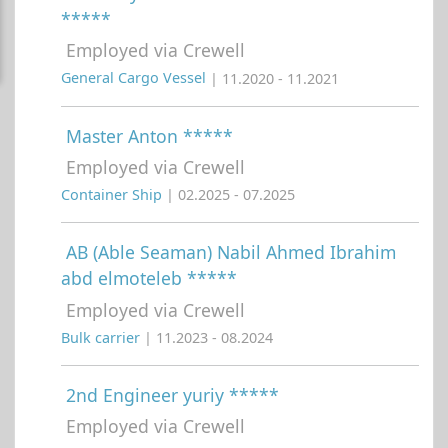
*****
Employed via Crewell
General Cargo Vessel
| 11.2020 - 11.2021
Master Anton *****
Employed via Crewell
Container Ship
| 02.2025 - 07.2025
AB (Able Seaman) Nabil Ahmed Ibrahim
abd elmoteleb *****
Employed via Crewell
Bulk carrier
| 11.2023 - 08.2024
2nd Engineer yuriy *****
Employed via Crewell