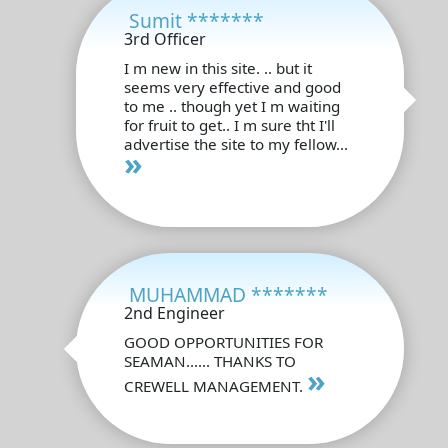
Sumit *******
3rd Officer
I m new in this site. .. but it
seems very effective and good
to me .. though yet I m waiting
for fruit to get.. I m sure tht I'll
advertise the site to my fellow...
»
MUHAMMAD *******
2nd Engineer
GOOD OPPORTUNITIES FOR
SEAMAN...... THANKS TO
»
CREWELL MANAGEMENT.