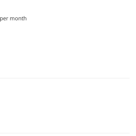
per month