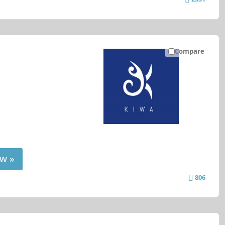
Compare
w »
806