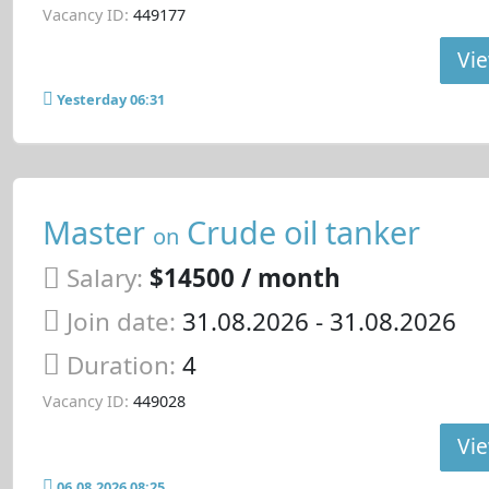
Vacancy ID:
449177
Vie
Yesterday 06:31
Master
Crude oil tanker
on
Salary:
$14500 / month
Join date:
31.08.2026
- 31.08.2026
Duration:
4
Vacancy ID:
449028
Vie
06.08.2026 08:25