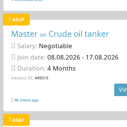
ASAP
Master
Crude oil tanker
on
Salary:
Negotiable
Join date:
08.08.2026
- 17.08.2026
Duration:
4 Months
Vacancy ID:
449319
Vie
8h 21min ago
ASAP