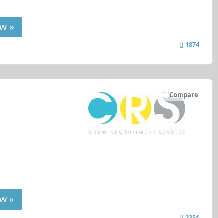
w »
1874
Compare
w »
2351