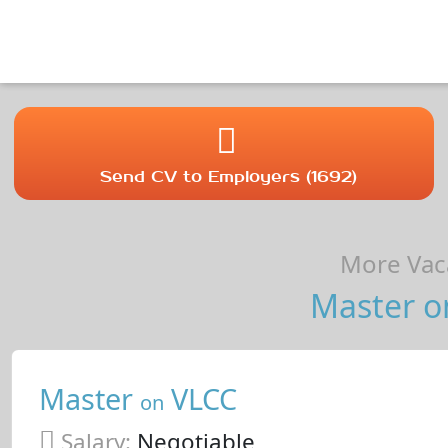
Send CV to Employers (1692)
More Vaca
Master o
Master
VLCC
on
Salary:
Negotiable