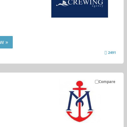
w »
2491
Compare