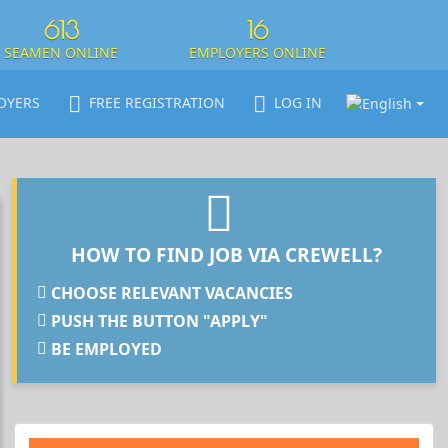
613
16
SEAMEN ONLINE
EMPLOYERS ONLINE
OYERS
FREE REGISTRATION
LOG IN
HOW TO FIND JOB VIA CREWELL?
CHOOSE RELEVANT VACANCIES
PUSH THE BUTTON "APPLY"
BE EMPLOYED