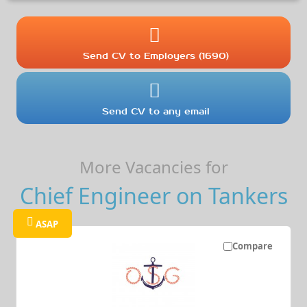
Send CV to Employers (1690)
Send CV to any email
More Vacancies for
Chief Engineer on Tankers
ASAP
Compare