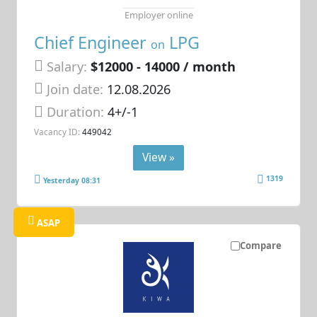
Employer online
Chief Engineer
LPG
on
Salary:
$12000 - 14000 / month
Join date:
12.08.2026
Duration:
4+/-1
Vacancy ID:
449042
View »
1319
Yesterday 08:31
ASAP
Compare