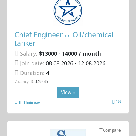
Chief Engineer
Oil/chemical
on
tanker
Salary:
$13000 - 14000 / month
Join date:
08.08.2026
- 12.08.2026
Duration:
4
Vacancy ID:
449245
View »
152
1h 11min ago
Compare