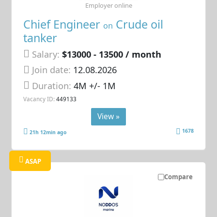
Employer online
Chief Engineer
Crude oil
on
tanker
Salary:
$13000 - 13500 / month
Join date:
12.08.2026
Duration:
4M +/- 1M
Vacancy ID:
449133
View »
1678
21h 12min ago
ASAP
Compare