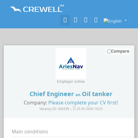
Compare
Employer online
Chief Engineer
Oil tanker
on
Company:
Please complete your CV first!
Vacancy ID: 436338 |
25.05.2026 10:23
Main conditions