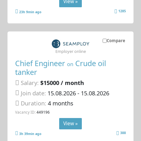
View »
1285
23h 9min ago
Compare
Employer online
Chief Engineer
Crude oil
on
tanker
Salary:
$15000 / month
Join date:
15.08.2026
- 15.08.2026
Duration:
4 months
Vacancy ID:
449196
View »
388
3h 39min ago