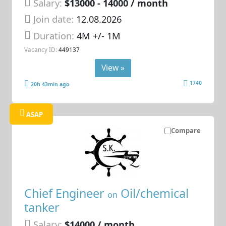
Salary:
$13000 - 14000 / month
Join date:
12.08.2026
Duration:
4M +/- 1M
Vacancy ID:
449137
View »
1740
20h 43min ago
ASAP
Compare
Chief Engineer
Oil/chemical
on
tanker
Salary:
$14000 / month