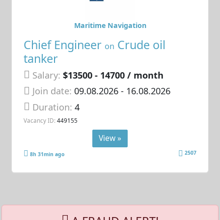
Maritime Navigation
Chief Engineer
Crude oil
on
tanker
Salary:
$13500 - 14700 / month
Join date:
09.08.2026
- 16.08.2026
Duration:
4
Vacancy ID:
449155
View »
2507
8h 31min ago