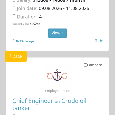
Join date:
09.08.2026
- 11.08.2026
Duration:
4
Vacancy ID:
449244
View »
156
1h 13min ago
ASAP
Compare
Employer online
Chief Engineer
Crude oil
on
tanker