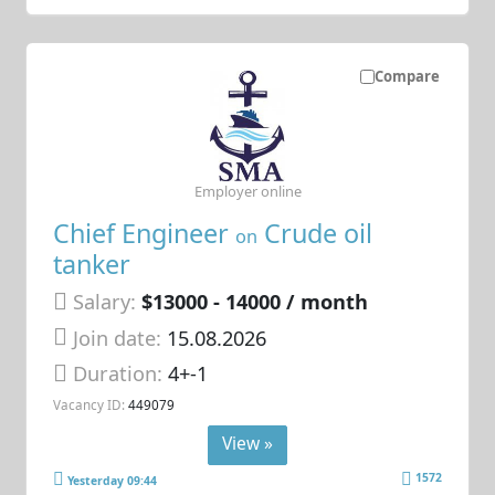
Compare
Employer online
Chief Engineer
Crude oil
on
tanker
Salary:
$13000 - 14000 / month
Join date:
15.08.2026
Duration:
4+-1
Vacancy ID:
449079
View »
1572
Yesterday 09:44