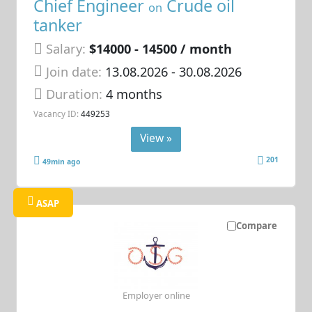
Chief Engineer
Crude oil
on
tanker
Salary:
$14000 - 14500 / month
Join date:
13.08.2026
- 30.08.2026
Duration:
4 months
Vacancy ID:
449253
View »
201
49min ago
ASAP
Compare
Employer online