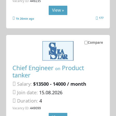
Vacancy ID:
449235
View »
177
1h 26min ago
Compare
Chief Engineer
Product
on
tanker
Salary:
$13500 - 14000 / month
Join date:
15.08.2026
Duration:
4
Vacancy ID:
449099