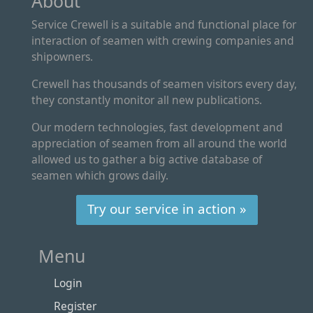
About
Service Crewell is a suitable and functional place for
interaction of seamen with crewing companies and
shipowners.
Crewell has thousands of seamen visitors every day,
they constantly monitor all new publications.
Our modern technologies, fast development and
appreciation of seamen from all around the world
allowed us to gather a big active database of
seamen which grows daily.
Try our service in action »
Menu
Login
Register