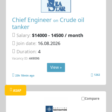
Chief Engineer
Crude oil
on
tanker
Salary:
$14000 - 14500 / month
Join date:
16.08.2026
Duration:
4
Vacancy ID:
449096
View »
1262
23h 18min ago
ASAP
Compare