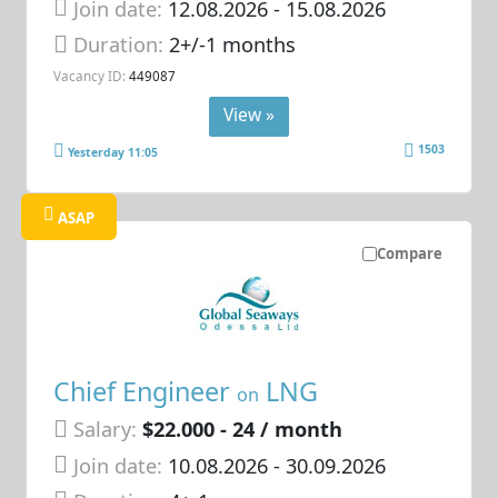
Join date:
12.08.2026
- 15.08.2026
Duration:
2+/-1 months
Vacancy ID:
449087
View »
1503
Yesterday 11:05
ASAP
Compare
Chief Engineer
LNG
on
Salary:
$22.000 - 24 / month
Join date:
10.08.2026
- 30.09.2026