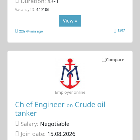
Duration:
4+-1
Vacancy ID:
449106
View »
1507
22h 44min ago
Compare
Employer online
Chief Engineer
Crude oil
on
tanker
Salary:
Negotiable
Join date:
15.08.2026