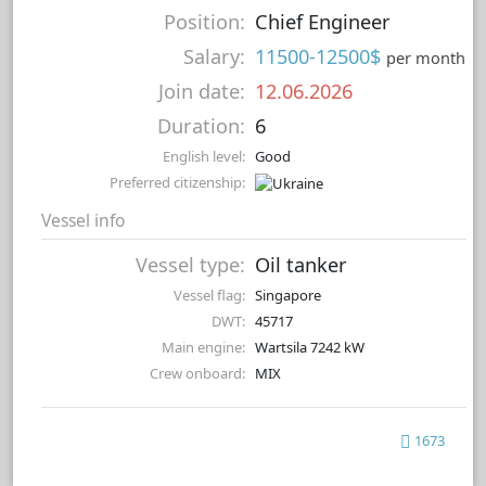
Position:
Chief Engineer
Salary:
11500-12500$
per month
Join date:
12.06.2026
Duration:
6
English level:
Good
Preferred citizenship:
Vessel info
Vessel type:
Oil tanker
Vessel flag:
Singapore
DWT:
45717
Main engine:
Wartsila 7242 kW
Crew onboard:
MIX
1673