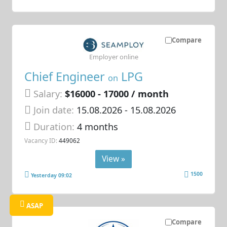
Compare
Employer online
Chief Engineer
LPG
on
Salary:
$16000 - 17000 / month
Join date:
15.08.2026
- 15.08.2026
Duration:
4 months
Vacancy ID:
449062
View »
1500
Yesterday 09:02
ASAP
Compare