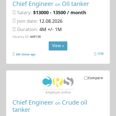
Chief Engineer
Oil tanker
on
Salary:
$13000 - 13500 / month
Join date:
12.08.2026
Duration:
4M +/- 1M
Vacancy ID:
449136
View »
1730
20h 52min ago
Compare
Employer online
Chief Engineer
Crude oil
on
tanker