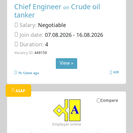
Chief Engineer
Crude oil
on
tanker
Salary:
Negotiable
Join date:
07.08.2026
- 16.08.2026
Duration:
4
Vacancy ID:
449159
View »
639
7h 12min ago
ASAP
Compare
Employer online