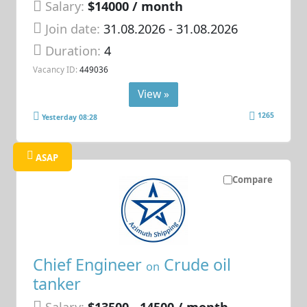
Salary:
$14000 / month
Join date:
31.08.2026
- 31.08.2026
Duration:
4
Vacancy ID:
449036
View »
1265
Yesterday 08:28
ASAP
Compare
Chief Engineer
Crude oil
on
tanker
Salary:
$13500 - 14500 / month