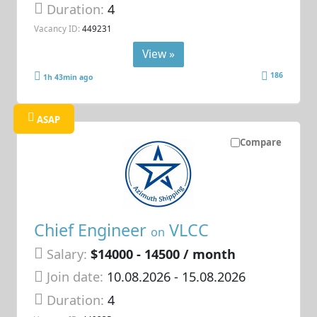
Duration:
4
Vacancy ID:
449231
View »
186
1h 43min ago
ASAP
Compare
Chief Engineer
VLCC
on
Salary:
$14000 - 14500 / month
Join date:
10.08.2026
- 15.08.2026
Duration:
4