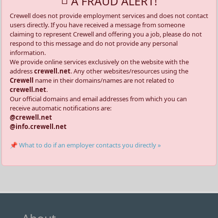
A FRAUD ALERT!
Crewell does not provide employment services and does not contact
users directly. If you have received a message from someone
claiming to represent Crewell and offering you a job, please do not
respond to this message and do not provide any personal
information.
We provide online services exclusively on the website with the
address
crewell.net
. Any other websites/resources using the
Crewell
name in their domains/names are not related to
crewell.net
.
Our official domains and email addresses from which you can
receive automatic notifications are:
@crewell.net
@info.crewell.net
📌 What to do if an employer contacts you directly »