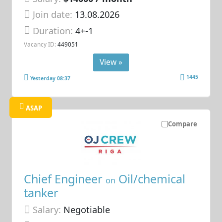
Join date:
13.08.2026
Duration:
4+-1
Vacancy ID:
449051
View »
1445
Yesterday 08:37
ASAP
Compare
Chief Engineer
Oil/chemical
on
tanker
Salary:
Negotiable