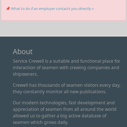
📌 What to do if an employer contacts you directly »
About
Service Crewell is a suitable and functional place for
interaction of seamen with crewing companies and
shipowners.
Crewell has thousands of seamen visitors every day,
they constantly monitor all new publications.
Our modern technologies, fast development and
appreciation of seamen from all around the world
allowed us to gather a big active database of
seamen which grows daily.