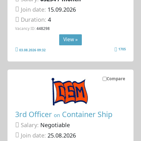
Join date:
15.09.2026
Duration:
4
Vacancy ID:
448298
View »
1705
03.08.2026 09:32
Compare
3rd Officer
Container Ship
on
Salary:
Negotiable
Join date:
25.08.2026