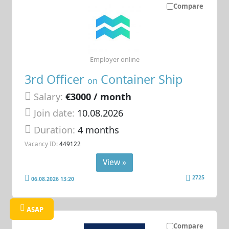
Compare
Employer online
3rd Officer
Container Ship
on
Salary:
€3000 / month
Join date:
10.08.2026
Duration:
4 months
Vacancy ID:
449122
View »
2725
06.08.2026 13:20
ASAP
Compare