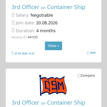
3rd Officer
Container Ship
on
Salary:
Negotiable
Join date:
20.08.2026
Duration:
4 months
Vacancy ID:
447235
View »
2509
27.07.2026 13:27
Compare
3rd Officer
Container Ship
on