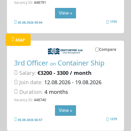
Vacancy ID:
448791
View »
1755
05.08.2026 09:04
ASAP
Compare
3rd Officer
Container Ship
on
Salary:
€3200 - 3300 / month
Join date:
12.08.2026
- 19.08.2026
Duration:
4 months
Vacancy ID:
448740
View »
1379
05.08.2026 06:57