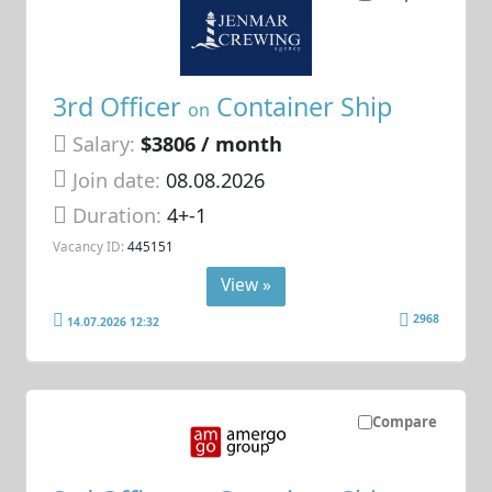
3rd Officer
Container Ship
on
Salary:
$3806 / month
Join date:
08.08.2026
Duration:
4+-1
Vacancy ID:
445151
View »
2968
14.07.2026 12:32
Compare