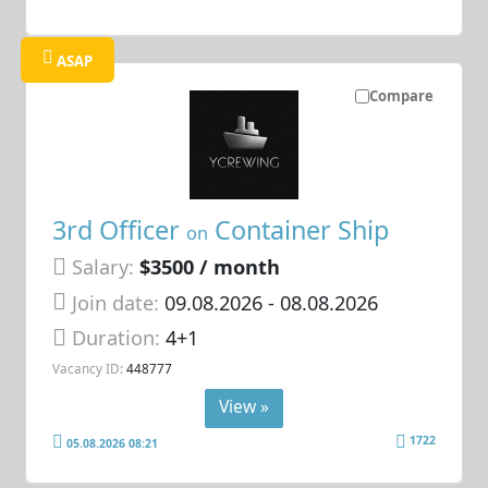
ASAP
Compare
3rd Officer
Container Ship
on
Salary:
$3500 / month
Join date:
09.08.2026
- 08.08.2026
Duration:
4+1
Vacancy ID:
448777
View »
1722
05.08.2026 08:21