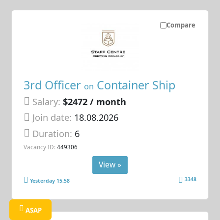
Compare
3rd Officer
Container Ship
on
Salary:
$2472 / month
Join date:
18.08.2026
Duration:
6
Vacancy ID:
449306
View »
3348
Yesterday 15:58
ASAP