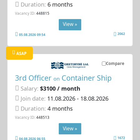
Duration:
6 months
Vacancy ID:
448815
View »
2062
05.08.2026 09:54
ASAP
Compare
3rd Officer
Container Ship
on
Salary:
$3100 / month
Join date:
11.08.2026
- 18.08.2026
Duration:
4 months
Vacancy ID:
448513
View »
1672
04.08.2026 06:55