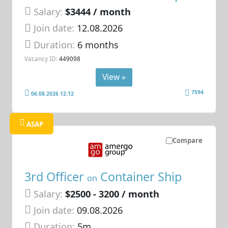
Salary:
$3444 / month
Join date:
12.08.2026
Duration:
6 months
Vacancy ID:
449098
View »
7594
06.08.2026 12:12
ASAP
Compare
3rd Officer
Container Ship
on
Salary:
$2500 - 3200 / month
Join date:
09.08.2026
Duration:
5m