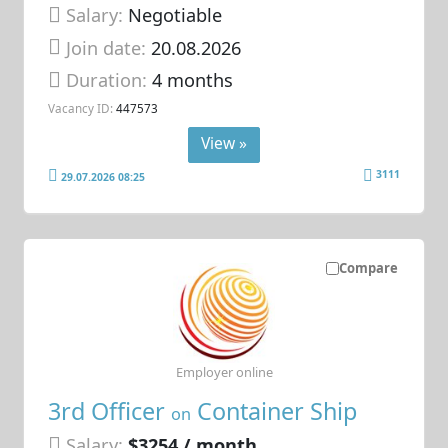
Salary:
Negotiable
Join date:
20.08.2026
Duration:
4 months
Vacancy ID:
447573
View »
3111
29.07.2026 08:25
Compare
Employer online
3rd Officer
Container Ship
on
Salary:
$3254 / month