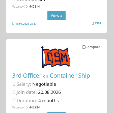
Vacancy ID:
445814
View »
4944
18.07.2026 08:17
Compare
3rd Officer
Container Ship
on
Salary:
Negotiable
Join date:
20.08.2026
Duration:
4 months
Vacancy ID:
447934