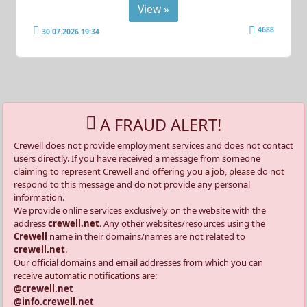
View »
4688
30.07.2026 19:34
A FRAUD ALERT!
Crewell does not provide employment services and does not contact
users directly. If you have received a message from someone
claiming to represent Crewell and offering you a job, please do not
respond to this message and do not provide any personal
information.
We provide online services exclusively on the website with the
address
crewell.net
. Any other websites/resources using the
Crewell
name in their domains/names are not related to
crewell.net
.
Our official domains and email addresses from which you can
receive automatic notifications are:
@crewell.net
@info.crewell.net