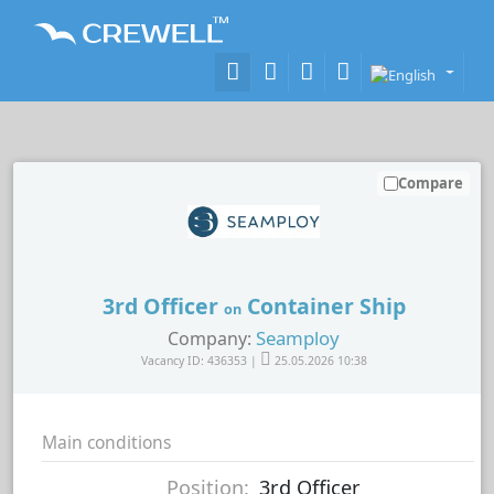
Compare
3rd Officer
Container Ship
on
Seamploy
Company:
Vacancy ID: 436353 |
25.05.2026 10:38
Main conditions
Position:
3rd Officer