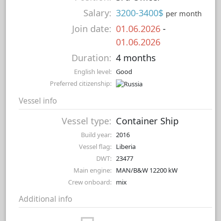
Salary:
3200-3400$
per month
Join date:
01.06.2026
-
01.06.2026
Duration:
4 months
English level:
Good
Preferred citizenship:
Vessel info
Vessel type:
Container Ship
Build year:
2016
Vessel flag:
Liberia
DWT:
23477
Main engine:
MAN/B&W 12200 kW
Crew onboard:
mix
Additional info