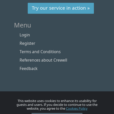
Try our service in action »
Menu
Login
Register
Terms and Conditions
References about Crewell
Feedback
This website uses cookies to enhance its usability for
guests and users. If you decide to continue to use the
website, you agree to the
Cookies Policy