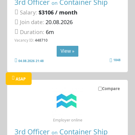
3rd Officer
Container Ship
on
Salary:
$3106 / month
Join date:
20.08.2026
Duration:
6m
Vacancy ID:
448710
View »
1848
04.08.2026 21:48
ASAP
Compare
Employer online
3rd Officer
Container Ship
on