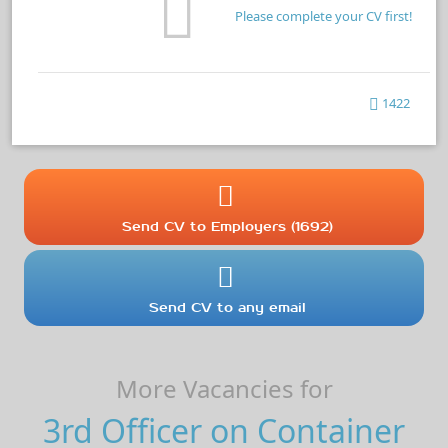
Please complete your CV first!
1422
Send CV to Employers (1692)
Send CV to any email
More Vacancies for
3rd Officer on Container