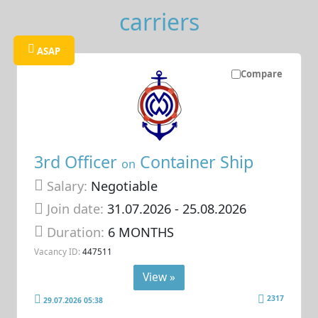
carriers
ASAP
Compare
3rd Officer
Container Ship
on
Salary:
Negotiable
Join date:
31.07.2026
- 25.08.2026
Duration:
6 MONTHS
Vacancy ID:
447511
View »
2317
29.07.2026 05:38