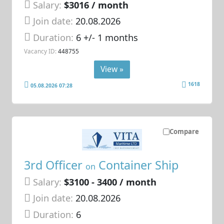
Salary:
$3016 / month
Join date:
20.08.2026
Duration:
6 +/- 1 months
Vacancy ID:
448755
View »
1618
05.08.2026 07:28
Compare
3rd Officer
Container Ship
on
Salary:
$3100 - 3400 / month
Join date:
20.08.2026
Duration:
6