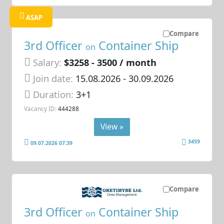
ASAP
Compare
3rd Officer
Container Ship
on
Salary:
$3258 - 3500 / month
Join date:
15.08.2026
- 30.09.2026
Duration:
3+1
Vacancy ID:
444288
View »
3459
09.07.2026 07:39
Compare
3rd Officer
Container Ship
on