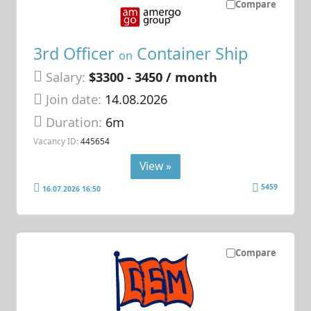
Compare
3rd Officer
Container Ship
on
Salary:
$3300 - 3450 / month
Join date:
14.08.2026
Duration:
6m
Vacancy ID:
445654
View »
5459
16.07.2026 16:50
Compare