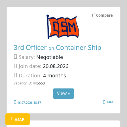
Compare
3rd Officer
Container Ship
on
Salary:
Negotiable
Join date:
20.08.2026
Duration:
4 months
Vacancy ID:
445660
View »
5368
16.07.2026 18:57
ASAP