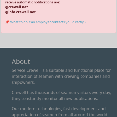
receive automatic notifications are:
@crewell.net
@info.crewell.net
📌 What to do if an employer contacts you directly »
About
Service Crewell is a suitable and functional place for
interaction of seamen with crewing companies and
shipowners.
Crewell has thousands of seamen visitors every day,
they constantly monitor all new publications.
Our modern technologies, fast development and
appreciation of seamen from all around the world