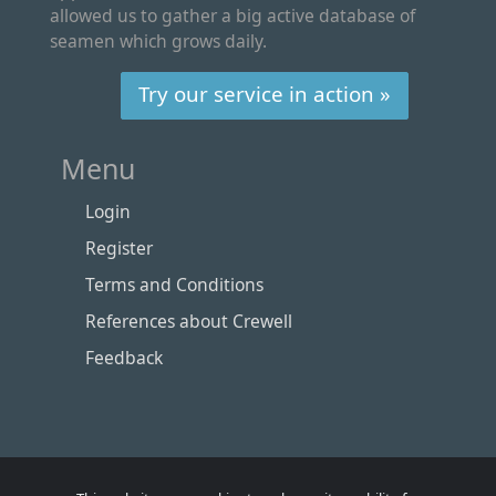
allowed us to gather a big active database of
seamen which grows daily.
Try our service in action »
Menu
Login
Register
Terms and Conditions
References about Crewell
Feedback