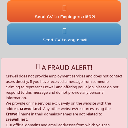
Send CV to Employers (1692)
Send CV to any email
A FRAUD ALERT!
Crewell does not provide employment services and does not contact
users directly. If you have received a message from someone
claiming to represent Crewell and offering you a job, please do not
respond to this message and do not provide any personal
information.
We provide online services exclusively on the website with the
address
crewell.net
. Any other websites/resources using the
Crewell
name in their domains/names are not related to
crewell.net
.
Our official domains and email addresses from which you can