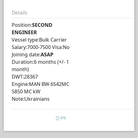
Details
Position:
SECOND
ENGINEER
Vessel type:Bulk Carrier
Salary:7000-7500 Visa:No
Joining date:
ASAP
Duration:6 months (+/- 1
month)
DWT:28367
Engine:MAN BW 6S42MC
5850 MC kW
Note:Ukrainians
479