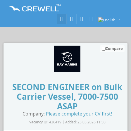
Compare
SECOND ENGINEER on Bulk
Carrier Vessel, 7000-7500
ASAP
Company:
Please complete your CV first!
Vacancy ID: 436419 | Added: 25.05.2026 11:50