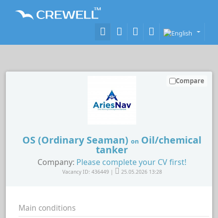
Compare
OS (Ordinary Seaman)
Oil/chemical
on
tanker
Company:
Please complete your CV first!
Vacancy ID: 436449 |
25.05.2026 13:28
Main conditions