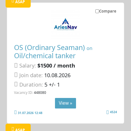
ASAP
Compare
OS (Ordinary Seaman)
on
Oil/chemical tanker
Salary:
$1500 / month
Join date:
10.08.2026
Duration:
5 +/- 1
Vacancy ID:
448080
View »
4524
31.07.2026 12:48
ASAP