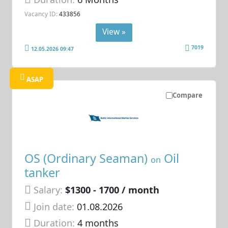
Vacancy ID:
433856
View »
7019
12.05.2026 09:47
ASAP
Compare
OS (Ordinary Seaman)
Oil
on
tanker
Salary:
$1300 - 1700 / month
Join date:
01.08.2026
Duration:
4 months