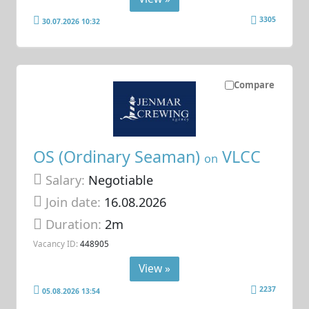
3305
30.07.2026 10:32
Compare
OS (Ordinary Seaman)
VLCC
on
Salary:
Negotiable
Join date:
16.08.2026
Duration:
2m
Vacancy ID:
448905
View »
2237
05.08.2026 13:54