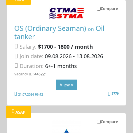
Compare
OS (Ordinary Seaman)
Oil
on
tanker
Salary:
$1700 - 1800 / month
Join date:
09.08.2026
- 13.08.2026
Duration:
6+-1 months
Vacancy ID:
446221
View »
3779
21.07.2026 06:42
ASAP
Compare