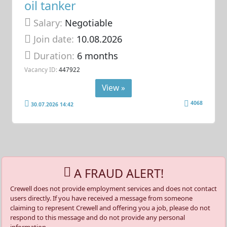
oil tanker
Salary:
Negotiable
Join date:
10.08.2026
Duration:
6 months
Vacancy ID:
447922
View »
4068
30.07.2026 14:42
A FRAUD ALERT!
Crewell does not provide employment services and does not contact
users directly. If you have received a message from someone
claiming to represent Crewell and offering you a job, please do not
respond to this message and do not provide any personal
information.