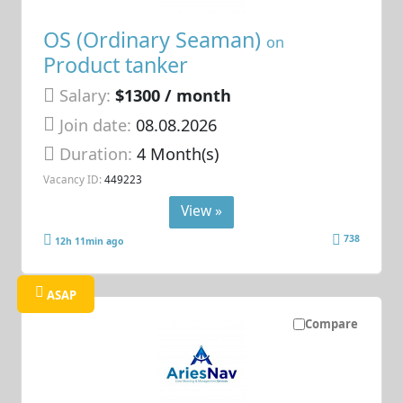
OS (Ordinary Seaman)
on
Product tanker
Salary:
$1300 / month
Join date:
08.08.2026
Duration:
4 Month(s)
Vacancy ID:
449223
View »
738
12h 11min ago
ASAP
Compare