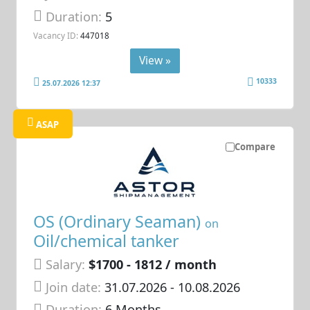
Duration:
5
Vacancy ID:
447018
View »
10333
25.07.2026 12:37
ASAP
Compare
OS (Ordinary Seaman)
on
Oil/chemical tanker
Salary:
$1700 - 1812 / month
Join date:
31.07.2026
- 10.08.2026
Duration:
6 Months