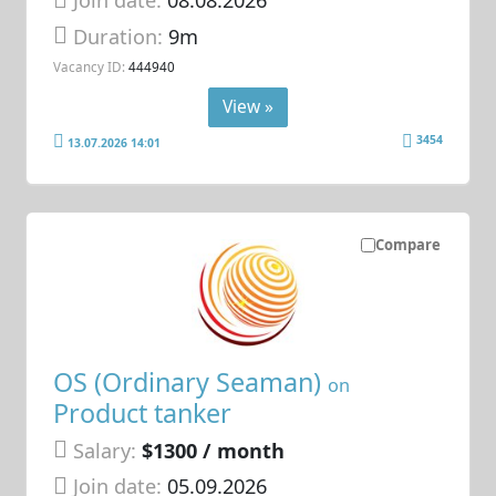
Join date:
08.08.2026
Duration:
9m
Vacancy ID:
444940
View »
3454
13.07.2026 14:01
Compare
OS (Ordinary Seaman)
on
Product tanker
Salary:
$1300 / month
Join date:
05.09.2026