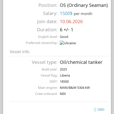
Position:
OS (Ordinary Seaman)
Salary:
1500$
per month
Join date:
10.06.2026
Duration:
6 +/- 1
English level:
Good
Preferred citizenship:
Vessel info
Vessel type:
Oil/chemical tanker
Build year:
2025
Vessel flag:
Liberia
DWT:
18500
Main engine:
MAN/B&W 5304 kW
Crew onboard:
MIX
2880