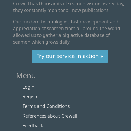
Crewell has thousands of seamen visitors every day,
they constantly monitor all new publications.
Our modern technologies, fast development and
appreciation of seamen from all around the world
allowed us to gather a big active database of
seamen which grows daily.
Try our service in action »
Menu
Login
Register
Terms and Conditions
References about Crewell
Feedback