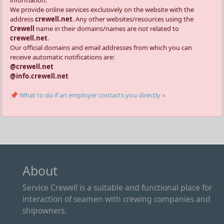
We provide online services exclusively on the website with the
address
crewell.net
. Any other websites/resources using the
Crewell
name in their domains/names are not related to
crewell.net
.
Our official domains and email addresses from which you can
receive automatic notifications are:
@crewell.net
@info.crewell.net
📌 What to do if an employer contacts you directly »
About
Service Crewell is a suitable and functional place for
interaction of seamen with crewing companies and
shipowners.