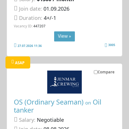
Join date:
01.09.2026
Duration:
4+/-1
Vacancy ID:
447207
View »
3005
27.07.2026 11:36
ASAP
Compare
OS (Ordinary Seaman)
Oil
on
tanker
Salary:
Negotiable