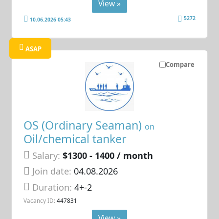
View »
5272
10.06.2026 05:43
ASAP
Compare
OS (Ordinary Seaman)
on
Oil/chemical tanker
Salary:
$1300 - 1400 / month
Join date:
04.08.2026
Duration:
4+-2
Vacancy ID:
447831
View »