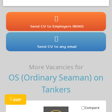
Send CV to Employers (1690)
Send CV to any email
More Vacancies for
OS (Ordinary Seaman) on
Tankers
ASAP
Compare