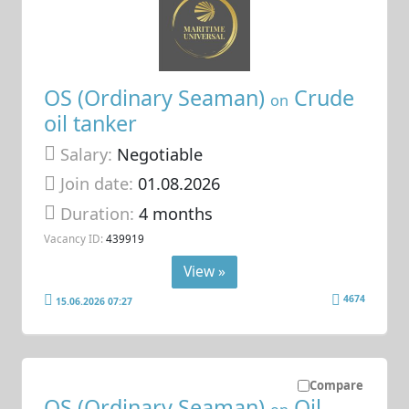
OS (Ordinary Seaman)
Crude
on
oil tanker
Salary:
Negotiable
Join date:
01.08.2026
Duration:
4 months
Vacancy ID:
439919
View »
4674
15.06.2026 07:27
Compare
OS (Ordinary Seaman)
Oil