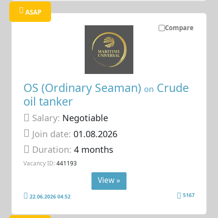
ASAP
Compare
OS (Ordinary Seaman)
Crude
on
oil tanker
Salary:
Negotiable
Join date:
01.08.2026
Duration:
4 months
Vacancy ID:
441193
View »
5167
22.06.2026 04:52