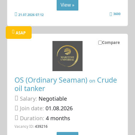
View »
3600
21.07.2026 07:12
ASAP
Compare
OS (Ordinary Seaman)
Crude
on
oil tanker
Salary:
Negotiable
Join date:
01.08.2026
Duration:
4 months
Vacancy ID:
439216