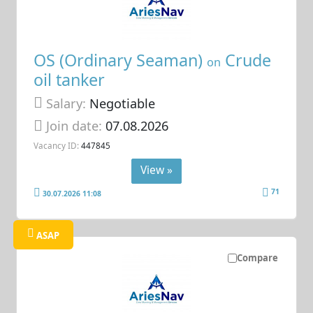
OS (Ordinary Seaman)
Crude
on
oil tanker
Salary:
Negotiable
Join date:
07.08.2026
Vacancy ID:
447845
View »
71
30.07.2026 11:08
ASAP
Compare