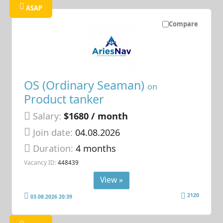
ASAP
Compare
OS (Ordinary Seaman)
on
Product tanker
Salary:
$1680 / month
Join date:
04.08.2026
Duration:
4 months
Vacancy ID:
448439
View »
2120
03.08.2026 20:39