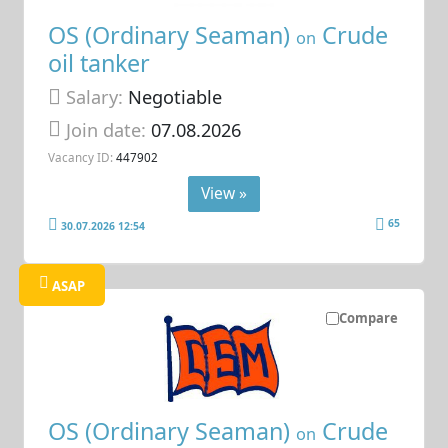
OS (Ordinary Seaman)
Crude
on
oil tanker
Salary:
Negotiable
Join date:
07.08.2026
Vacancy ID:
447902
View »
65
30.07.2026 12:54
ASAP
Compare
OS (Ordinary Seaman)
Crude
on