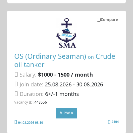
Compare
OS (Ordinary Seaman)
Crude
on
oil tanker
Salary:
$1000 - 1500 / month
Join date:
25.08.2026
- 30.08.2026
Duration:
6+/-1 months
Vacancy ID:
448556
View »
2104
04.08.2026 08:10