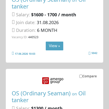
on
tanker
Salary:
$1600 - 1700 / month
Join date:
31.08.2026
Duration:
6 MONTH
Vacancy ID:
440523
View »
5042
17.06.2026 10:03
Compare
OS (Ordinary Seaman)
Oil
on
tanker
Salary:
$1300 / month