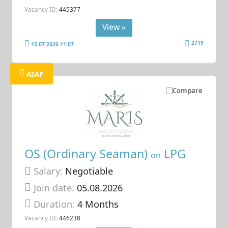
Vacancy ID:
445377
View »
2719
15.07.2026 11:07
ASAP
Compare
OS (Ordinary Seaman)
LPG
on
Salary:
Negotiable
Join date:
05.08.2026
Duration:
4 Months
Vacancy ID:
446238