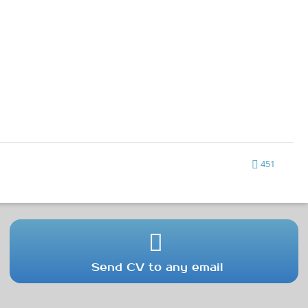
451
Send CV to any email