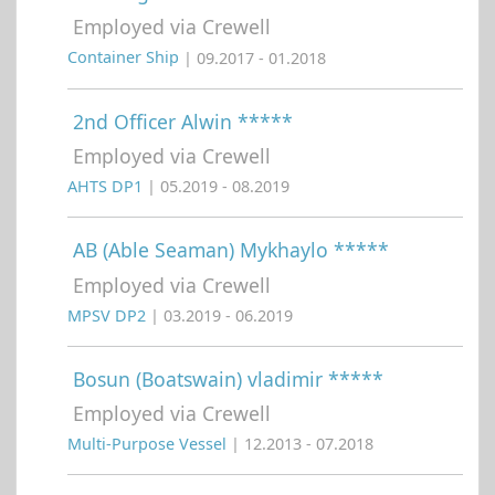
Employed via Crewell
Container Ship
| 09.2017 - 01.2018
2nd Officer Alwin *****
Employed via Crewell
AHTS DP1
| 05.2019 - 08.2019
AB (Able Seaman) Mykhaylo *****
Employed via Crewell
MPSV DP2
| 03.2019 - 06.2019
Bosun (Boatswain) vladimir *****
Employed via Crewell
Multi-Purpose Vessel
| 12.2013 - 07.2018