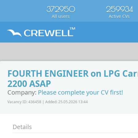
372950
259934
All users
Active CVs
FOURTH ENGINEER on LPG Carr
2200 ASAP
Company:
Please complete your CV first!
Vacancy ID: 436458 | Added: 25.05.2026 13:44
Details