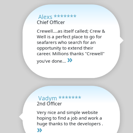
Alexs *******
Chief Officer
Crewell....as itself called; Crew &
Well is a perfect place to go for
seafarers who search for an
opportunity to extend their
career. Millions thanks "Crewell"
»
you've done...
Vadym *******
2nd Officer
Very nice and simple website
hoping to find a job and work a
huge thanks to the developers .
»