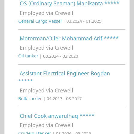
OS (Ordinary Seaman) Manikanta *****
Employed via Crewell
General Cargo Vessel
| 03.2024 - 01.2025
Motorman/Oiler Mohammad Arif *****
Employed via Crewell
Oil tanker
| 03.2024 - 02.2020
Assistant Electrical Engineer Bogdan
*****
Employed via Crewell
Bulk carrier
| 04.2017 - 08.2017
Chief Cook anwarulhaq *****
Employed via Crewell
Crude oil tanker
| 08.2026 - 05.2025