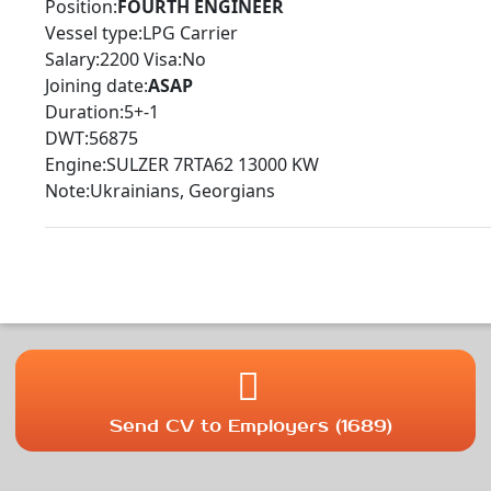
Position:
FOURTH ENGINEER
Vessel type:LPG Carrier
Salary:2200 Visa:No
Joining date:
ASAP
Duration:5+-1
DWT:56875
Engine:SULZER 7RTA62 13000 KW
Note:Ukrainians, Georgians
Send CV to Employers (1689)