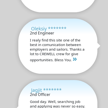
Oleksiy *******
2nd Engineer
I realy find this site one of the
best in comunication between
employers and sailors. Thanks a
lot to CREWELL crew for give
»
opportunities. Bless You.
Jagjit *******
2nd Officer
Good day. Well, searching job
and applying was never so easy.