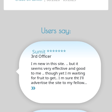
Users say:
Sumit *******
3rd Officer
I m new in this site. .. but it
seems very effective and good
to me .. though yet I m waiting
for fruit to get.. I m sure tht I'll
advertise the site to my fellow...
»