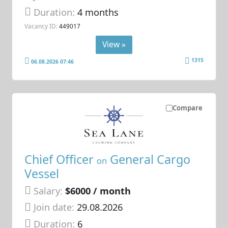
Duration:
4 months
Vacancy ID:
449017
View »
1315
06.08.2026 07:46
Compare
Chief Officer
General Cargo
on
Vessel
Salary:
$6000 / month
Join date:
29.08.2026
Duration:
6