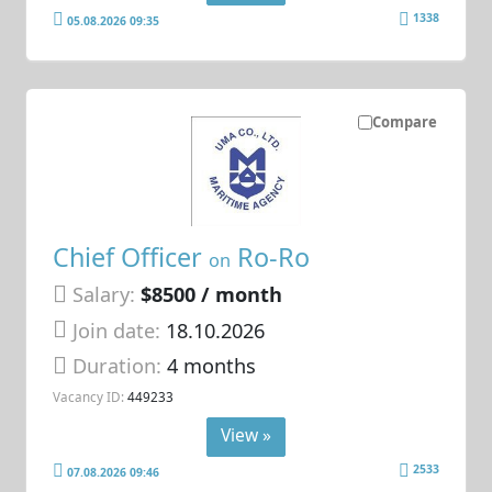
1338
05.08.2026 09:35
Compare
Chief Officer
Ro-Ro
on
Salary:
$8500 / month
Join date:
18.10.2026
Duration:
4 months
Vacancy ID:
449233
View »
2533
07.08.2026 09:46