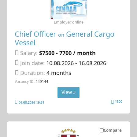
Employer online
Chief Officer
General Cargo
on
Vessel
Salary:
$7500 - 7700 / month
Join date:
10.08.2026
- 16.08.2026
Duration:
4 months
Vacancy ID:
449144
View »
1500
06.08.2026 19:31
Compare