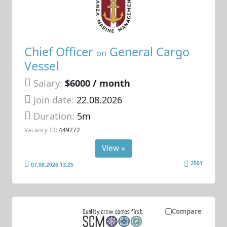
Chief Officer
General Cargo
on
Vessel
Salary:
$6000 / month
Join date:
22.08.2026
Duration:
5m
Vacancy ID:
449272
View »
2501
07.08.2026 13:25
Compare