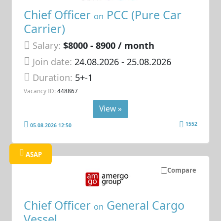
Chief Officer
PCC (Pure Car
on
Carrier)
Salary:
$8000 - 8900 / month
Join date:
24.08.2026
- 25.08.2026
Duration:
5+-1
Vacancy ID:
448867
View »
1552
05.08.2026 12:50
ASAP
Compare
Chief Officer
General Cargo
on
Vessel