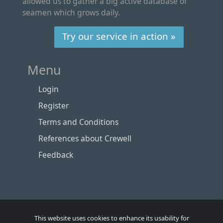
allowed us to gather a big active database of
seamen which grows daily.
Try our service in action »
Menu
Login
Register
Terms and Conditions
References about Crewell
Feedback
This website uses cookies to enhance its usability for