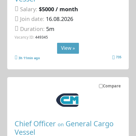
Salary:
$5000 / month
Join date:
16.08.2026
Duration:
5m
Vacancy ID:
449345
View »
735
3h 11min ago
Compare
Chief Officer
General Cargo
on
Vessel