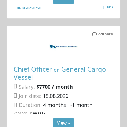
1012
06.08.2026 07:20
Compare
Chief Officer
General Cargo
on
Vessel
Salary:
$7700 / month
Join date:
18.08.2026
Duration:
4 months +-1 month
Vacancy ID:
448805
View »