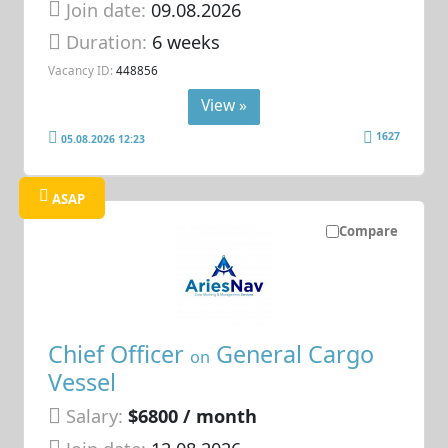
Join date:
09.08.2026
Duration:
6 weeks
Vacancy ID:
448856
View »
1627
05.08.2026 12:23
ASAP
Compare
Chief Officer
General Cargo
on
Vessel
Salary:
$6800 / month