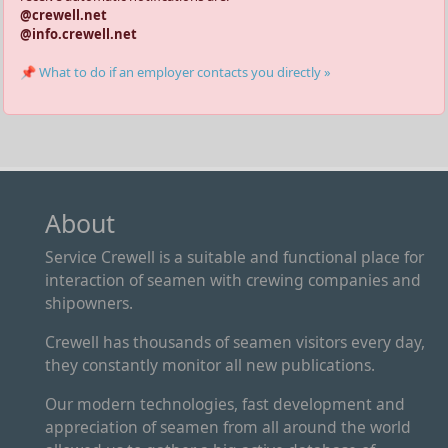
@crewell.net
@info.crewell.net
📌 What to do if an employer contacts you directly »
About
Service Crewell is a suitable and functional place for
interaction of seamen with crewing companies and
shipowners.
Crewell has thousands of seamen visitors every day,
they constantly monitor all new publications.
Our modern technologies, fast development and
appreciation of seamen from all around the world