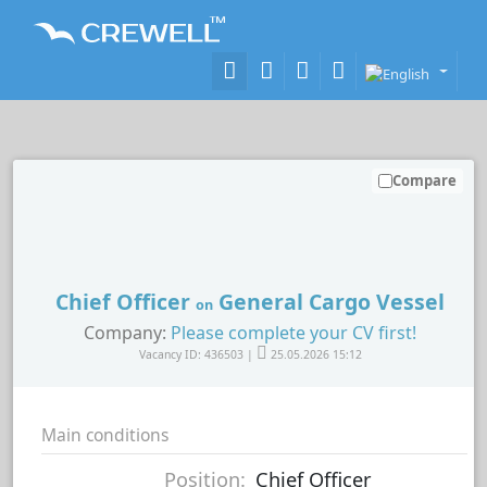
Compare
Chief Officer
General Cargo Vessel
on
Company:
Please complete your CV first!
Vacancy ID: 436503 |
25.05.2026 15:12
Main conditions
Position:
Chief Officer