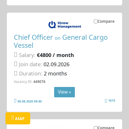
Compare
Chief Officer
General Cargo
on
Vessel
Salary:
€4800 / month
Join date:
02.09.2026
Duration:
2 months
Vacancy ID:
449076
View »
1615
06.08.2026 09:40
ASAP
Compare