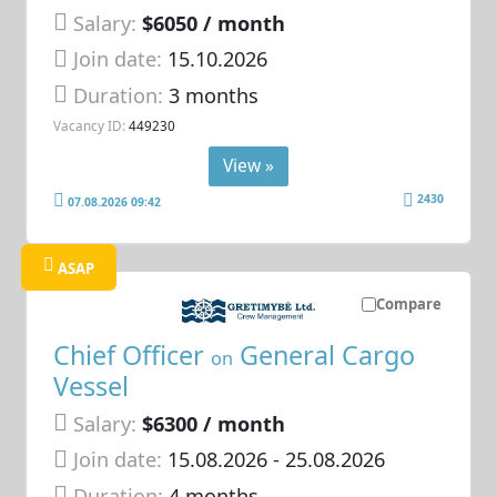
Salary:
$6050 / month
Join date:
15.10.2026
Duration:
3 months
Vacancy ID:
449230
View »
2430
07.08.2026 09:42
ASAP
Compare
Chief Officer
General Cargo
on
Vessel
Salary:
$6300 / month
Join date:
15.08.2026
- 25.08.2026
Duration:
4 months