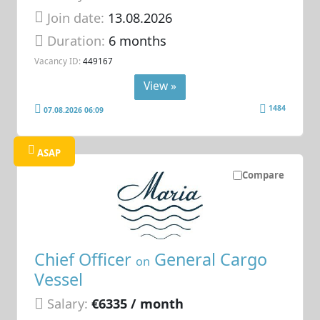
Join date:
13.08.2026
Duration:
6 months
Vacancy ID:
449167
View »
1484
07.08.2026 06:09
ASAP
Compare
Chief Officer
General Cargo
on
Vessel
Salary:
€6335 / month