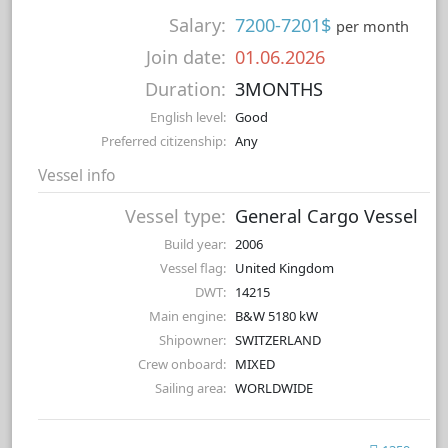
Salary:
7200-7201$
per month
Join date:
01.06.2026
Duration:
3MONTHS
English level:
Good
Preferred citizenship:
Any
Vessel info
Vessel type:
General Cargo Vessel
Build year:
2006
Vessel flag:
United Kingdom
DWT:
14215
Main engine:
B&W 5180 kW
Shipowner:
SWITZERLAND
Crew onboard:
MIXED
Sailing area:
WORLDWIDE