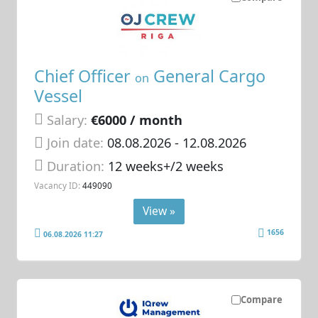
Chief Officer
General Cargo
on
Vessel
Salary:
€6000 / month
Join date:
08.08.2026
- 12.08.2026
Duration:
12 weeks+/2 weeks
Vacancy ID:
449090
View »
1656
06.08.2026 11:27
Compare