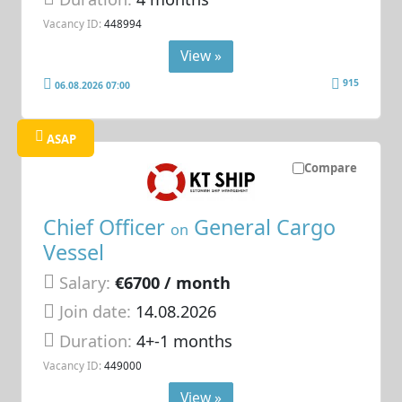
Vacancy ID:
448994
View »
915
06.08.2026 07:00
ASAP
Compare
Chief Officer
General Cargo
on
Vessel
Salary:
€6700 / month
Join date:
14.08.2026
Duration:
4+-1 months
Vacancy ID:
449000
View »