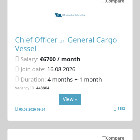
Compare
Chief Officer
General Cargo
on
Vessel
Salary:
€6700 / month
Join date:
16.08.2026
Duration:
4 months +-1 month
Vacancy ID:
448804
View »
1182
05.08.2026 09:34
Compare