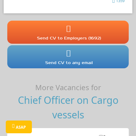
1359
Send CV to Employers (1692)
Send CV to any email
More Vacancies for
Chief Officer on Cargo
vessels
ASAP