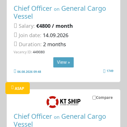
Chief Officer
General Cargo
on
Vessel
Salary:
€4800 / month
Join date:
14.09.2026
Duration:
2 months
Vacancy ID:
449080
View »
1749
06.08.2026 09:48
ASAP
Compare
Chief Officer
General Cargo
on
Vessel