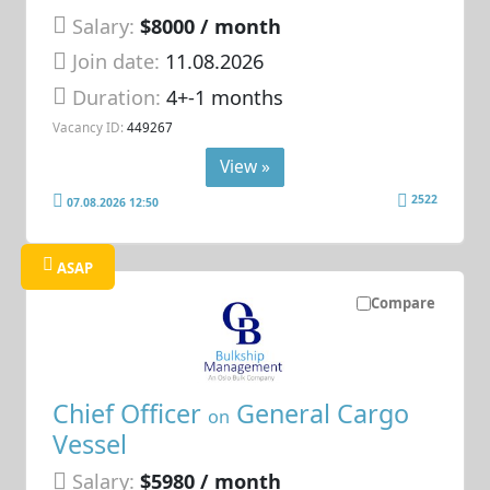
Salary:
$8000 / month
Join date:
11.08.2026
Duration:
4+-1 months
Vacancy ID:
449267
View »
2522
07.08.2026 12:50
ASAP
Compare
Chief Officer
General Cargo
on
Vessel
Salary:
$5980 / month