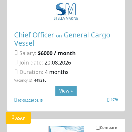
Chief Officer
General Cargo
on
Vessel
Salary:
$6000 / month
Join date:
20.08.2026
Duration:
4 months
Vacancy ID:
449210
View »
1070
07.08.2026 08:15
ASAP
Compare