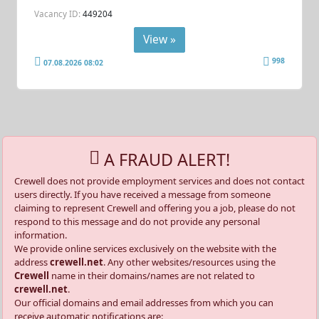
Vacancy ID:
449204
View »
998
07.08.2026 08:02
A FRAUD ALERT!
Crewell does not provide employment services and does not contact
users directly. If you have received a message from someone
claiming to represent Crewell and offering you a job, please do not
respond to this message and do not provide any personal
information.
We provide online services exclusively on the website with the
address
crewell.net
. Any other websites/resources using the
Crewell
name in their domains/names are not related to
crewell.net
.
Our official domains and email addresses from which you can
receive automatic notifications are: