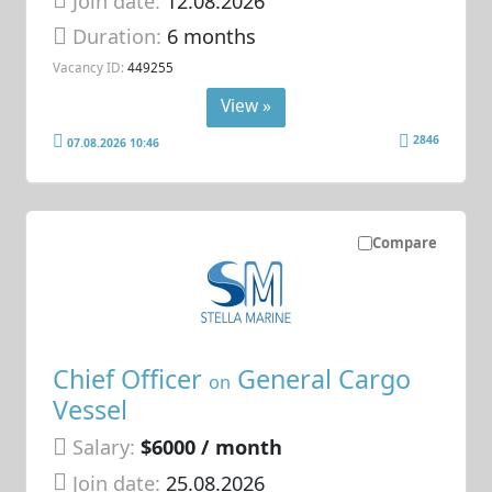
Join date:
12.08.2026
Duration:
6 months
Vacancy ID:
449255
View »
2846
07.08.2026 10:46
Compare
Chief Officer
General Cargo
on
Vessel
Salary:
$6000 / month
Join date:
25.08.2026