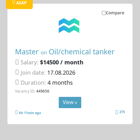
ASAP
Compare
Master
Oil/chemical tanker
on
Salary:
$14500 / month
Join date:
17.08.2026
Duration:
4 months
Vacancy ID:
449656
View »
275
6h 11min ago