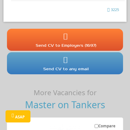
3225
Send CV to Employers (1697)
Send CV to any email
More Vacancies for
Master on Tankers
ASAP
Compare