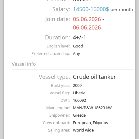
Salary:
14500-16000$
per month
Join date:
05.06.2026
-
06.06.2026
Duration:
4+/-1
English level:
Good
Preferred citizenship:
Any
Vessel info
Vessel type:
Crude oil tanker
Build year:
2009
Vessel flag:
Liberia
DWT:
166092
Main engine:
MAN/B&W 18623 kW
Shipowner:
Greece
Crew onboard:
European, Filipinos
Sailing area:
World wide