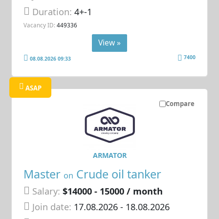
Duration:
4+-1
Vacancy ID:
449336
View »
7400
08.08.2026 09:33
ASAP
Compare
ARMATOR
Master
Crude oil tanker
on
Salary:
$14000 - 15000 / month
Join date:
17.08.2026
- 18.08.2026