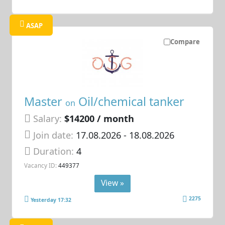
ASAP
Compare
Master
Oil/chemical tanker
on
Salary:
$14200 / month
Join date:
17.08.2026
- 18.08.2026
Duration:
4
Vacancy ID:
449377
View »
2275
Yesterday 17:32