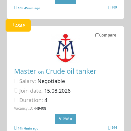
769
10h 45min ago
ASAP
Compare
Master
Crude oil tanker
on
Salary:
Negotiable
Join date:
15.08.2026
Duration:
4
Vacancy ID:
449408
View »
994
14h 6min ago