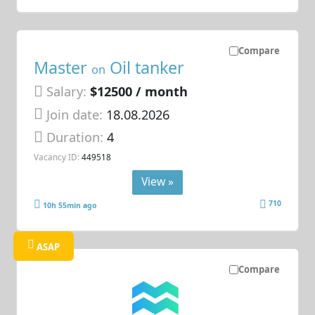
Compare
Master
Oil tanker
on
Salary:
$12500 / month
Join date:
18.08.2026
Duration:
4
Vacancy ID:
449518
View »
710
10h 55min ago
ASAP
Compare