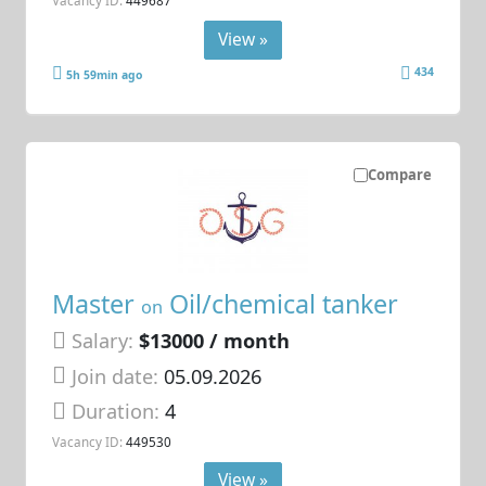
View »
434
5h 59min ago
Compare
Master
Oil/chemical tanker
on
Salary:
$13000 / month
Join date:
05.09.2026
Duration:
4
Vacancy ID:
449530
View »