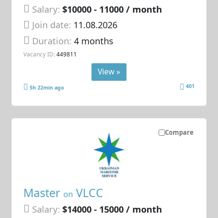
Salary:
$10000 - 11000 / month
Join date:
11.08.2026
Duration:
4 months
Vacancy ID:
449811
View »
401
5h 22min ago
Compare
Master
VLCC
on
Salary:
$14000 - 15000 / month