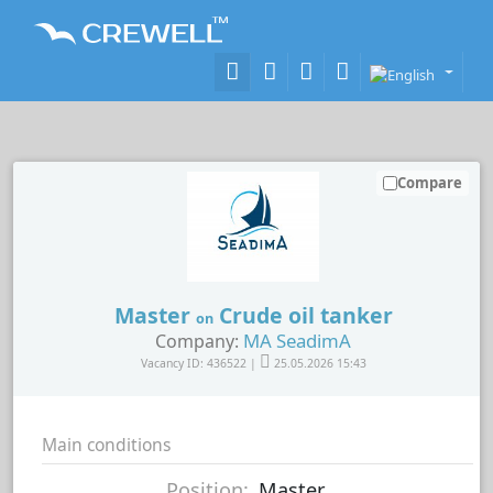
Compare
Master
Crude oil tanker
on
MA SeadimA
Company:
Vacancy ID: 436522 |
25.05.2026 15:43
Main conditions
Position:
Master