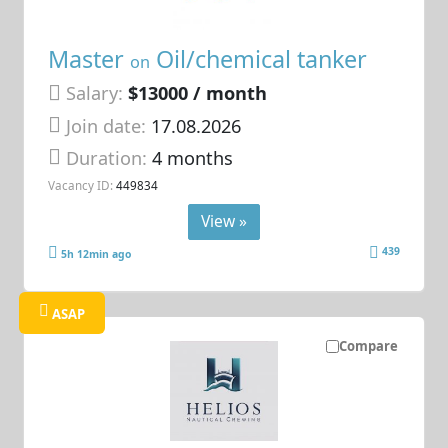
Master
Oil/chemical tanker
on
Salary:
$13000 / month
Join date:
17.08.2026
Duration:
4 months
Vacancy ID:
449834
View »
439
5h 12min ago
ASAP
Compare