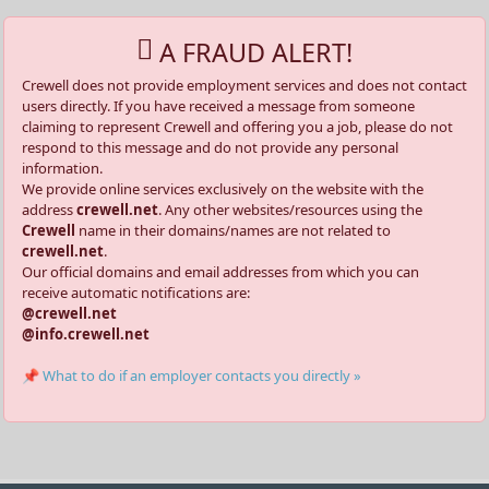
A FRAUD ALERT!
Crewell does not provide employment services and does not contact
users directly. If you have received a message from someone
claiming to represent Crewell and offering you a job, please do not
respond to this message and do not provide any personal
information.
We provide online services exclusively on the website with the
address
crewell.net
. Any other websites/resources using the
Crewell
name in their domains/names are not related to
crewell.net
.
Our official domains and email addresses from which you can
receive automatic notifications are:
@crewell.net
@info.crewell.net
📌 What to do if an employer contacts you directly »