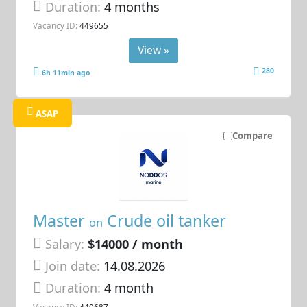
Duration:
4 months
Vacancy ID:
449655
View »
280
6h 11min ago
ASAP
Compare
Master
Crude oil tanker
on
Salary:
$14000 / month
Join date:
14.08.2026
Duration:
4 month
Vacancy ID:
449687