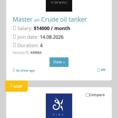
Master
Crude oil tanker
on
Salary:
$14000 / month
Join date:
14.08.2026
Duration:
4
Vacancy ID:
449864
View »
499
4h 21min ago
ASAP
Compare