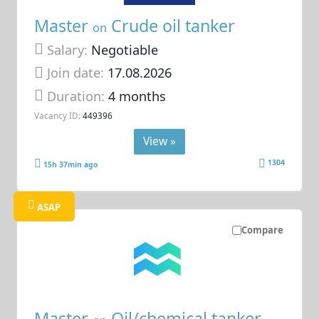
Master
Crude oil tanker
on
Salary:
Negotiable
Join date:
17.08.2026
Duration:
4 months
Vacancy ID:
449396
View »
1304
15h 37min ago
ASAP
Compare
Master
Oil/chemical tanker