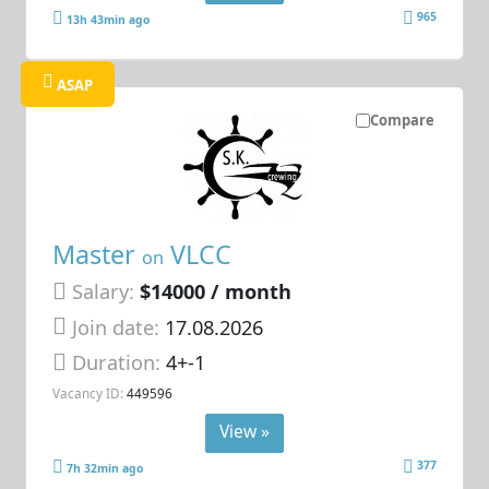
965
13h 43min ago
ASAP
Compare
Master
VLCC
on
Salary:
$14000 / month
Join date:
17.08.2026
Duration:
4+-1
Vacancy ID:
449596
View »
377
7h 32min ago