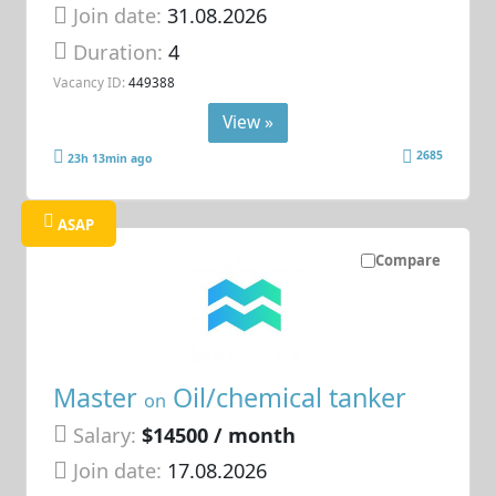
Join date:
31.08.2026
Duration:
4
Vacancy ID:
449388
View »
2685
23h 13min ago
ASAP
Compare
Master
Oil/chemical tanker
on
Salary:
$14500 / month
Join date:
17.08.2026