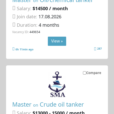
on
Salary:
$14500 / month
Join date:
17.08.2026
Duration:
4 months
Vacancy ID:
449654
View »
287
6h 11min ago
Compare
Master
Crude oil tanker
on
Salary:
$13000 - 15000 / month