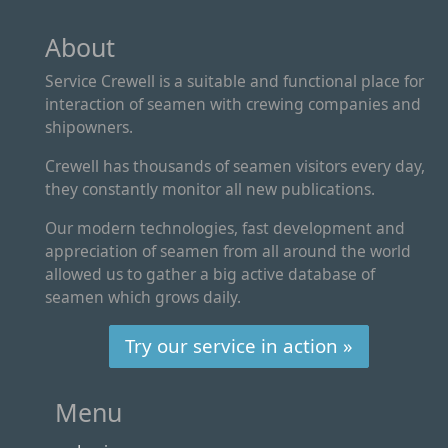
About
Service Crewell is a suitable and functional place for
interaction of seamen with crewing companies and
shipowners.
Crewell has thousands of seamen visitors every day,
they constantly monitor all new publications.
Our modern technologies, fast development and
appreciation of seamen from all around the world
allowed us to gather a big active database of
seamen which grows daily.
Try our service in action »
Menu