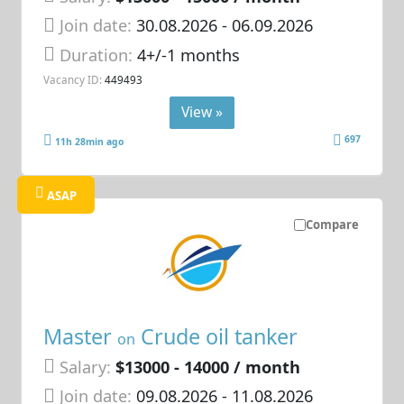
Join date:
30.08.2026
- 06.09.2026
Duration:
4+/-1 months
Vacancy ID:
449493
View »
697
11h 28min ago
ASAP
Compare
Master
Crude oil tanker
on
Salary:
$13000 - 14000 / month
Join date:
09.08.2026
- 11.08.2026