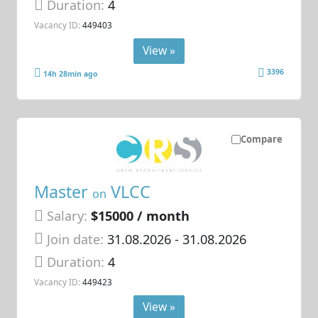
Duration:
4
Vacancy ID:
449403
View »
3396
14h 28min ago
Compare
Master
VLCC
on
Salary:
$15000 / month
Join date:
31.08.2026
- 31.08.2026
Duration:
4
Vacancy ID:
449423
View »