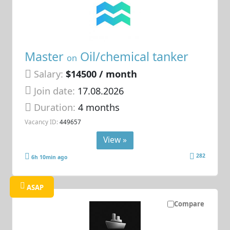
Master
Oil/chemical tanker
on
Salary:
$14500 / month
Join date:
17.08.2026
Duration:
4 months
Vacancy ID:
449657
View »
282
6h 10min ago
ASAP
Compare