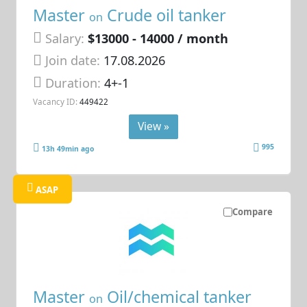
Master
Crude oil tanker
on
Salary:
$13000 - 14000 / month
Join date:
17.08.2026
Duration:
4+-1
Vacancy ID:
449422
View »
995
13h 49min ago
ASAP
Compare
Master
Oil/chemical tanker
on