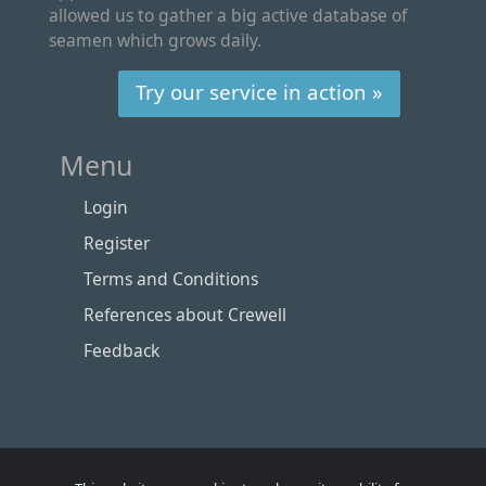
allowed us to gather a big active database of
seamen which grows daily.
Try our service in action »
Menu
Login
Register
Terms and Conditions
References about Crewell
Feedback