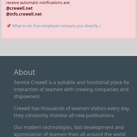
receive automatic notifications are:
@crewell.net
@info.crewell.net
📌 What to do if an employer contacts you directly »
About
Service Crewell is a suitable and functional place for
interaction of seamen with crewing companies and
shipowners.
Crewell has thousands of seamen visitors every day,
they constantly monitor all new publications.
Our modern technologies, fast development and
appreciation of seamen from all around the world