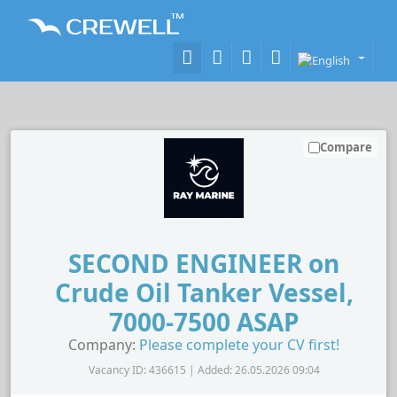
Compare
SECOND ENGINEER on
Crude Oil Tanker Vessel,
7000-7500 ASAP
Company:
Please complete your CV first!
Vacancy ID: 436615 | Added: 26.05.2026 09:04