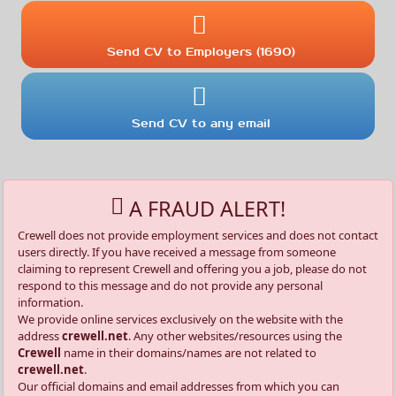
Send CV to Employers (1690)
Send CV to any email
A FRAUD ALERT!
Crewell does not provide employment services and does not contact
users directly. If you have received a message from someone
claiming to represent Crewell and offering you a job, please do not
respond to this message and do not provide any personal
information.
We provide online services exclusively on the website with the
address
crewell.net
. Any other websites/resources using the
Crewell
name in their domains/names are not related to
crewell.net
.
Our official domains and email addresses from which you can