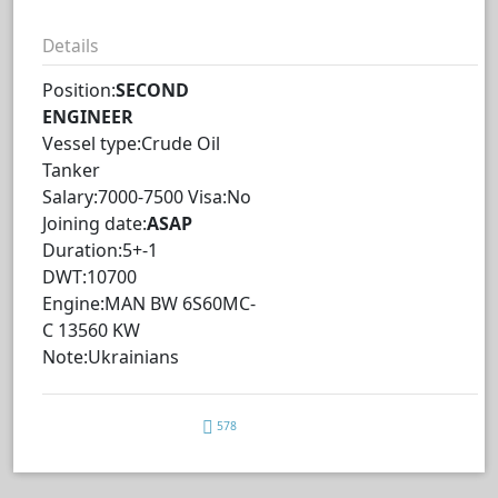
Details
Position:
SECOND
ENGINEER
Vessel type:Crude Oil
Tanker
Salary:7000-7500 Visa:No
Joining date:
ASAP
Duration:5+-1
DWT:10700
Engine:MAN BW 6S60MC-
C 13560 KW
Note:Ukrainians
578