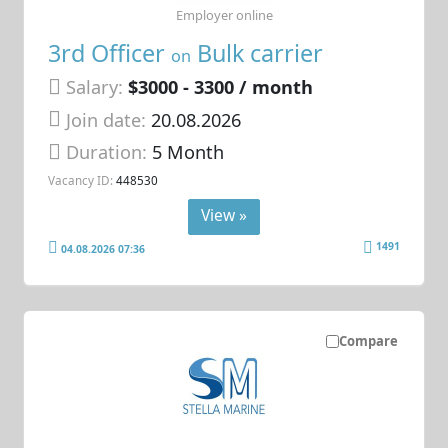
Employer online
3rd Officer
Bulk carrier
on
Salary:
$3000 - 3300 / month
Join date:
20.08.2026
Duration:
5 Month
Vacancy ID:
448530
View »
1491
04.08.2026 07:36
Compare