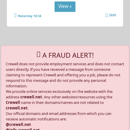
View »
2035
Yesterday 18:34
A FRAUD ALERT!
Crewell does not provide employment services and does not contact
users directly. If you have received a message from someone
claiming to represent Crewell and offering you a job, please do not
respond to this message and do not provide any personal
information.
We provide online services exclusively on the website with the
address
crewell.net
. Any other websites/resources using the
Crewell
name in their domains/names are not related to
crewell.net
.
Our official domains and email addresses from which you can
receive automatic notifications are:
@crewell.net