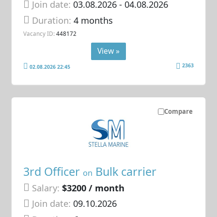
Join date:
03.08.2026
- 04.08.2026
Duration:
4 months
Vacancy ID:
448172
View »
2363
02.08.2026 22:45
Compare
3rd Officer
Bulk carrier
on
Salary:
$3200 / month
Join date:
09.10.2026