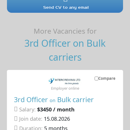
Send CV to any email
More Vacancies for
3rd Officer on Bulk
carriers
Compare
Employer online
3rd Officer
Bulk carrier
on
Salary:
$3450 / month
Join date:
15.08.2026
Duration:
5 months