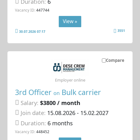
Duration:
6
Vacancy ID:
447744
View »
3551
30.07.2026 07:17
Compare
Employer online
3rd Officer
Bulk carrier
on
Salary:
$3800 / month
Join date:
15.08.2026
- 15.02.2027
Duration:
6 months
Vacancy ID:
448452