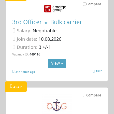
Compare
3rd Officer
Bulk carrier
on
Salary:
Negotiable
Join date:
10.08.2026
Duration:
3 +/-1
Vacancy ID:
449116
View »
1367
21h 17min ago
ASAP
Compare