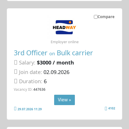
Compare
Employer online
3rd Officer
Bulk carrier
on
Salary:
$3000 / month
Join date:
02.09.2026
Duration:
6
Vacancy ID:
447636
View »
4102
29.07.2026 11:29