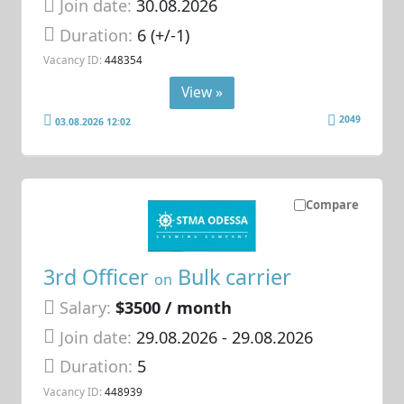
Join date:
30.08.2026
Duration:
6 (+/-1)
Vacancy ID:
448354
View »
2049
03.08.2026 12:02
Compare
3rd Officer
Bulk carrier
on
Salary:
$3500 / month
Join date:
29.08.2026
- 29.08.2026
Duration:
5
Vacancy ID:
448939