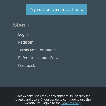
Try our service in action »
Menu
Login
Register
Terms and Conditions
References about Crewell
Feedback
This website uses cookies to enhance its usability for
guests and users. If you decide to continue to use the
website, you agree to the
Cookies Policy