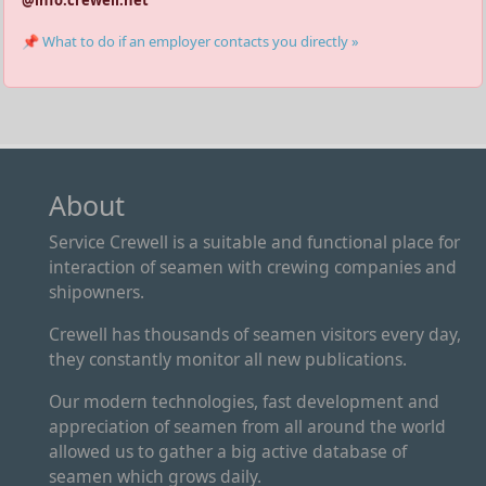
@info.crewell.net
📌 What to do if an employer contacts you directly »
About
Service Crewell is a suitable and functional place for
interaction of seamen with crewing companies and
shipowners.
Crewell has thousands of seamen visitors every day,
they constantly monitor all new publications.
Our modern technologies, fast development and
appreciation of seamen from all around the world
allowed us to gather a big active database of
seamen which grows daily.