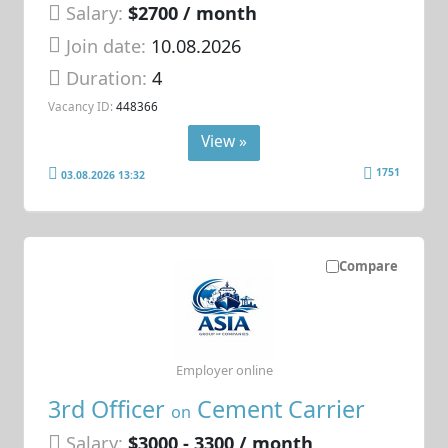
Salary:
$2700 / month
Join date:
10.08.2026
Duration:
4
Vacancy ID:
448366
View »
1751
03.08.2026 13:32
Compare
Employer online
3rd Officer
Cement Carrier
on
Salary:
$3000 - 3300 / month