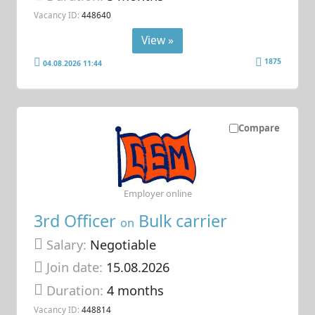
Vacancy ID:
448640
View »
1875
04.08.2026 11:44
Compare
Employer online
3rd Officer
Bulk carrier
on
Salary:
Negotiable
Join date:
15.08.2026
Duration:
4 months
Vacancy ID:
448814