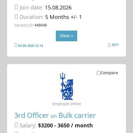
Join date:
15.08.2026
Duration:
5 Months +/- 1
Vacancy ID:
448648
View »
2077
04.08.2026 12:14
Compare
Employer online
3rd Officer
Bulk carrier
on
Salary:
$3200 - 3650 / month