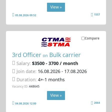
View »
1557
05.08.2026 09:52
Compare
3rd Officer
Bulk carrier
on
Salary:
$3500 - 3700 / month
Join date:
16.08.2026
- 17.08.2026
Duration:
4+-1 months
Vacancy ID:
448645
View »
2064
04.08.2026 12:00