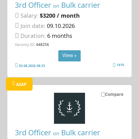
3rd Officer
Bulk carrier
on
Salary:
$3200 / month
Join date:
09.10.2026
Duration:
6 months
Vacancy ID:
448256
View »
1410
03.08.2026 08:33
ASAP
Compare
3rd Officer
Bulk carrier
on