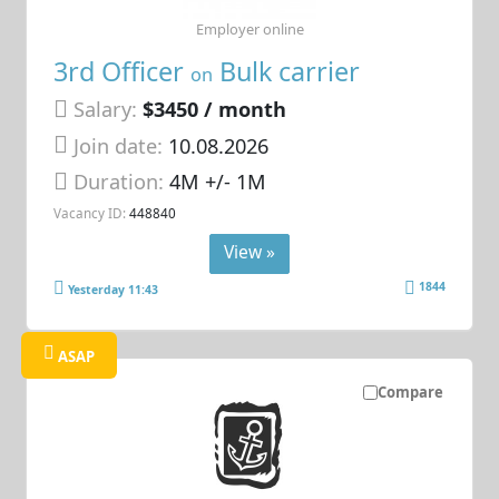
Employer online
3rd Officer
Bulk carrier
on
Salary:
$3450 / month
Join date:
10.08.2026
Duration:
4M +/- 1M
Vacancy ID:
448840
View »
1844
Yesterday 11:43
ASAP
Compare