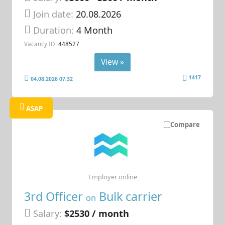
Join date:
20.08.2026
Duration:
4 Month
Vacancy ID:
448527
View »
1417
04.08.2026 07:32
ASAP
Compare
Employer online
3rd Officer
Bulk carrier
on
Salary:
$2530 / month