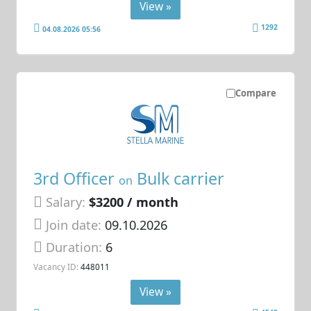
View »
1292
04.08.2026 05:56
Compare
3rd Officer
Bulk carrier
on
Salary:
$3200 / month
Join date:
09.10.2026
Duration:
6
Vacancy ID:
448011
View »