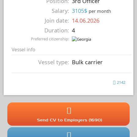
Position:
3rd Officer
Salary:
3105$
per month
Join date:
14.06.2026
Duration:
4
Preferred citizenship:
Vessel info
Vessel type:
Bulk carrier
2142
Send CV to Employers (1690)