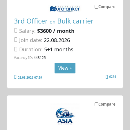
Compare
3rd Officer
Bulk carrier
on
Salary:
$3600 / month
Join date:
22.08.2026
Duration:
5+1 months
Vacancy ID:
448125
View »
6274
02.08.2026 07:59
Compare