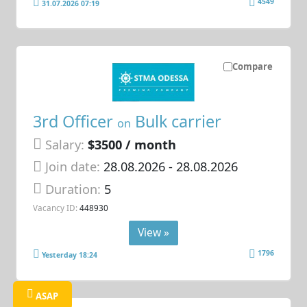
4549
31.07.2026 07:19
Compare
3rd Officer
Bulk carrier
on
Salary:
$3500 / month
Join date:
28.08.2026
- 28.08.2026
Duration:
5
Vacancy ID:
448930
View »
1796
Yesterday 18:24
ASAP