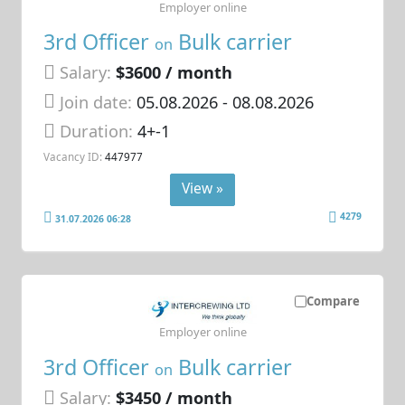
Employer online
3rd Officer
Bulk carrier
on
Salary:
$3600 / month
Join date:
05.08.2026
- 08.08.2026
Duration:
4+-1
Vacancy ID:
447977
View »
4279
31.07.2026 06:28
Compare
Employer online
3rd Officer
Bulk carrier
on
Salary:
$3450 / month