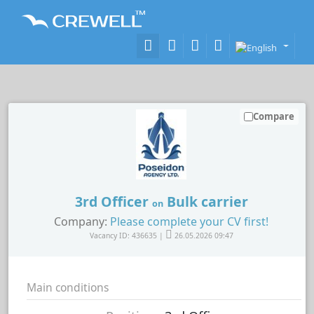
Compare
3rd Officer
Bulk carrier
on
Company:
Please complete your CV first!
Vacancy ID: 436635 |
26.05.2026 09:47
Main conditions