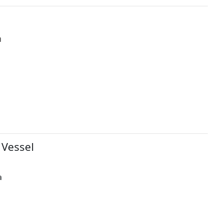
h
 Vessel
a