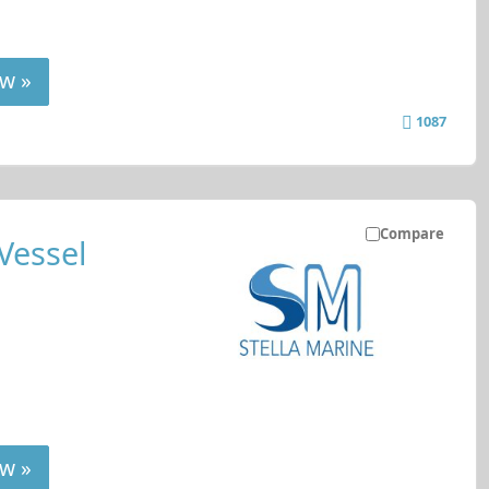
w »
1087
Compare
Vessel
w »