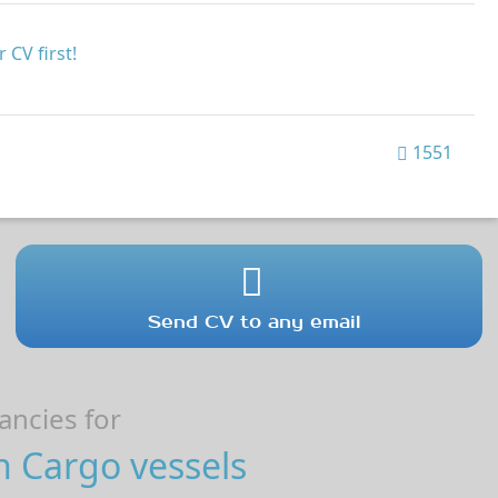
 CV first!
1551
Send CV to any email
ncies for
n Cargo vessels