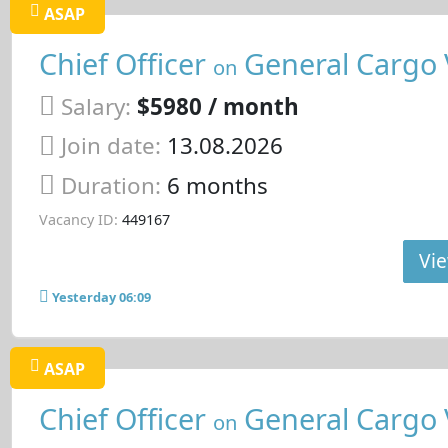
ASAP
Chief Officer
General Cargo 
on
Salary:
$5980 / month
Join date:
13.08.2026
Duration:
6 months
Vacancy ID:
449167
Vie
Yesterday 06:09
ASAP
Chief Officer
General Cargo 
on