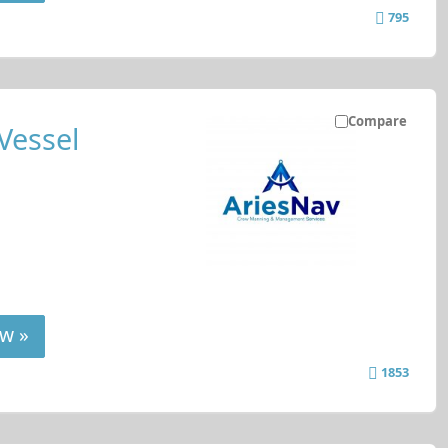
795
Compare
Vessel
w »
1853