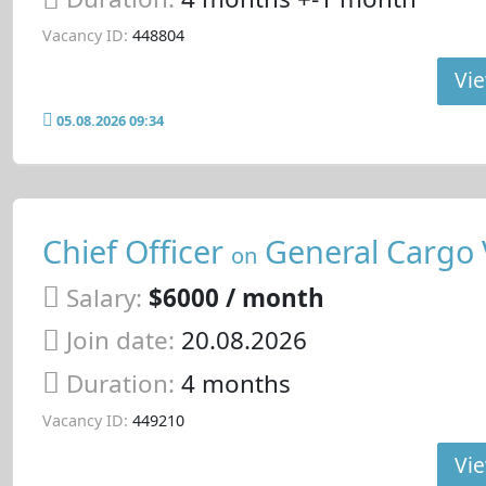
Vacancy ID:
448804
Vie
05.08.2026 09:34
Chief Officer
General Cargo 
on
Salary:
$6000 / month
Join date:
20.08.2026
Duration:
4 months
Vacancy ID:
449210
Vie