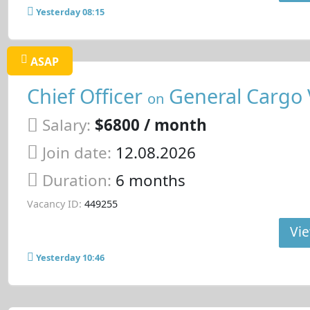
Yesterday 08:15
ASAP
Chief Officer
General Cargo 
on
Salary:
$6800 / month
Join date:
12.08.2026
Duration:
6 months
Vacancy ID:
449255
Vie
Yesterday 10:46