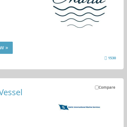
w »
1530
Compare
Vessel