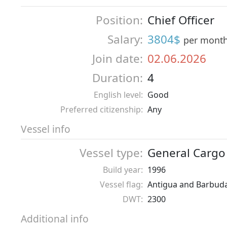
Position:
Chief Officer
Salary:
3804$
per mont
Join date:
02.06.2026
Duration:
4
English level:
Good
Preferred citizenship:
Any
Vessel info
Vessel type:
General Cargo
Build year:
1996
Vessel flag:
Antigua and Barbud
DWT:
2300
Additional info