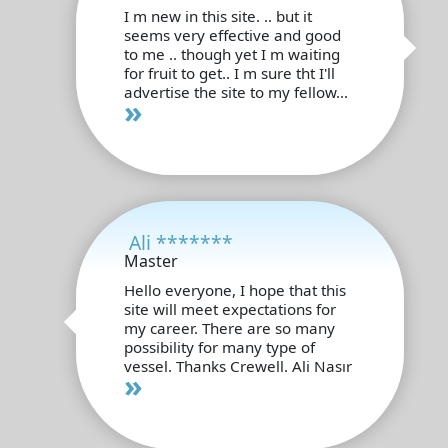
I m new in this site. .. but it
seems very effective and good
to me .. though yet I m waiting
for fruit to get.. I m sure tht I'll
advertise the site to my fellow...
»
Ali *******
Master
Hello everyone, I hope that this
site will meet expectations for
my career. There are so many
possibility for many type of
vessel. Thanks Crewell. Ali Nasır
»