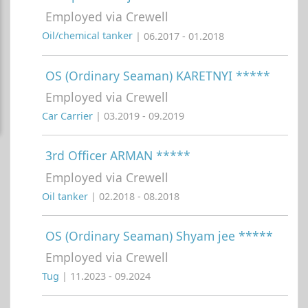
Employed via Crewell
Oil/chemical tanker
| 06.2017 - 01.2018
OS (Ordinary Seaman) KARETNYI *****
Employed via Crewell
Car Carrier
| 03.2019 - 09.2019
3rd Officer ARMAN *****
Employed via Crewell
Oil tanker
| 02.2018 - 08.2018
OS (Ordinary Seaman) Shyam jee *****
Employed via Crewell
Tug
| 11.2023 - 09.2024