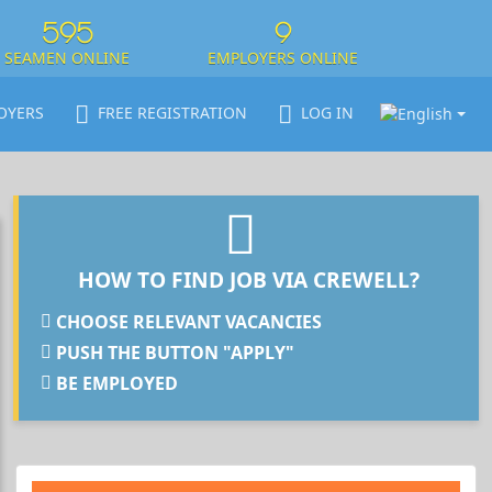
595
9
SEAMEN ONLINE
EMPLOYERS ONLINE
OYERS
FREE REGISTRATION
LOG IN
HOW TO FIND JOB VIA CREWELL?
CHOOSE RELEVANT VACANCIES
PUSH THE BUTTON "APPLY"
BE EMPLOYED