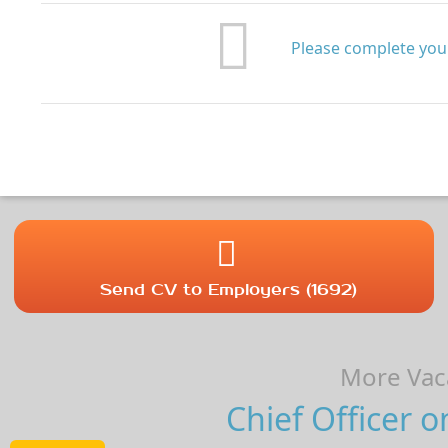
Please complete your
Send CV to Employers (1692)
More Vaca
Chief Officer o