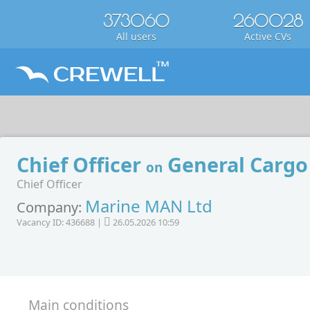
373060
260028
All users
Active CVs
Chief Officer
General Cargo
on
Chief Officer
Marine MAN Ltd
Company:
Vacancy ID: 436688 |
26.05.2026 10:59
Main conditions