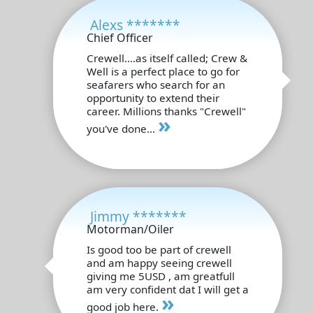
Alexs *******
Chief Officer
Crewell....as itself called; Crew &
Well is a perfect place to go for
seafarers who search for an
opportunity to extend their
career. Millions thanks "Crewell"
»
you've done...
Jimmy *******
Motorman/Oiler
Is good too be part of crewell
and am happy seeing crewell
giving me 5USD , am greatfull
am very confident dat I will get a
»
good job here.