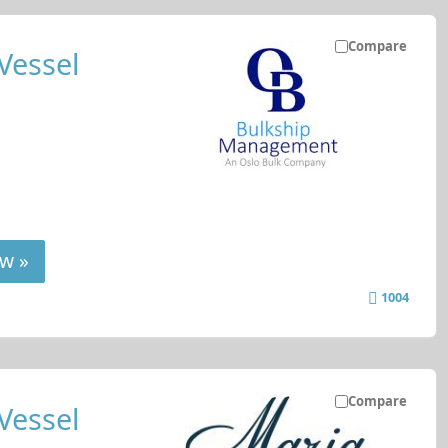
Compare
Vessel
w »
1004
Compare
Vessel