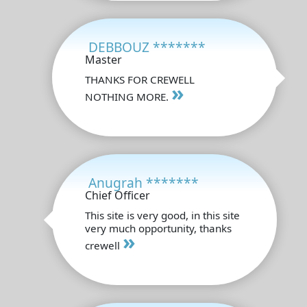
DEBBOUZ *******
Master
THANKS FOR CREWELL
»
NOTHING MORE.
Anugrah *******
Chief Officer
This site is very good, in this site
very much opportunity, thanks
»
crewell