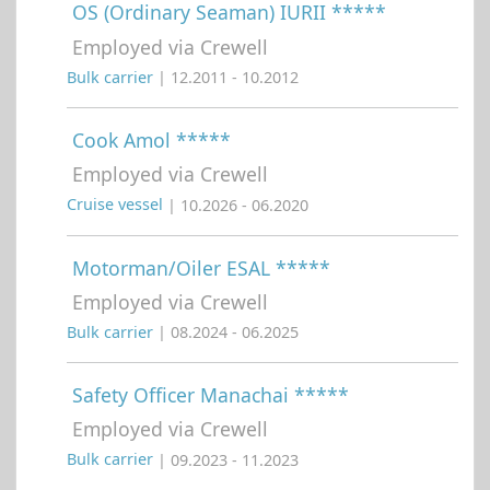
OS (Ordinary Seaman) IURII *****
Employed via Crewell
Bulk carrier
| 12.2011 - 10.2012
Cook Amol *****
Employed via Crewell
Cruise vessel
| 10.2026 - 06.2020
Motorman/Oiler ESAL *****
Employed via Crewell
Bulk carrier
| 08.2024 - 06.2025
Safety Officer Manachai *****
Employed via Crewell
Bulk carrier
| 09.2023 - 11.2023