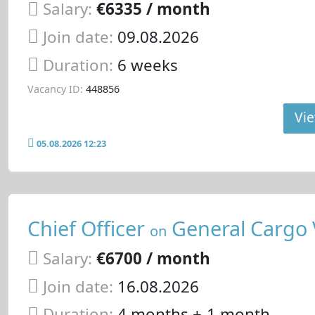
Salary:
€6335 / month
Join date:
09.08.2026
Duration:
6 weeks
Vacancy ID:
448856
Vie
05.08.2026 12:23
Chief Officer
General Cargo 
on
Salary:
€6700 / month
Join date:
16.08.2026
Duration:
4 months +-1 month