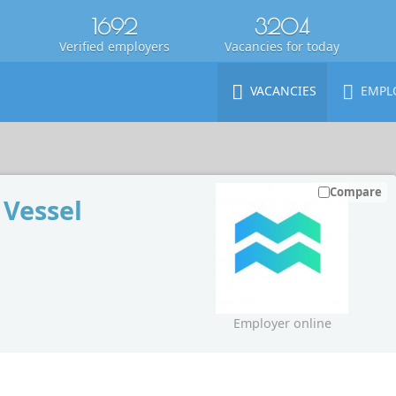
1692
3204
Verified employers
Vacancies for today
VACANCIES
EMPL
Compare
 Vessel
Employer online