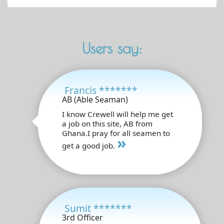
Users say:
Francis *******
AB (Able Seaman)
I know Crewell will help me get
a job on this site, AB from
Ghana.I pray for all seamen to
»
get a good job.
Sumit *******
3rd Officer