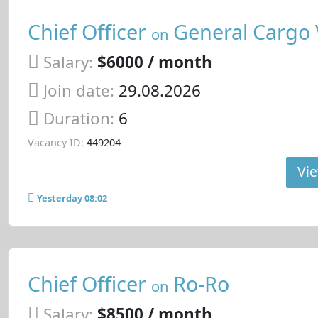
Chief Officer
General Cargo 
on
Salary:
$6000 / month
Join date:
29.08.2026
Duration:
6
Vacancy ID:
449204
Vie
Yesterday 08:02
Chief Officer
Ro-Ro
on
Salary:
$8500 / month