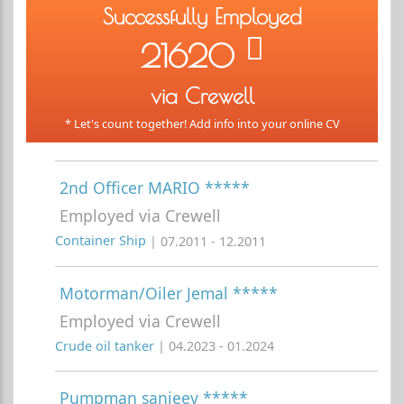
Successfully Employed
21620
via Crewell
* Let's count together! Add info into your online CV
2nd Officer MARIO *****
Employed via Crewell
Container Ship
| 07.2011 - 12.2011
Motorman/Oiler Jemal *****
Employed via Crewell
Crude oil tanker
| 04.2023 - 01.2024
Pumpman sanjeev *****