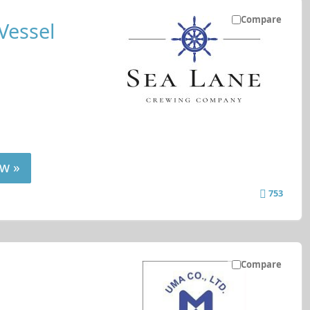
Compare
Vessel
w »
753
Compare