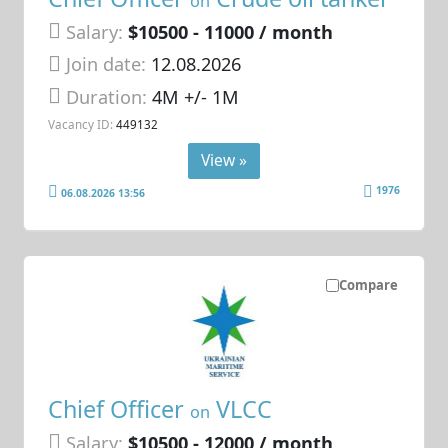
on
Salary:
$10500 - 11000 / month
Join date:
12.08.2026
Duration:
4M +/- 1M
Vacancy ID:
449132
View »
1976
06.08.2026 13:56
Compare
Chief Officer
VLCC
on
Salary:
$10500 - 12000 / month