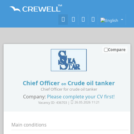
Compare
Chief Officer
Crude oil tanker
on
Chief Officer for crude oil tanker
Company:
Please complete your CV first!
Vacancy ID: 436703 |
26.05.2026 11:21
Main conditions