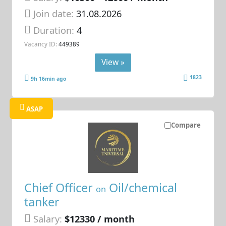
Join date:
31.08.2026
Duration:
4
Vacancy ID:
449389
View »
1823
9h 16min ago
ASAP
Compare
Chief Officer
Oil/chemical
on
tanker
Salary:
$12330 / month