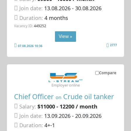
Join date:
13.08.2026
- 30.08.2026
Duration:
4 months
Vacancy ID:
449252
View »
2777
07.08.2026 10:36
Compare
Employer online
Chief Officer
Crude oil tanker
on
Salary:
$11000 - 12200 / month
Join date:
13.09.2026
- 20.09.2026
Duration:
4+-1