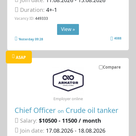
Duration:
4+-1
Vacancy ID:
449333
View »
4088
Yesterday 09:28
ASAP
Compare
Employer online
Chief Officer
Crude oil tanker
on
Salary:
$10500 - 11500 / month
Join date:
17.08.2026
- 18.08.2026