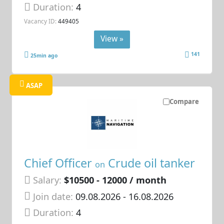
Duration:
4
Vacancy ID:
449405
View »
141
25min ago
ASAP
Compare
Chief Officer
Crude oil tanker
on
Salary:
$10500 - 12000 / month
Join date:
09.08.2026
- 16.08.2026
Duration:
4