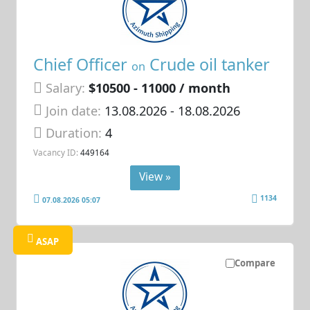
Chief Officer
Crude oil tanker
on
Salary:
$10500 - 11000 / month
Join date:
13.08.2026
- 18.08.2026
Duration:
4
Vacancy ID:
449164
View »
1134
07.08.2026 05:07
ASAP
Compare