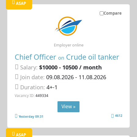
ASAP
Compare
Employer online
Chief Officer
Crude oil tanker
on
Salary:
$10000 - 10500 / month
Join date:
09.08.2026
- 11.08.2026
Duration:
4+-1
Vacancy ID:
449334
View »
4612
Yesterday 09:31
ASAP