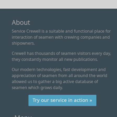
About
Service Crewell is a suitable and functional place for
interaction of seamen with crewing companies and
shipowners.
Crewell has thousands of seamen visitors every day,
they constantly monitor all new publications.
Our modern technologies, fast development and
appreciation of seamen from all around the world
allowed us to gather a big active database of
seamen which grows daily.
Try our service in action »