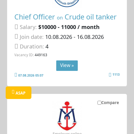
Chief Officer
Crude oil tanker
on
Salary:
$10000 - 11000 / month
Join date:
10.08.2026
- 16.08.2026
Duration:
4
Vacancy ID:
449163
View »
1113
07.08.2026 05:07
ASAP
Compare
Employer online