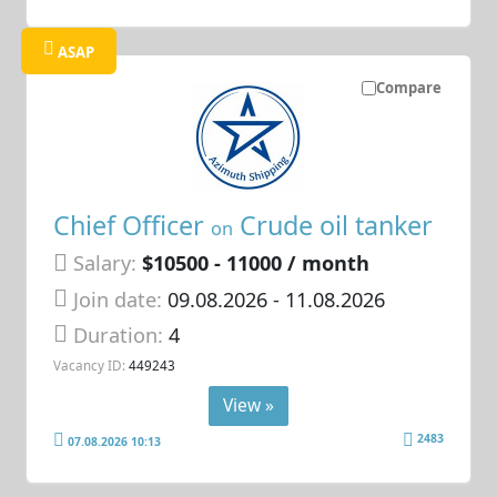
ASAP
Compare
Chief Officer
Crude oil tanker
on
Salary:
$10500 - 11000 / month
Join date:
09.08.2026
- 11.08.2026
Duration:
4
Vacancy ID:
449243
View »
2483
07.08.2026 10:13