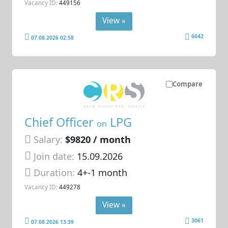
Vacancy ID:
449156
View »
6642
07.08.2026 02:58
Compare
Chief Officer
LPG
on
Salary:
$9820 / month
Join date:
15.09.2026
Duration:
4+-1 month
Vacancy ID:
449278
View »
3061
07.08.2026 13:39