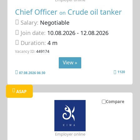
Chief Officer
Crude oil tanker
on
Salary:
Negotiable
Join date:
10.08.2026
- 12.08.2026
Duration:
4 m
Vacancy ID:
449174
View »
1120
07.08.2026 06:30
ASAP
Compare
Employer online