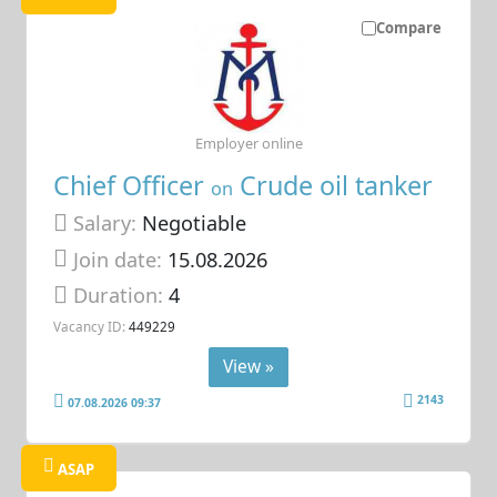
Compare
Employer online
Chief Officer
Crude oil tanker
on
Salary:
Negotiable
Join date:
15.08.2026
Duration:
4
Vacancy ID:
449229
View »
2143
07.08.2026 09:37
ASAP