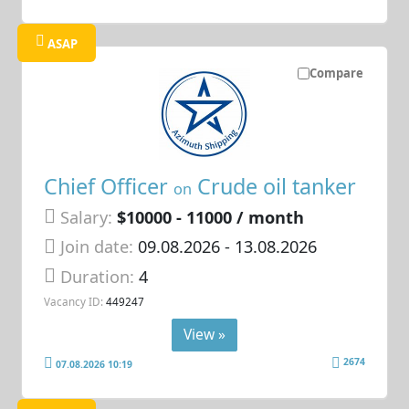
ASAP
Compare
Chief Officer
Crude oil tanker
on
Salary:
$10000 - 11000 / month
Join date:
09.08.2026
- 13.08.2026
Duration:
4
Vacancy ID:
449247
View »
2674
07.08.2026 10:19