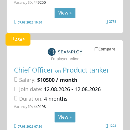
Vacancy ID:
449250
View »
2778
07.08.2026 10:30
ASAP
Compare
Employer online
Chief Officer
Product tanker
on
Salary:
$10500 / month
Join date:
12.08.2026
- 12.08.2026
Duration:
4 months
Vacancy ID:
449198
View »
1208
07.08.2026 07:50