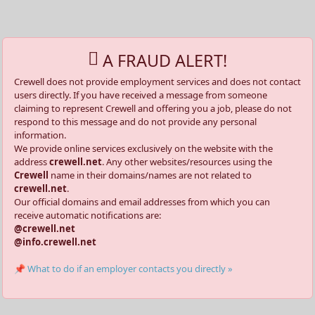
A FRAUD ALERT!
Crewell does not provide employment services and does not contact
users directly. If you have received a message from someone
claiming to represent Crewell and offering you a job, please do not
respond to this message and do not provide any personal
information.
We provide online services exclusively on the website with the
address
crewell.net
. Any other websites/resources using the
Crewell
name in their domains/names are not related to
crewell.net
.
Our official domains and email addresses from which you can
receive automatic notifications are:
@crewell.net
@info.crewell.net
📌 What to do if an employer contacts you directly »