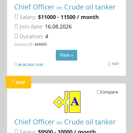
Chief Officer
Crude oil tanker
on
Salary:
$11000 - 11500 / month
Join date:
16.08.2026
Duration:
4
Vacancy ID:
449095
View »
1537
06.08.2026 12:09
ASAP
Compare
Chief Officer
Crude oil tanker
on
Salary:
$9500 - 10000 / month