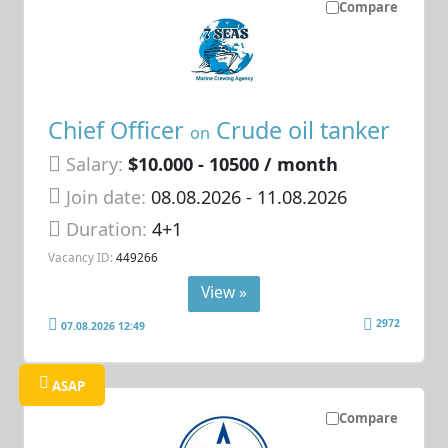
Compare
Chief Officer
Crude oil tanker
on
Salary:
$10.000 - 10500 / month
Join date:
08.08.2026
- 11.08.2026
Duration:
4+1
Vacancy ID:
449266
View »
2972
07.08.2026 12:49
ASAP
Compare