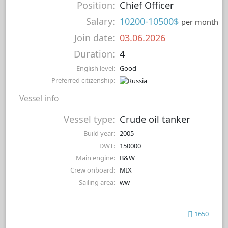
Position:
Chief Officer
Salary:
10200-10500$
per month
Join date:
03.06.2026
Duration:
4
English level:
Good
Preferred citizenship:
Vessel info
Vessel type:
Crude oil tanker
Build year:
2005
DWT:
150000
Main engine:
B&W
Crew onboard:
MIX
Sailing area:
ww
1650