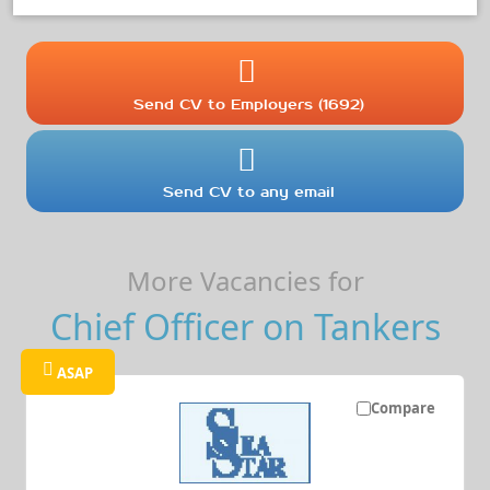
Send CV to Employers (1692)
Send CV to any email
More Vacancies for
Chief Officer on Tankers
ASAP
Compare