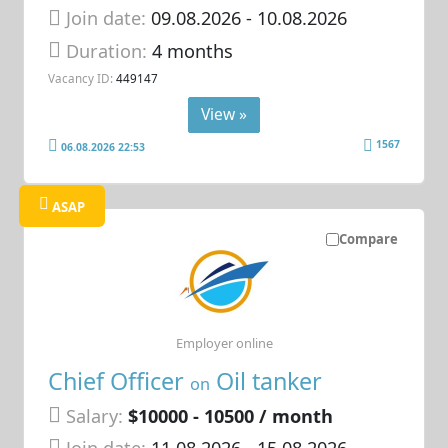
Join date:
09.08.2026
- 10.08.2026
Duration:
4 months
Vacancy ID:
449147
View »
1567
06.08.2026 22:53
ASAP
Compare
Employer online
Chief Officer
Oil tanker
on
Salary:
$10000 - 10500 / month
Join date:
11.08.2026
- 15.08.2026