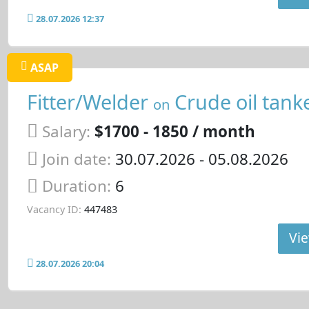
28.07.2026 12:37
ASAP
Fitter/Welder
Crude oil tank
on
Salary:
$1700 - 1850 / month
Join date:
30.07.2026
- 05.08.2026
Duration:
6
Vacancy ID:
447483
Vie
28.07.2026 20:04