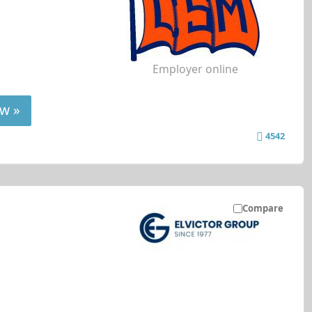
Employer online
w »
4542
Compare