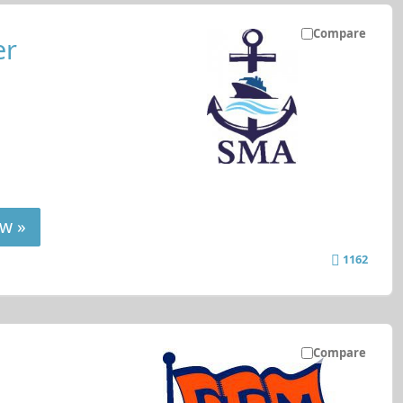
Compare
er
w »
1162
Compare