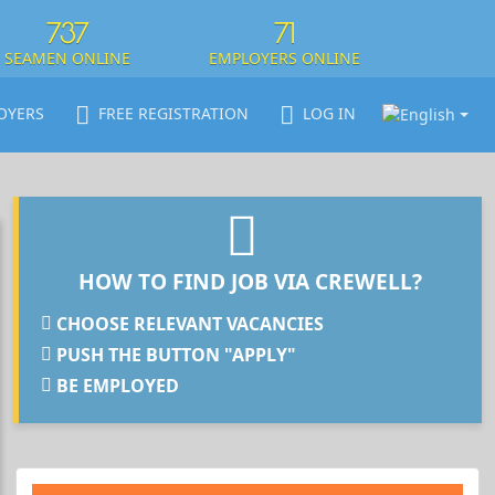
737
71
SEAMEN ONLINE
EMPLOYERS ONLINE
OYERS
FREE REGISTRATION
LOG IN
HOW TO FIND JOB VIA CREWELL?
CHOOSE RELEVANT VACANCIES
PUSH THE BUTTON "APPLY"
BE EMPLOYED