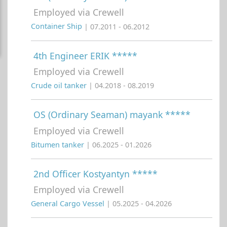
Employed via Crewell
Container Ship
| 07.2011 - 06.2012
4th Engineer ERIK *****
Employed via Crewell
Crude oil tanker
| 04.2018 - 08.2019
OS (Ordinary Seaman) mayank *****
Employed via Crewell
Bitumen tanker
| 06.2025 - 01.2026
2nd Officer Kostyantyn *****
Employed via Crewell
General Cargo Vessel
| 05.2025 - 04.2026