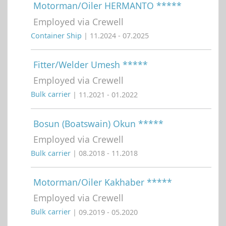
Motorman/Oiler HERMANTO *****
Employed via Crewell
Container Ship
| 11.2024 - 07.2025
Fitter/Welder Umesh *****
Employed via Crewell
Bulk carrier
| 11.2021 - 01.2022
Bosun (Boatswain) Okun *****
Employed via Crewell
Bulk carrier
| 08.2018 - 11.2018
Motorman/Oiler Kakhaber *****
Employed via Crewell
Bulk carrier
| 09.2019 - 05.2020