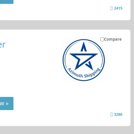
2415
Compare
er
w »
3286