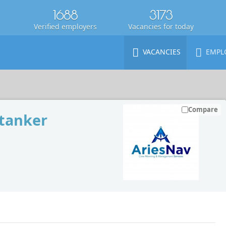
1688
3173
Verified employers
Vacancies for today
VACANCIES
EMPL
Compare
 tanker