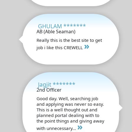
GHULAM *******
AB (Able Seaman)
Really this is the best site to get
»
job i like this CREWELL
Jagjit *******
2nd Officer
Good day. Well, searching job
and applying was never so easy.
This is a well thought out and
planned portal dealing with to
the point things and giving away
»
with unnecessary...