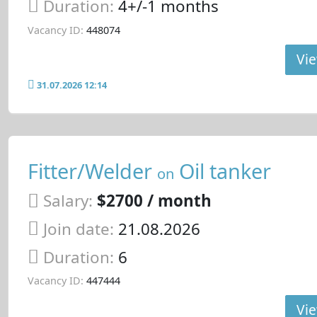
Duration:
4+/-1 months
Vacancy ID:
448074
Vie
31.07.2026 12:14
Fitter/Welder
Oil tanker
on
Salary:
$2700 / month
Join date:
21.08.2026
Duration:
6
Vacancy ID:
447444
Vie