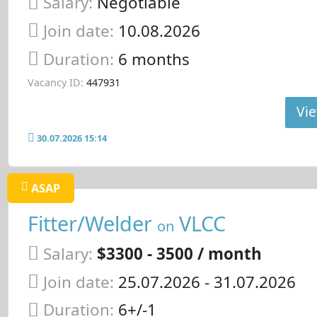
Salary:
Negotiable
Join date:
10.08.2026
Duration:
6 months
Vacancy ID:
447931
Vie
30.07.2026 15:14
ASAP
Fitter/Welder
VLCC
on
Salary:
$3300 - 3500 / month
Join date:
25.07.2026
- 31.07.2026
Duration:
6+/-1