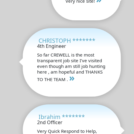
Very nice site!
CHRISTOPH *******
4th Engineer
So far CREWELL is the most
transparent job site I've visited
even though am still job hunting
here , am hopeful and THANKS
»
TO THE TEAM .
Ibrahim *******
2nd Officer
Very Quick Respond to Help,