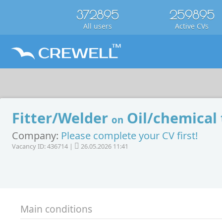
372895
259895
All users
Active CVs
Fitter/Welder
Oil/chemical
on
Company:
Please complete your CV first!
Vacancy ID: 436714 |
26.05.2026 11:41
Main conditions