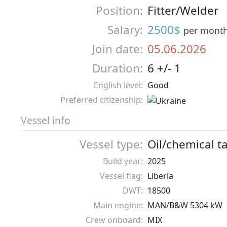
Position:
Fitter/Welder
Salary:
2500$
per mont
Join date:
05.06.2026
Duration:
6 +/- 1
English level:
Good
Preferred citizenship:
Vessel info
Vessel type:
Oil/chemical t
Build year:
2025
Vessel flag:
Liberia
DWT:
18500
Main engine:
MAN/B&W 5304 kW
Crew onboard:
MIX