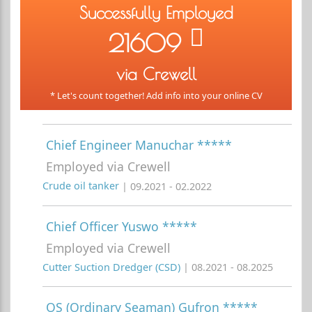
Successfully Employed
21609
via Crewell
* Let's count together! Add info into your online CV
Chief Engineer Manuchar *****
Employed via Crewell
Crude oil tanker
| 09.2021 - 02.2022
Chief Officer Yuswo *****
Employed via Crewell
Cutter Suction Dredger (CSD)
| 08.2021 - 08.2025
OS (Ordinary Seaman) Gufron *****