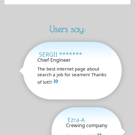
Users say:
SERGII *******
Chief Engineer
The best internet page about
search a job for seamen! Thanks
»
of lot!!!
Ezra-A
Crewing company
»