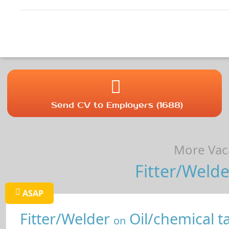
Send CV to Employers (1688)
More Vaca
Fitter/Welde
ASAP
Fitter/Welder
Oil/chemical t
on