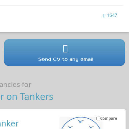
1647
Send CV to any email
ncies for
r on Tankers
Compare
anker