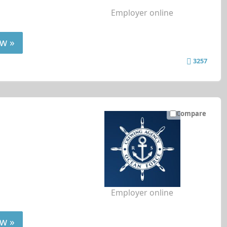
Employer online
w »
3257
Compare
Employer online
w »