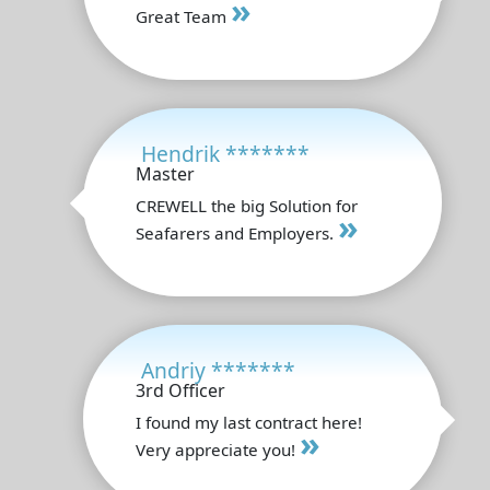
»
Great Team
Hendrik *******
Master
CREWELL the big Solution for
»
Seafarers and Employers.
Andriy *******
3rd Officer
I found my last contract here!
»
Very appreciate you!