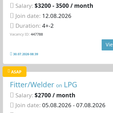
Salary:
$3200 - 3500 / month
Join date:
12.08.2026
Duration:
4+-2
Vacancy ID:
447788
Vie
30.07.2026 08:39
ASAP
Fitter/Welder
LPG
on
Salary:
$2700 / month
Join date:
05.08.2026
- 07.08.2026