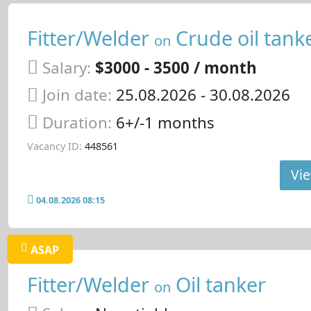
Fitter/Welder
Crude oil tank
on
Salary:
$3000 - 3500 / month
Join date:
25.08.2026
- 30.08.2026
Duration:
6+/-1 months
Vacancy ID:
448561
Vie
04.08.2026 08:15
ASAP
Fitter/Welder
Oil tanker
on