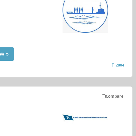
w »
2804
Compare