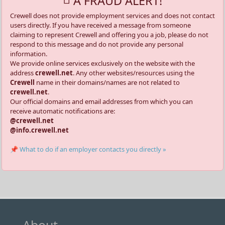
A FRAUD ALERT!
Crewell does not provide employment services and does not contact
users directly. If you have received a message from someone
claiming to represent Crewell and offering you a job, please do not
respond to this message and do not provide any personal
information.
We provide online services exclusively on the website with the
address
crewell.net
. Any other websites/resources using the
Crewell
name in their domains/names are not related to
crewell.net
.
Our official domains and email addresses from which you can
receive automatic notifications are:
@crewell.net
@info.crewell.net
📌 What to do if an employer contacts you directly »