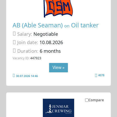
AB (Able Seaman)
Oil tanker
on
Salary:
Negotiable
Join date:
10.08.2026
Duration:
6 months
Vacancy ID:
447923
View »
4078
30.07.2026 14:46
Compare