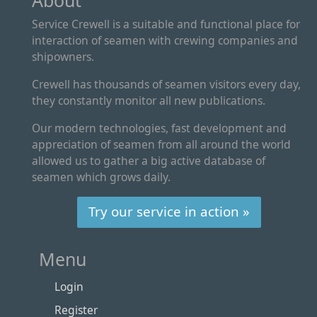
About
Service Crewell is a suitable and functional place for
interaction of seamen with crewing companies and
shipowners.
Crewell has thousands of seamen visitors every day,
they constantly monitor all new publications.
Our modern technologies, fast development and
appreciation of seamen from all around the world
allowed us to gather a big active database of
seamen which grows daily.
Try our service in action »
Menu
Login
Register