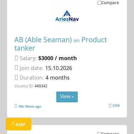
Compare
AB (Able Seaman)
Product
on
tanker
Salary:
$3000 / month
Join date:
15.10.2026
Duration:
4 months
Vacancy ID:
449342
View »
2159
10h 39min ago
ASAP
Compare