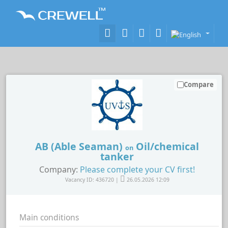
Compare
AB (Able Seaman)
Oil/chemical
on
tanker
Company:
Please complete your CV first!
Vacancy ID: 436720 |
26.05.2026 12:09
Main conditions