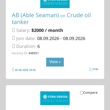
AB (Able Seaman)
Crude oil
on
tanker
Salary:
$2000 / month
Join date:
08.09.2026
- 08.09.2026
Duration:
6
Vacancy ID:
448951
View »
2740
05.08.2026 18:50
Compare