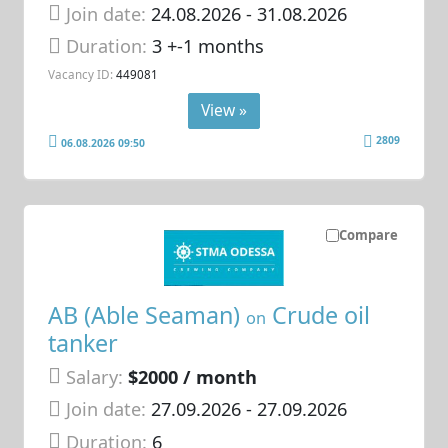
Join date:
24.08.2026
- 31.08.2026
Duration:
3 +-1 months
Vacancy ID:
449081
View »
2809
06.08.2026 09:50
Compare
AB (Able Seaman)
Crude oil
on
tanker
Salary:
$2000 / month
Join date:
27.09.2026
- 27.09.2026
Duration:
6