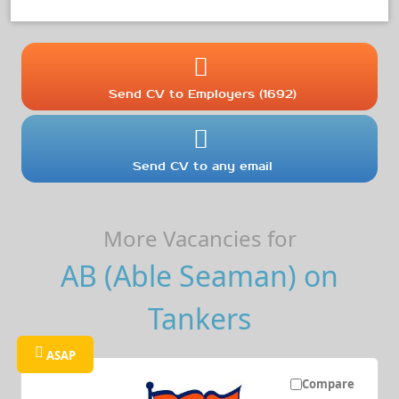
Send CV to Employers (1692)
Send CV to any email
More Vacancies for
AB (Able Seaman) on
Tankers
ASAP
Compare