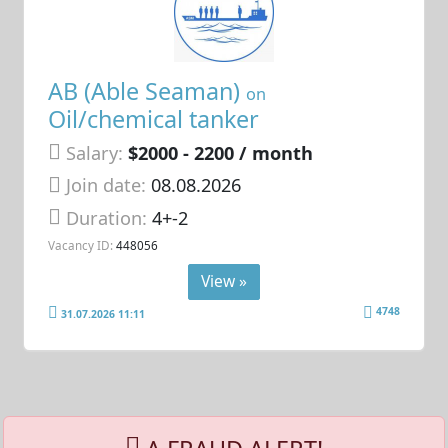
AB (Able Seaman)
on
Oil/chemical tanker
Salary:
$2000 - 2200 / month
Join date:
08.08.2026
Duration:
4+-2
Vacancy ID:
448056
View »
4748
31.07.2026 11:11