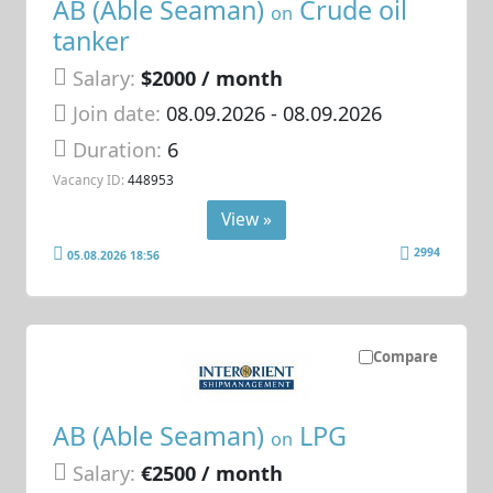
AB (Able Seaman)
Crude oil
on
tanker
Salary:
$2000 / month
Join date:
08.09.2026
- 08.09.2026
Duration:
6
Vacancy ID:
448953
View »
2994
05.08.2026 18:56
Compare
AB (Able Seaman)
LPG
on
Salary:
€2500 / month