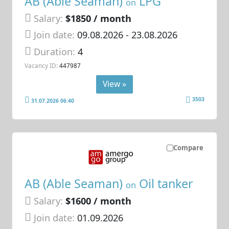
AB (Able Seaman)
LPG
on
Salary:
$1850 / month
Join date:
09.08.2026
- 23.08.2026
Duration:
4
Vacancy ID:
447987
View »
3503
31.07.2026 06:40
Compare
AB (Able Seaman)
Oil tanker
on
Salary:
$1600 / month
Join date:
01.09.2026