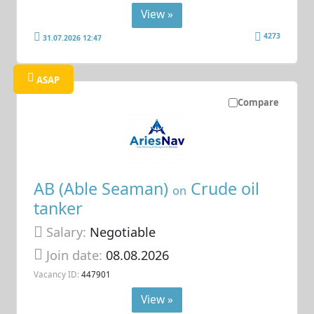
View »
4273
31.07.2026 12:47
ASAP
Compare
AB (Able Seaman)
Crude oil
on
tanker
Salary:
Negotiable
Join date:
08.08.2026
Vacancy ID:
447901
View »