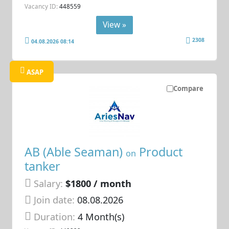
Vacancy ID:
448559
View »
2308
04.08.2026 08:14
ASAP
Compare
AB (Able Seaman)
Product
on
tanker
Salary:
$1800 / month
Join date:
08.08.2026
Duration:
4 Month(s)