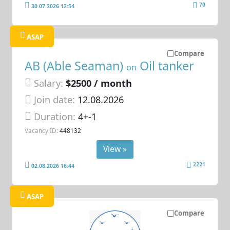
70
30.07.2026 12:54
ASAP
Compare
AB (Able Seaman)
Oil tanker
on
Salary:
$2500 / month
Join date:
12.08.2026
Duration:
4+-1
Vacancy ID:
448132
View »
2221
02.08.2026 16:44
ASAP
Compare