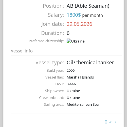
Position:
AB (Able Seaman)
Salary:
1800$
per month
Join date:
29.05.2026
Duration:
6
Preferred citizenship:
Vessel info
Vessel type:
Oil/chemical tanker
Build year:
2006
Vessel flag:
Marshall Islands
DWT:
39997
Shipowner:
Ukraine
Crew onboard:
Ukraine
Sailing area:
Mediterranean Sea
2637