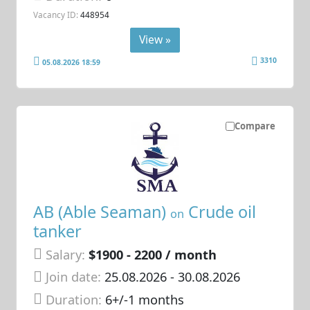
Vacancy ID:
448954
View »
3310
05.08.2026 18:59
Compare
AB (Able Seaman)
Crude oil
on
tanker
Salary:
$1900 - 2200 / month
Join date:
25.08.2026
- 30.08.2026
Duration:
6+/-1 months