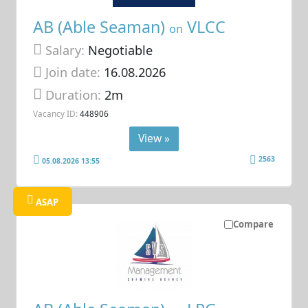
AB (Able Seaman)
VLCC
on
Salary:
Negotiable
Join date:
16.08.2026
Duration:
2m
Vacancy ID:
448906
View »
2563
05.08.2026 13:55
ASAP
Compare