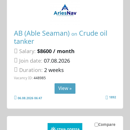
AB (Able Seaman)
Crude oil
on
tanker
Salary:
$8600 / month
Join date:
07.08.2026
Duration:
2 weeks
Vacancy ID:
448985
View »
1892
06.08.2026 06:47
Compare