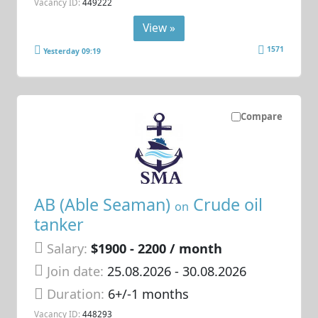
Vacancy ID:
449222
View »
1571
Yesterday 09:19
Compare
AB (Able Seaman)
Crude oil
on
tanker
Salary:
$1900 - 2200 / month
Join date:
25.08.2026
- 30.08.2026
Duration:
6+/-1 months
Vacancy ID:
448293