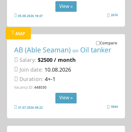
View »
2676
05.08.2026 18:47
ASAP
Compare
AB (Able Seaman)
Oil tanker
on
Salary:
$2500 / month
Join date:
10.08.2026
Duration:
4+-1
Vacancy ID:
448030
View »
3844
31.07.2026 08:22