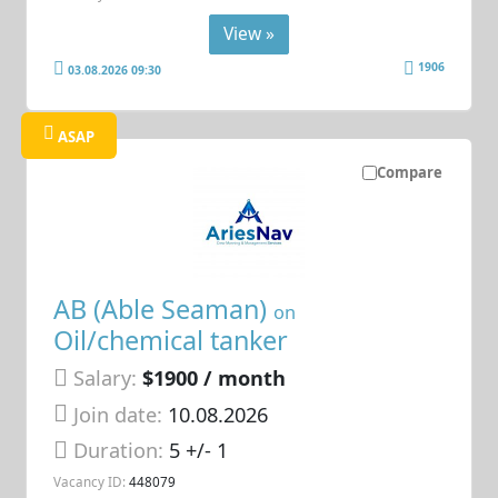
View »
1906
03.08.2026 09:30
ASAP
Compare
AB (Able Seaman)
on
Oil/chemical tanker
Salary:
$1900 / month
Join date:
10.08.2026
Duration:
5 +/- 1
Vacancy ID:
448079