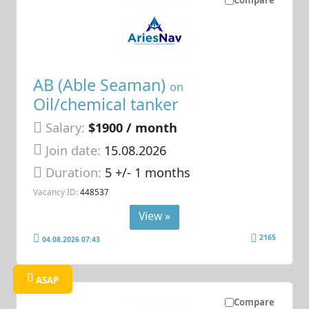
AB (Able Seaman)
on
Oil/chemical tanker
Salary:
$1900 / month
Join date:
15.08.2026
Duration:
5 +/- 1 months
Vacancy ID:
448537
View »
2165
04.08.2026 07:43
ASAP
Compare