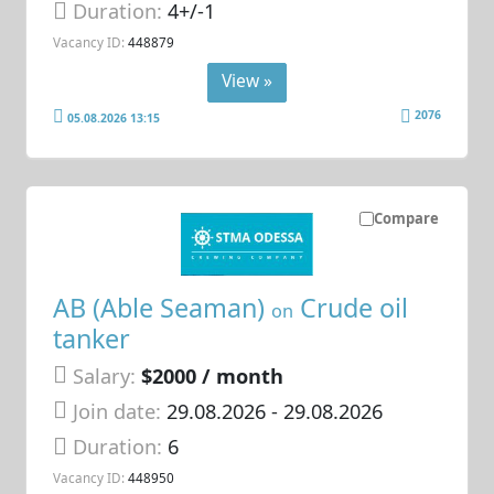
Duration:
4+/-1
Vacancy ID:
448879
View »
2076
05.08.2026 13:15
Compare
AB (Able Seaman)
Crude oil
on
tanker
Salary:
$2000 / month
Join date:
29.08.2026
- 29.08.2026
Duration:
6
Vacancy ID:
448950