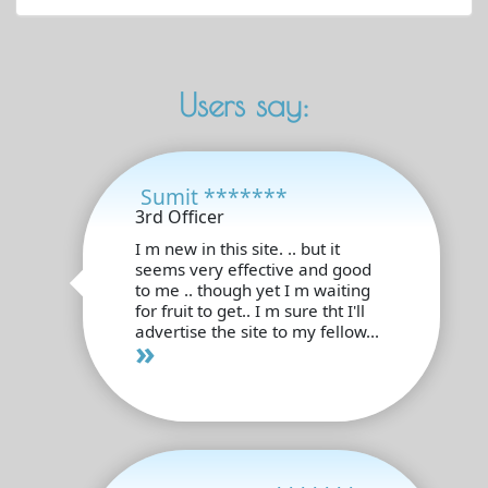
Users say:
Sumit *******
3rd Officer
I m new in this site. .. but it
seems very effective and good
to me .. though yet I m waiting
for fruit to get.. I m sure tht I'll
advertise the site to my fellow...
»