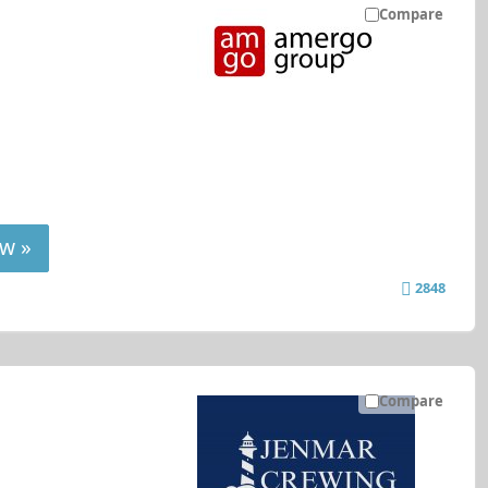
Compare
w »
2848
Compare