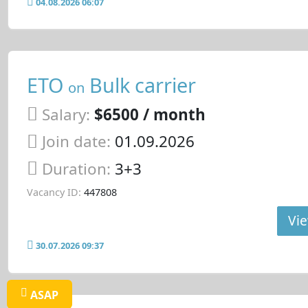
04.08.2026 06:07
ETO
Bulk carrier
on
Salary:
$6500 / month
Join date:
01.09.2026
Duration:
3+3
Vacancy ID:
447808
Vie
30.07.2026 09:37
ASAP