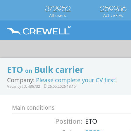
372952
259936
All users
Active CVs
ETO
Bulk carrier
on
Company:
Please complete your CV first!
Vacancy ID: 436732 |
26.05.2026 13:15
Main conditions
Position:
ETO