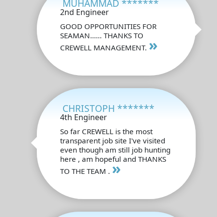
MUHAMMAD *******
2nd Engineer
GOOD OPPORTUNITIES FOR
SEAMAN...... THANKS TO
»
CREWELL MANAGEMENT.
CHRISTOPH *******
4th Engineer
So far CREWELL is the most
transparent job site I've visited
even though am still job hunting
here , am hopeful and THANKS
»
TO THE TEAM .