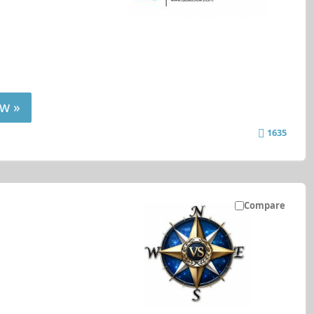
w »
1635
Compare