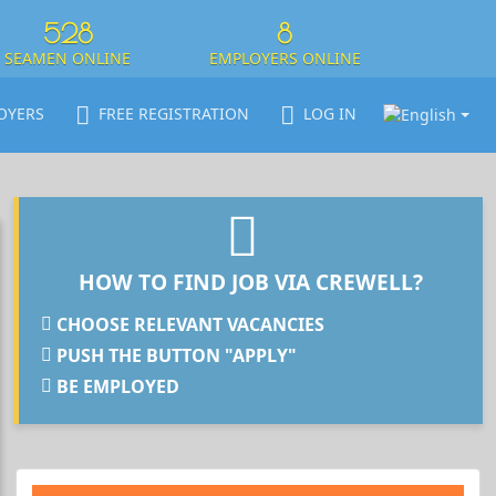
528
8
SEAMEN ONLINE
EMPLOYERS ONLINE
OYERS
FREE REGISTRATION
LOG IN
HOW TO FIND JOB VIA CREWELL?
CHOOSE RELEVANT VACANCIES
PUSH THE BUTTON "APPLY"
BE EMPLOYED