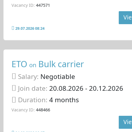
Vacancy ID:
447571
Vie
29.07.2026 08:24
ETO
Bulk carrier
on
Salary:
Negotiable
Join date:
20.08.2026
- 20.12.2026
Duration:
4 months
Vacancy ID:
448466
Vie