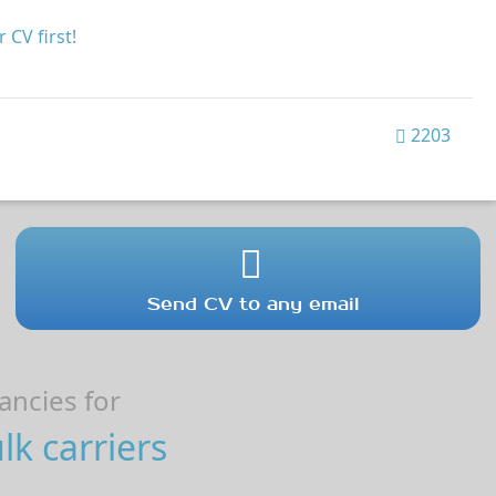
 CV first!
2203
Send CV to any email
ncies for
k carriers