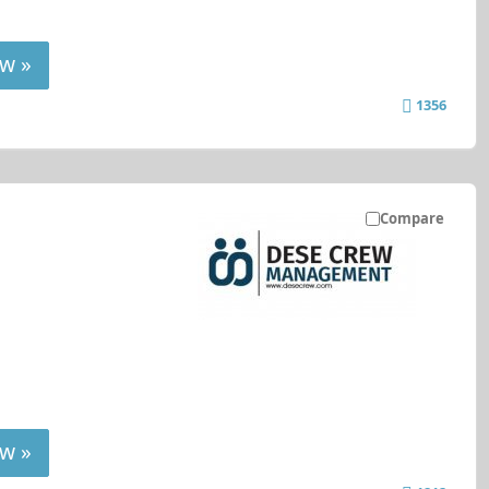
w »
1356
Compare
w »