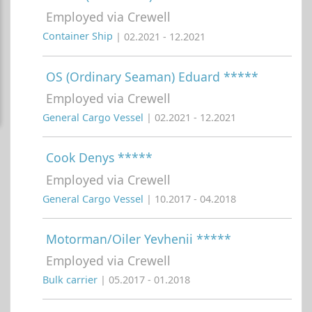
Employed via Crewell
Container Ship
| 02.2021 - 12.2021
OS (Ordinary Seaman) Eduard *****
Employed via Crewell
General Cargo Vessel
| 02.2021 - 12.2021
Cook Denys *****
Employed via Crewell
General Cargo Vessel
| 10.2017 - 04.2018
Motorman/Oiler Yevhenii *****
Employed via Crewell
Bulk carrier
| 05.2017 - 01.2018