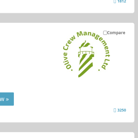
1812
Compare
w »
3250