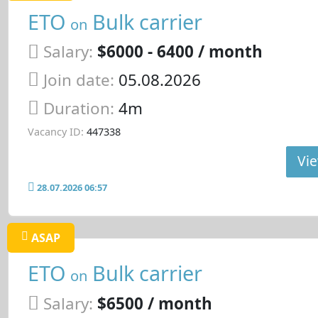
ETO
Bulk carrier
on
Salary:
$6000 - 6400 / month
Join date:
05.08.2026
Duration:
4m
Vacancy ID:
447338
Vie
28.07.2026 06:57
ASAP
ETO
Bulk carrier
on
Salary:
$6500 / month