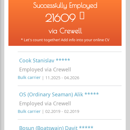
Successfully Employed
21609
via Crewell
* Let's count together! Add info into your online CV
Cook Stanislav *****
Employed via Crewell
Bulk carrier
| 11.2025 - 04.2026
OS (Ordinary Seaman) Alik *****
Employed via Crewell
Bulk carrier
| 02.2019 - 02.2019
Bosun (Boatswain) Davit *****