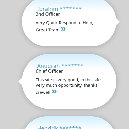
Ibrahim *******
2nd Officer
Very Quick Respond to Help,
»
Great Team
Anugrah *******
Chief Officer
This site is very good, in this site
very much opportunity, thanks
»
crewell
Hendrik *******