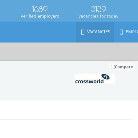
1689
3139
Verified employers
Vacancies for today
VACANCIES
EMPL
Compare