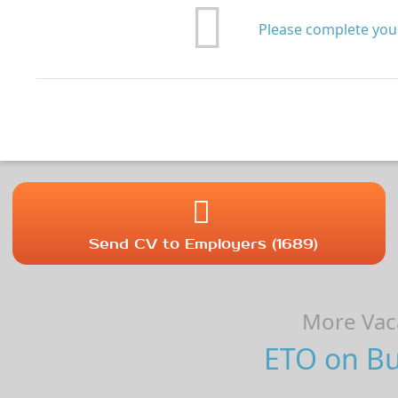
Please complete your
Send CV to Employers (1689)
More Vaca
ETO on Bul