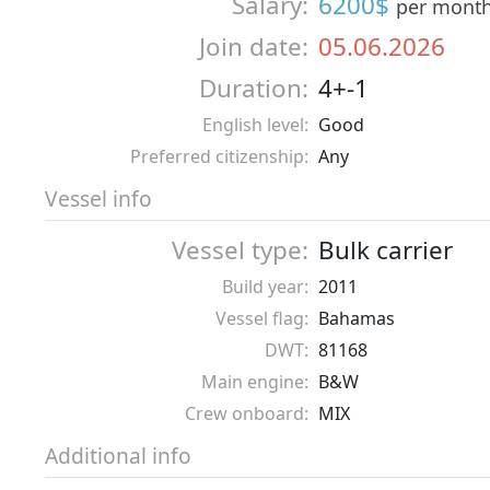
Salary:
6200$
per mont
Join date:
05.06.2026
Duration:
4+-1
English level:
Good
Preferred citizenship:
Any
Vessel info
Vessel type:
Bulk carrier
Build year:
2011
Vessel flag:
Bahamas
DWT:
81168
Main engine:
B&W
Crew onboard:
MIX
Additional info