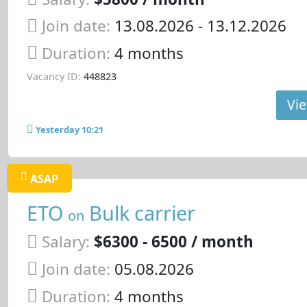
Join date:
13.08.2026
- 13.12.2026
Duration:
4 months
Vacancy ID:
448823
Vie
Yesterday 10:21
ASAP
ETO
Bulk carrier
on
Salary:
$6300 - 6500 / month
Join date:
05.08.2026
Duration:
4 months