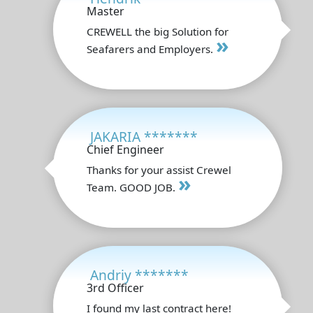
Master
CREWELL the big Solution for
»
Seafarers and Employers.
JAKARIA *******
Chief Engineer
Thanks for your assist Crewel
»
Team. GOOD JOB.
Andriy *******
3rd Officer
I found my last contract here!