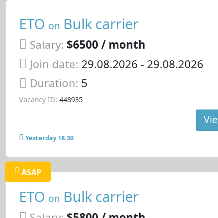
ETO
Bulk carrier
on
Salary:
$6500 / month
Join date:
29.08.2026
- 29.08.2026
Duration:
5
Vacancy ID:
448935
Vie
Yesterday 18:30
ASAP
ETO
Bulk carrier
on
Salary:
$5800 / month