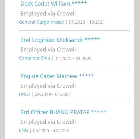
Deck Cadet William *****
Employed via Crewell
General Cargo Vessel
| 07.2020 - 10.2021
2nd Engineer Oleksandr *****
Employed via Crewell
Container Ship
| 11.2025 - 04.2026
Engine Cadet Mathew *****
Employed via Crewell
FPSO
| 09.2019 - 01.2021
3rd Officer BHANU PRATAP *****
Employed via Crewell
LNG
| 06.2025 - 12.2025