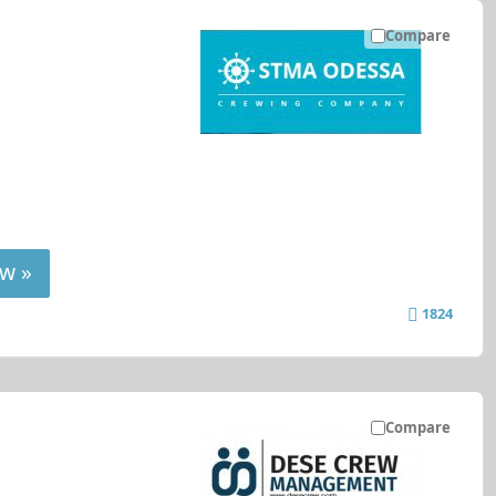
Compare
w »
1824
Compare