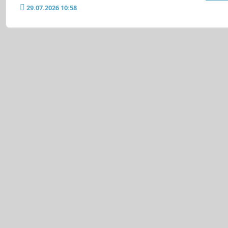
29.07.2026 10:58