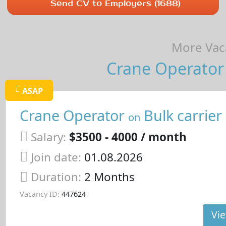
Send CV to Employers (1688)
More Vaca
Crane Operator 
ASAP
Crane Operator
Bulk carrier
on
Salary:
$3500 - 4000 / month
Join date:
01.08.2026
Duration:
2 Months
Vacancy ID:
447624
Vie