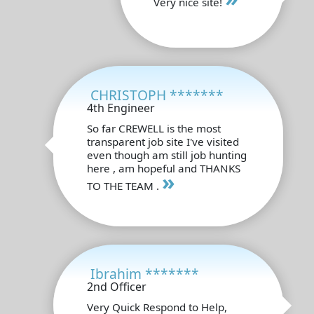
Very nice site!
CHRISTOPH *******
4th Engineer
So far CREWELL is the most
transparent job site I've visited
even though am still job hunting
here , am hopeful and THANKS
»
TO THE TEAM .
Ibrahim *******
2nd Officer
Very Quick Respond to Help,