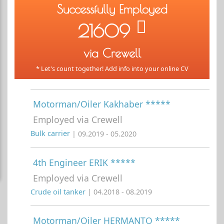
Successfully Employed
21609
via Crewell
* Let's count together! Add info into your online CV
Motorman/Oiler Kakhaber *****
Employed via Crewell
Bulk carrier
| 09.2019 - 05.2020
4th Engineer ERIK *****
Employed via Crewell
Crude oil tanker
| 04.2018 - 08.2019
Motorman/Oiler HERMANTO *****