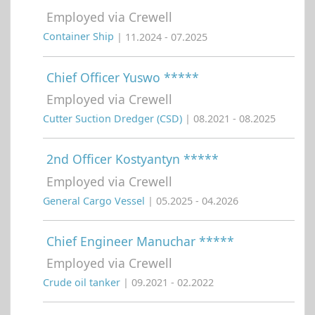
Employed via Crewell
Container Ship
| 11.2024 - 07.2025
Chief Officer Yuswo *****
Employed via Crewell
Cutter Suction Dredger (CSD)
| 08.2021 - 08.2025
2nd Officer Kostyantyn *****
Employed via Crewell
General Cargo Vessel
| 05.2025 - 04.2026
Chief Engineer Manuchar *****
Employed via Crewell
Crude oil tanker
| 09.2021 - 02.2022