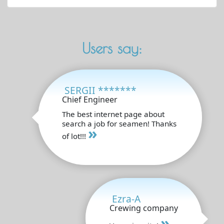
Users say:
SERGII *******
Chief Engineer
The best internet page about
search a job for seamen! Thanks
»
of lot!!!
Ezra-A
Crewing company
»