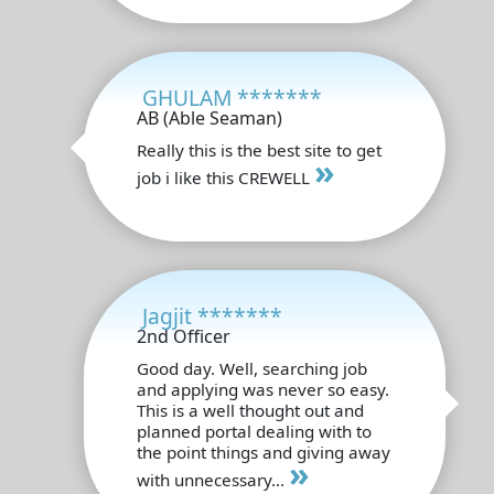
GHULAM *******
AB (Able Seaman)
Really this is the best site to get
»
job i like this CREWELL
Jagjit *******
2nd Officer
Good day. Well, searching job
and applying was never so easy.
This is a well thought out and
planned portal dealing with to
the point things and giving away
»
with unnecessary...