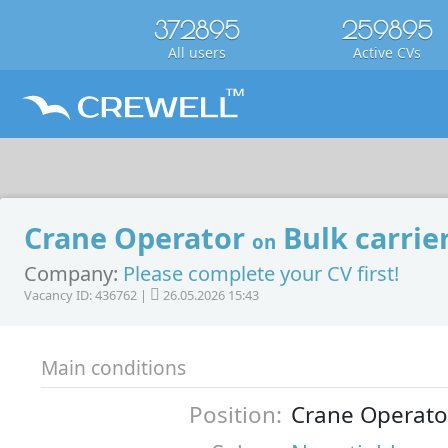
372895
259895
All users
Active CVs
Crane Operator
Bulk carrie
on
Company:
Please complete your CV first!
Vacancy ID: 436762 |
26.05.2026 15:43
Main conditions
Position:
Crane Operato