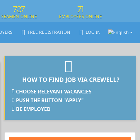
737
71
SEAMEN ONLINE
EMPLOYERS ONLINE
OYERS
FREE REGISTRATION
LOG IN
HOW TO FIND JOB VIA CREWELL?
CHOOSE RELEVANT VACANCIES
PUSH THE BUTTON "APPLY"
BE EMPLOYED