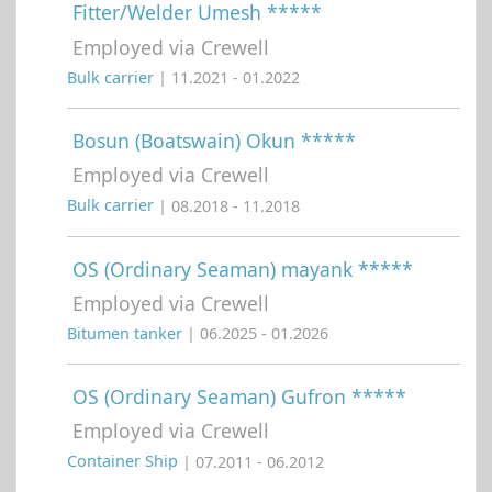
Fitter/Welder Umesh *****
Employed via Crewell
Bulk carrier
| 11.2021 - 01.2022
Bosun (Boatswain) Okun *****
Employed via Crewell
Bulk carrier
| 08.2018 - 11.2018
OS (Ordinary Seaman) mayank *****
Employed via Crewell
Bitumen tanker
| 06.2025 - 01.2026
OS (Ordinary Seaman) Gufron *****
Employed via Crewell
Container Ship
| 07.2011 - 06.2012