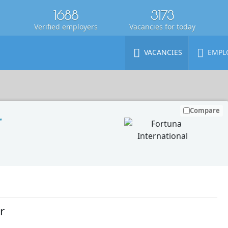
1688
3173
Verified employers
Vacancies for today
VACANCIES
EMPL
Compare
r
r