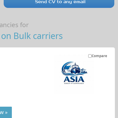
Send CV to any email
ncies for
on Bulk carriers
Compare
w »