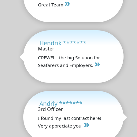
»
Great Team
Hendrik *******
Master
CREWELL the big Solution for
»
Seafarers and Employers.
Andriy *******
3rd Officer
I found my last contract here!
»
Very appreciate you!