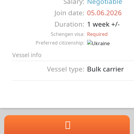
Salary:
Negotiable
Join date:
05.06.2026
Duration:
1 week +/-
Schengen visa:
Required
Preferred citizenship:
Vessel info
Vessel type:
Bulk carrier