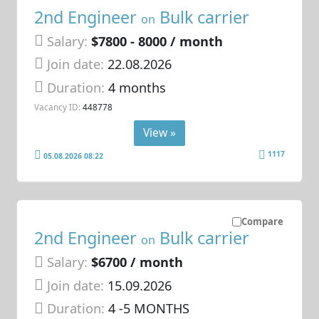
2nd Engineer
Bulk carrier
on
Salary:
$7800 - 8000 / month
Join date:
22.08.2026
Duration:
4 months
Vacancy ID:
448778
View »
1117
05.08.2026 08:22
Compare
2nd Engineer
Bulk carrier
on
Salary:
$6700 / month
Join date:
15.09.2026
Duration:
4 -5 MONTHS