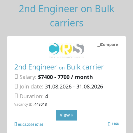
2nd Engineer on Bulk
carriers
Compare
2nd Engineer
Bulk carrier
on
Salary:
$7400 - 7700 / month
Join date:
31.08.2026
- 31.08.2026
Duration:
4
Vacancy ID:
449018
View »
1168
06.08.2026 07:46