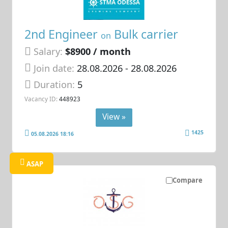
2nd Engineer
Bulk carrier
on
Salary:
$8900 / month
Join date:
28.08.2026
- 28.08.2026
Duration:
5
Vacancy ID:
448923
View »
1425
05.08.2026 18:16
ASAP
Compare