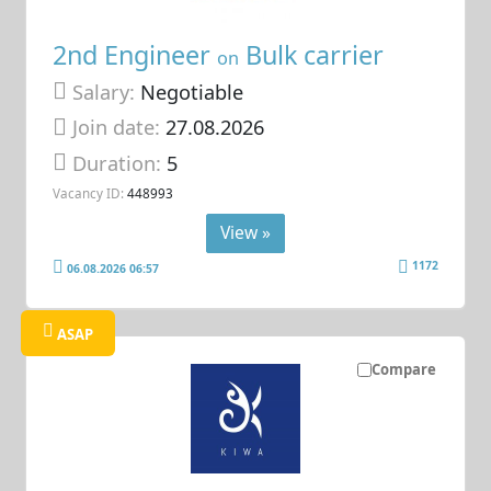
2nd Engineer
Bulk carrier
on
Salary:
Negotiable
Join date:
27.08.2026
Duration:
5
Vacancy ID:
448993
View »
1172
06.08.2026 06:57
ASAP
Compare