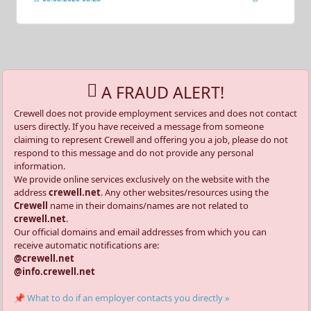
A FRAUD ALERT!
Crewell does not provide employment services and does not contact
users directly. If you have received a message from someone
claiming to represent Crewell and offering you a job, please do not
respond to this message and do not provide any personal
information.
We provide online services exclusively on the website with the
address
crewell.net
. Any other websites/resources using the
Crewell
name in their domains/names are not related to
crewell.net
.
Our official domains and email addresses from which you can
receive automatic notifications are:
@crewell.net
@info.crewell.net
📌 What to do if an employer contacts you directly »