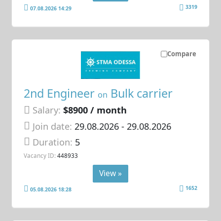
3319
07.08.2026 14:29
Compare
2nd Engineer
Bulk carrier
on
Salary:
$8900 / month
Join date:
29.08.2026
- 29.08.2026
Duration:
5
Vacancy ID:
448933
View »
1652
05.08.2026 18:28