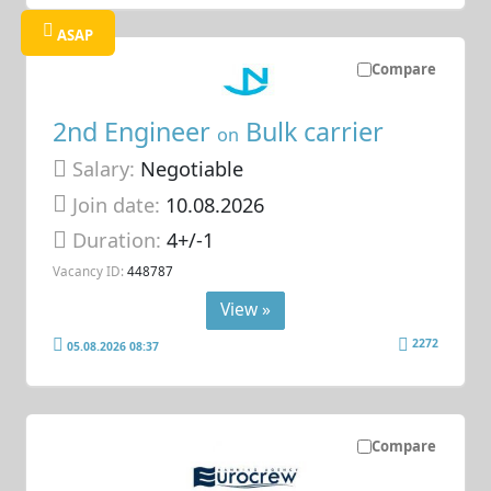
ASAP
Compare
2nd Engineer
Bulk carrier
on
Salary:
Negotiable
Join date:
10.08.2026
Duration:
4+/-1
Vacancy ID:
448787
View »
2272
05.08.2026 08:37
Compare