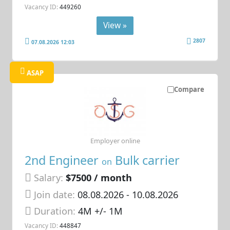
Vacancy ID:
449260
View »
2807
07.08.2026 12:03
ASAP
Compare
Employer online
2nd Engineer
Bulk carrier
on
Salary:
$7500 / month
Join date:
08.08.2026
- 10.08.2026
Duration:
4M +/- 1M
Vacancy ID:
448847