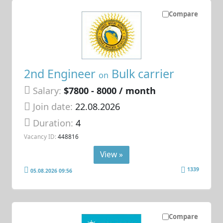
Compare
2nd Engineer
Bulk carrier
on
Salary:
$7800 - 8000 / month
Join date:
22.08.2026
Duration:
4
Vacancy ID:
448816
View »
1339
05.08.2026 09:56
Compare