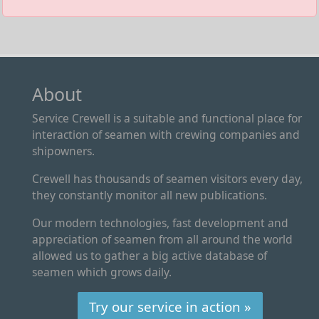
About
Service Crewell is a suitable and functional place for
interaction of seamen with crewing companies and
shipowners.
Crewell has thousands of seamen visitors every day,
they constantly monitor all new publications.
Our modern technologies, fast development and
appreciation of seamen from all around the world
allowed us to gather a big active database of
seamen which grows daily.
Try our service in action »