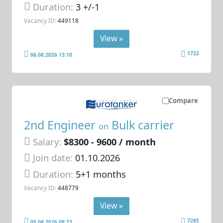
Duration:
3 +/-1
Vacancy ID:
449118
View »
1722
06.08.2026 13:10
Compare
2nd Engineer
Bulk carrier
on
Salary:
$8300 - 9600 / month
Join date:
01.10.2026
Duration:
5+1 months
Vacancy ID:
448779
View »
7285
05.08.2026 08:23