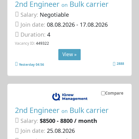
2nd Engineer
Bulk carrier
on
Salary:
Negotiable
Join date:
08.08.2026
- 17.08.2026
Duration:
4
Vacancy ID:
449322
View »
2888
Yesterday 04:56
Compare
2nd Engineer
Bulk carrier
on
Salary:
$8500 - 8800 / month
Join date:
25.08.2026