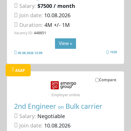
Salary:
$7500 / month
Join date:
10.08.2026
Duration:
4M +/- 1M
Vacancy ID:
448851
View »
1520
05.08.2026 12:09
ASAP
Compare
Employer online
2nd Engineer
Bulk carrier
on
Salary:
Negotiable
Join date:
10.08.2026