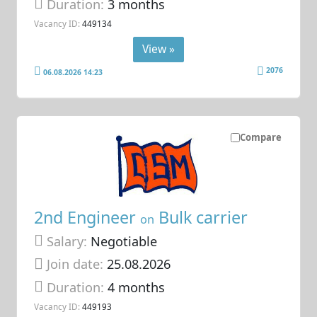
Duration:
3 months
Vacancy ID:
449134
View »
2076
06.08.2026 14:23
Compare
2nd Engineer
Bulk carrier
on
Salary:
Negotiable
Join date:
25.08.2026
Duration:
4 months
Vacancy ID:
449193