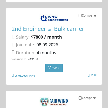
Compare
2nd Engineer
Bulk carrier
on
Salary:
$7800 / month
Join date:
08.09.2026
Duration:
4 months
Vacancy ID:
449138
View »
2110
06.08.2026 14:46
Compare