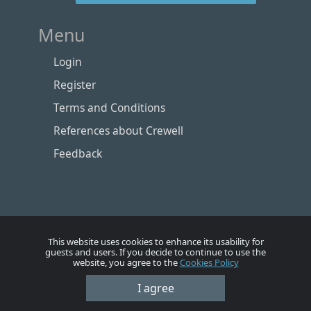
Menu
Login
Register
Terms and Conditions
References about Crewell
Feedback
This website uses cookies to enhance its usability for
guests and users. If you decide to continue to use the
website, you agree to the
Cookies Policy
Номе
Account
Vacancies
Employers
Contacts
I agree
© Crewell 2012 - 2026