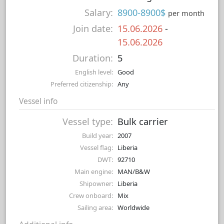
Salary:
8900-8900$
per month
Join date:
15.06.2026
-
15.06.2026
Duration:
5
English level:
Good
Preferred citizenship:
Any
Vessel info
Vessel type:
Bulk carrier
Build year:
2007
Vessel flag:
Liberia
DWT:
92710
Main engine:
MAN/B&W
Shipowner:
Liberia
Crew onboard:
Mix
Sailing area:
Worldwide