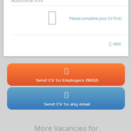
Additional info
Please complete your CV first!
1805
Send CV to Employers (1692)
Send CV to any email
More Vacancies for