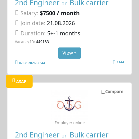
2nd Engineer
Bulk carrier
on
Salary:
$7500 / month
Join date:
21.08.2026
Duration:
5+-1 months
Vacancy ID:
449183
View »
1144
07.08.2026 06:44
ASAP
Compare
Employer online
2nd Engineer
Bulk carrier
on