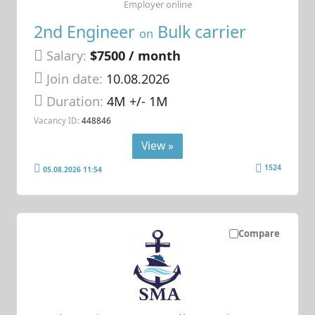
Employer online
2nd Engineer
Bulk carrier
on
Salary:
$7500 / month
Join date:
10.08.2026
Duration:
4M +/- 1M
Vacancy ID:
448846
View »
1524
05.08.2026 11:54
Compare