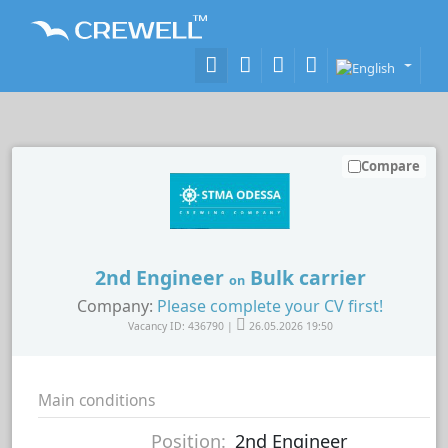
Compare
2nd Engineer
Bulk carrier
on
Company:
Please complete your CV first!
Vacancy ID: 436790 |
26.05.2026 19:50
Main conditions
Position:
2nd Engineer