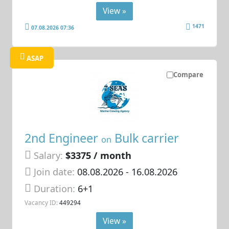
View »
1471
07.08.2026 07:36
ASAP
Compare
2nd Engineer
Bulk carrier
on
Salary:
$3375 / month
Join date:
08.08.2026
- 16.08.2026
Duration:
6+1
Vacancy ID:
449294
View »