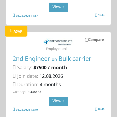
View »
1543
05.08.2026 11:57
ASAP
Compare
Employer online
2nd Engineer
Bulk carrier
on
Salary:
$7500 / month
Join date:
12.08.2026
Duration:
4 months
Vacancy ID:
448683
View »
8534
04.08.2026 13:49