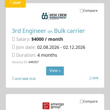
ASAP
Compare
3rd Engineer
Bulk carrier
on
Salary:
$4000 / month
Join date:
02.08.2026
- 02.12.2026
Duration:
4 months
Vacancy ID:
446567
View »
2378
22.07.2026 12:22
Compare