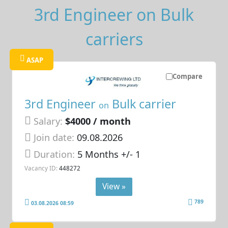
3rd Engineer on Bulk
carriers
ASAP
Compare
3rd Engineer
Bulk carrier
on
Salary:
$4000 / month
Join date:
09.08.2026
Duration:
5 Months +/- 1
Vacancy ID:
448272
View »
789
03.08.2026 08:59