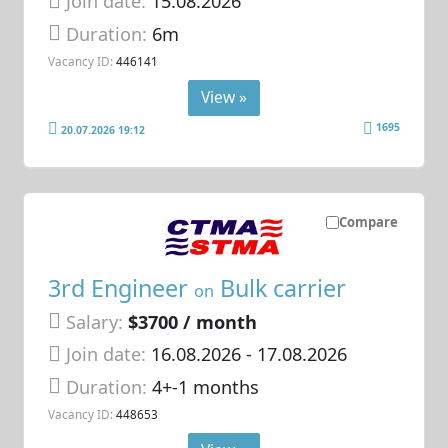
Join date:
15.08.2026
Duration:
6m
Vacancy ID:
446141
View »
1695
20.07.2026 19:12
Compare
3rd Engineer
Bulk carrier
on
Salary:
$3700 / month
Join date:
16.08.2026
- 17.08.2026
Duration:
4+-1 months
Vacancy ID:
448653