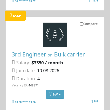
1678
30.07.2026 09:02
ASAP
Compare
3rd Engineer
Bulk carrier
on
Salary:
$3350 / month
Join date:
10.08.2026
Duration:
4
Vacancy ID:
448371
View »
888
03.08.2026 13:36