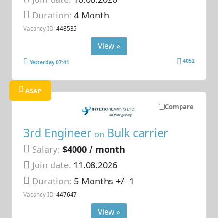
Duration:
4 Month
Vacancy ID:
448535
View »
4052
Yesterday 07:41
ASAP
Compare
3rd Engineer
Bulk carrier
on
Salary:
$4000 / month
Join date:
11.08.2026
Duration:
5 Months +/- 1
Vacancy ID:
447647
View »