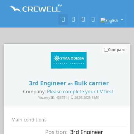
Compare
3rd Engineer
Bulk carrier
on
Company:
Please complete your CV first!
Vacancy ID: 436791 |
26.05.2026 19:51
Main conditions
Position:
3rd Engineer