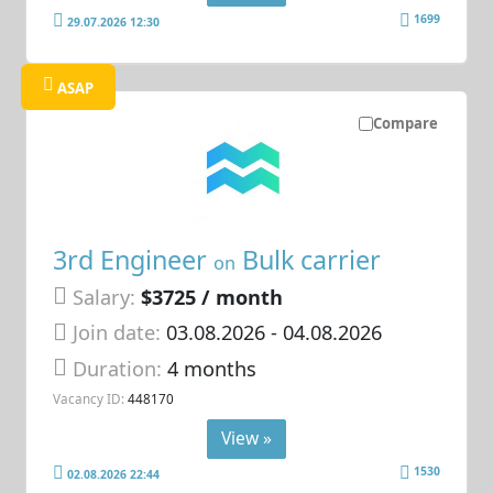
1699
29.07.2026 12:30
ASAP
Compare
3rd Engineer
Bulk carrier
on
Salary:
$3725 / month
Join date:
03.08.2026
- 04.08.2026
Duration:
4 months
Vacancy ID:
448170
View »
1530
02.08.2026 22:44