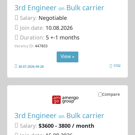
3rd Engineer
Bulk carrier
on
Salary:
Negotiable
Join date:
10.08.2026
Duration:
5 +-1 months
Vacancy ID:
447803
View »
1732
30.07.2026 09:28
Compare
3rd Engineer
Bulk carrier
on
Salary:
$3600 - 3800 / month