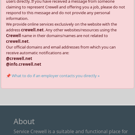
users directly. If you have received a message from someone
claiming to represent Crewell and offering you a job, please do not
respond to this message and do not provide any personal
information.
We provide online services exclusively on the website with the
address
crewell.net
. Any other websites/resources using the
Crewell
name in their domains/names are not related to
crewell.net
.
Our official domains and email addresses from which you can
receive automatic notifications are:
@crewell.net
@info.crewell.net
📌 What to do if an employer contacts you directly »
About
Service Crewell is a suitable and functional place for