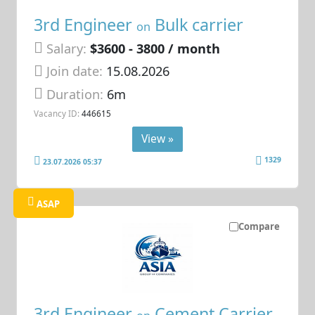
3rd Engineer
Bulk carrier
on
Salary:
$3600 - 3800 / month
Join date:
15.08.2026
Duration:
6m
Vacancy ID:
446615
View »
1329
23.07.2026 05:37
ASAP
Compare
3rd Engineer
Cement Carrier