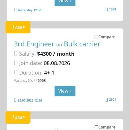
View »
1368
Yesterday 12:30
ASAP
Compare
3rd Engineer
Bulk carrier
on
Salary:
$4300 / month
Join date:
08.08.2026
Duration:
4+-1
Vacancy ID:
446963
View »
2901
24.07.2026 12:36
ASAP
Compare