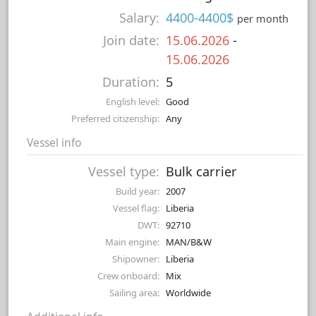
Salary:
4400-4400$
per month
Join date:
15.06.2026
-
15.06.2026
Duration:
5
English level:
Good
Preferred citizenship:
Any
Vessel info
Vessel type:
Bulk carrier
Build year:
2007
Vessel flag:
Liberia
DWT:
92710
Main engine:
MAN/B&W
Shipowner:
Liberia
Crew onboard:
Mix
Sailing area:
Worldwide