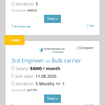
Duration:
5
Vacancy ID:
448924
View »
363
8h 41min ago
ASAP
Compare
3rd Engineer
Bulk carrier
on
Salary:
$4000 / month
Join date:
11.08.2026
Duration:
5 Months +/- 1
Vacancy ID:
447795
View »