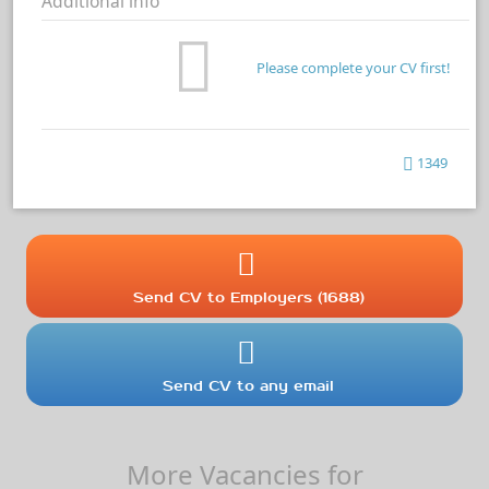
Additional info
Please complete your CV first!
1349
Send CV to Employers (1688)
Send CV to any email
More Vacancies for