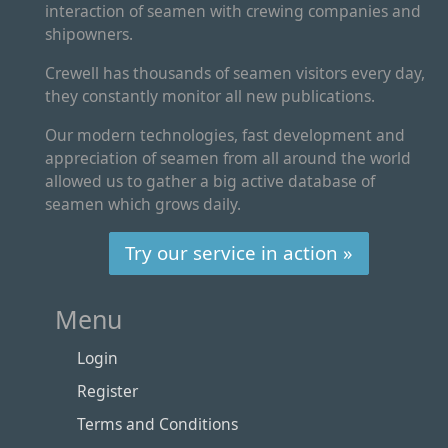
interaction of seamen with crewing companies and
shipowners.
Crewell has thousands of seamen visitors every day,
they constantly monitor all new publications.
Our modern technologies, fast development and
appreciation of seamen from all around the world
allowed us to gather a big active database of
seamen which grows daily.
Try our service in action »
Menu
Login
Register
Terms and Conditions