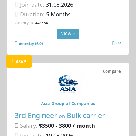
Join date:
31.08.2026
Duration:
5 Months
Vacancy ID:
448554
View »
745
Yesterday 08:09
ASAP
Compare
Asia Group of Companies
3rd Engineer
Bulk carrier
on
Salary:
$3500 - 3800 / month
Join date:
10.08.2026