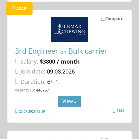
ASAP
Compare
3rd Engineer
Bulk carrier
on
Salary:
$3800 / month
Join date:
09.08.2026
Duration:
6+-1
Vacancy ID:
446757
View »
1621
23.07.2026 13:19