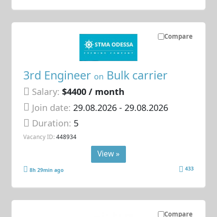
Compare
3rd Engineer
Bulk carrier
on
Salary:
$4400 / month
Join date:
29.08.2026
- 29.08.2026
Duration:
5
Vacancy ID:
448934
View »
433
8h 29min ago
Compare