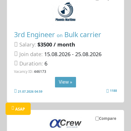
3rd Engineer
Bulk carrier
on
Salary:
$3500 / month
Join date:
15.08.2026
- 25.08.2026
Duration:
6
Vacancy ID:
446173
View »
1188
21.07.2026 04:59
ASAP
Compare