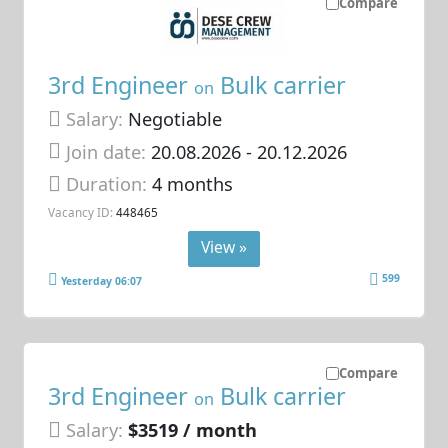
Compare
3rd Engineer
Bulk carrier
on
Salary:
Negotiable
Join date:
20.08.2026
- 20.12.2026
Duration:
4 months
Vacancy ID:
448465
View »
599
Yesterday 06:07
Compare
3rd Engineer
Bulk carrier
on
Salary:
$3519 / month