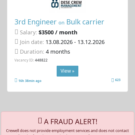
3rd Engineer
Bulk carrier
on
Salary:
$3500 / month
Join date:
13.08.2026
- 13.12.2026
Duration:
4 months
Vacancy ID:
448822
View »
623
16h 38min ago
A FRAUD ALERT!
Crewell does not provide employment services and does not contact