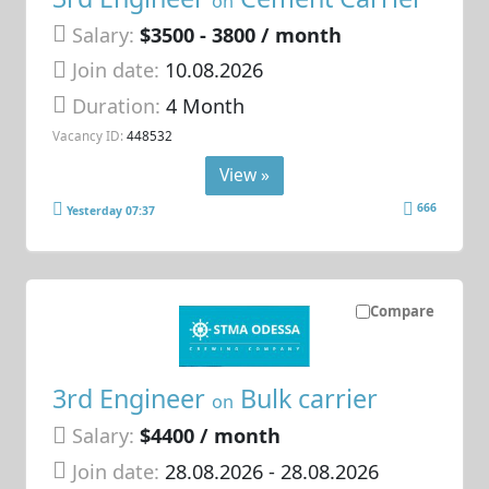
on
Salary:
$3500 - 3800 / month
Join date:
10.08.2026
Duration:
4 Month
Vacancy ID:
448532
View »
666
Yesterday 07:37
Compare
3rd Engineer
Bulk carrier
on
Salary:
$4400 / month
Join date:
28.08.2026
- 28.08.2026