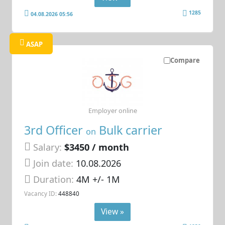
1285
04.08.2026 05:56
ASAP
Compare
Employer online
3rd Officer
Bulk carrier
on
Salary:
$3450 / month
Join date:
10.08.2026
Duration:
4M +/- 1M
Vacancy ID:
448840
View »