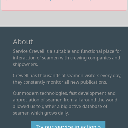
About
Service Crewell is a suitable and functional place for
interaction of seamen with crewing companies and
shipowners.
Crewell has thousands of seamen visitors every day,
they constantly monitor all new publications.
Our modern technologies, fast development and
appreciation of seamen from all around the world
allowed us to gather a big active database of
seamen which grows daily.
Try our service in action »