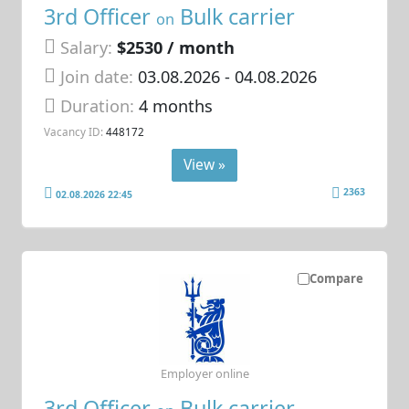
3rd Officer
Bulk carrier
on
Salary:
$2530 / month
Join date:
03.08.2026
- 04.08.2026
Duration:
4 months
Vacancy ID:
448172
View »
2363
02.08.2026 22:45
Compare
Employer online
3rd Officer
Bulk carrier