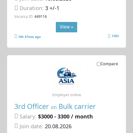
Duration:
3 +/-1
Vacancy ID:
449116
View »
1282
19h 47min ago
Compare
Employer online
3rd Officer
Bulk carrier
on
Salary:
$3000 - 3300 / month
Join date:
20.08.2026