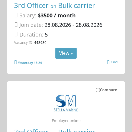
3rd Officer
Bulk carrier
on
Salary:
$3500 / month
Join date:
28.08.2026
- 28.08.2026
Duration:
5
Vacancy ID:
448930
View »
1761
Yesterday 18:24
Compare
Employer online
3rd Officer
Bulk carrier