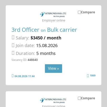
Compare
Employer online
3rd Officer
Bulk carrier
on
Salary:
$3450 / month
Join date:
15.08.2026
Duration:
5 months
Vacancy ID:
448640
View »
1869
04.08.2026 11:44
Compare
Employer online