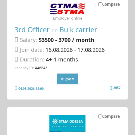
Compare
Employer online
3rd Officer
Bulk carrier
on
Salary:
$3500 - 3700 / month
Join date:
16.08.2026
- 17.08.2026
Duration:
4+-1 months
Vacancy ID:
448645
View »
2057
04.08.2026 12:00
Compare