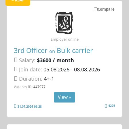
Compare
Employer online
3rd Officer
Bulk carrier
on
Salary:
$3600 / month
Join date:
05.08.2026
- 08.08.2026
Duration:
4+-1
Vacancy ID:
447977
View »
4276
31.07.2026 06:28