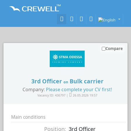
Compare
3rd Officer
Bulk carrier
on
Company:
Please complete your CV first!
Vacancy ID: 436797 |
26.05.2026 19:57
Main conditions
Position:
3rd Officer