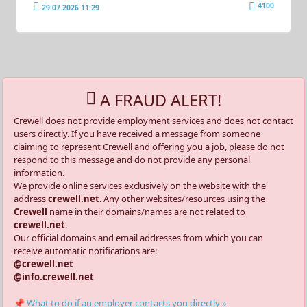
4100
29.07.2026 11:29
A FRAUD ALERT!
Crewell does not provide employment services and does not contact
users directly. If you have received a message from someone
claiming to represent Crewell and offering you a job, please do not
respond to this message and do not provide any personal
information.
We provide online services exclusively on the website with the
address
crewell.net
. Any other websites/resources using the
Crewell
name in their domains/names are not related to
crewell.net
.
Our official domains and email addresses from which you can
receive automatic notifications are:
@crewell.net
@info.crewell.net
📌 What to do if an employer contacts you directly »