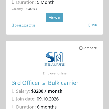
Duration:
5 Month
Vacancy ID:
448530
View »
1488
04.08.2026 07:36
Compare
Employer online
3rd Officer
Bulk carrier
on
Salary:
$3200 / month
Join date:
09.10.2026
Duration:
6 months