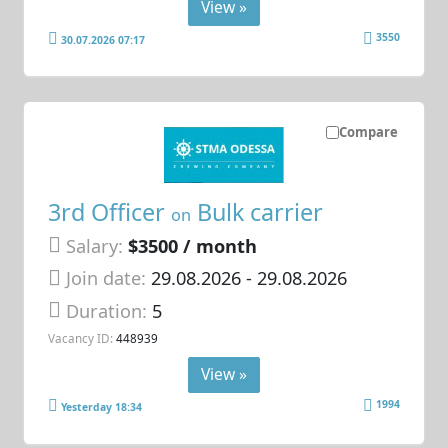
View »
3550
30.07.2026 07:17
Compare
3rd Officer
Bulk carrier
on
Salary:
$3500 / month
Join date:
29.08.2026
- 29.08.2026
Duration:
5
Vacancy ID:
448939
View »
1994
Yesterday 18:34