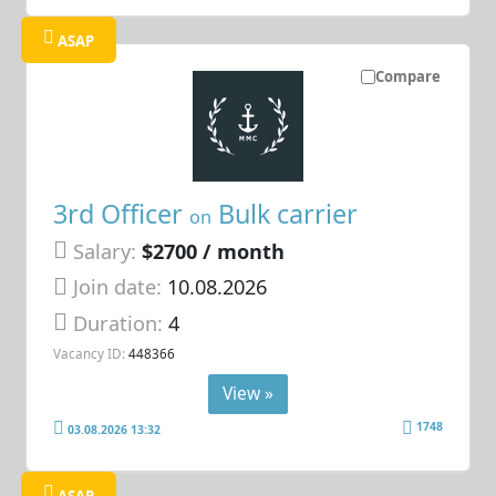
ASAP
Compare
3rd Officer
Bulk carrier
on
Salary:
$2700 / month
Join date:
10.08.2026
Duration:
4
Vacancy ID:
448366
View »
1748
03.08.2026 13:32
ASAP