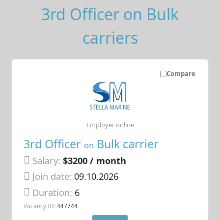
3rd Officer on Bulk
carriers
Compare
Employer online
3rd Officer
Bulk carrier
on
Salary:
$3200 / month
Join date:
09.10.2026
Duration:
6
Vacancy ID:
447744