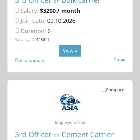
on
Salary:
$3200 / month
Join date:
09.10.2026
Duration:
6
Vacancy ID:
448011
View »
4546
31.07.2026 07:19
Compare
Employer online
3rd Officer
Cement Carrier
on