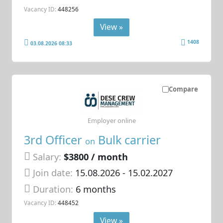
Vacancy ID:
448256
View »
1408
03.08.2026 08:33
Compare
Employer online
3rd Officer
Bulk carrier
on
Salary:
$3800 / month
Join date:
15.08.2026
- 15.02.2027
Duration:
6 months
Vacancy ID:
448452
View »