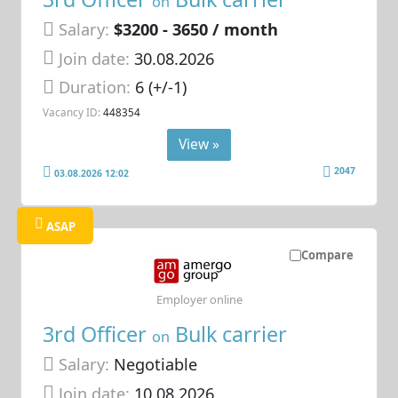
on
Salary:
$3200 - 3650 / month
Join date:
30.08.2026
Duration:
6 (+/-1)
Vacancy ID:
448354
View »
2047
03.08.2026 12:02
ASAP
Compare
Employer online
3rd Officer
Bulk carrier
on
Salary:
Negotiable
Join date:
10.08.2026