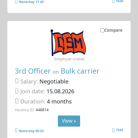
1830
Yesterday 11:43
Compare
Employer online
3rd Officer
Bulk carrier
on
Salary:
Negotiable
Join date:
15.08.2026
Duration:
4 months
Vacancy ID:
448814
View »
1543
Yesterday 09:52