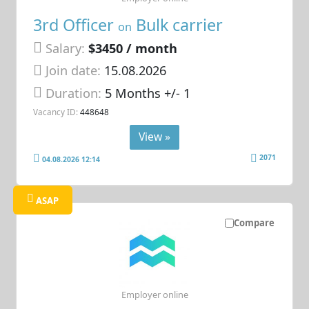
3rd Officer
Bulk carrier
on
Salary:
$3450 / month
Join date:
15.08.2026
Duration:
5 Months +/- 1
Vacancy ID:
448648
View »
2071
04.08.2026 12:14
ASAP
Compare
Employer online