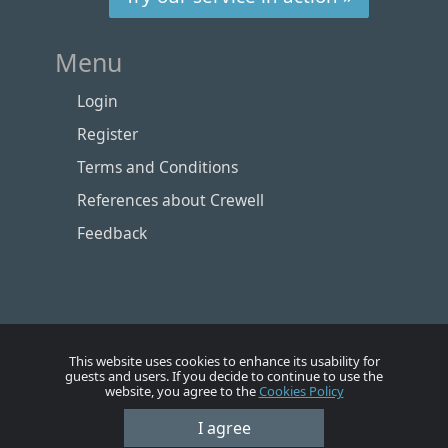
Menu
Login
Register
Terms and Conditions
References about Crewell
Feedback
This website uses cookies to enhance its usability for
guests and users. If you decide to continue to use the
website, you agree to the
Cookies Policy
Номе
Account
Vacancies
Employers
Contacts
I agree