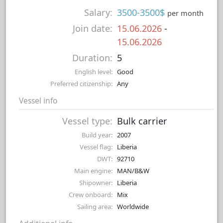
Salary:
3500-3500$
per month
Join date:
15.06.2026
-
15.06.2026
Duration:
5
English level:
Good
Preferred citizenship:
Any
Vessel info
Vessel type:
Bulk carrier
Build year:
2007
Vessel flag:
Liberia
DWT:
92710
Main engine:
MAN/B&W
Shipowner:
Liberia
Crew onboard:
Mix
Sailing area:
Worldwide