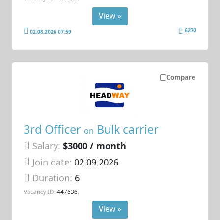
View »
6270
02.08.2026 07:59
Compare
3rd Officer
Bulk carrier
on
Salary:
$3000 / month
Join date:
02.09.2026
Duration:
6
Vacancy ID:
447636
View »