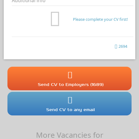
Additional info
Please complete your CV first!
2694
Send CV to Employers (1689)
Send CV to any email
More Vacancies for