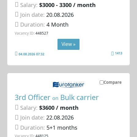
Salary:
$3000 - 3300 / month
Join date:
20.08.2026
Duration:
4 Month
Vacancy ID:
448527
View »
1413
04.08.2026 07:32
Compare
3rd Officer
Bulk carrier
on
Salary:
$3600 / month
Join date:
22.08.2026
Duration:
5+1 months
Vacancy ID:
448125