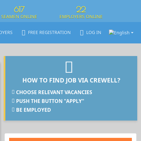
617
22
SEAMEN ONLINE
EMPLOYERS ONLINE
OYERS
FREE REGISTRATION
LOG IN
HOW TO FIND JOB VIA CREWELL?
CHOOSE RELEVANT VACANCIES
PUSH THE BUTTON "APPLY"
BE EMPLOYED