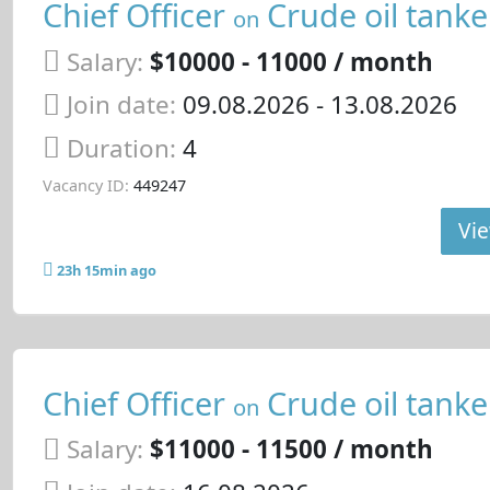
Chief Officer
Crude oil tanke
on
Salary:
$10000 - 11000 / month
Join date:
09.08.2026
- 13.08.2026
Duration:
4
Vacancy ID:
449247
Vie
23h 15min ago
Chief Officer
Crude oil tanke
on
Salary:
$11000 - 11500 / month