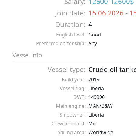
Salary:
12600-12600$
Join date:
15.06.2026
-
1
Duration:
4
English level:
Good
Preferred citizenship:
Any
Vessel info
Vessel type:
Crude oil tank
Build year:
2015
Vessel flag:
Liberia
DWT:
149990
Main engine:
MAN/B&W
Shipowner:
Liberia
Crew onboard:
Mix
Sailing area:
Worldwide