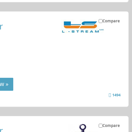
Compare
r
w »
1494
Compare
r