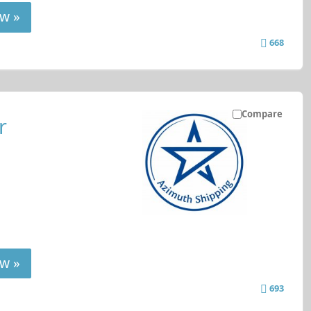
w »
668
Compare
r
w »
693