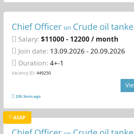
Chief Officer
Crude oil tanke
on
Salary:
$11000 - 12200 / month
Join date:
13.09.2026
- 20.09.2026
Duration:
4+-1
Vacancy ID:
449250
Vie
23h 3min ago
ASAP
Chief Officer
Crude oil tanke
on