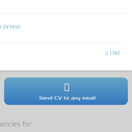
 CV first!
1742
Send CV to any email
ncies for