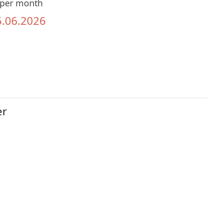
per month
5.06.2026
er