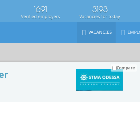
1691
3193
Verified employers
Vacancies for today
VACANCIES
EMPL
Compare
er