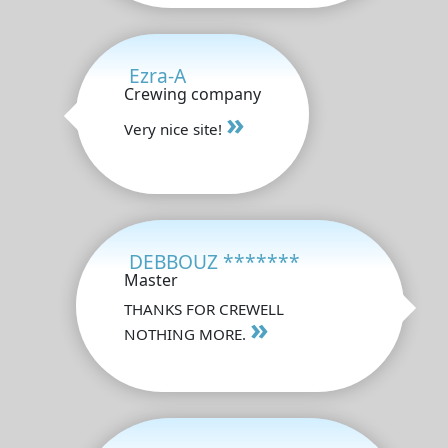
Ezra-A
Crewing company
»
Very nice site!
DEBBOUZ *******
Master
THANKS FOR CREWELL
»
NOTHING MORE.