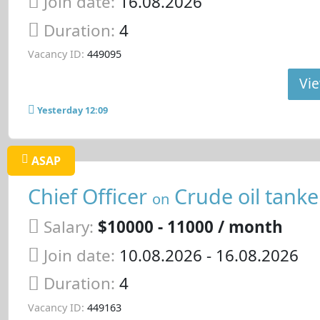
Join date:
16.08.2026
Duration:
4
Vacancy ID:
449095
Vie
Yesterday 12:09
ASAP
Chief Officer
Crude oil tanke
on
Salary:
$10000 - 11000 / month
Join date:
10.08.2026
- 16.08.2026
Duration:
4
Vacancy ID:
449163