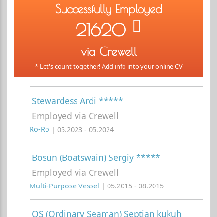
Successfully Employed
21620
via Crewell
* Let's count together! Add info into your online CV
Stewardess Ardi *****
Employed via Crewell
Ro-Ro
| 05.2023 - 05.2024
Bosun (Boatswain) Sergiy *****
Employed via Crewell
Multi-Purpose Vessel
| 05.2015 - 08.2015
OS (Ordinary Seaman) Septian kukuh