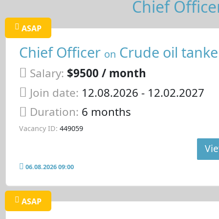
Chief Office
ASAP
Chief Officer
Crude oil tanke
on
Salary:
$9500 / month
Join date:
12.08.2026
- 12.02.2027
Duration:
6 months
Vacancy ID:
449059
Vie
06.08.2026 09:00
ASAP