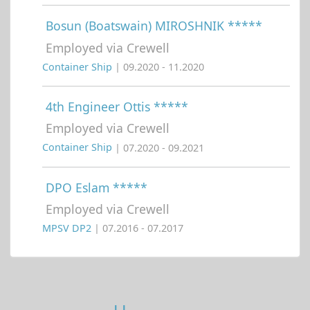
Bosun (Boatswain) MIROSHNIK *****
Employed via Crewell
Container Ship
| 09.2020 - 11.2020
4th Engineer Ottis *****
Employed via Crewell
Container Ship
| 07.2020 - 09.2021
DPO Eslam *****
Employed via Crewell
MPSV DP2
| 07.2016 - 07.2017