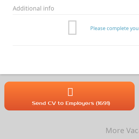
Additional info
Please complete your
Send CV to Employers (1691)
More Vaca