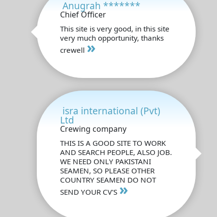
Anugrah *******
Chief Officer
This site is very good, in this site
very much opportunity, thanks
»
crewell
isra international (Pvt)
Ltd
Crewing company
THIS IS A GOOD SITE TO WORK
AND SEARCH PEOPLE, ALSO JOB.
WE NEED ONLY PAKISTANI
SEAMEN, SO PLEASE OTHER
COUNTRY SEAMEN DO NOT
»
SEND YOUR CV'S