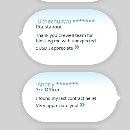
Uchechukwu *******
Roustabout
Thank you Crewell team for
blessing me with unexpected
»
5USD I appreciate
Andriy *******
3rd Officer
I found my last contract here!
»
Very appreciate you!