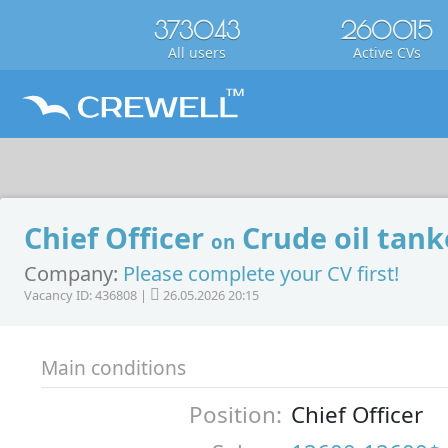
373043
260015
All users
Active CVs
Chief Officer
Crude oil tank
on
Company:
Please complete your CV first!
Vacancy ID: 436808 |
26.05.2026 20:15
Main conditions
Position:
Chief Officer