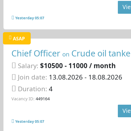
Vie
Yesterday 05:07
ASAP
Chief Officer
Crude oil tanke
on
Salary:
$10500 - 11000 / month
Join date:
13.08.2026
- 18.08.2026
Duration:
4
Vacancy ID:
449164
Vie
Yesterday 05:07