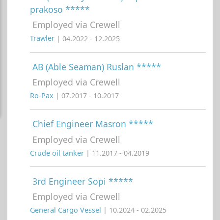
prakoso *****
Employed via Crewell
Trawler
| 04.2022 - 12.2025
AB (Able Seaman) Ruslan *****
Employed via Crewell
Ro-Pax
| 07.2017 - 10.2017
Chief Engineer Masron *****
Employed via Crewell
Crude oil tanker
| 11.2017 - 04.2019
3rd Engineer Sopi *****
Employed via Crewell
General Cargo Vessel
| 10.2024 - 02.2025