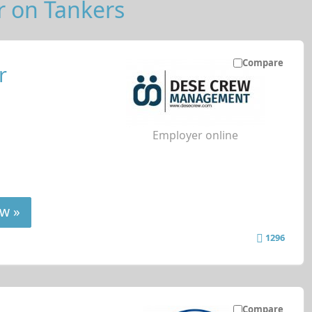
r on Tankers
Compare
r
Employer online
w »
1296
Compare