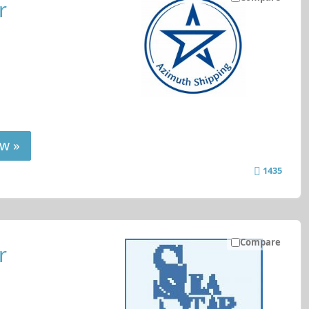
r
w »
1435
Compare
r