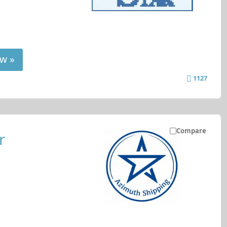
w »
1127
Compare
r