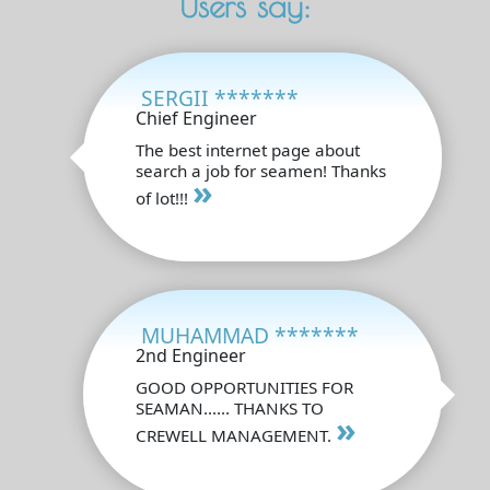
Users say:
SERGII *******
Chief Engineer
The best internet page about
search a job for seamen! Thanks
»
of lot!!!
MUHAMMAD *******
2nd Engineer
GOOD OPPORTUNITIES FOR
SEAMAN...... THANKS TO
»
CREWELL MANAGEMENT.