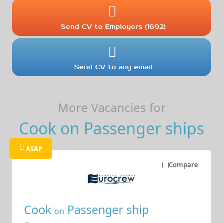
Send CV to Employers (1692)
Send CV to any email
More Vacancies for
Cook on Passenger ships
ASAP
Compare
Cook
Passenger ship
on