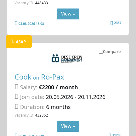
Vacancy ID:
448433
View »
2357
03.08.2026 18:08
ASAP
Compare
Cook
Ro-Pax
on
Salary:
€2200 / month
Join date:
20.05.2026
- 20.11.2026
Duration:
6 months
Vacancy ID:
432862
View »
11285
06.05.2026 10:19