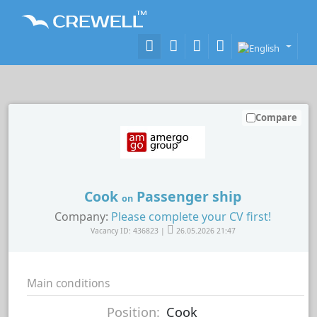
Compare
Cook
Passenger ship
on
Company:
Please complete your CV first!
Vacancy ID: 436823 |
26.05.2026 21:47
Main conditions
Position:
Cook