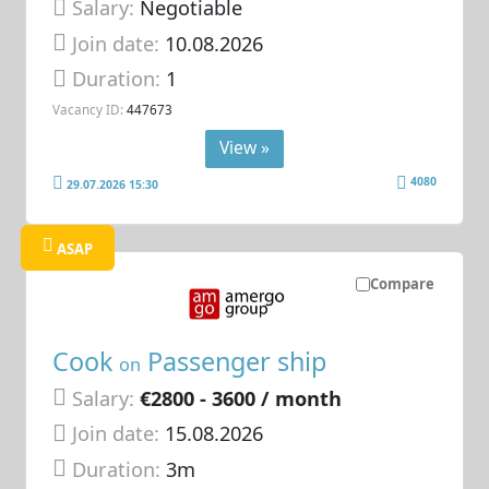
Salary:
Negotiable
Join date:
10.08.2026
Duration:
1
Vacancy ID:
447673
View »
4080
29.07.2026 15:30
ASAP
Compare
Cook
Passenger ship
on
Salary:
€2800 - 3600 / month
Join date:
15.08.2026
Duration:
3m