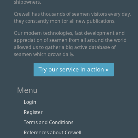
shipowners.
Crewell has thousands of seamen visitors every day,
they constantly monitor all new publications.
Our modern technologies, fast development and
appreciation of seamen from all around the world
allowed us to gather a big active database of
seamen which grows daily.
Try our service in action »
Menu
Login
Register
Terms and Conditions
References about Crewell