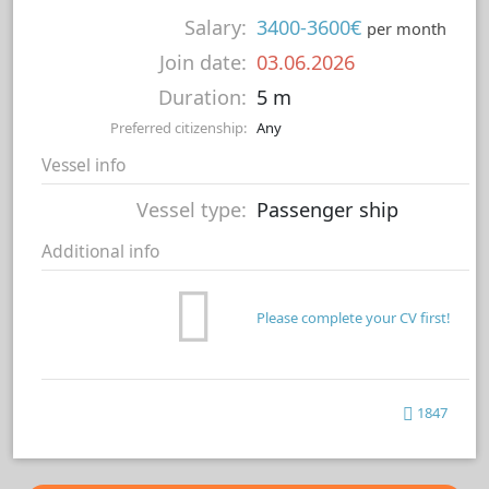
Salary:
3400-3600€
per month
Join date:
03.06.2026
Duration:
5 m
Preferred citizenship:
Any
Vessel info
Vessel type:
Passenger ship
Additional info
Please complete your CV first!
1847