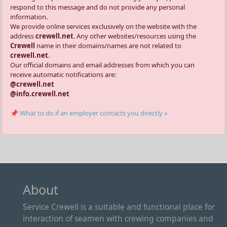
respond to this message and do not provide any personal
information.
We provide online services exclusively on the website with the
address
crewell.net
. Any other websites/resources using the
Crewell
name in their domains/names are not related to
crewell.net
.
Our official domains and email addresses from which you can
receive automatic notifications are:
@crewell.net
@info.crewell.net
📌 What to do if an employer contacts you directly »
About
Service Crewell is a suitable and functional place for
interaction of seamen with crewing companies and