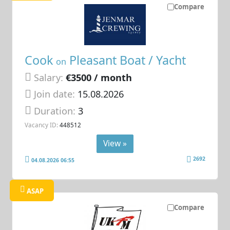
Compare
Cook
Pleasant Boat / Yacht
on
Salary:
€3500 / month
Join date:
15.08.2026
Duration:
3
Vacancy ID:
448512
View »
2692
04.08.2026 06:55
ASAP
Compare