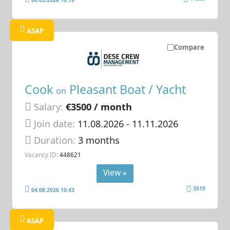
ASAP
Compare
Cook
Pleasant Boat / Yacht
on
Salary:
€3500 / month
Join date:
11.08.2026
- 11.11.2026
Duration:
3 months
Vacancy ID:
448621
View »
3519
04.08.2026 10:43
ASAP