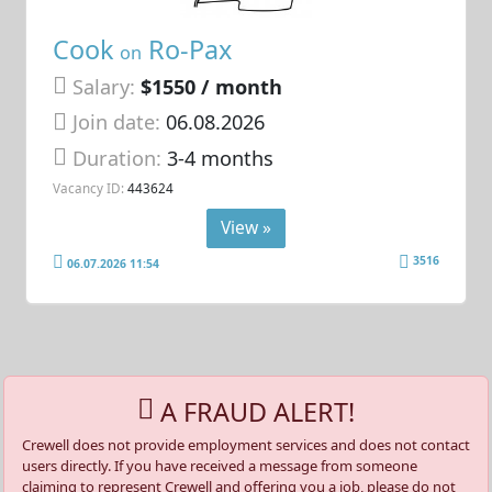
Cook
Ro-Pax
on
Salary:
$1550 / month
Join date:
06.08.2026
Duration:
3-4 months
Vacancy ID:
443624
View »
3516
06.07.2026 11:54
A FRAUD ALERT!
Crewell does not provide employment services and does not contact
users directly. If you have received a message from someone
claiming to represent Crewell and offering you a job, please do not