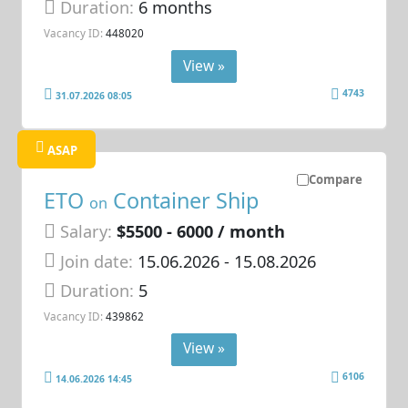
Duration:
6 months
Vacancy ID:
448020
View »
4743
31.07.2026 08:05
ASAP
Compare
ETO
Container Ship
on
Salary:
$5500 - 6000 / month
Join date:
15.06.2026
- 15.08.2026
Duration:
5
Vacancy ID:
439862
View »
6106
14.06.2026 14:45