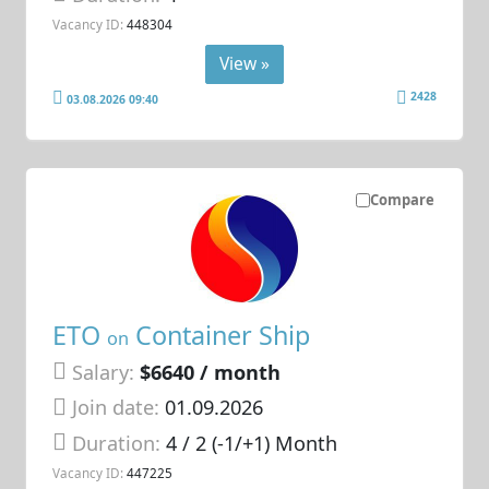
Vacancy ID:
448304
View »
2428
03.08.2026 09:40
Compare
ETO
Container Ship
on
Salary:
$6640 / month
Join date:
01.09.2026
Duration:
4 / 2 (-1/+1) Month
Vacancy ID:
447225