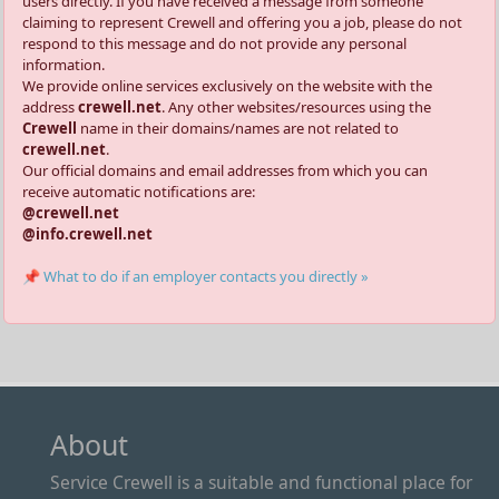
users directly. If you have received a message from someone
claiming to represent Crewell and offering you a job, please do not
respond to this message and do not provide any personal
information.
We provide online services exclusively on the website with the
address
crewell.net
. Any other websites/resources using the
Crewell
name in their domains/names are not related to
crewell.net
.
Our official domains and email addresses from which you can
receive automatic notifications are:
@crewell.net
@info.crewell.net
📌 What to do if an employer contacts you directly »
About
Service Crewell is a suitable and functional place for