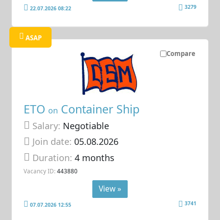
3279
22.07.2026 08:22
ASAP
Compare
ETO
Container Ship
on
Salary:
Negotiable
Join date:
05.08.2026
Duration:
4 months
Vacancy ID:
443880
View »
3741
07.07.2026 12:55