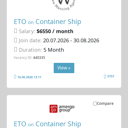
ETO
Container Ship
on
Salary:
$6550 / month
Join date:
20.07.2026
- 30.08.2026
Duration:
5 Month
Vacancy ID:
440335
View »
5757
16.06.2026 13:11
Compare
ETO
Container Ship
on