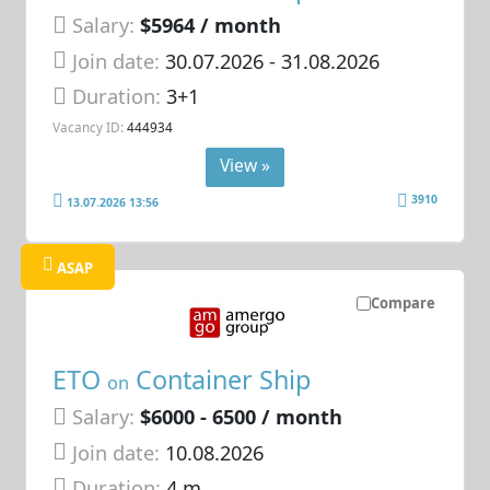
Salary:
$5964 / month
Join date:
30.07.2026
- 31.08.2026
Duration:
3+1
Vacancy ID:
444934
View »
3910
13.07.2026 13:56
ASAP
Compare
ETO
Container Ship
on
Salary:
$6000 - 6500 / month
Join date:
10.08.2026
Duration:
4 m