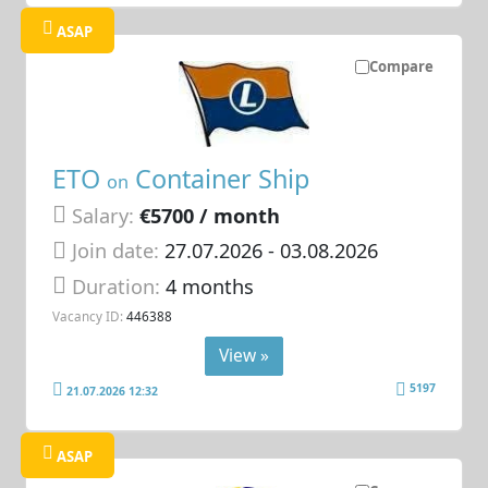
ASAP
Compare
ETO
Container Ship
on
Salary:
€5700 / month
Join date:
27.07.2026
- 03.08.2026
Duration:
4 months
Vacancy ID:
446388
View »
5197
21.07.2026 12:32
ASAP