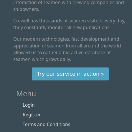
interaction of seamen with crewing companies and
shipowners.
Crewell has thousands of seamen visitors every day,
they constantly monitor all new publications.
Our modern technologies, fast development and
appreciation of seamen from all around the world
allowed us to gather a big active database of
seamen which grows daily.
Try our service in action »
Menu
Login
Register
Terms and Conditions