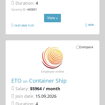
Duration:
4
Vacancy ID:
445851
View »
4038
19.07.2026 11:37
Compare
Employer online
ETO
Container Ship
on
Salary:
$5964 / month
Join date:
15.09.2026
Duration:
4