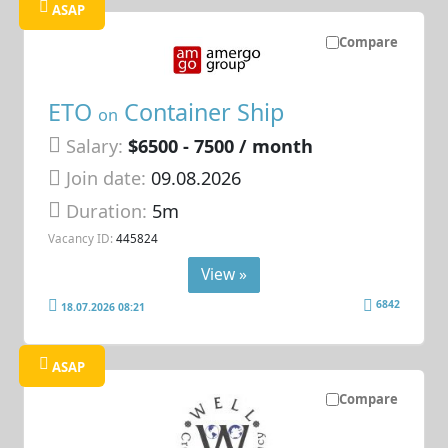
ASAP
Compare
ETO
Container Ship
on
Salary:
$6500 - 7500 / month
Join date:
09.08.2026
Duration:
5m
Vacancy ID:
445824
View »
6842
18.07.2026 08:21
ASAP
Compare