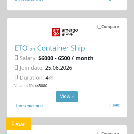
Compare
ETO
Container Ship
on
Salary:
$6000 - 6500 / month
Join date:
25.08.2026
Duration:
4m
Vacancy ID:
445880
View »
3602
19.07.2026 20:53
ASAP
Compare