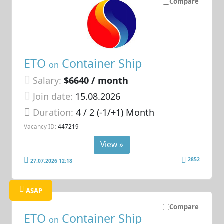
Compare
ETO
Container Ship
on
Salary:
$6640 / month
Join date:
15.08.2026
Duration:
4 / 2 (-1/+1) Month
Vacancy ID:
447219
View »
2852
27.07.2026 12:18
ASAP
Compare
ETO
Container Ship
on