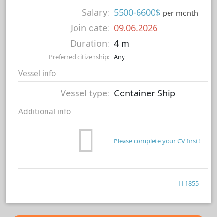
Salary:
5500-6600$
per month
Join date:
09.06.2026
Duration:
4 m
Preferred citizenship:
Any
Vessel info
Vessel type:
Container Ship
Additional info
Please complete your CV first!
1855