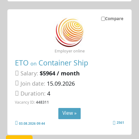
Compare
Employer online
ETO
Container Ship
on
Salary:
$5964 / month
Join date:
15.09.2026
Duration:
4
Vacancy ID:
448311
View »
2561
03.08.2026 09:44