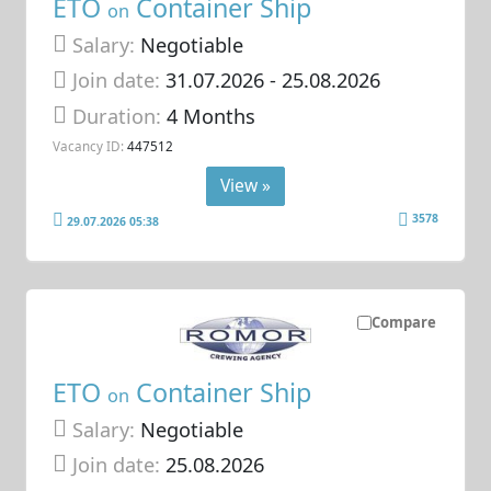
ETO
Container Ship
on
Salary:
Negotiable
Join date:
31.07.2026
- 25.08.2026
Duration:
4 Months
Vacancy ID:
447512
View »
3578
29.07.2026 05:38
Compare
ETO
Container Ship
on
Salary:
Negotiable
Join date:
25.08.2026