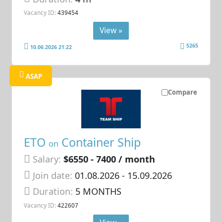
Vacancy ID:
439454
View »
5265
10.06.2026 21:22
ASAP
Compare
ETO
Container Ship
on
Salary:
$6550 - 7400 / month
Join date:
01.08.2026
- 15.09.2026
Duration:
5 MONTHS
Vacancy ID:
422607