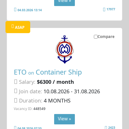
View »
17977
04.03.2026 13:14
ASAP
Compare
ETO
Container Ship
on
Salary:
$6300 / month
Join date:
10.08.2026
- 31.08.2026
Duration:
4 MONTHS
Vacancy ID:
448549
View »
2423
04.08.2026 07:55