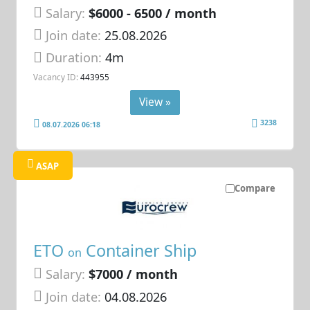
Salary:
$6000 - 6500 / month
Join date:
25.08.2026
Duration:
4m
Vacancy ID:
443955
View »
3238
08.07.2026 06:18
ASAP
Compare
ETO
Container Ship
on
Salary:
$7000 / month
Join date:
04.08.2026