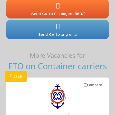
Send CV to Employers (1692)
Send CV to any email
More Vacancies for
ETO on Container carriers
ASAP
Compare