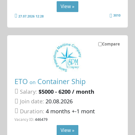
View »
3010
27.07.2026 12:28
Compare
ETO
Container Ship
on
Salary:
$5000 - 6200 / month
Join date:
20.08.2026
Duration:
4 months +-1 mont
Vacancy ID:
446479
View »