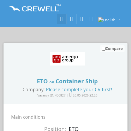
Compare
ETO
Container Ship
on
Company:
Please complete your CV first!
Vacancy ID: 436827 |
26.05.2026 22:26
Main conditions
Position:
ETO