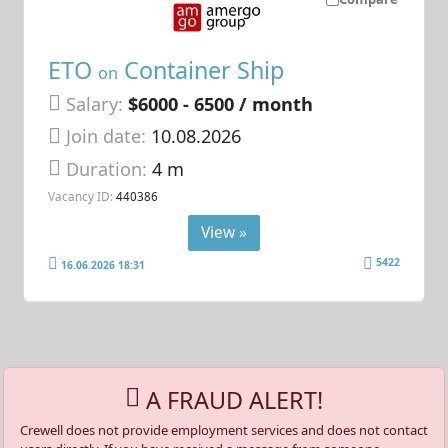
ETO
Container Ship
on
Salary:
$6000 - 6500 / month
Join date:
10.08.2026
Duration:
4 m
Vacancy ID:
440386
View »
5422
16.06.2026 18:31
A FRAUD ALERT!
Crewell does not provide employment services and does not contact