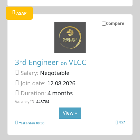
ASAP
Compare
3rd Engineer
VLCC
on
Salary:
Negotiable
Join date:
12.08.2026
Duration:
4 months
Vacancy ID:
448784
View »
857
Yesterday 08:30