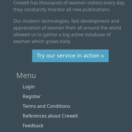
Crewell has thousands of seamen visitors every day,
they constantly monitor all new publications.
Our modern technologies, fast development and
appreciation of seamen from all around the world
allowed us to gather a big active database of
seamen which grows daily.
Try our service in action »
Menu
Login
Register
Terms and Conditions
References about Crewell
Feedback