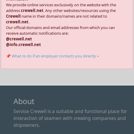
We provide online services exclusively on the website with the
address
crewell.net
. Any other websites/resources using the
Crewell
name in their domains/names are not related to
crewell.net
.
Our official domains and email addresses from which you can
receive automatic notifications are:
@crewell.net
@info.crewell.net
📌 What to do if an employer contacts you directly »
About
Service Crewell is a suitable and functional place for
interaction of seamen with crewing companies and
shipowners.