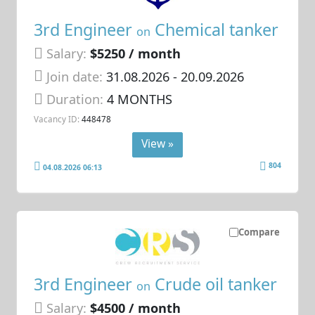
3rd Engineer
Chemical tanker
on
Salary:
$5250 / month
Join date:
31.08.2026
- 20.09.2026
Duration:
4 MONTHS
Vacancy ID:
448478
View »
804
04.08.2026 06:13
Compare
3rd Engineer
Crude oil tanker
on
Salary:
$4500 / month