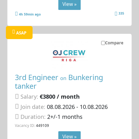
View »
335
4h 59min ago
ASAP
Compare
3rd Engineer
Bunkering
on
tanker
Salary:
€3800 / month
Join date:
08.08.2026
- 10.08.2026
Duration:
2+/-1 months
Vacancy ID:
449109
View »