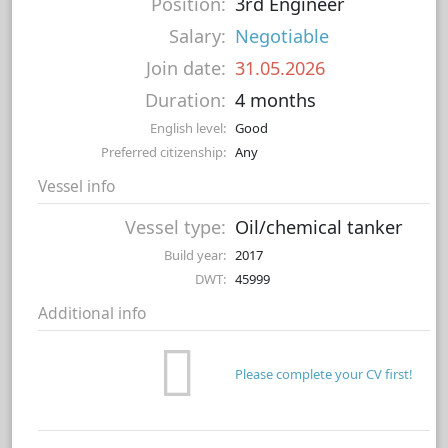
Position:
3rd Engineer
Salary:
Negotiable
Join date:
31.05.2026
Duration:
4 months
English level:
Good
Preferred citizenship:
Any
Vessel info
Vessel type:
Oil/chemical tanker
Build year:
2017
DWT:
45999
Additional info
Please complete your CV first!