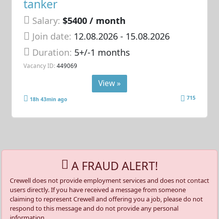
tanker
Salary:
$5400 / month
Join date:
12.08.2026
- 15.08.2026
Duration:
5+/-1 months
Vacancy ID:
449069
View »
715
18h 43min ago
A FRAUD ALERT!
Crewell does not provide employment services and does not contact
users directly. If you have received a message from someone
claiming to represent Crewell and offering you a job, please do not
respond to this message and do not provide any personal
information.