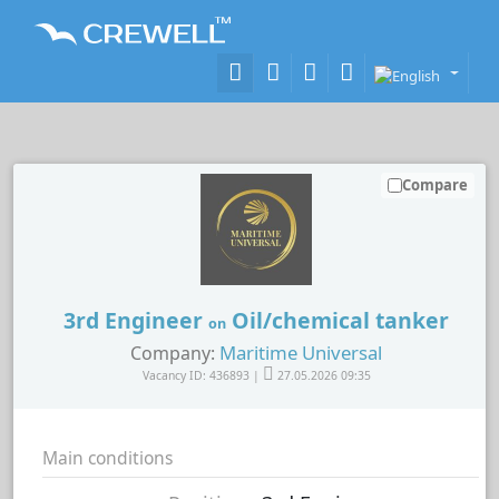
Compare
3rd Engineer
Oil/chemical tanker
on
Maritime Universal
Company:
Vacancy ID: 436893 |
27.05.2026 09:35
Main conditions