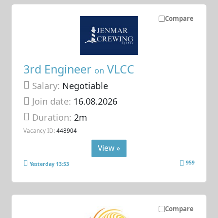
Compare
3rd Engineer
VLCC
on
Salary:
Negotiable
Join date:
16.08.2026
Duration:
2m
Vacancy ID:
448904
View »
959
Yesterday 13:53
Compare