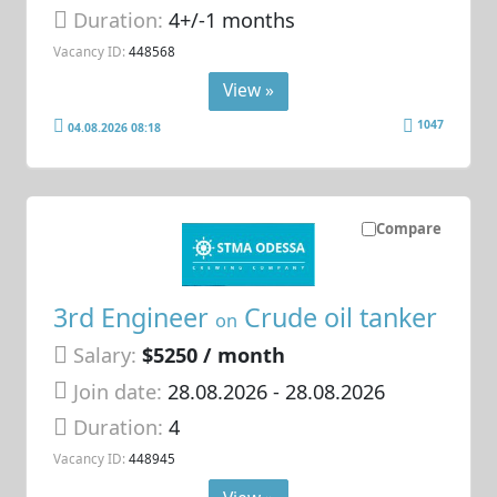
Duration:
4+/-1 months
Vacancy ID:
448568
View »
1047
04.08.2026 08:18
Compare
3rd Engineer
Crude oil tanker
on
Salary:
$5250 / month
Join date:
28.08.2026
- 28.08.2026
Duration:
4
Vacancy ID:
448945