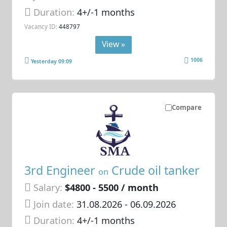
Duration:
4+/-1 months
Vacancy ID:
448797
View »
1006
Yesterday 09:09
Compare
3rd Engineer
Crude oil tanker
on
Salary:
$4800 - 5500 / month
Join date:
31.08.2026
- 06.09.2026
Duration:
4+/-1 months