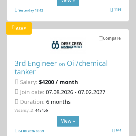
View »
1198
Yesterday 18:42
ASAP
Compare
3rd Engineer
Oil/chemical
on
tanker
Salary:
$4200 / month
Join date:
07.08.2026
- 07.02.2027
Duration:
6 months
Vacancy ID:
448456
View »
641
04.08.2026 05:59