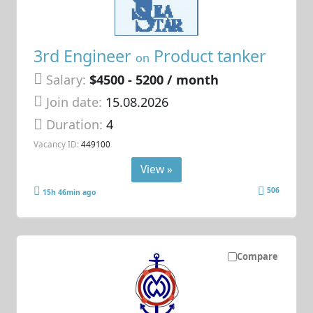
3rd Engineer
Product tanker
on
Salary:
$4500 - 5200 / month
Join date:
15.08.2026
Duration:
4
Vacancy ID:
449100
View »
506
15h 46min ago
Compare