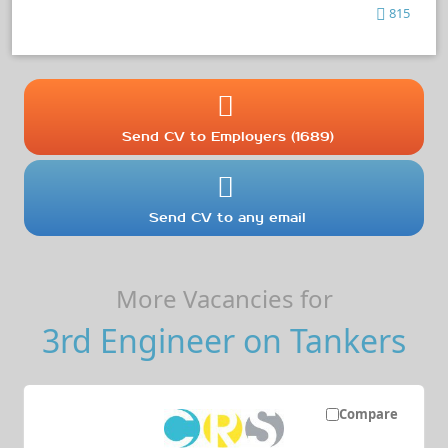
815
Send CV to Employers (1689)
Send CV to any email
More Vacancies for
3rd Engineer on Tankers
Compare