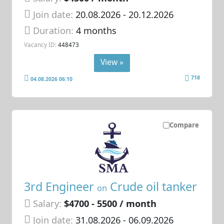
Join date:
20.08.2026
- 20.12.2026
Duration:
4 months
Vacancy ID:
448473
View »
718
04.08.2026 06:10
Compare
3rd Engineer
Crude oil tanker
on
Salary:
$4700 - 5500 / month
Join date:
31.08.2026
- 06.09.2026