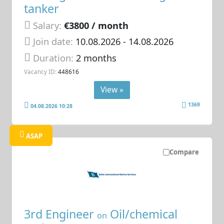
tanker
Salary:
€3800 / month
Join date:
10.08.2026
- 14.08.2026
Duration:
2 months
Vacancy ID:
448616
View »
1369
04.08.2026 10:28
ASAP
Compare
3rd Engineer
Oil/chemical
on