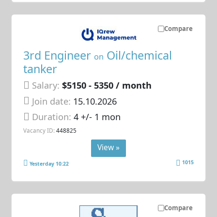
Compare
3rd Engineer
Oil/chemical
on
tanker
Salary:
$5150 - 5350 / month
Join date:
15.10.2026
Duration:
4 +/- 1 mon
Vacancy ID:
448825
View »
1015
Yesterday 10:22
Compare