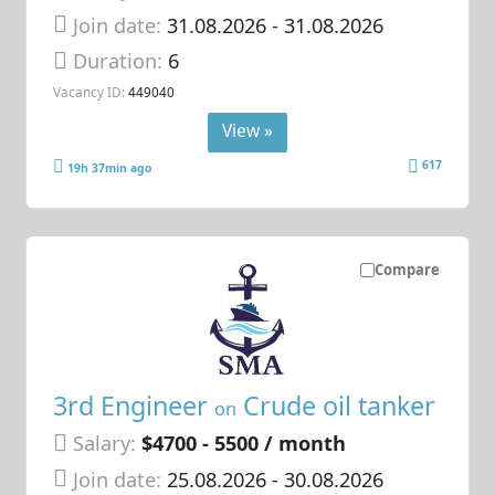
Join date:
31.08.2026
- 31.08.2026
Duration:
6
Vacancy ID:
449040
View »
617
19h 37min ago
Compare
3rd Engineer
Crude oil tanker
on
Salary:
$4700 - 5500 / month
Join date:
25.08.2026
- 30.08.2026