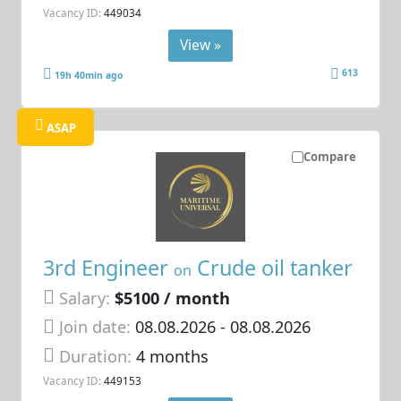
Vacancy ID:
449034
View »
613
19h 40min ago
ASAP
Compare
3rd Engineer
Crude oil tanker
on
Salary:
$5100 / month
Join date:
08.08.2026
- 08.08.2026
Duration:
4 months
Vacancy ID:
449153