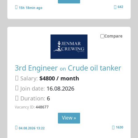
642
15h 18min ago
Compare
3rd Engineer
Crude oil tanker
on
Salary:
$4800 / month
Join date:
16.08.2026
Duration:
6
Vacancy ID:
448677
View »
1630
04.08.2026 13:22