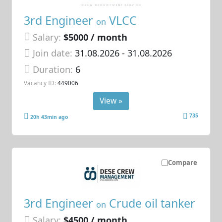
3rd Engineer
VLCC
on
Salary:
$5000 / month
Join date:
31.08.2026
- 31.08.2026
Duration:
6
Vacancy ID:
449006
View »
735
20h 43min ago
Compare
3rd Engineer
Crude oil tanker
on
Salary:
$4500 / month