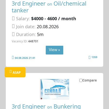
3rd Engineer
Oil/chemical
on
tanker
Salary:
$4000 - 4600 / month
Join date:
20.08.2026
Duration:
5m
Vacancy ID:
448701
View »
1359
04.08.2026 21:41
ASAP
Compare
3rd Engineer
Bunkering
on