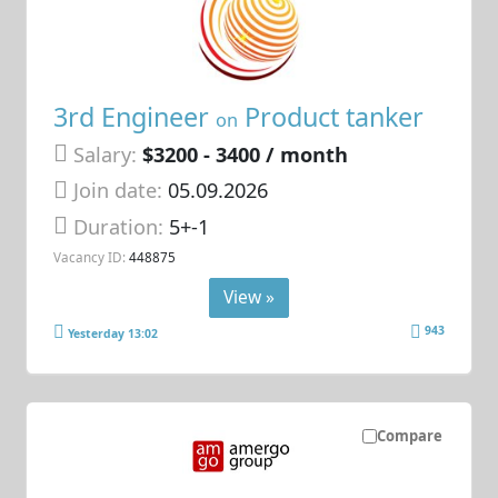
3rd Engineer
Product tanker
on
Salary:
$3200 - 3400 / month
Join date:
05.09.2026
Duration:
5+-1
Vacancy ID:
448875
View »
943
Yesterday 13:02
Compare