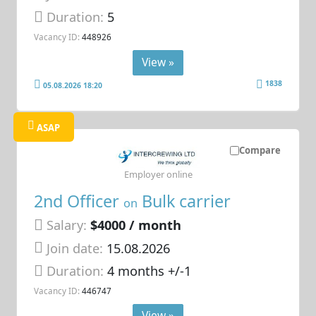
Duration:
5
Vacancy ID:
448926
View »
1838
05.08.2026 18:20
ASAP
Compare
Employer online
2nd Officer
Bulk carrier
on
Salary:
$4000 / month
Join date:
15.08.2026
Duration:
4 months +/-1
Vacancy ID:
446747
View »