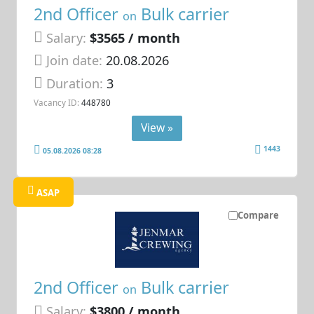
2nd Officer
Bulk carrier
on
Salary:
$3565 / month
Join date:
20.08.2026
Duration:
3
Vacancy ID:
448780
View »
1443
05.08.2026 08:28
ASAP
Compare
2nd Officer
Bulk carrier
on
Salary:
$3800 / month