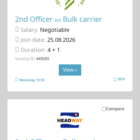
2nd Officer
Bulk carrier
on
Salary:
Negotiable
Join date:
25.08.2026
Duration:
4 + 1
Vacancy ID:
449265
View »
2572
Yesterday 12:33
Compare