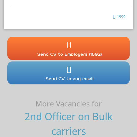
1999
Send CV to Employers (1692)
Send CV to any email
More Vacancies for
2nd Officer on Bulk
carriers