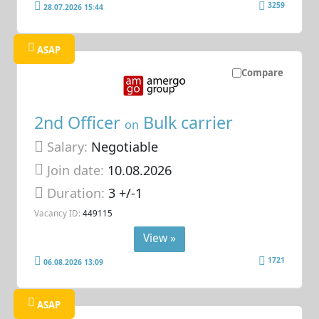
3259
28.07.2026 15:44
ASAP
Compare
2nd Officer
Bulk carrier
on
Salary:
Negotiable
Join date:
10.08.2026
Duration:
3 +/-1
Vacancy ID:
449115
View »
1721
06.08.2026 13:09
ASAP