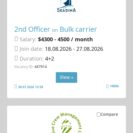
2nd Officer
Bulk carrier
on
Salary:
$4300 - 4500 / month
Join date:
18.08.2026
- 27.08.2026
Duration:
4+2
Vacancy ID:
447914
View »
19896
30.07.2026 13:58
Compare