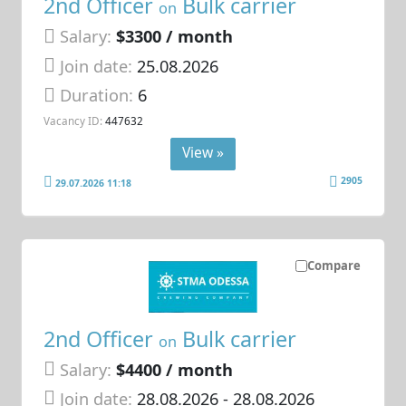
2nd Officer
Bulk carrier
on
Salary:
$3300 / month
Join date:
25.08.2026
Duration:
6
Vacancy ID:
447632
View »
2905
29.07.2026 11:18
Compare
2nd Officer
Bulk carrier
on
Salary:
$4400 / month
Join date:
28.08.2026
- 28.08.2026