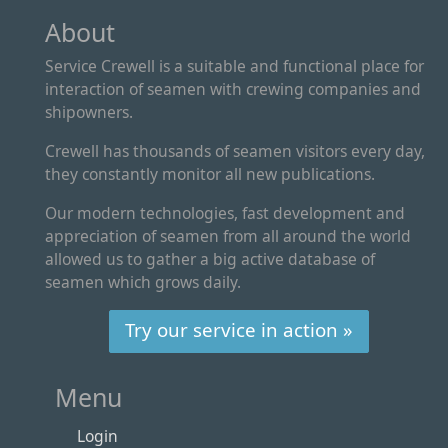
About
Service Crewell is a suitable and functional place for
interaction of seamen with crewing companies and
shipowners.
Crewell has thousands of seamen visitors every day,
they constantly monitor all new publications.
Our modern technologies, fast development and
appreciation of seamen from all around the world
allowed us to gather a big active database of
seamen which grows daily.
Try our service in action »
Menu
Login