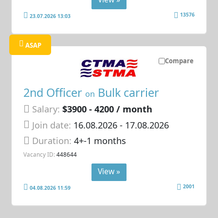
13576
23.07.2026 13:03
ASAP
Compare
2nd Officer
Bulk carrier
on
Salary:
$3900 - 4200 / month
Join date:
16.08.2026
- 17.08.2026
Duration:
4+-1 months
Vacancy ID:
448644
View »
2001
04.08.2026 11:59