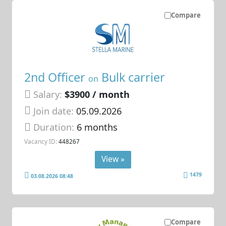
Compare
2nd Officer
Bulk carrier
on
Salary:
$3900 / month
Join date:
05.09.2026
Duration:
6 months
Vacancy ID:
448267
View »
1479
03.08.2026 08:48
Compare