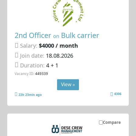
2nd Officer
Bulk carrier
on
Salary:
$4000 / month
Join date:
18.08.2026
Duration:
4 + 1
Vacancy ID:
449339
View »
4306
22h 23min ago
Compare