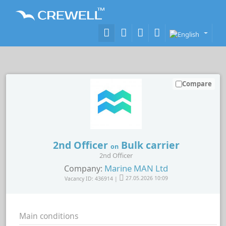
Compare
2nd Officer
Bulk carrier
on
2nd Officer
Marine MAN Ltd
Company:
Vacancy ID: 436914 |
27.05.2026 10:09
Main conditions