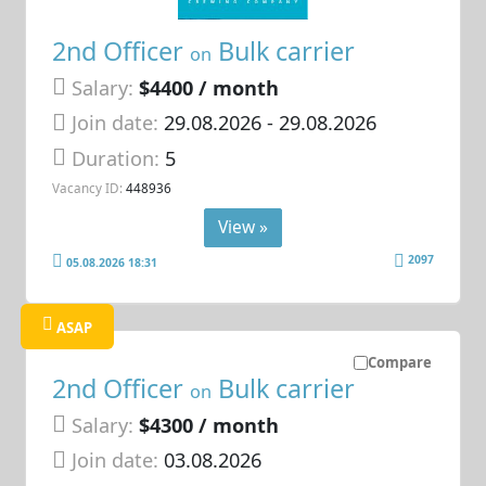
2nd Officer
Bulk carrier
on
Salary:
$4400 / month
Join date:
29.08.2026
- 29.08.2026
Duration:
5
Vacancy ID:
448936
View »
2097
05.08.2026 18:31
ASAP
Compare
2nd Officer
Bulk carrier
on
Salary:
$4300 / month
Join date:
03.08.2026