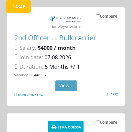
ASAP
Compare
Employer online
2nd Officer
Bulk carrier
on
Salary:
$4000 / month
Join date:
07.08.2026
Duration:
5 Months +/-1
Vacancy ID:
448337
View »
1772
03.08.2026 11:14
Compare