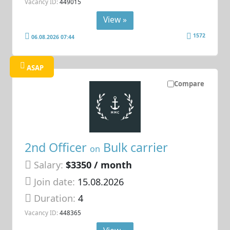
Vacancy ID:
449015
View »
1572
06.08.2026 07:44
ASAP
Compare
2nd Officer
Bulk carrier
on
Salary:
$3350 / month
Join date:
15.08.2026
Duration:
4
Vacancy ID:
448365