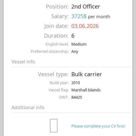
Position:
2nd Officer
Salary:
3725$
per month
Join date:
03.06.2026
Duration:
6
English level:
Medium
Preferred citizenship:
Any
Vessel info
Vessel type:
Bulk carrier
Build year:
2010
Vessel flag:
Marshall Islands
DWT:
84425
Additional info
Please complete your CV first!