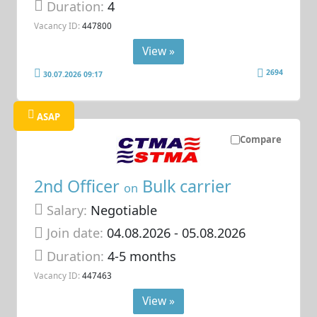
Duration:
4
Vacancy ID:
447800
View »
2694
30.07.2026 09:17
ASAP
Compare
2nd Officer
Bulk carrier
on
Salary:
Negotiable
Join date:
04.08.2026
- 05.08.2026
Duration:
4-5 months
Vacancy ID:
447463
View »