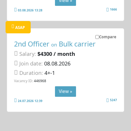
View »
1666
03.08.2026 13:28
ASAP
Compare
2nd Officer
Bulk carrier
on
Salary:
$4300 / month
Join date:
08.08.2026
Duration:
4+-1
Vacancy ID:
446968
View »
5247
24.07.2026 12:39