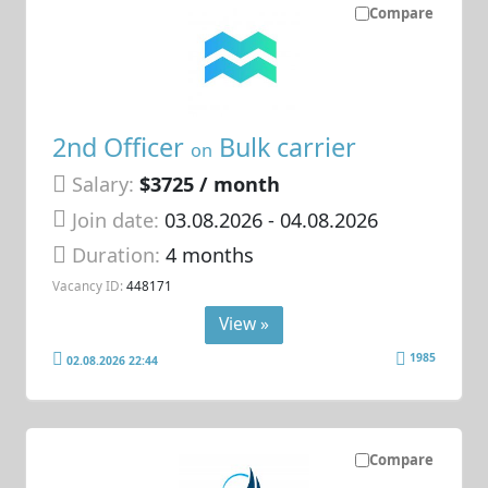
Compare
2nd Officer
Bulk carrier
on
Salary:
$3725 / month
Join date:
03.08.2026
- 04.08.2026
Duration:
4 months
Vacancy ID:
448171
View »
1985
02.08.2026 22:44
Compare