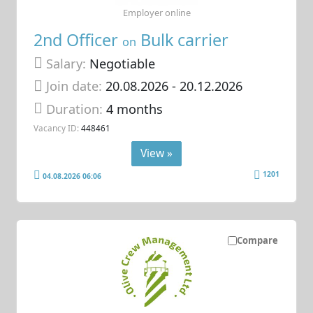
Employer online
2nd Officer
Bulk carrier
on
Salary:
Negotiable
Join date:
20.08.2026
- 20.12.2026
Duration:
4 months
Vacancy ID:
448461
View »
1201
04.08.2026 06:06
Compare