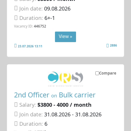
Join date:
09.08.2026
Duration:
6+-1
Vacancy ID:
446752
View »
2886
23.07.2026 13:11
Compare
2nd Officer
Bulk carrier
on
Salary:
$3800 - 4000 / month
Join date:
31.08.2026
- 31.08.2026
Duration:
6