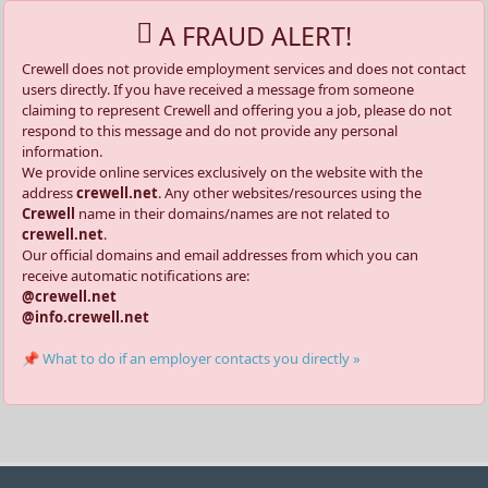
A FRAUD ALERT!
Crewell does not provide employment services and does not contact
users directly. If you have received a message from someone
claiming to represent Crewell and offering you a job, please do not
respond to this message and do not provide any personal
information.
We provide online services exclusively on the website with the
address
crewell.net
. Any other websites/resources using the
Crewell
name in their domains/names are not related to
crewell.net
.
Our official domains and email addresses from which you can
receive automatic notifications are:
@crewell.net
@info.crewell.net
📌 What to do if an employer contacts you directly »