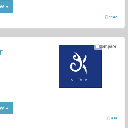
w »
1142
Compare
r
w »
434