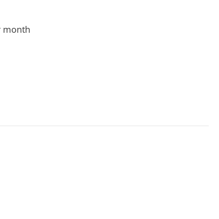
r month