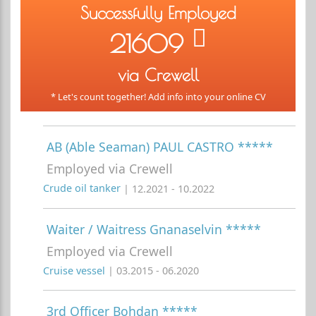
Successfully Employed
21609
via Crewell
* Let's count together! Add info into your online CV
AB (Able Seaman) PAUL CASTRO *****
Employed via Crewell
Crude oil tanker
| 12.2021 - 10.2022
Waiter / Waitress Gnanaselvin *****
Employed via Crewell
Cruise vessel
| 03.2015 - 06.2020
3rd Officer Bohdan *****