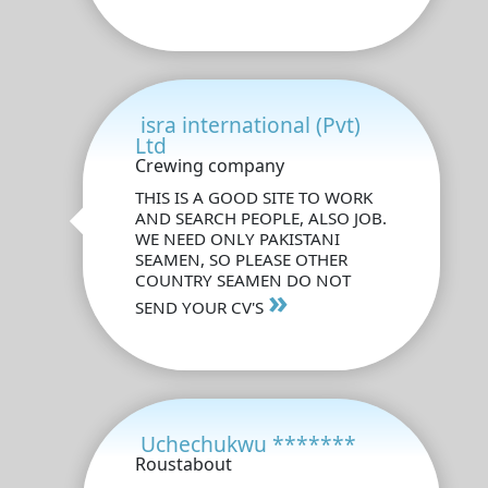
isra international (Pvt)
Ltd
Crewing company
THIS IS A GOOD SITE TO WORK
AND SEARCH PEOPLE, ALSO JOB.
WE NEED ONLY PAKISTANI
SEAMEN, SO PLEASE OTHER
COUNTRY SEAMEN DO NOT
»
SEND YOUR CV'S
Uchechukwu *******
Roustabout