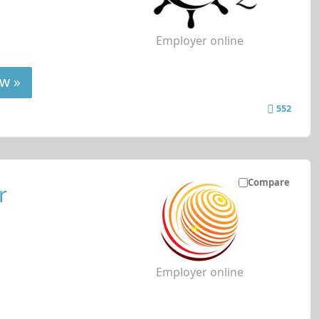
Employer online
w »
552
Compare
r
Employer online