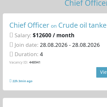
Chief Office
Chief Officer
Crude oil tanke
on
Salary:
$12600 / month
Join date:
28.08.2026
- 28.08.2026
Duration:
4
Vacancy ID:
448941
Vie
22h 3min ago