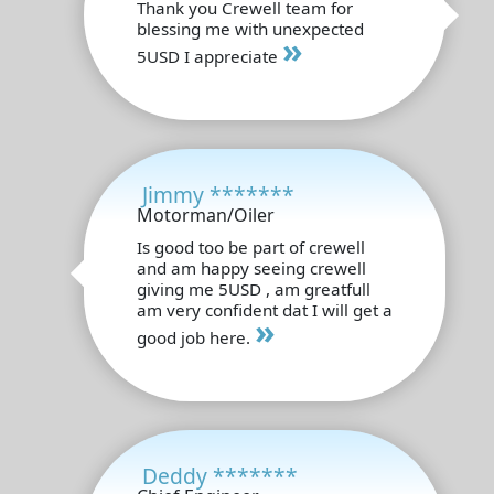
Thank you Crewell team for
blessing me with unexpected
»
5USD I appreciate
Jimmy *******
Motorman/Oiler
Is good too be part of crewell
and am happy seeing crewell
giving me 5USD , am greatfull
am very confident dat I will get a
»
good job here.
Deddy *******