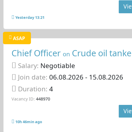
Vie
Yesterday 13:21
ASAP
Chief Officer
Crude oil tanke
on
Salary:
Negotiable
Join date:
06.08.2026
- 15.08.2026
Duration:
4
Vacancy ID:
448970
Vie
10h 46min ago