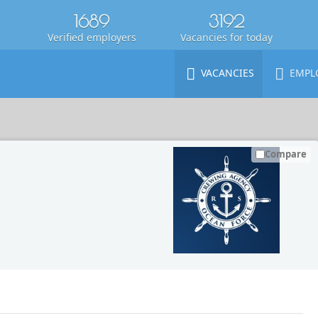
1689
3192
Verified employers
Vacancies for today
VACANCIES
EMPL
Compare