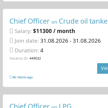
Chief Officer
Crude oil tanke
on
Salary:
$11300 / month
Join date:
31.08.2026
- 31.08.2026
Duration:
4
Vacancy ID:
449032
Vie
8h 14min ago
Chief Officer
LPG
on