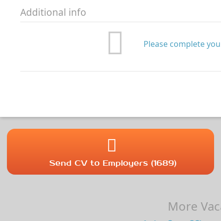
Additional info
Please complete your
Send CV to Employers (1689)
More Vaca