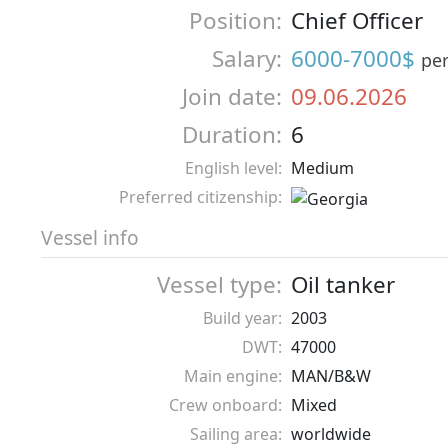
Position:
Chief Officer
Salary:
6000-7000$
pe
Join date:
09.06.2026
Duration:
6
English level:
Medium
Preferred citizenship:
Vessel info
Vessel type:
Oil tanker
Build year:
2003
DWT:
47000
Main engine:
MAN/B&W
Crew onboard:
Mixed
Sailing area:
worldwide