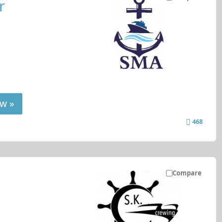
r
w »
468
Compare