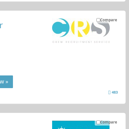
Compare
r
w »
483
Compare