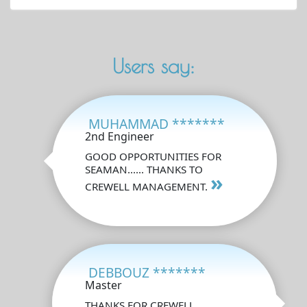
Users say:
MUHAMMAD *******
2nd Engineer
GOOD OPPORTUNITIES FOR
SEAMAN...... THANKS TO
»
CREWELL MANAGEMENT.
DEBBOUZ *******
Master
THANKS FOR CREWELL