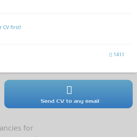
 CV first!
1411
Send CV to any email
ncies for