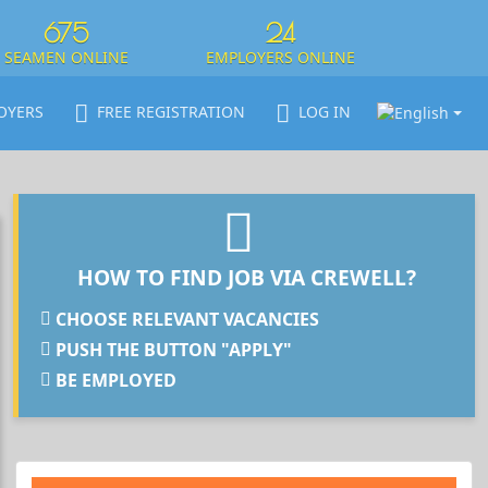
675
24
SEAMEN ONLINE
EMPLOYERS ONLINE
OYERS
FREE REGISTRATION
LOG IN
HOW TO FIND JOB VIA CREWELL?
CHOOSE RELEVANT VACANCIES
PUSH THE BUTTON "APPLY"
BE EMPLOYED