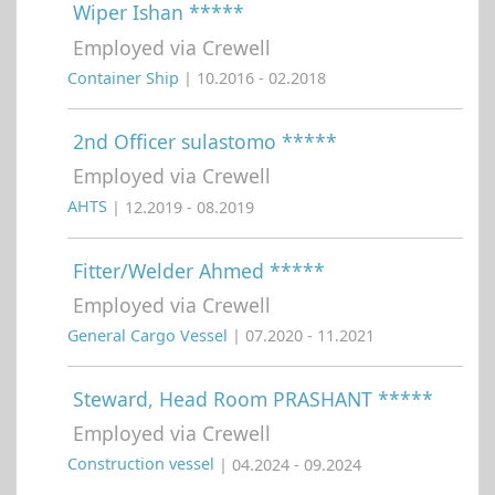
Wiper Ishan *****
Employed via Crewell
Container Ship
| 10.2016 - 02.2018
2nd Officer sulastomo *****
Employed via Crewell
AHTS
| 12.2019 - 08.2019
Fitter/Welder Ahmed *****
Employed via Crewell
General Cargo Vessel
| 07.2020 - 11.2021
Steward, Head Room PRASHANT *****
Employed via Crewell
Construction vessel
| 04.2024 - 09.2024