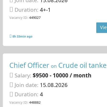
Join date:
15.08.2026
Duration:
4+-1
Vacancy ID:
449027
Vie
8h 33min ago
Chief Officer
Crude oil tanke
on
Salary:
$9500 - 10000 / month
Join date:
15.08.2026
Duration:
4
Vacancy ID:
448882