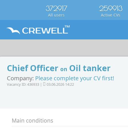
372917
259913
All users
Active CVs
Chief Officer
Oil tanker
on
Company:
Please complete your CV first!
Vacancy ID: 436933 |
03.06.2026 14:22
Main conditions