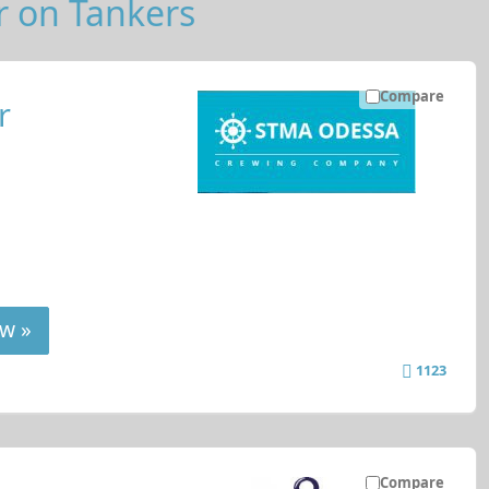
r on Tankers
Compare
r
w »
1123
Compare