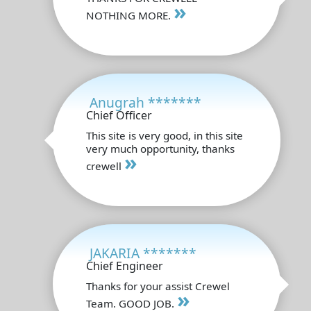
»
NOTHING MORE.
Anugrah *******
Chief Officer
This site is very good, in this site
very much opportunity, thanks
»
crewell
JAKARIA *******
Chief Engineer
Thanks for your assist Crewel
»
Team. GOOD JOB.