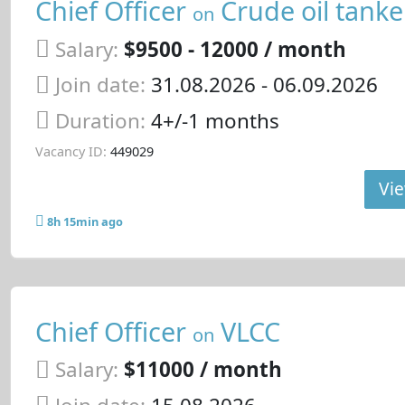
Chief Officer
Crude oil tanke
on
Salary:
$9500 - 12000 / month
Join date:
31.08.2026
- 06.09.2026
Duration:
4+/-1 months
Vacancy ID:
449029
Vie
8h 15min ago
Chief Officer
VLCC
on
Salary:
$11000 / month