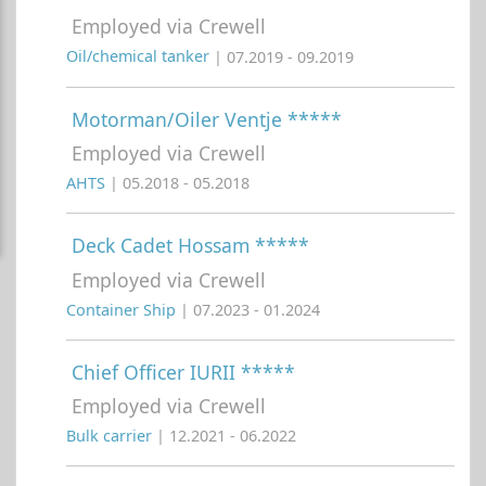
Employed via Crewell
Oil/chemical tanker
| 07.2019 - 09.2019
Motorman/Oiler Ventje *****
Employed via Crewell
AHTS
| 05.2018 - 05.2018
Deck Cadet Hossam *****
Employed via Crewell
Container Ship
| 07.2023 - 01.2024
Chief Officer IURII *****
Employed via Crewell
Bulk carrier
| 12.2021 - 06.2022