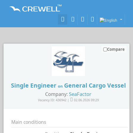
Compare
Single Engineer
General Cargo Vessel
on
SeaFactor
Company:
Vacancy ID: 436942 |
02.06.2026 09:29
Main conditions