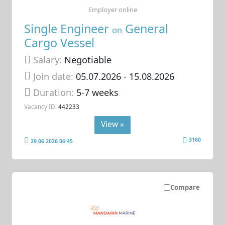
Employer online
Single Engineer
General
on
Cargo Vessel
Salary:
Negotiable
Join date:
05.07.2026
- 15.08.2026
Duration:
5-7 weeks
Vacancy ID:
442233
View »
3160
29.06.2026 06:45
Compare