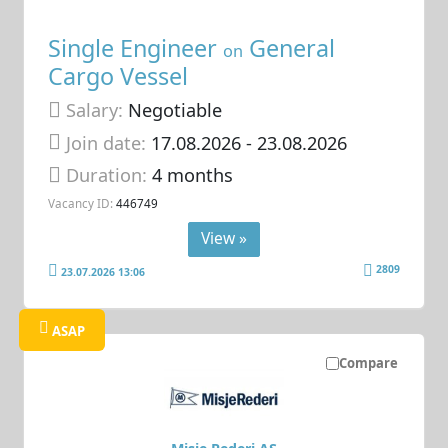
Single Engineer
General
on
Cargo Vessel
Salary:
Negotiable
Join date:
17.08.2026
- 23.08.2026
Duration:
4 months
Vacancy ID:
446749
View »
2809
23.07.2026 13:06
ASAP
Compare