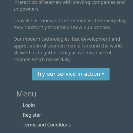
interaction of seamen with crewing companies and
shipowners.
Crewell has thousands of seamen visitors every day,
they constantly monitor all new publications.
Our modern technologies, fast development and
appreciation of seamen from all around the world
allowed us to gather a big active database of
seamen which grows daily.
Try our service in action »
Menu
Login
Register
Terms and Conditions