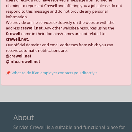
claiming to represent Crewell and offering you a job, please do not
respond to this message and do not provide any personal
information.
We provide online services exclusively on the website with the
address
crewell.net
. Any other websites/resources using the
Crewell
name in their domains/names are not related to
crewell.net
.
Our official domains and email addresses from which you can
receive automatic notifications are:
@crewell.net
@info.crewell.net
📌 What to do if an employer contacts you directly »
About
Service Crewell is a suitable and functional place for