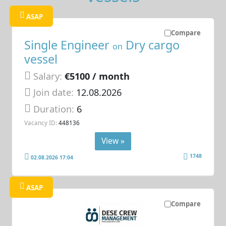
ASAP
Compare
Single Engineer
Dry cargo
on
vessel
Salary:
€5100 / month
Join date:
12.08.2026
Duration:
6
Vacancy ID:
448136
View »
1748
02.08.2026 17:04
ASAP
Compare