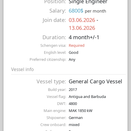
Position:
Single Engineer
Salary:
6800$
per month
Join date:
03.06.2026
-
13.06.2026
Duration:
4 month+/-1
Schengen visa:
Required
English level:
Good
Preferred citizenship:
Any
Vessel info
Vessel type:
General Cargo Vessel
Build year:
2017
Vessel flag:
Antigua and Barbuda
DWT:
4800
Main engine:
MAK 1850 kW
Shipowner:
German
Crew onboard:
mixed