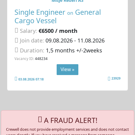
Misje Rederi AS
Single Engineer
General
on
Cargo Vessel
Salary:
€6500 / month
Join date:
09.08.2026
- 11.08.2026
Duration:
1,5 months +/-2weeks
Vacancy ID:
448234
View »
23929
03.08.2026 07:18
A FRAUD ALERT!
Crewell does not provide employment services and does not contact
users directly. If you have received a message from someone