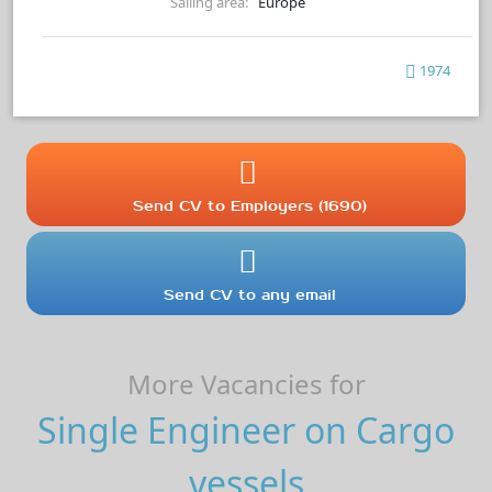
Sailing area:
Europe
1974
Send CV to Employers (1690)
Send CV to any email
More Vacancies for
Single Engineer on Cargo
vessels