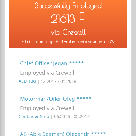
Successfully Employed
21613
via Crewell
* Let's count together! Add info into your online CV
Chief Officer Jegan *****
Employed via Crewell
ASD Tug
| 12.2017 - 01.2018
Motorman/Oiler Oleg *****
Employed via Crewell
Container Ship
| 06.2016 - 02.2017
AB (Able Seaman) Olexandr *****