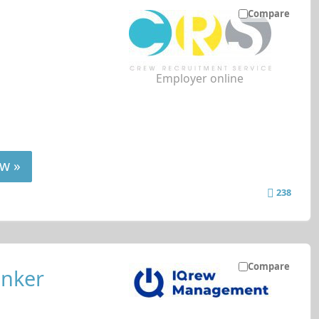
Compare
Employer online
w »
238
Compare
anker