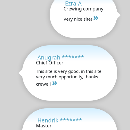
Ezra-A
Crewing company
»
Very nice site!
Anugrah *******
Chief Officer
This site is very good, in this site
very much opportunity, thanks
»
crewell
Hendrik *******
Master