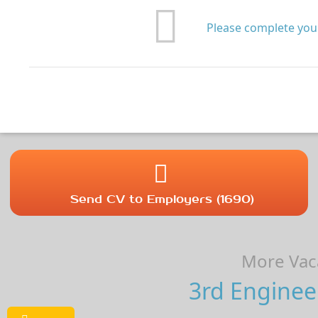
Please complete your
Send CV to Employers (1690)
More Vaca
3rd Enginee