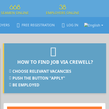
668
38
SEAMEN ONLINE
EMPLOYERS ONLINE
OYERS
FREE REGISTRATION
LOG IN
HOW TO FIND JOB VIA CREWELL?
CHOOSE RELEVANT VACANCIES
PUSH THE BUTTON "APPLY"
BE EMPLOYED