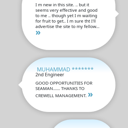
I m new in this site. .. but it
seems very effective and good
to me .. though yet I m waiting
for fruit to get.. I m sure tht I'll
advertise the site to my fellow...
»
MUHAMMAD *******
2nd Engineer
GOOD OPPORTUNITIES FOR
SEAMAN...... THANKS TO
»
CREWELL MANAGEMENT.