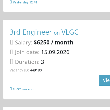
Yesterday 12:48
3rd Engineer
VLGC
on
Salary:
$6250 / month
Join date:
15.09.2026
Duration:
3
Vacancy ID:
449180
Vie
8h 57min ago