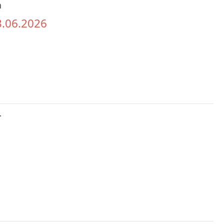
h
3.06.2026
r