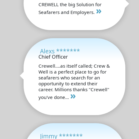
CREWELL the big Solution for
»
Seafarers and Employers.
Alexs *******
Chief Officer
Crewell....as itself called; Crew &
Well is a perfect place to go for
seafarers who search for an
opportunity to extend their
career. Millions thanks "Crewell"
»
you've done...
Jimmy *******