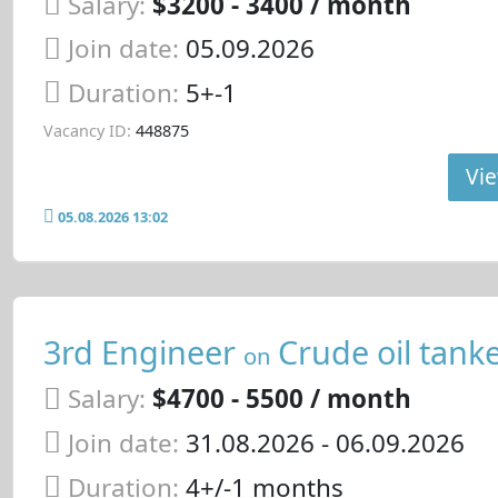
Salary:
$3200 - 3400 / month
Join date:
05.09.2026
Duration:
5+-1
Vacancy ID:
448875
Vie
05.08.2026 13:02
3rd Engineer
Crude oil tank
on
Salary:
$4700 - 5500 / month
Join date:
31.08.2026
- 06.09.2026
Duration:
4+/-1 months