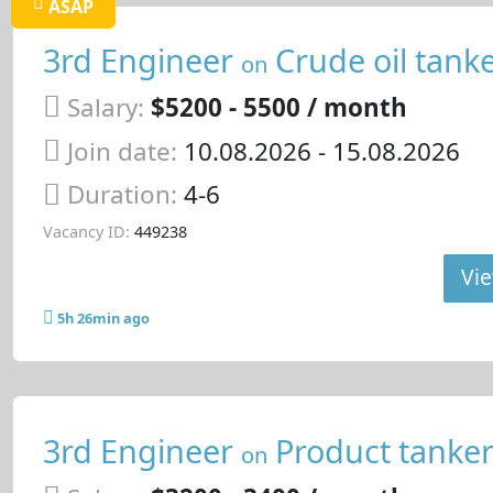
ASAP
3rd Engineer
Crude oil tank
on
Salary:
$5200 - 5500 / month
Join date:
10.08.2026
- 15.08.2026
Duration:
4-6
Vacancy ID:
449238
Vie
5h 26min ago
3rd Engineer
Product tanke
on