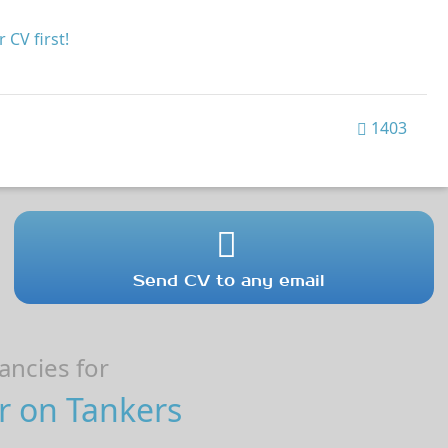
 CV first!
1403
Send CV to any email
ncies for
r on Tankers