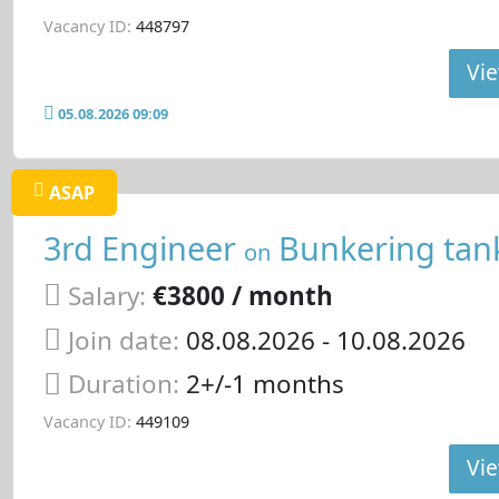
Vacancy ID:
448797
Vie
05.08.2026 09:09
ASAP
3rd Engineer
Bunkering tan
on
Salary:
€3800 / month
Join date:
08.08.2026
- 10.08.2026
Duration:
2+/-1 months
Vacancy ID:
449109
Vie