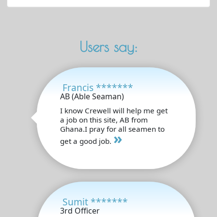
Users say:
Francis *******
AB (Able Seaman)
I know Crewell will help me get
a job on this site, AB from
Ghana.I pray for all seamen to
»
get a good job.
Sumit *******
3rd Officer