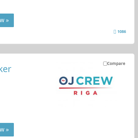
w »
1086
Compare
ker
w »