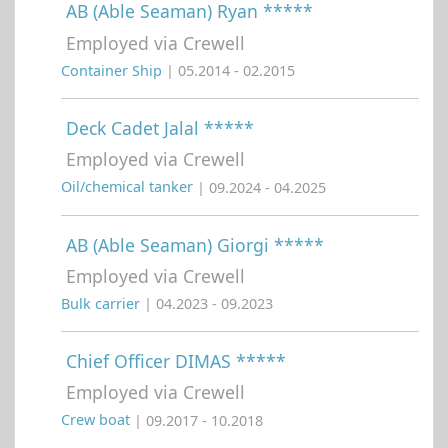
AB (Able Seaman) Ryan *****
Employed via Crewell
Container Ship
| 05.2014 - 02.2015
Deck Cadet Jalal *****
Employed via Crewell
Oil/chemical tanker
| 09.2024 - 04.2025
AB (Able Seaman) Giorgi *****
Employed via Crewell
Bulk carrier
| 04.2023 - 09.2023
Chief Officer DIMAS *****
Employed via Crewell
Crew boat
| 09.2017 - 10.2018