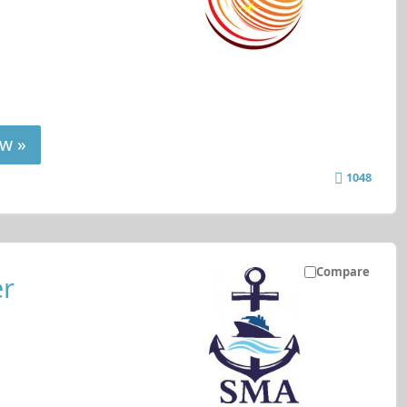
w »
1048
Compare
er