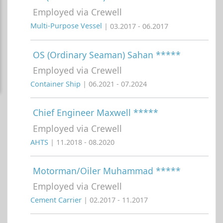
Employed via Crewell
Multi-Purpose Vessel
| 03.2017 - 06.2017
OS (Ordinary Seaman) Sahan *****
Employed via Crewell
Container Ship
| 06.2021 - 07.2024
Chief Engineer Maxwell *****
Employed via Crewell
AHTS
| 11.2018 - 08.2020
Motorman/Oiler Muhammad *****
Employed via Crewell
Cement Carrier
| 02.2017 - 11.2017