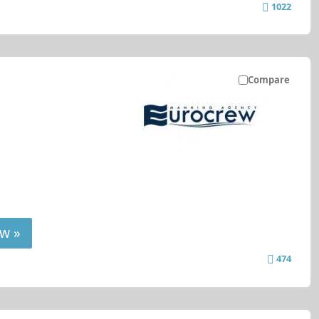
1022
Compare
w »
474