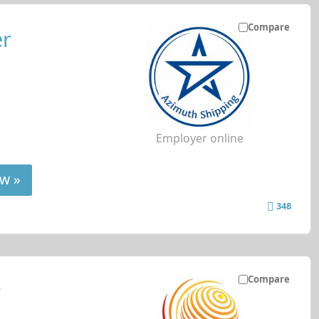
Compare
er
Employer online
w »
348
Compare
r