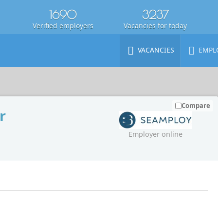
1690
3237
Verified employers
Vacancies for today
VACANCIES
EMPL
Compare
r
Employer online