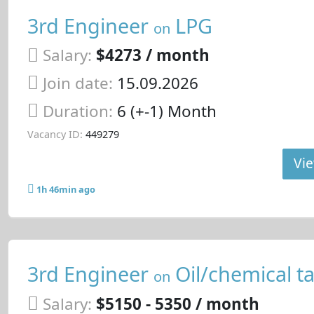
3rd Engineer
LPG
on
Salary:
$4273 / month
Join date:
15.09.2026
Duration:
6 (+-1) Month
Vacancy ID:
449279
Vie
1h 46min ago
3rd Engineer
Oil/chemical t
on
Salary:
$5150 - 5350 / month