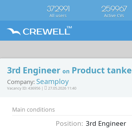
372991
259967
All users
Active CVs
3rd Engineer
Product tanke
on
Seamploy
Company:
Vacancy ID: 436956 |
27.05.2026 11:40
Main conditions
Position:
3rd Engineer