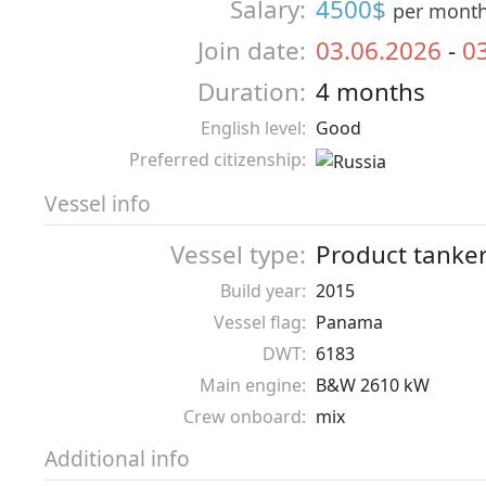
Salary:
4500$
per mont
Join date:
03.06.2026
-
0
Duration:
4 months
English level:
Good
Preferred citizenship:
Vessel info
Vessel type:
Product tanke
Build year:
2015
Vessel flag:
Panama
DWT:
6183
Main engine:
B&W 2610 kW
Crew onboard:
mix
Additional info