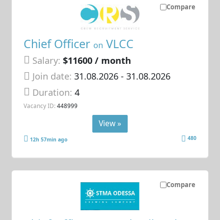
Compare
Chief Officer
VLCC
on
Salary:
$11600 / month
Join date:
31.08.2026
- 31.08.2026
Duration:
4
Vacancy ID:
448999
View »
480
12h 57min ago
Compare