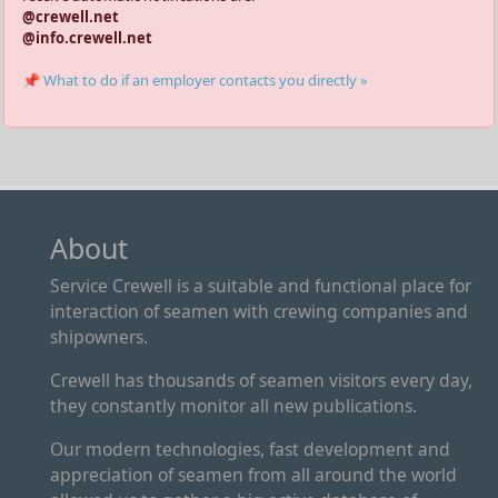
@crewell.net
@info.crewell.net
📌 What to do if an employer contacts you directly »
About
Service Crewell is a suitable and functional place for
interaction of seamen with crewing companies and
shipowners.
Crewell has thousands of seamen visitors every day,
they constantly monitor all new publications.
Our modern technologies, fast development and
appreciation of seamen from all around the world