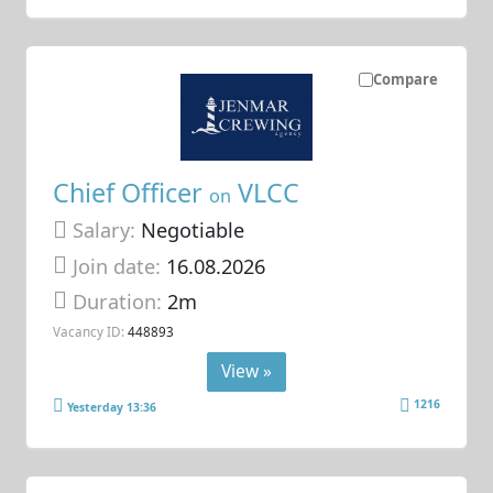
Compare
Chief Officer
VLCC
on
Salary:
Negotiable
Join date:
16.08.2026
Duration:
2m
Vacancy ID:
448893
View »
1216
Yesterday 13:36