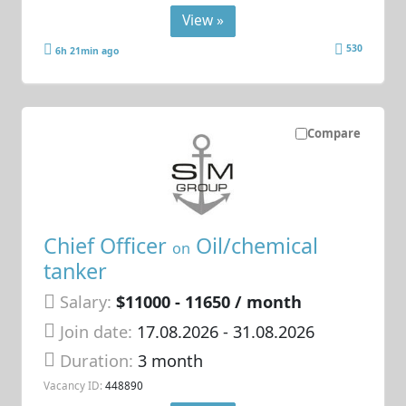
View »
530
6h 21min ago
Compare
Chief Officer
Oil/chemical
on
tanker
Salary:
$11000 - 11650 / month
Join date:
17.08.2026
- 31.08.2026
Duration:
3 month
Vacancy ID:
448890