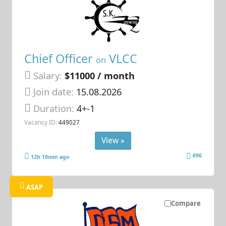
Chief Officer
VLCC
on
Salary:
$11000 / month
Join date:
15.08.2026
Duration:
4+-1
Vacancy ID:
449027
View »
696
12h 10min ago
ASAP
Compare