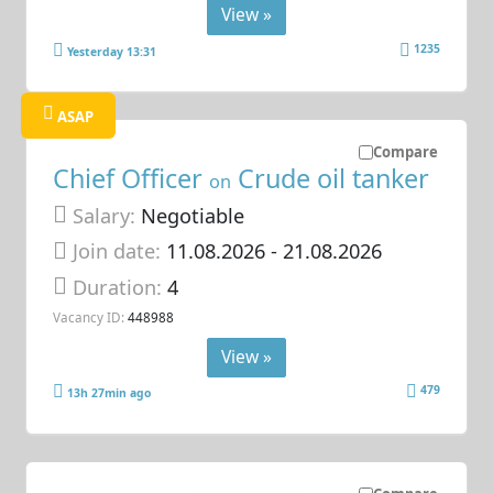
View »
1235
Yesterday 13:31
ASAP
Compare
Chief Officer
Crude oil tanker
on
Salary:
Negotiable
Join date:
11.08.2026
- 21.08.2026
Duration:
4
Vacancy ID:
448988
View »
479
13h 27min ago