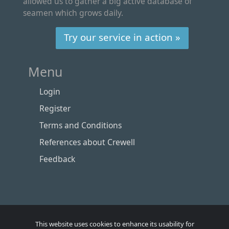
allowed us to gather a big active database of
seamen which grows daily.
Try our service in action »
Menu
Login
Register
Terms and Conditions
References about Crewell
Feedback
This website uses cookies to enhance its usability for