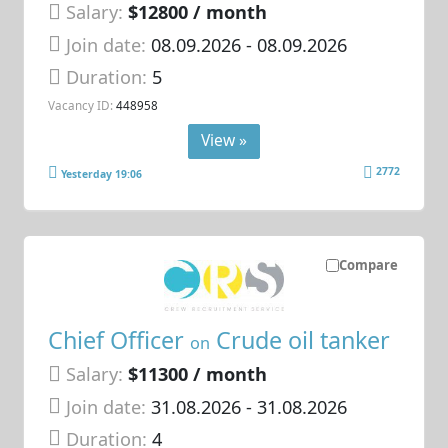
Salary:
$12800 / month
Join date:
08.09.2026
- 08.09.2026
Duration:
5
Vacancy ID:
448958
View »
2772
Yesterday 19:06
Compare
Chief Officer
Crude oil tanker
on
Salary:
$11300 / month
Join date:
31.08.2026
- 31.08.2026
Duration:
4