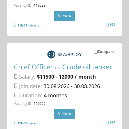
Vacancy ID:
449032
View »
629
11h 51min ago
Compare
Chief Officer
Crude oil tanker
on
Salary:
$11500 - 12000 / month
Join date:
30.08.2026
- 30.08.2026
Duration:
4 months
Vacancy ID:
449005
View »
567
12h 54min ago