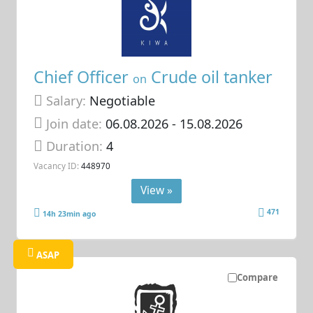
Chief Officer
Crude oil tanker
on
Salary:
Negotiable
Join date:
06.08.2026
- 15.08.2026
Duration:
4
Vacancy ID:
448970
View »
471
14h 23min ago
ASAP
Compare