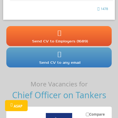
1478
Send CV to Employers (1689)
Send CV to any email
More Vacancies for
Chief Officer on Tankers
ASAP
Compare