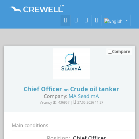
Compare
Chief Officer
Crude oil tanker
on
MA SeadimA
Company:
Vacancy ID: 436957 |
27.05.2026 11:27
Main conditions
Position:
Chief Officer