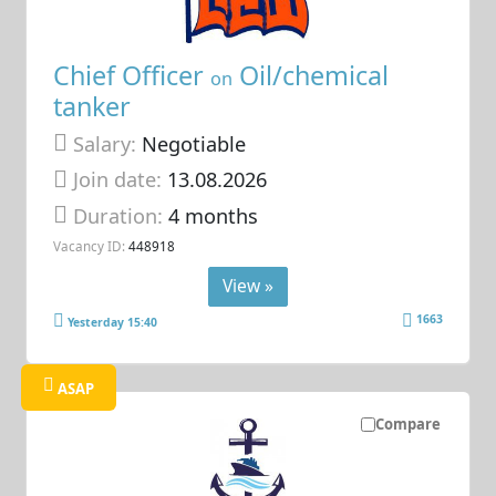
Chief Officer
Oil/chemical
on
tanker
Salary:
Negotiable
Join date:
13.08.2026
Duration:
4 months
Vacancy ID:
448918
View »
1663
Yesterday 15:40
ASAP
Compare