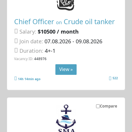
Chief Officer
Crude oil tanker
on
Salary:
$10500 / month
Join date:
07.08.2026
- 09.08.2026
Duration:
4+-1
Vacancy ID:
448976
View »
522
14h 14min ago
Compare