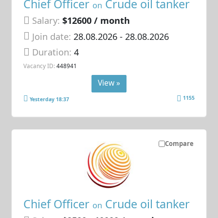
Chief Officer
Crude oil tanker
on
Salary:
$12600 / month
Join date:
28.08.2026
- 28.08.2026
Duration:
4
Vacancy ID:
448941
View »
1155
Yesterday 18:37
Compare
Chief Officer
Crude oil tanker
on