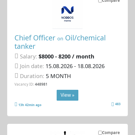
Compare
Chief Officer
Oil/chemical
on
tanker
Salary:
$8000 - 8200 / month
Join date:
15.08.2026
- 18.08.2026
Duration:
5 MONTH
Vacancy ID:
448981
View »
483
13h 42min ago
Compare