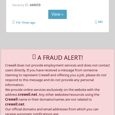
Vacancy ID:
449059
View »
693
11h 17min ago
A FRAUD ALERT!
Crewell does not provide employment services and does not contact
users directly. If you have received a message from someone
claiming to represent Crewell and offering you a job, please do not
respond to this message and do not provide any personal
information.
We provide online services exclusively on the website with the
address
crewell.net
. Any other websites/resources using the
Crewell
name in their domains/names are not related to
crewell.net
.
Our official domains and email addresses from which you can
receive automatic notifications are: