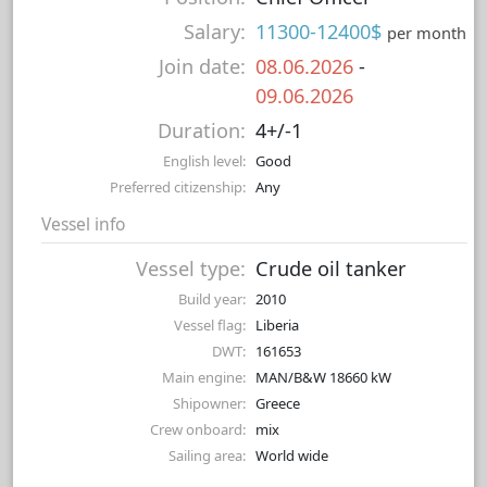
Salary:
11300-12400$
per month
Join date:
08.06.2026
-
09.06.2026
Duration:
4+/-1
English level:
Good
Preferred citizenship:
Any
Vessel info
Vessel type:
Crude oil tanker
Build year:
2010
Vessel flag:
Liberia
DWT:
161653
Main engine:
MAN/B&W 18660 kW
Shipowner:
Greece
Crew onboard:
mix
Sailing area:
World wide