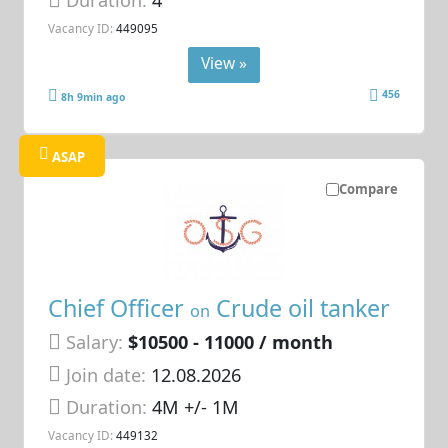
Duration:
4
Vacancy ID:
449095
View »
456
8h 9min ago
ASAP
Compare
Chief Officer
Crude oil tanker
on
Salary:
$10500 - 11000 / month
Join date:
12.08.2026
Duration:
4M +/- 1M
Vacancy ID:
449132