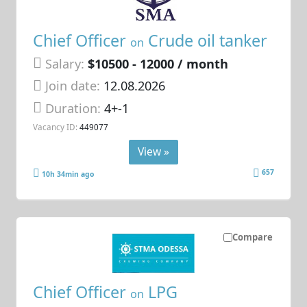
Chief Officer
Crude oil tanker
on
Salary:
$10500 - 12000 / month
Join date:
12.08.2026
Duration:
4+-1
Vacancy ID:
449077
View »
657
10h 34min ago
Compare
Chief Officer
LPG
on