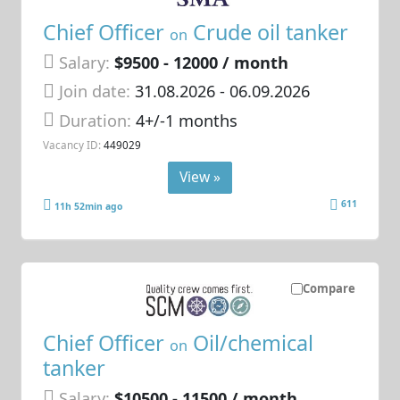
Chief Officer
Crude oil tanker
on
Salary:
$9500 - 12000 / month
Join date:
31.08.2026
- 06.09.2026
Duration:
4+/-1 months
Vacancy ID:
449029
View »
611
11h 52min ago
Compare
Chief Officer
Oil/chemical
on
tanker
Salary:
$10500 - 11500 / month