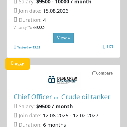
Salary:
$9500 - 10000 / month
Join date:
15.08.2026
Duration:
4
Vacancy ID:
448882
View »
1173
Yesterday 13:21
ASAP
Compare
Chief Officer
Crude oil tanker
on
Salary:
$9500 / month
Join date:
12.08.2026
- 12.02.2027
Duration:
6 months