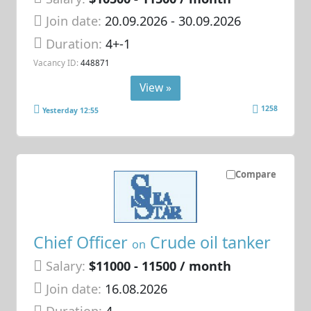
Join date:
20.09.2026
- 30.09.2026
Duration:
4+-1
Vacancy ID:
448871
View »
1258
Yesterday 12:55
Compare
Chief Officer
Crude oil tanker
on
Salary:
$11000 - 11500 / month
Join date:
16.08.2026