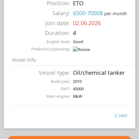
Position:
ETO
Salary:
6500-7000$
per month
Join date:
02.06.2026
Duration:
4
English level:
Good
Preferred citizenship:
Vessel info
Vessel type:
Oil/chemical tanker
Build year:
2010
DWT:
45000
Main engine:
B&W
2442