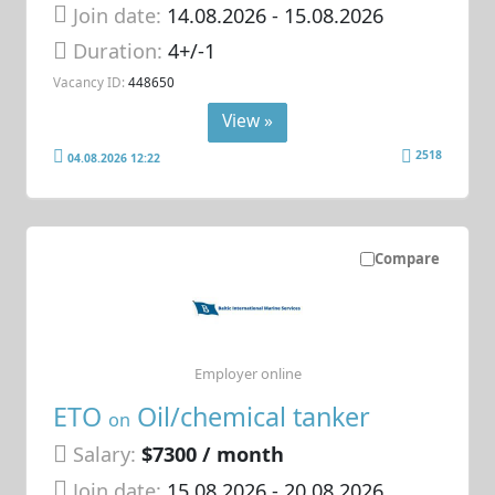
Join date:
14.08.2026
- 15.08.2026
Duration:
4+/-1
Vacancy ID:
448650
View »
2518
04.08.2026 12:22
Compare
Employer online
ETO
Oil/chemical tanker
on
Salary:
$7300 / month
Join date:
15.08.2026
- 20.08.2026