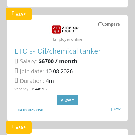
ASAP
Compare
Employer online
ETO
Oil/chemical tanker
on
Salary:
$6700 / month
Join date:
10.08.2026
Duration:
4m
Vacancy ID:
448702
View »
2292
04.08.2026 21:41
ASAP