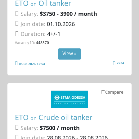
ETO
Oil tanker
on
Salary:
$3750 - 3900 / month
Join date:
01.10.2026
Duration:
4+/-1
Vacancy ID:
448870
View »
2234
05.08.2026 12:54
Compare
ETO
Crude oil tanker
on
Salary:
$7500 / month
Join date:
28.08.2026
- 28.08.2026