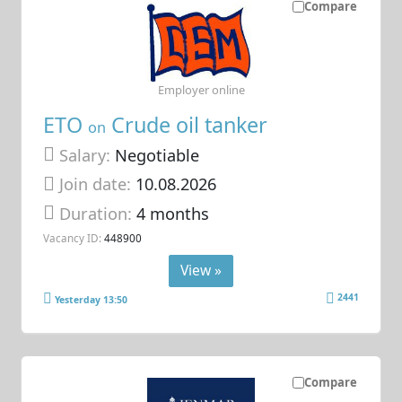
Compare
Employer online
ETO
Crude oil tanker
on
Salary:
Negotiable
Join date:
10.08.2026
Duration:
4 months
Vacancy ID:
448900
View »
2441
Yesterday 13:50
Compare