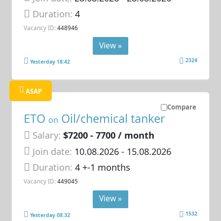
Duration:
4
Vacancy ID:
448946
View »
2324
Yesterday 18:42
ASAP
Compare
ETO
Oil/chemical tanker
on
Salary:
$7200 - 7700 / month
Join date:
10.08.2026
- 15.08.2026
Duration:
4 +-1 months
Vacancy ID:
449045
View »
1532
Yesterday 08:32