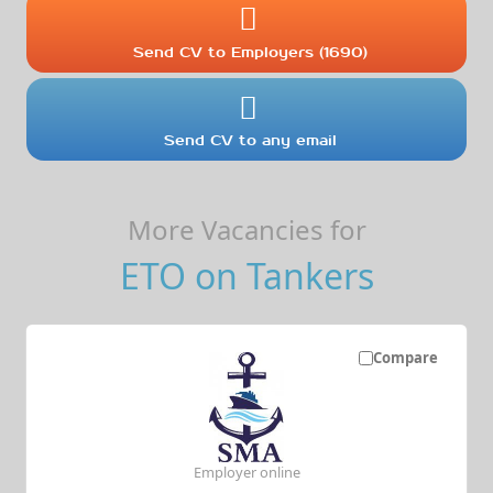
Send CV to Employers (1690)
Send CV to any email
More Vacancies for
ETO on Tankers
Compare
Employer online