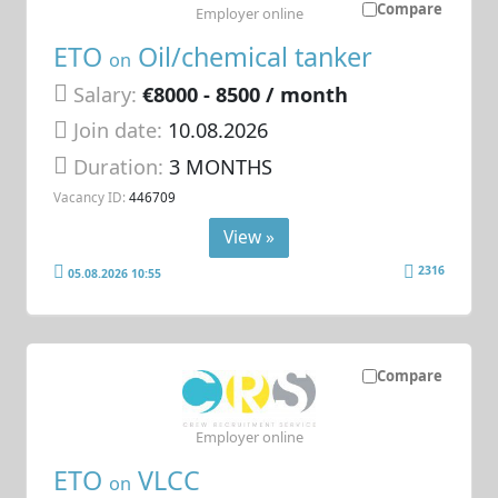
Compare
Employer online
ETO
Oil/chemical tanker
on
Salary:
€8000 - 8500 / month
Join date:
10.08.2026
Duration:
3 MONTHS
Vacancy ID:
446709
View »
2316
05.08.2026 10:55
Compare
Employer online
ETO
VLCC
on