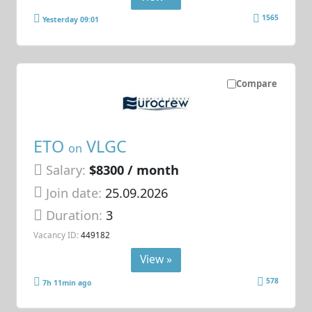
1565
Yesterday 09:01
Compare
ETO
VLGC
on
Salary:
$8300 / month
Join date:
25.09.2026
Duration:
3
Vacancy ID:
449182
View »
578
7h 11min ago