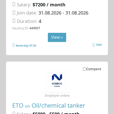
Salary:
$7200 / month
Join date:
31.08.2026
- 31.08.2026
Duration:
4
Vacancy ID:
449007
View »
1592
Yesterday 07:25
Compare
Employer online
ETO
Oil/chemical tanker
on
Salary:
$5000 - 5500 / month