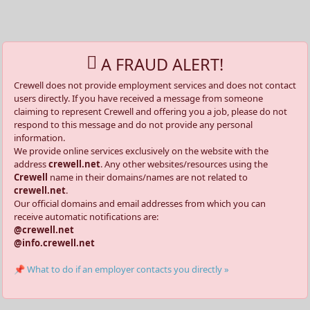
A FRAUD ALERT!
Crewell does not provide employment services and does not contact
users directly. If you have received a message from someone
claiming to represent Crewell and offering you a job, please do not
respond to this message and do not provide any personal
information.
We provide online services exclusively on the website with the
address
crewell.net
. Any other websites/resources using the
Crewell
name in their domains/names are not related to
crewell.net
.
Our official domains and email addresses from which you can
receive automatic notifications are:
@crewell.net
@info.crewell.net
📌 What to do if an employer contacts you directly »