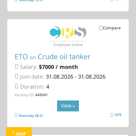
Yesterday 12:21
Compare
Employer online
ETO
Crude oil tanker
on
Salary:
$7000 / month
Join date:
31.08.2026
- 31.08.2026
Duration:
4
Vacancy ID:
449041
View »
1478
Yesterday 08:31
ASAP