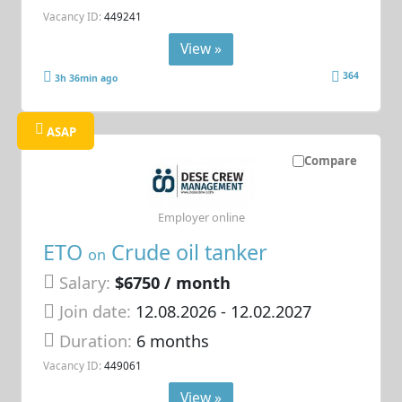
Vacancy ID:
449241
View »
364
3h 36min ago
ASAP
Compare
Employer online
ETO
Crude oil tanker
on
Salary:
$6750 / month
Join date:
12.08.2026
- 12.02.2027
Duration:
6 months
Vacancy ID:
449061
View »