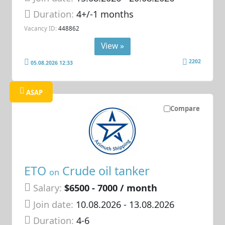
Duration:
4+/-1 months
Vacancy ID:
448862
View »
2202
05.08.2026 12:33
ASAP
Compare
ETO
Crude oil tanker
on
Salary:
$6500 - 7000 / month
Join date:
10.08.2026
- 13.08.2026
Duration:
4-6