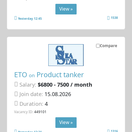
View »
1538
Yesterday 12:45
Compare
ETO
Product tanker
on
Salary:
$6800 - 7500 / month
Join date:
15.08.2026
Duration:
4
Vacancy ID:
449101
View »
1316