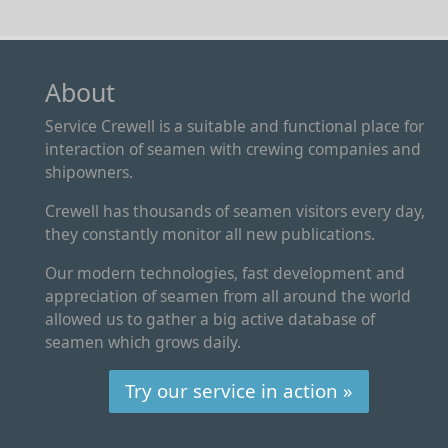
About
Service Crewell is a suitable and functional place for
interaction of seamen with crewing companies and
shipowners.
Crewell has thousands of seamen visitors every day,
they constantly monitor all new publications.
Our modern technologies, fast development and
appreciation of seamen from all around the world
allowed us to gather a big active database of
seamen which grows daily.
Try our service in action »