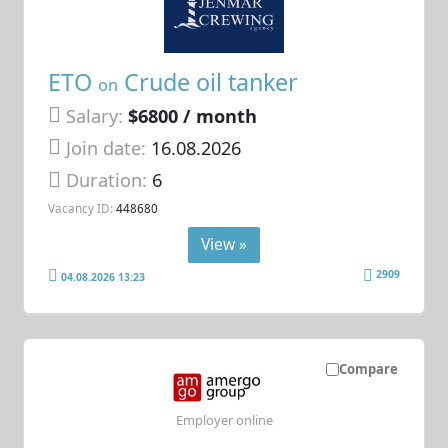
ETO
Crude oil tanker
on
Salary:
$6800 / month
Join date:
16.08.2026
Duration:
6
Vacancy ID:
448680
View »
2909
04.08.2026 13:23
Compare
Employer online