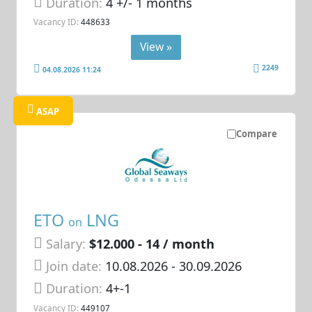
Duration:
4 +/- 1 months
Vacancy ID:
448633
View »
2249
04.08.2026 11:24
ASAP
Compare
ETO
LNG
on
Salary:
$12.000 - 14 / month
Join date:
10.08.2026
- 30.09.2026
Duration:
4+-1
Vacancy ID:
449107