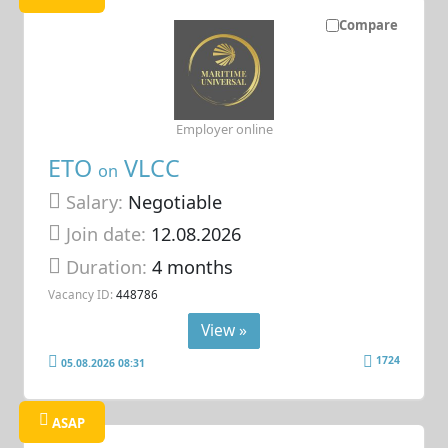
Compare
Employer online
ETO
VLCC
on
Salary:
Negotiable
Join date:
12.08.2026
Duration:
4 months
Vacancy ID:
448786
View »
1724
05.08.2026 08:31
ASAP