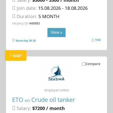
Join date:
15.08.2026
- 18.08.2026
Duration:
5 MONTH
Vacancy ID:
448983
View »
1542
Yesterday 06:36
ASAP
Compare
Employer online
ETO
Crude oil tanker
on
Salary:
$7200 / month