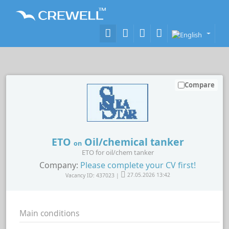
Compare
ETO
Oil/chemical tanker
on
ETO for oil/chem tanker
Company:
Please complete your CV first!
Vacancy ID: 437023 |
27.05.2026 13:42
Main conditions