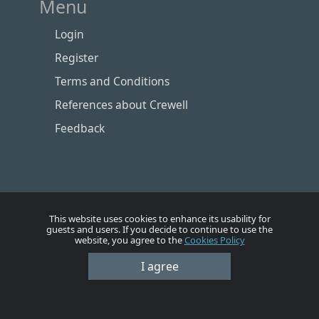
Menu
Login
Register
Terms and Conditions
References about Crewell
Feedback
This website uses cookies to enhance its usability for
guests and users. If you decide to continue to use the
website, you agree to the
Cookies Policy
I agree
Номе
Account
Vacancies
Employers
Contacts
© Crewell 2012 - 2026