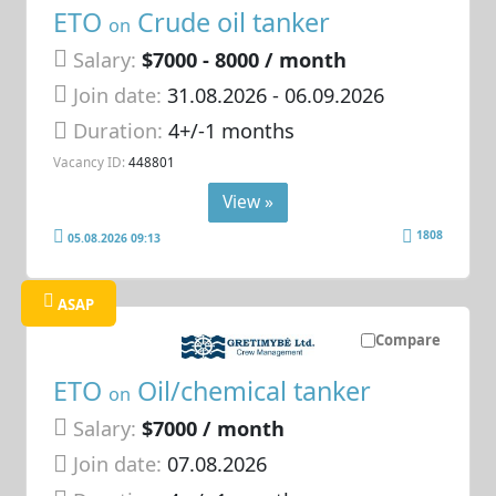
ETO
Crude oil tanker
on
Salary:
$7000 - 8000 / month
Join date:
31.08.2026
- 06.09.2026
Duration:
4+/-1 months
Vacancy ID:
448801
View »
1808
05.08.2026 09:13
ASAP
Compare
ETO
Oil/chemical tanker
on
Salary:
$7000 / month
Join date:
07.08.2026