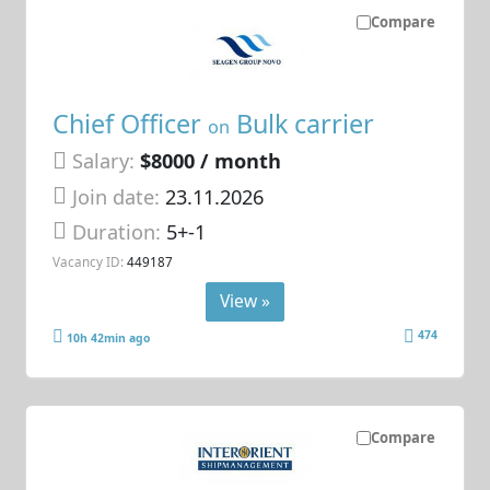
Compare
Chief Officer
Bulk carrier
on
Salary:
$8000 / month
Join date:
23.11.2026
Duration:
5+-1
Vacancy ID:
449187
View »
474
10h 42min ago
Compare