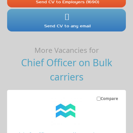
Send CV to Employers (1690)
Send CV to any email
More Vacancies for
Chief Officer on Bulk
carriers
Compare