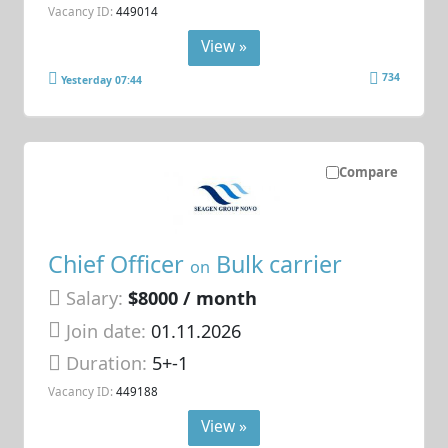
Vacancy ID:
449014
View »
734
Yesterday 07:44
Compare
Chief Officer
Bulk carrier
on
Salary:
$8000 / month
Join date:
01.11.2026
Duration:
5+-1
Vacancy ID:
449188
View »