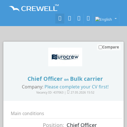
Compare
Chief Officer
Bulk carrier
on
Company:
Please complete your CV first!
Vacancy ID: 437063 |
27.05.2026 15:52
Main conditions
Position:
Chief Officer