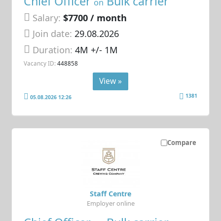
Chief Officer
Bulk carrier
on
Salary:
$7700 / month
Join date:
29.08.2026
Duration:
4M +/- 1M
Vacancy ID:
448858
View »
1381
05.08.2026 12:26
Compare
Staff Centre
Employer online