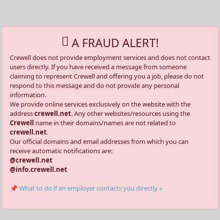
A FRAUD ALERT!
Crewell does not provide employment services and does not contact
users directly. If you have received a message from someone
claiming to represent Crewell and offering you a job, please do not
respond to this message and do not provide any personal
information.
We provide online services exclusively on the website with the
address
crewell.net
. Any other websites/resources using the
Crewell
name in their domains/names are not related to
crewell.net
.
Our official domains and email addresses from which you can
receive automatic notifications are:
@crewell.net
@info.crewell.net
📌 What to do if an employer contacts you directly »