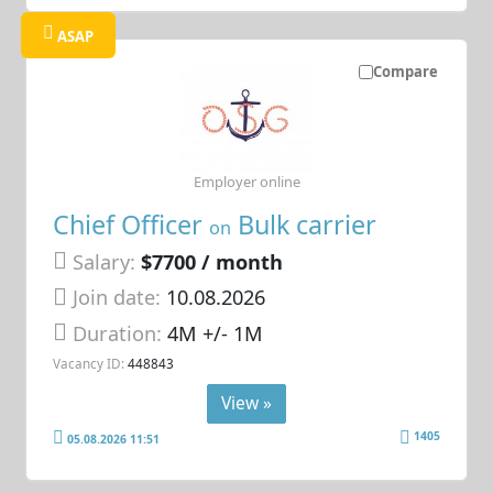
ASAP
Compare
Employer online
Chief Officer
Bulk carrier
on
Salary:
$7700 / month
Join date:
10.08.2026
Duration:
4M +/- 1M
Vacancy ID:
448843
View »
1405
05.08.2026 11:51