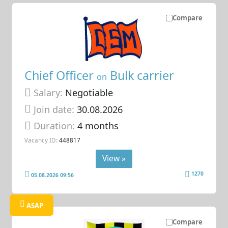
Compare
Chief Officer
Bulk carrier
on
Salary:
Negotiable
Join date:
30.08.2026
Duration:
4 months
Vacancy ID:
448817
View »
1270
05.08.2026 09:56
ASAP
Compare