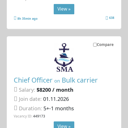
View »
638
8h 35min ago
Compare
Chief Officer
Bulk carrier
on
Salary:
$8200 / month
Join date:
01.11.2026
Duration:
5+-1 months
Vacancy ID:
449173
View »