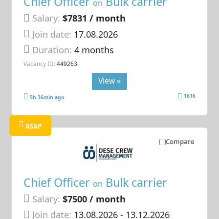
Chief Officer
Bulk carrier
on
Salary:
$7831 / month
Join date:
17.08.2026
Duration:
4 months
Vacancy ID:
449263
View »
1616
5h 36min ago
ASAP
Compare
Chief Officer
Bulk carrier
on
Salary:
$7500 / month
Join date:
13.08.2026
- 13.12.2026