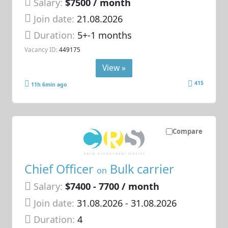
Salary:
$7500 / month
Join date:
21.08.2026
Duration:
5+-1 months
Vacancy ID:
449175
View »
415
11h 6min ago
Compare
Chief Officer
Bulk carrier
on
Salary:
$7400 - 7700 / month
Join date:
31.08.2026
- 31.08.2026
Duration:
4