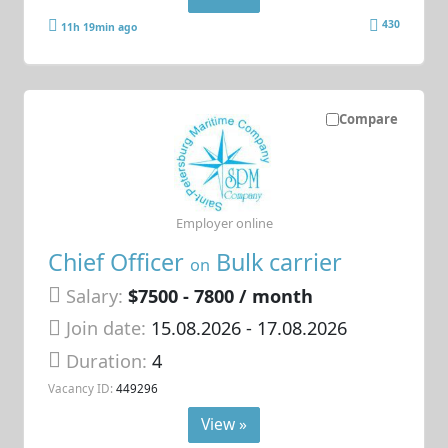
430
11h 19min ago
Compare
Employer online
Chief Officer
Bulk carrier
on
Salary:
$7500 - 7800 / month
Join date:
15.08.2026
- 17.08.2026
Duration:
4
Vacancy ID:
449296
View »