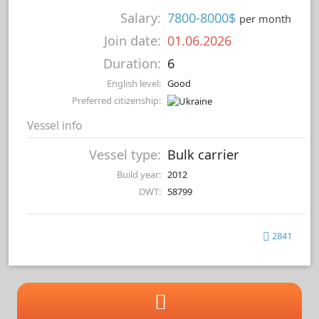
Salary:
7800-8000$
per month
Join date:
01.06.2026
Duration:
6
English level:
Good
Preferred citizenship:
Vessel info
Vessel type:
Bulk carrier
Build year:
2012
DWT:
58799
2841