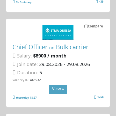
435
3h 3min ago
Compare
Chief Officer
Bulk carrier
on
Salary:
$8900 / month
Join date:
29.08.2026
- 29.08.2026
Duration:
5
Vacancy ID:
448932
View »
1258
Yesterday 18:27