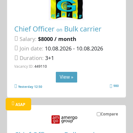
Chief Officer
Bulk carrier
on
Salary:
$8000 / month
Join date:
10.08.2026
- 10.08.2026
Duration:
3+1
Vacancy ID:
449110
View »
980
Yesterday 12:50
ASAP
Compare