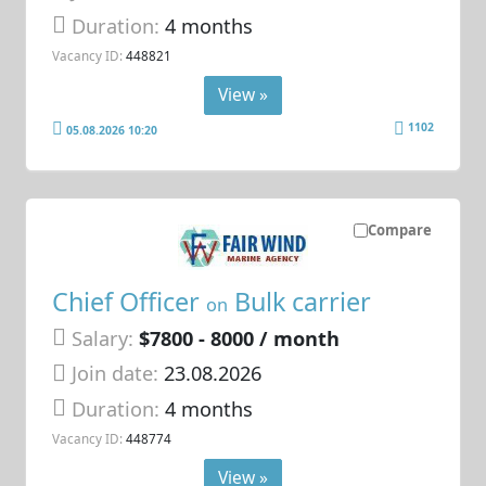
Duration:
4 months
Vacancy ID:
448821
View »
1102
05.08.2026 10:20
Compare
Chief Officer
Bulk carrier
on
Salary:
$7800 - 8000 / month
Join date:
23.08.2026
Duration:
4 months
Vacancy ID:
448774
View »