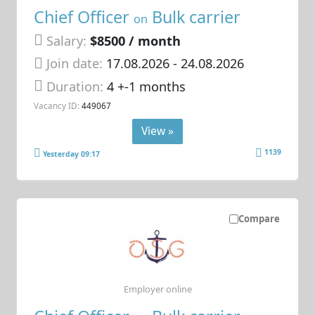
Chief Officer
Bulk carrier
on
Salary:
$8500 / month
Join date:
17.08.2026
- 24.08.2026
Duration:
4 +-1 months
Vacancy ID:
449067
View »
1139
Yesterday 09:17
Compare
Employer online