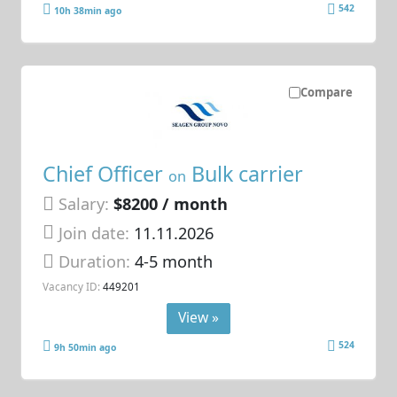
542
10h 38min ago
Compare
Chief Officer
Bulk carrier
on
Salary:
$8200 / month
Join date:
11.11.2026
Duration:
4-5 month
Vacancy ID:
449201
View »
524
9h 50min ago