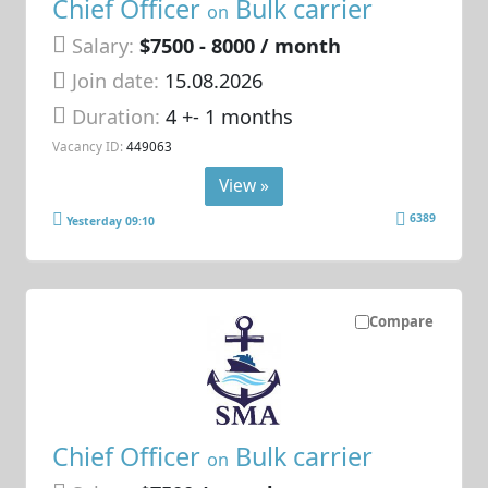
Chief Officer
Bulk carrier
on
Salary:
$7500 - 8000 / month
Join date:
15.08.2026
Duration:
4 +- 1 months
Vacancy ID:
449063
View »
6389
Yesterday 09:10
Compare
Chief Officer
Bulk carrier
on