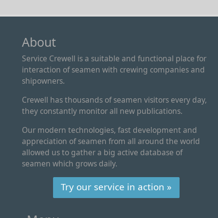
About
Service Crewell is a suitable and functional place for
interaction of seamen with crewing companies and
shipowners.
Crewell has thousands of seamen visitors every day,
they constantly monitor all new publications.
Our modern technologies, fast development and
appreciation of seamen from all around the world
allowed us to gather a big active database of
seamen which grows daily.
Try our service in action »