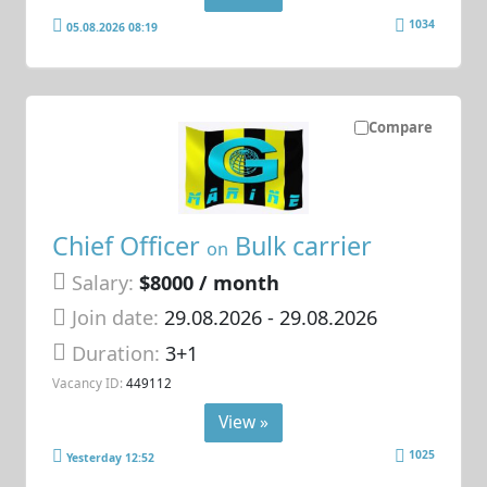
1034
05.08.2026 08:19
Compare
Chief Officer
Bulk carrier
on
Salary:
$8000 / month
Join date:
29.08.2026
- 29.08.2026
Duration:
3+1
Vacancy ID:
449112
View »
1025
Yesterday 12:52