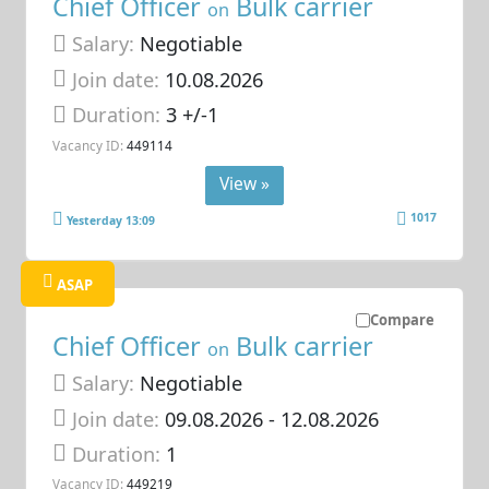
Chief Officer
Bulk carrier
on
Salary:
Negotiable
Join date:
10.08.2026
Duration:
3 +/-1
Vacancy ID:
449114
View »
1017
Yesterday 13:09
ASAP
Compare
Chief Officer
Bulk carrier
on
Salary:
Negotiable
Join date:
09.08.2026
- 12.08.2026
Duration:
1
Vacancy ID:
449219