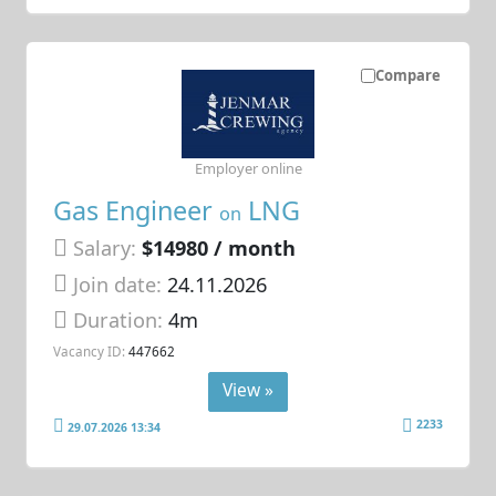
Compare
Employer online
Gas Engineer
LNG
on
Salary:
$14980 / month
Join date:
24.11.2026
Duration:
4m
Vacancy ID:
447662
View »
2233
29.07.2026 13:34