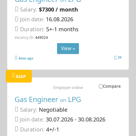
Salary:
$7300 / month
Join date:
16.08.2026
Duration:
5+-1 months
Vacancy ID:
449024
View »
29
4min ago
ASAP
Compare
Employer online
Gas Engineer
LPG
on
Salary:
Negotiable
Join date:
30.07.2026
- 30.08.2026
Duration:
4+/-1