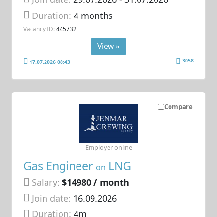
Duration:
4 months
Vacancy ID:
445732
View »
3058
17.07.2026 08:43
Compare
Employer online
Gas Engineer
LNG
on
Salary:
$14980 / month
Join date:
16.09.2026
Duration:
4m