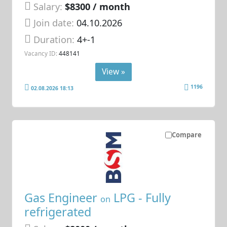
Salary:
$8300 / month
Join date:
04.10.2026
Duration:
4+-1
Vacancy ID:
448141
View »
1196
02.08.2026 18:13
Compare
Gas Engineer
LPG - Fully
on
refrigerated