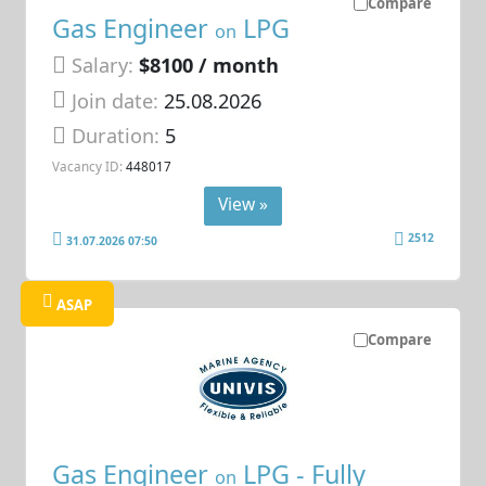
Compare
Gas Engineer
LPG
on
Salary:
$8100 / month
Join date:
25.08.2026
Duration:
5
Vacancy ID:
448017
View »
2512
31.07.2026 07:50
ASAP
Compare
Gas Engineer
LPG - Fully
on