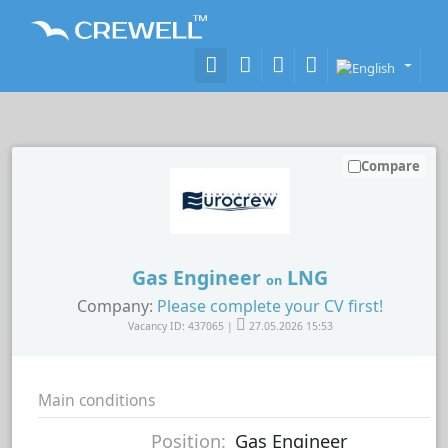
Compare
Gas Engineer
LNG
on
Company:
Please complete your CV first!
Vacancy ID: 437065 |
27.05.2026 15:53
Main conditions
Position:
Gas Engineer