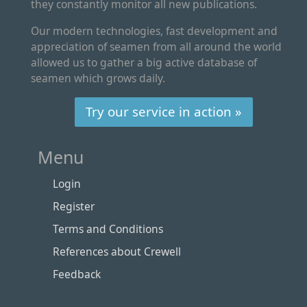
they constantly monitor all new publications.
Our modern technologies, fast development and
appreciation of seamen from all around the world
allowed us to gather a big active database of
seamen which grows daily.
Try our service in action »
Menu
Login
Register
Terms and Conditions
References about Crewell
Feedback