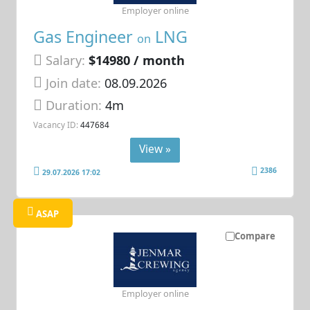
Employer online
Gas Engineer
LNG
on
Salary:
$14980 / month
Join date:
08.09.2026
Duration:
4m
Vacancy ID:
447684
View »
2386
29.07.2026 17:02
ASAP
Compare
Employer online