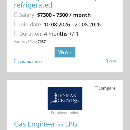
refrigerated
Salary:
$7300 - 7500 / month
Join date:
10.08.2026
- 20.08.2026
Duration:
4 months +/-1
Vacancy ID:
447687
View »
2770
29.07.2026 18:52
Compare
Employer online
Gas Engineer
LPG
on