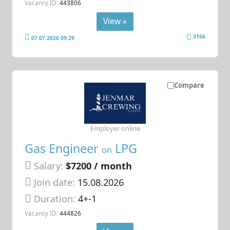
Vacancy ID:
443806
View »
3166
07.07.2026 09:29
Compare
Employer online
Gas Engineer
LPG
on
Salary:
$7200 / month
Join date:
15.08.2026
Duration:
4+-1
Vacancy ID:
444826