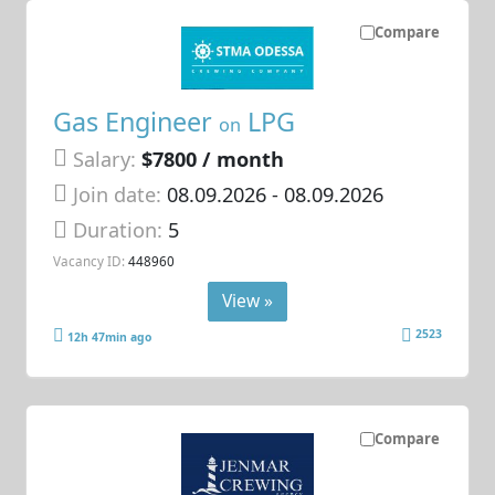
Compare
Gas Engineer
LPG
on
Salary:
$7800 / month
Join date:
08.09.2026
- 08.09.2026
Duration:
5
Vacancy ID:
448960
View »
2523
12h 47min ago
Compare