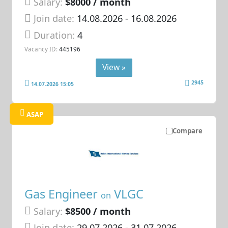
Salary:
$8000 / month
Join date:
14.08.2026
- 16.08.2026
Duration:
4
Vacancy ID:
445196
View »
2945
14.07.2026 15:05
ASAP
Compare
Gas Engineer
VLGC
on
Salary:
$8500 / month
Join date:
29.07.2026
- 31.07.2026