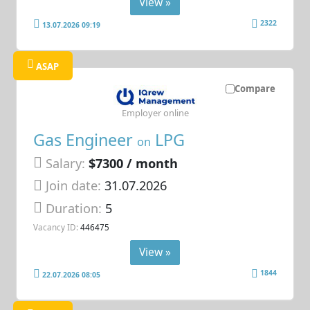
View »
2322
13.07.2026 09:19
ASAP
Compare
Employer online
Gas Engineer
LPG
on
Salary:
$7300 / month
Join date:
31.07.2026
Duration:
5
Vacancy ID:
446475
View »
1844
22.07.2026 08:05