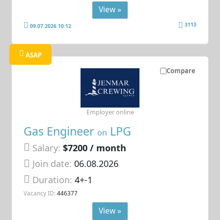
View »
3113
09.07.2026 10:12
ASAP
Compare
Employer online
Gas Engineer
LPG
on
Salary:
$7200 / month
Join date:
06.08.2026
Duration:
4+-1
Vacancy ID:
446377
View »