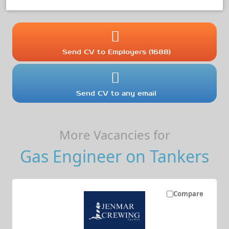
Send CV to Employers (1688)
Send CV to any email
More Vacancies for
Gas Engineer on Tankers
Compare