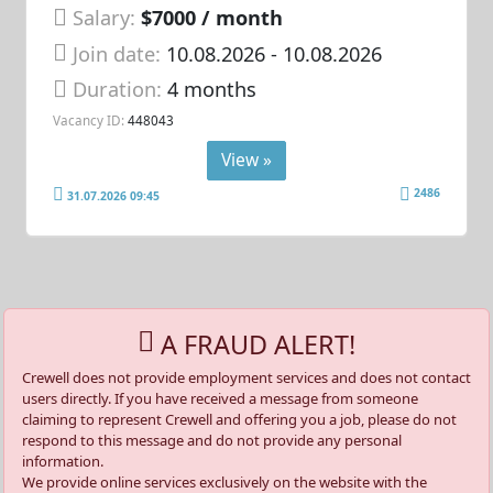
Salary:
$7000 / month
Join date:
10.08.2026
- 10.08.2026
Duration:
4 months
Vacancy ID:
448043
View »
2486
31.07.2026 09:45
A FRAUD ALERT!
Crewell does not provide employment services and does not contact
users directly. If you have received a message from someone
claiming to represent Crewell and offering you a job, please do not
respond to this message and do not provide any personal
information.
We provide online services exclusively on the website with the