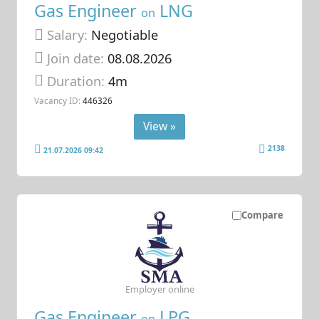
Gas Engineer
LNG
on
Salary:
Negotiable
Join date:
08.08.2026
Duration:
4m
Vacancy ID:
446326
View »
2138
21.07.2026 09:42
Compare
Employer online
Gas Engineer
LPG
on