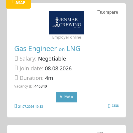
ASAP
Compare
Employer online
Gas Engineer
LNG
on
Salary:
Negotiable
Join date:
08.08.2026
Duration:
4m
Vacancy ID:
446340
View »
2338
21.07.2026 10:13