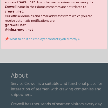
address
crewell.net
. Any other websites/resources using the
Crewell
name in their domains/names are not related to
crewell.net
.
Our official domains and email addresses from which you can
receive automatic notifications are:
@crewell.net
@info.crewell.net
📌 What to do if an employer contacts you directly »
About
Service Crewell is a suitable and functional place for
interaction of seamen with crewing companies and
shipowners.
Crewell has thousands of seamen visitors every day,