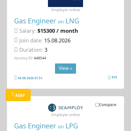
Employer online
Gas Engineer
LNG
on
Salary:
$15300 / month
Join date:
15.08.2026
Duration:
3
Vacancy ID:
448544
View »
818
04.08.2026 07:51
ASAP
Compare
Employer online
Gas Engineer
LPG
on