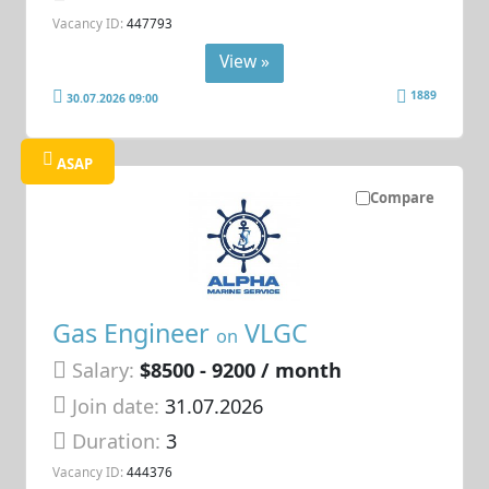
Vacancy ID:
447793
View »
1889
30.07.2026 09:00
ASAP
Compare
Gas Engineer
VLGC
on
Salary:
$8500 - 9200 / month
Join date:
31.07.2026
Duration:
3
Vacancy ID:
444376