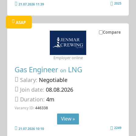
2025
21.07.2026 11:39
ASAP
Compare
Employer online
Gas Engineer
LNG
on
Salary:
Negotiable
Join date:
08.08.2026
Duration:
4m
Vacancy ID:
446338
View »
2249
21.07.2026 10:10