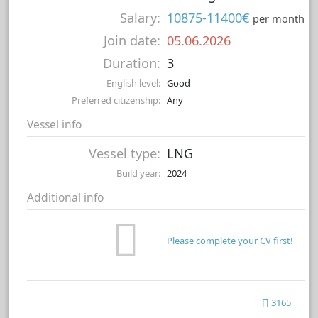
Salary:
10875-11400€
per month
Join date:
05.06.2026
Duration:
3
English level:
Good
Preferred citizenship:
Any
Vessel info
Vessel type:
LNG
Build year:
2024
Additional info
Please complete your CV first!
3165