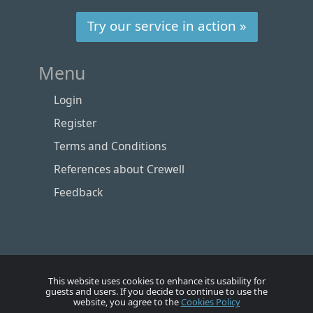
Try our service in action »
Menu
Login
Register
Terms and Conditions
References about Crewell
Feedback
This website uses cookies to enhance its usability for
guests and users. If you decide to continue to use the
website, you agree to the
Cookies Policy