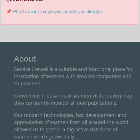
📌 What to do if an employer contacts you directly »
About
Service Crewell is a suitable and functional place for
interaction of seamen with crewing companies and
shipowners.
Crewell has thousands of seamen visitors every day,
they constantly monitor all new publications.
Our modern technologies, fast development and
appreciation of seamen from all around the world
allowed us to gather a big active database of
seamen which grows daily.