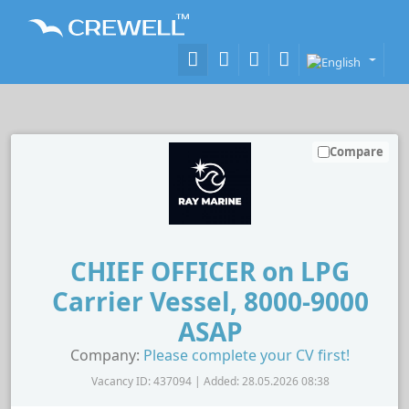
Compare
CHIEF OFFICER on LPG
Carrier Vessel, 8000-9000
ASAP
Company:
Please complete your CV first!
Vacancy ID: 437094 | Added: 28.05.2026 08:38