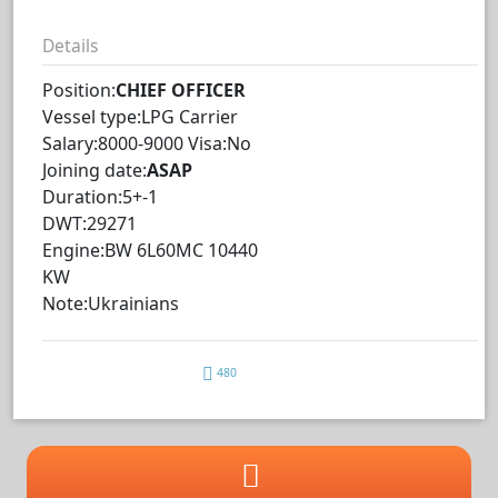
Details
Position:
CHIEF OFFICER
Vessel type:LPG Carrier
Salary:8000-9000 Visa:No
Joining date:
ASAP
Duration:5+-1
DWT:29271
Engine:BW 6L60MC 10440
KW
Note:Ukrainians
480