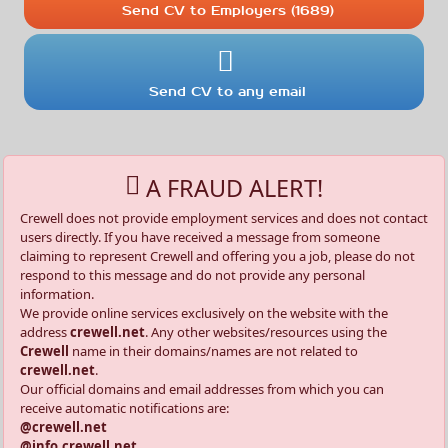
Send CV to Employers (1689)
Send CV to any email
A FRAUD ALERT!
Crewell does not provide employment services and does not contact
users directly. If you have received a message from someone
claiming to represent Crewell and offering you a job, please do not
respond to this message and do not provide any personal
information.
We provide online services exclusively on the website with the
address
crewell.net
. Any other websites/resources using the
Crewell
name in their domains/names are not related to
crewell.net
.
Our official domains and email addresses from which you can
receive automatic notifications are:
@crewell.net
@info.crewell.net