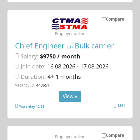
Compare
Employer online
Chief Engineer
Bulk carrier
on
Salary:
$9750 / month
Join date:
16.08.2026
- 17.08.2026
Duration:
4+-1 months
Vacancy ID:
448651
View »
1821
Yesterday 12:26
Compare
Employer online