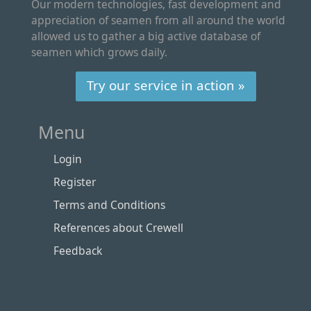
Our modern technologies, fast development and
appreciation of seamen from all around the world
allowed us to gather a big active database of
seamen which grows daily.
Try our service in action »
Menu
Login
Register
Terms and Conditions
References about Crewell
Feedback