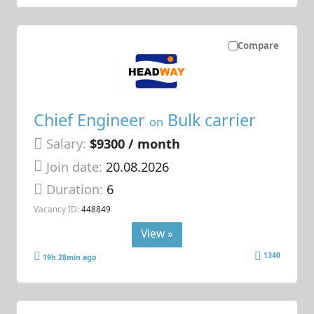
Compare
Chief Engineer
Bulk carrier
on
Salary:
$9300 / month
Join date:
20.08.2026
Duration:
6
Vacancy ID:
448849
View »
1340
19h 28min ago