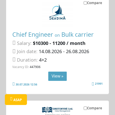
Compare
Chief Engineer
Bulk carrier
on
Salary:
$10300 - 11200 / month
Join date:
14.08.2026
- 26.08.2026
Duration:
4+2
Vacancy ID:
447906
View »
21991
30.07.2026 12:56
ASAP
Compare
Employer online