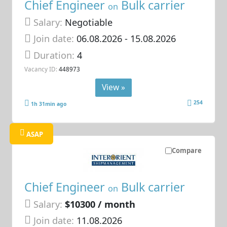
Chief Engineer
Bulk carrier
on
Salary:
Negotiable
Join date:
06.08.2026
- 15.08.2026
Duration:
4
Vacancy ID:
448973
View »
254
1h 31min ago
ASAP
Compare
Chief Engineer
Bulk carrier
on
Salary:
$10300 / month
Join date:
11.08.2026