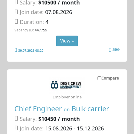
Salary:
$10500 / month
Join date:
07.08.2026
Duration:
4
Vacancy ID:
447759
View »
2599
30.07.2026 08:20
Compare
Employer online
Chief Engineer
Bulk carrier
on
Salary:
$10450 / month
Join date:
15.08.2026
- 15.12.2026