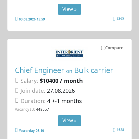
View »
2265
03.08.2026 15:59
Compare
Chief Engineer
Bulk carrier
on
Salary:
$10400 / month
Join date:
27.08.2026
Duration:
4 +-1 months
Vacancy ID:
448557
View »
1628
Yesterday 08:10