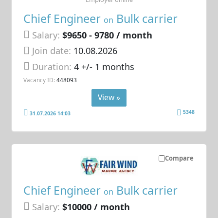
Chief Engineer
Bulk carrier
on
Salary:
$9650 - 9780 / month
Join date:
10.08.2026
Duration:
4 +/- 1 months
Vacancy ID:
448093
View »
5348
31.07.2026 14:03
Compare
Chief Engineer
Bulk carrier
on
Salary:
$10000 / month