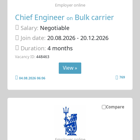
Employer online
Chief Engineer
Bulk carrier
on
Salary:
Negotiable
Join date:
20.08.2026
- 20.12.2026
Duration:
4 months
Vacancy ID:
448463
View »
769
04.08.2026 06:06
Compare
Employer online