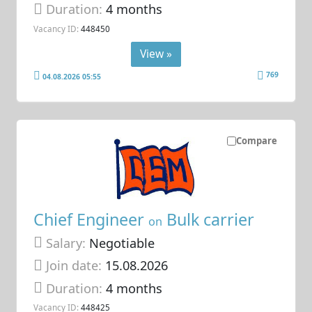
Duration:
4 months
Vacancy ID:
448450
View »
769
04.08.2026 05:55
Compare
Chief Engineer
Bulk carrier
on
Salary:
Negotiable
Join date:
15.08.2026
Duration:
4 months
Vacancy ID:
448425