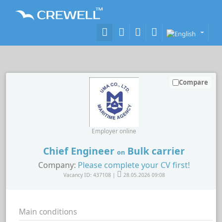
Compare
Employer online
Chief Engineer
Bulk carrier
on
Company:
Please complete your CV first!
Vacancy ID: 437108 |
28.05.2026 09:08
Main conditions