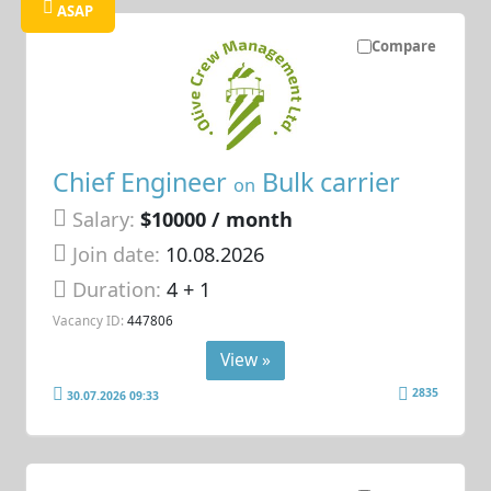
ASAP
Compare
Chief Engineer
Bulk carrier
on
Salary:
$10000 / month
Join date:
10.08.2026
Duration:
4 + 1
Vacancy ID:
447806
View »
2835
30.07.2026 09:33