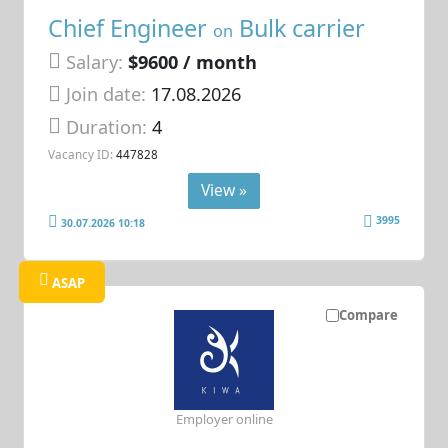
Chief Engineer
Bulk carrier
on
Salary:
$9600 / month
Join date:
17.08.2026
Duration:
4
Vacancy ID:
447828
View »
3995
30.07.2026 10:18
ASAP
Compare
Employer online