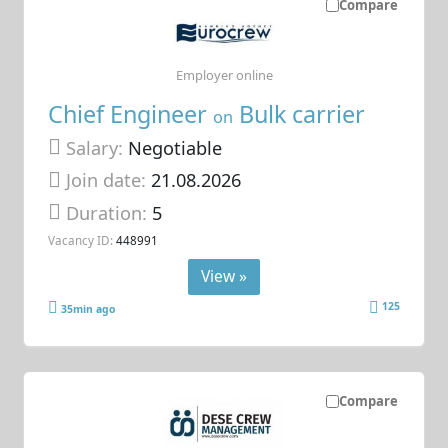
Compare
Employer online
Chief Engineer
Bulk carrier
on
Salary:
Negotiable
Join date:
21.08.2026
Duration:
5
Vacancy ID:
448991
View »
125
35min ago
Compare