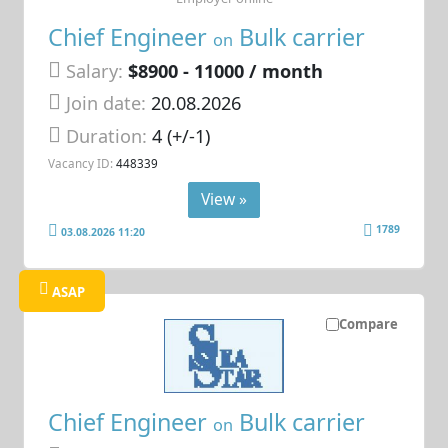
Chief Engineer
Bulk carrier
on
Salary:
$8900 - 11000 / month
Join date:
20.08.2026
Duration:
4 (+/-1)
Vacancy ID:
448339
View »
1789
03.08.2026 11:20
ASAP
Compare
Chief Engineer
Bulk carrier
on