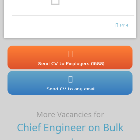
1414
Send CV to Employers (1688)
Send CV to any email
More Vacancies for
Chief Engineer on Bulk