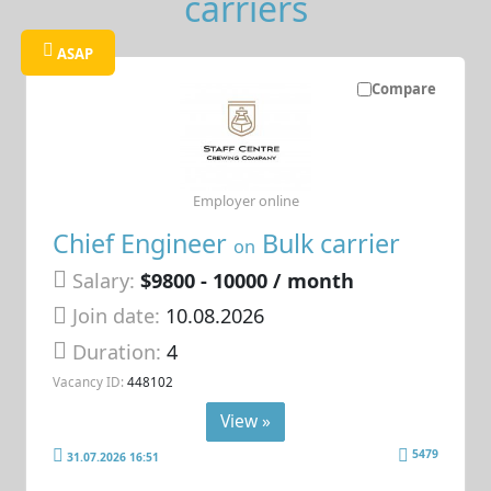
carriers
ASAP
Compare
Employer online
Chief Engineer
Bulk carrier
on
Salary:
$9800 - 10000 / month
Join date:
10.08.2026
Duration:
4
Vacancy ID:
448102
View »
5479
31.07.2026 16:51