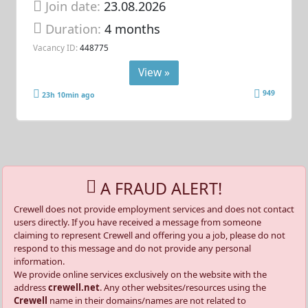
Join date:
23.08.2026
Duration:
4 months
Vacancy ID:
448775
View »
949
23h 10min ago
A FRAUD ALERT!
Crewell does not provide employment services and does not contact
users directly. If you have received a message from someone
claiming to represent Crewell and offering you a job, please do not
respond to this message and do not provide any personal
information.
We provide online services exclusively on the website with the
address
crewell.net
. Any other websites/resources using the
Crewell
name in their domains/names are not related to