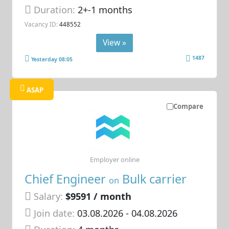
Duration:
2+-1 months
Vacancy ID:
448552
View »
1487
Yesterday 08:05
ASAP
Compare
Employer online
Chief Engineer
Bulk carrier
on
Salary:
$9591 / month
Join date:
03.08.2026
- 04.08.2026