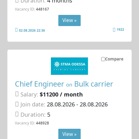
Duration:
4 months
Vacancy ID:
448167
View »
1922
02.08.2026 22:36
Compare
Chief Engineer
Bulk carrier
on
Salary:
$11200 / month
Join date:
28.08.2026
- 28.08.2026
Duration:
5
Vacancy ID:
448928
View »