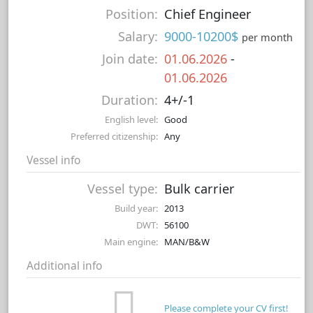
Position:
Chief Engineer
Salary:
9000-10200$
per month
Join date:
01.06.2026
-
01.06.2026
Duration:
4+/-1
English level:
Good
Preferred citizenship:
Any
Vessel info
Vessel type:
Bulk carrier
Build year:
2013
DWT:
56100
Main engine:
MAN/B&W
Additional info
Please complete your CV first!