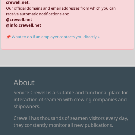
crewell.net
.
Our official domains and email addresses from which you can
receive automatic notifications are:
@crewell.net
@info.crewell.net
📌 What to do if an employer contacts you directly »
About
Service Crewell is a suitable and functional place for
interaction of seamen with crewing companies and
shipowners.
Crewell has thousands of seamen visitors every day,
they constantly monitor all new publications.