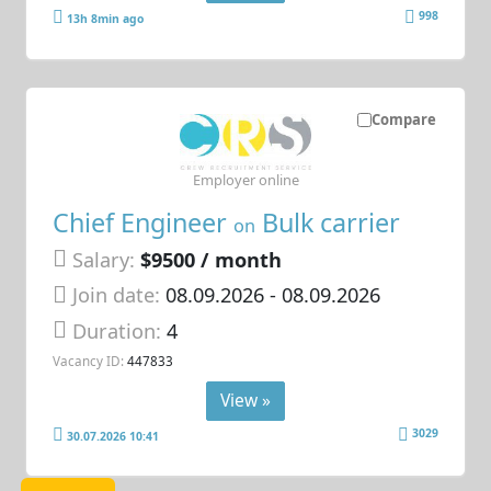
998
13h 8min ago
Compare
Employer online
Chief Engineer
Bulk carrier
on
Salary:
$9500 / month
Join date:
08.09.2026
- 08.09.2026
Duration:
4
Vacancy ID:
447833
View »
3029
30.07.2026 10:41