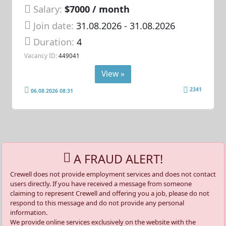
Salary:
$7000 / month
Join date:
31.08.2026
- 31.08.2026
Duration:
4
Vacancy ID:
449041
View »
2341
06.08.2026 08:31
A FRAUD ALERT!
Crewell does not provide employment services and does not contact
users directly. If you have received a message from someone
claiming to represent Crewell and offering you a job, please do not
respond to this message and do not provide any personal
information.
We provide online services exclusively on the website with the