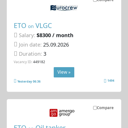
ETO
VLGC
on
Salary:
$8300 / month
Join date:
25.09.2026
Duration:
3
Vacancy ID:
449182
View »
1494
Yesterday 06:36
Compare
ETO
Oil tanker