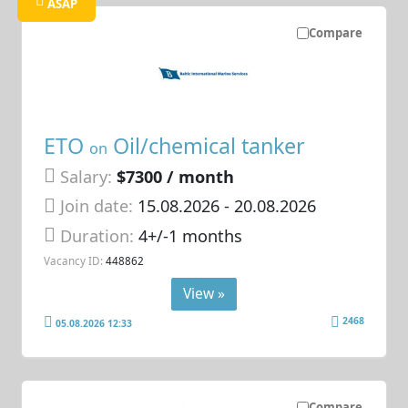
ASAP
Compare
ETO
Oil/chemical tanker
on
Salary:
$7300 / month
Join date:
15.08.2026
- 20.08.2026
Duration:
4+/-1 months
Vacancy ID:
448862
View »
2468
05.08.2026 12:33
Compare