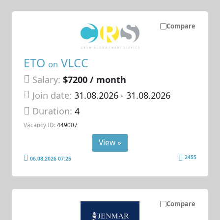
Compare
ETO
VLCC
on
Salary:
$7200 / month
Join date:
31.08.2026
- 31.08.2026
Duration:
4
Vacancy ID:
449007
View »
2455
06.08.2026 07:25
Compare