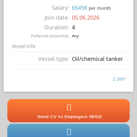
Salary:
6545€
per month
Join date:
05.06.2026
Duration:
4
Preferred citizenship:
Any
Vessel info
Vessel type:
Oil/chemical tanker
2097
Send CV to Employers (1692)