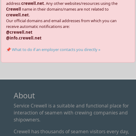
address
crewell.net
. Any other websites/resources using the
Crewell
name in their domains/names are not related to
crewell.net
.
Our official domains and email addresses from which you can
receive automatic notifications are:
@crewell.net
@info.crewell.net
📌 What to do if an employer contacts you directly »
About
Service Crewell is a suitable and functional place for
interaction of seamen with crewing companies and
shipowners.
Crewell has thousands of seamen visitors every day,