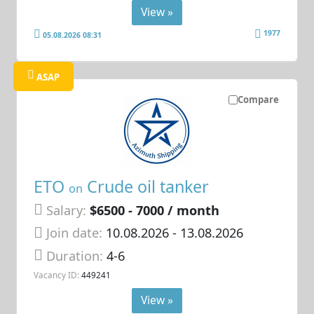
View »
1977
05.08.2026 08:31
ASAP
Compare
ETO
Crude oil tanker
on
Salary:
$6500 - 7000 / month
Join date:
10.08.2026
- 13.08.2026
Duration:
4-6
Vacancy ID:
449241
View »