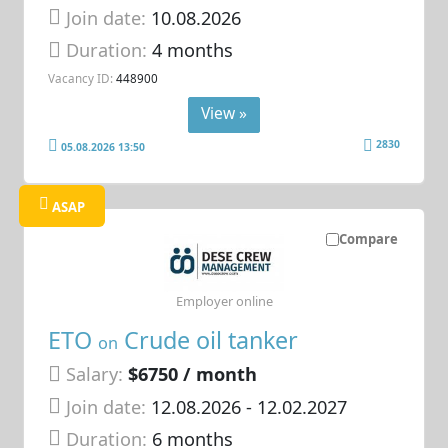
Join date:
10.08.2026
Duration:
4 months
Vacancy ID:
448900
View »
2830
05.08.2026 13:50
ASAP
Compare
Employer online
ETO
Crude oil tanker
on
Salary:
$6750 / month
Join date:
12.08.2026
- 12.02.2027
Duration:
6 months