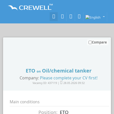
Compare
ETO
Oil/chemical tanker
on
Company:
Please complete your CV first!
Vacancy ID: 437119 |
28.05.2026 09:32
Main conditions
Position:
ETO