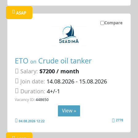
ASAP
Compare
ETO
Crude oil tanker
on
Salary:
$7200 / month
Join date:
14.08.2026
- 15.08.2026
Duration:
4+/-1
Vacancy ID:
448650
View »
2778
04.08.2026 12:22