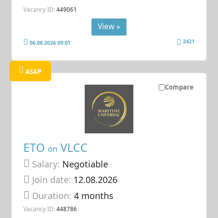
Vacancy ID:
449061
View »
2421
06.08.2026 09:01
ASAP
Compare
ETO
VLCC
on
Salary:
Negotiable
Join date:
12.08.2026
Duration:
4 months
Vacancy ID:
448786