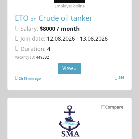
Employer online
ETO
Crude oil tanker
on
Salary:
$8000 / month
Join date:
12.08.2026
- 13.08.2026
Duration:
4
Vacancy ID:
449332
View »
256
2h 56min ago
Compare