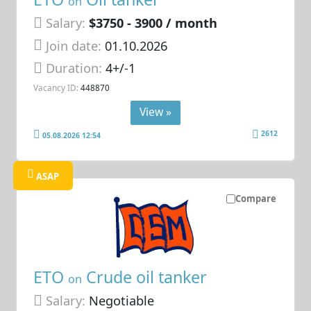
on
Salary:
$3750 - 3900 / month
Join date:
01.10.2026
Duration:
4+/-1
Vacancy ID:
448870
View »
2612
05.08.2026 12:54
ASAP
Compare
ETO
Crude oil tanker
on
Salary:
Negotiable