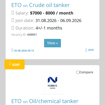
ETO
Crude oil tanker
on
Salary:
$7000 - 8000 / month
Join date:
31.08.2026
- 06.09.2026
Duration:
4+/-1 months
Vacancy ID:
448801
View »
2070
05.08.2026 09:13
ASAP
Compare
ETO
Oil/chemical tanker
on