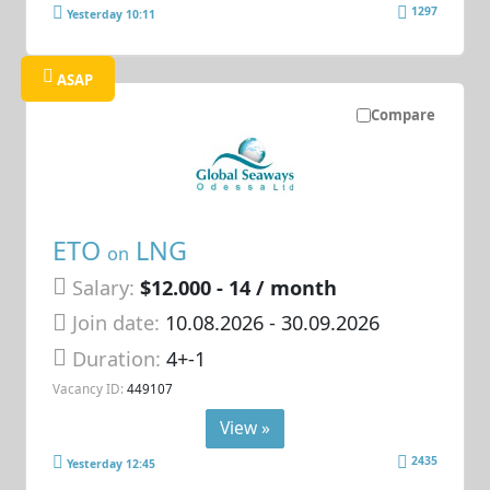
1297
Yesterday 10:11
ASAP
Compare
ETO
LNG
on
Salary:
$12.000 - 14 / month
Join date:
10.08.2026
- 30.09.2026
Duration:
4+-1
Vacancy ID:
449107
View »
2435
Yesterday 12:45