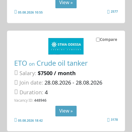
View »
2577
05.08.2026 10:55
Compare
ETO
Crude oil tanker
on
Salary:
$7500 / month
Join date:
28.08.2026
- 28.08.2026
Duration:
4
Vacancy ID:
448946
View »
3178
05.08.2026 18:42