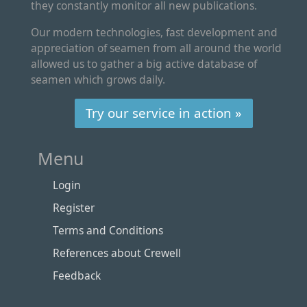
they constantly monitor all new publications.
Our modern technologies, fast development and
appreciation of seamen from all around the world
allowed us to gather a big active database of
seamen which grows daily.
Try our service in action »
Menu
Login
Register
Terms and Conditions
References about Crewell
Feedback