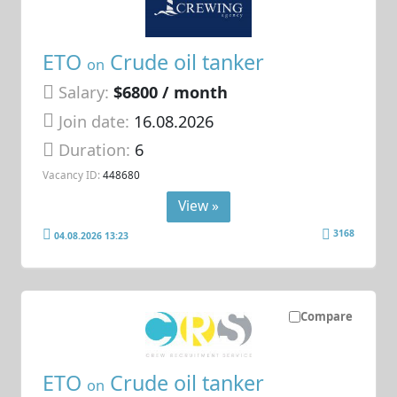
ETO
Crude oil tanker
on
Salary:
$6800 / month
Join date:
16.08.2026
Duration:
6
Vacancy ID:
448680
View »
3168
04.08.2026 13:23
Compare
ETO
Crude oil tanker
on