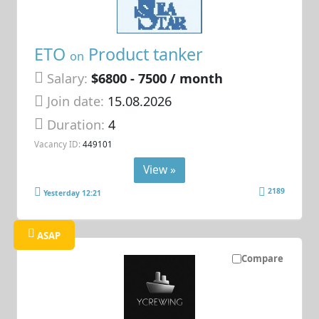
ETO
Product tanker
on
Salary:
$6800 - 7500 / month
Join date:
15.08.2026
Duration:
4
Vacancy ID:
449101
View »
2189
Yesterday 12:21
ASAP
Compare