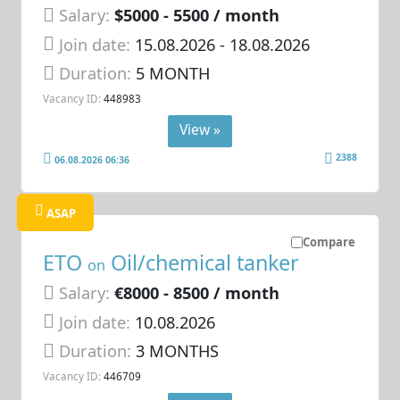
Salary:
$5000 - 5500 / month
Join date:
15.08.2026
- 18.08.2026
Duration:
5 MONTH
Vacancy ID:
448983
View »
2388
06.08.2026 06:36
ASAP
Compare
ETO
Oil/chemical tanker
on
Salary:
€8000 - 8500 / month
Join date:
10.08.2026
Duration:
3 MONTHS
Vacancy ID:
446709