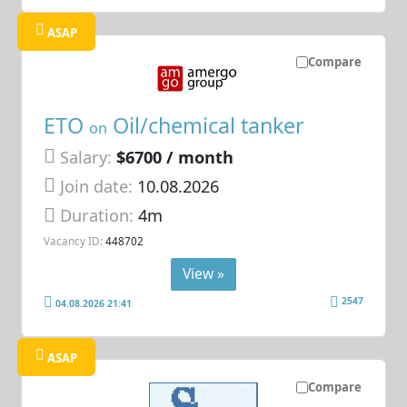
ASAP
Compare
ETO
Oil/chemical tanker
on
Salary:
$6700 / month
Join date:
10.08.2026
Duration:
4m
Vacancy ID:
448702
View »
2547
04.08.2026 21:41
ASAP
Compare