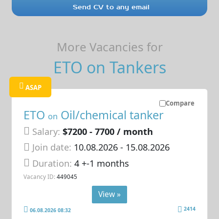
Send CV to any email
More Vacancies for
ETO on Tankers
ASAP
Compare
ETO
Oil/chemical tanker
on
Salary:
$7200 - 7700 / month
Join date:
10.08.2026
- 15.08.2026
Duration:
4 +-1 months
Vacancy ID:
449045
View »
2414
06.08.2026 08:32